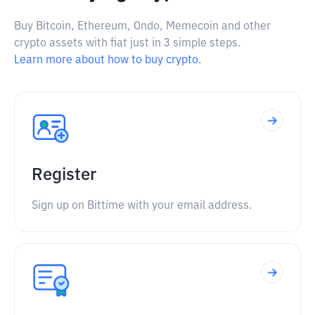
Buy Bitcoin, Ethereum, Ondo, Memecoin and other
crypto assets with fiat just in 3 simple steps.
Learn more about how to buy crypto.
Register
Sign up on Bittime with your email address.