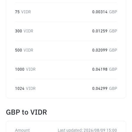
75
VIDR
0.00314
GBP
300
VIDR
0.01259
GBP
500
VIDR
0.02099
GBP
1000
VIDR
0.04198
GBP
1024
VIDR
0.04299
GBP
GBP
to
VIDR
Amount
Last updated:
2026/08/09 15:00