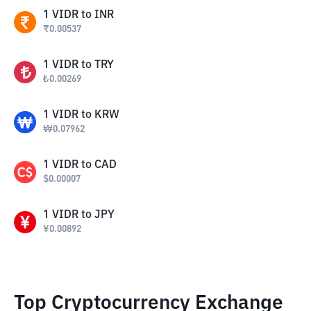
1
VIDR
to
INR
₹
0.00537
1
VIDR
to
TRY
₺
0.00269
1
VIDR
to
KRW
₩
0.07962
1
VIDR
to
CAD
$
0.00007
1
VIDR
to
JPY
¥
0.00892
Top Cryptocurrency Exchange