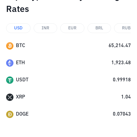
Rates
USD
INR
EUR
BRL
RUB
BTC
65,214.47
ETH
1,923.48
USDT
0.99918
XRP
1.04
DOGE
0.07043