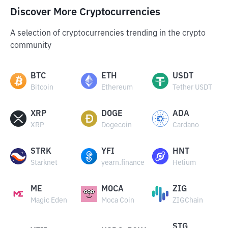
Discover More Cryptocurrencies
A selection of cryptocurrencies trending in the crypto
community
BTC
ETH
USDT
Bitcoin
Ethereum
Tether USDT
XRP
DOGE
ADA
XRP
Dogecoin
Cardano
STRK
YFI
HNT
Starknet
yearn.finance
Helium
ME
MOCA
ZIG
Magic Eden
Moca Coin
ZIGChain
STG