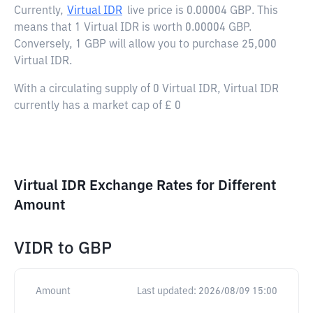
Currently,
Virtual IDR
live price is
0.00004 GBP
. This
means that 1 Virtual IDR is worth 0.00004 GBP.
Conversely, 1 GBP will allow you to purchase 25,000
Virtual IDR.
With a circulating supply of 0 Virtual IDR, Virtual IDR
currently has a market cap of £ 0
Virtual IDR Exchange Rates for Different
Amount
VIDR
to
GBP
Amount
Last updated:
2026/08/09 15:00