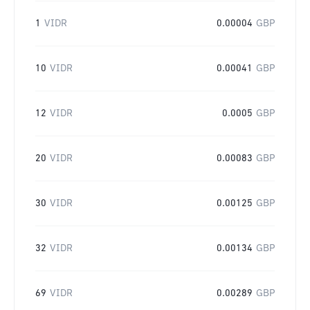
1
VIDR
0.00004
GBP
10
VIDR
0.00041
GBP
12
VIDR
0.0005
GBP
20
VIDR
0.00083
GBP
30
VIDR
0.00125
GBP
32
VIDR
0.00134
GBP
69
VIDR
0.00289
GBP