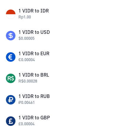
1
VIDR
to
IDR
Rp
1.00
1
VIDR
to
USD
$
0.00005
1
VIDR
to
EUR
€
0.00004
1
VIDR
to
BRL
R$
0.00028
1
VIDR
to
RUB
₽
0.00461
1
VIDR
to
GBP
£
0.00004