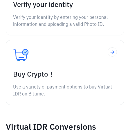
Verify your identity
Verify your identity by entering your personal
information and uploading a valid Photo ID.
Buy Crypto！
Use a variety of payment options to buy Virtual
IDR on Bittime.
Virtual IDR Conversions