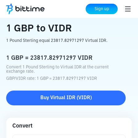
Home
Crypto Converter
GBP
to
VIDR
Sign up
1
GBP
to
VIDR
1 Pound Sterling equal 23817.82971297 Virtual IDR.
1
GBP
=
23817.82971297
VIDR
Convert 1 Pound Sterling to Virtual IDR at the current
exchange rate.
GBP
/
VIDR
rate
: 1
GBP
=
23817.82971297
VIDR
Buy
Virtual IDR
(
VIDR
)
Convert