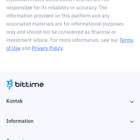
cryptocurrencies listed above, and we are not
responsible for its reliability or accuracy. The
information provided on this platform and any
associated materials are for informational purposes
only and should not be considered as financial or
investment advice. For more information, see our
Terms
of Use
and
Privacy Policy
.
Kontak
Information