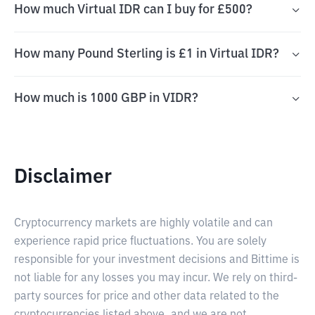
How much Virtual IDR can I buy for £500?
How many Pound Sterling is £1 in Virtual IDR?
How much is 1000 GBP in VIDR?
Disclaimer
Cryptocurrency markets are highly volatile and can
experience rapid price fluctuations. You are solely
responsible for your investment decisions and Bittime is
not liable for any losses you may incur. We rely on third-
party sources for price and other data related to the