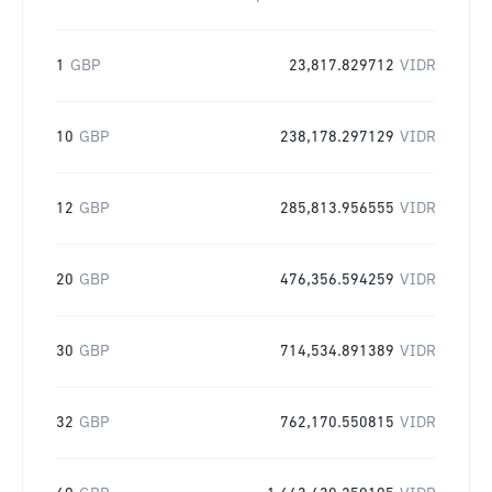
1
GBP
23,817.829712
VIDR
10
GBP
238,178.297129
VIDR
12
GBP
285,813.956555
VIDR
20
GBP
476,356.594259
VIDR
30
GBP
714,534.891389
VIDR
32
GBP
762,170.550815
VIDR