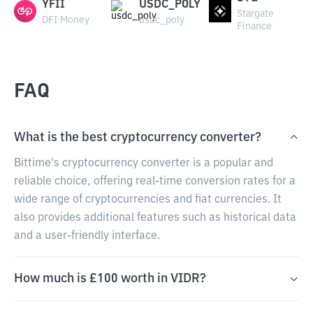
YFII
USDC_POLY
Stargate
DFI Money
usdc_poly
Finance
FAQ
What is the best cryptocurrency converter?
Bittime's cryptocurrency converter is a popular and
reliable choice, offering real-time conversion rates for a
wide range of cryptocurrencies and fiat currencies. It
also provides additional features such as historical data
and a user-friendly interface.
How much is £100 worth in VIDR?