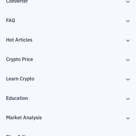
Converter
FAQ
Hot Articles
Crypto Price
Learn Crypto
Education
Market Analysis