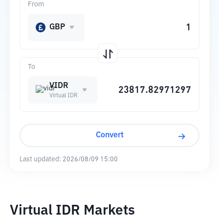
From
GBP
To
VIDR
Virtual IDR
Convert
Last updated:
2026/08/09 15:00
Virtual IDR Markets