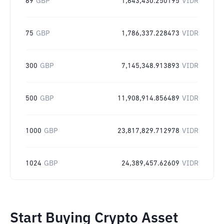
69
GBP
1,643,430.250195
VIDR
75
GBP
1,786,337.228473
VIDR
300
GBP
7,145,348.913893
VIDR
500
GBP
11,908,914.856489
VIDR
1000
GBP
23,817,829.712978
VIDR
1024
GBP
24,389,457.62609
VIDR
Start Buying Crypto Asset