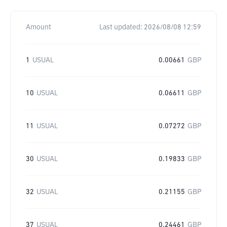
Amount
Last updated:
2026/08/08 12:59
1
USUAL
0.00661
GBP
10
USUAL
0.06611
GBP
11
USUAL
0.07272
GBP
30
USUAL
0.19833
GBP
32
USUAL
0.21155
GBP
37
USUAL
0.24461
GBP