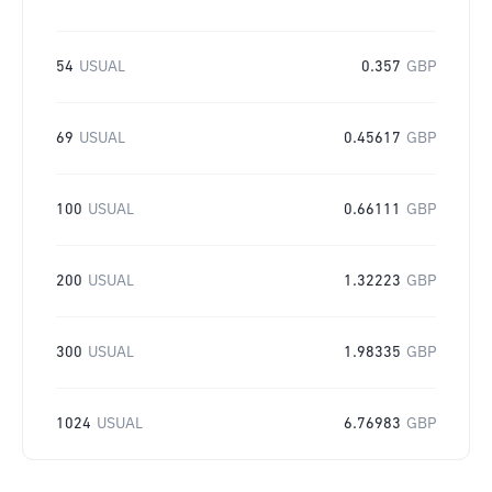
54
USUAL
0.357
GBP
69
USUAL
0.45617
GBP
100
USUAL
0.66111
GBP
200
USUAL
1.32223
GBP
300
USUAL
1.98335
GBP
1024
USUAL
6.76983
GBP