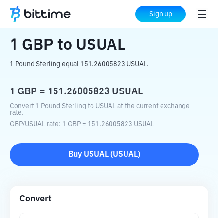
Home
Crypto Converter
GBP
to
USUAL
Sign up
1
GBP
to
USUAL
1 Pound Sterling equal 151.26005823 USUAL.
1
GBP
=
151.26005823
USUAL
Convert 1 Pound Sterling to USUAL at the current exchange
rate.
GBP
/
USUAL
rate
: 1
GBP
=
151.26005823
USUAL
Buy
USUAL
(
USUAL
)
Convert