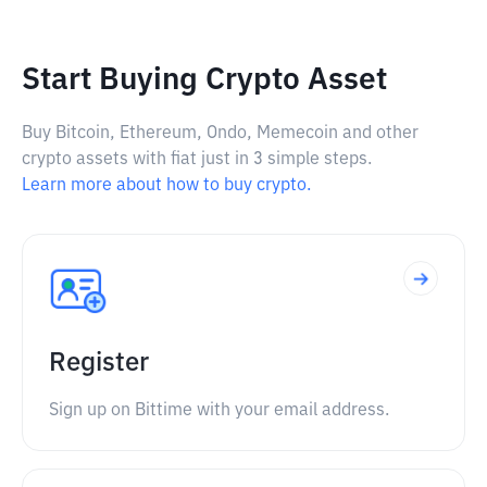
Start Buying Crypto Asset
Buy Bitcoin, Ethereum, Ondo, Memecoin and other
crypto assets with fiat just in 3 simple steps.
Learn more about how to buy crypto.
Register
Sign up on Bittime with your email address.