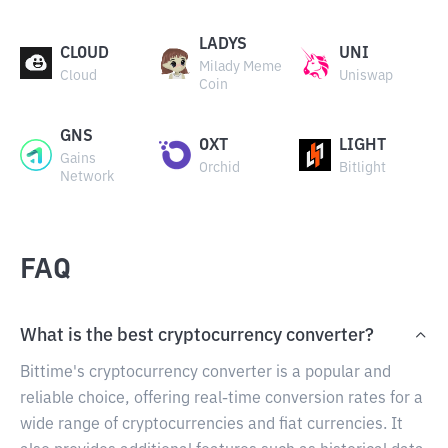
LADYS
CLOUD
UNI
Milady Meme
Cloud
Uniswap
Coin
GNS
OXT
LIGHT
Gains
Orchid
Bitlight
Network
FAQ
What is the best cryptocurrency converter?
Bittime's cryptocurrency converter is a popular and
reliable choice, offering real-time conversion rates for a
wide range of cryptocurrencies and fiat currencies. It