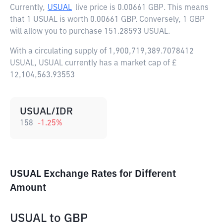
Currently,
USUAL
live price is
0.00661 GBP
. This means
that 1 USUAL is worth 0.00661 GBP. Conversely, 1 GBP
will allow you to purchase 151.28593 USUAL.
With a circulating supply of 1,900,719,389.7078412
USUAL, USUAL currently has a market cap of £
12,104,563.93553
USUAL/IDR
158
-1.25
%
USUAL Exchange Rates for Different
Amount
USUAL
to
GBP