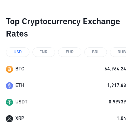
Top Cryptocurrency Exchange
Rates
USD
INR
EUR
BRL
RUB
BTC
64,964.24
ETH
1,917.88
USDT
0.99939
XRP
1.04