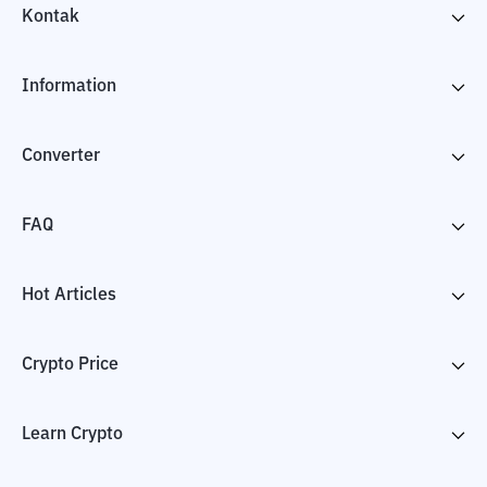
Kontak
Information
Converter
FAQ
Hot Articles
Crypto Price
Learn Crypto