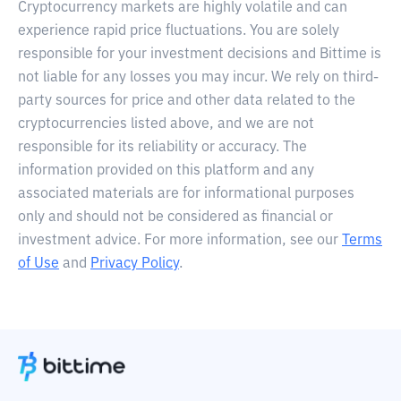
Cryptocurrency markets are highly volatile and can
experience rapid price fluctuations. You are solely
responsible for your investment decisions and Bittime is
not liable for any losses you may incur. We rely on third-
party sources for price and other data related to the
cryptocurrencies listed above, and we are not
responsible for its reliability or accuracy. The
information provided on this platform and any
associated materials are for informational purposes
only and should not be considered as financial or
investment advice. For more information, see our
Terms
of Use
and
Privacy Policy
.