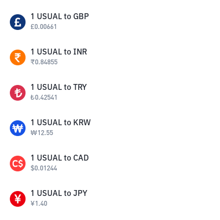
1
USUAL
to
GBP
£
0.00661
1
USUAL
to
INR
₹
0.84855
1
USUAL
to
TRY
₺
0.42541
1
USUAL
to
KRW
₩
12.55
1
USUAL
to
CAD
$
0.01244
1
USUAL
to
JPY
¥
1.40