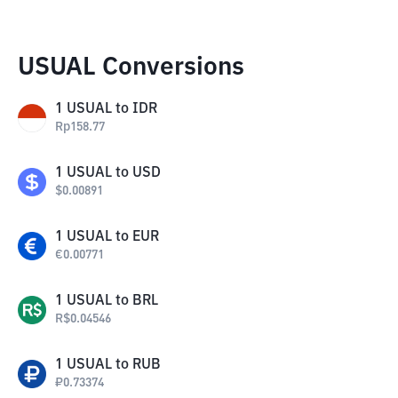
USUAL Conversions
1
USUAL
to
IDR
Rp
158.77
1
USUAL
to
USD
$
0.00891
1
USUAL
to
EUR
€
0.00771
1
USUAL
to
BRL
R$
0.04546
1
USUAL
to
RUB
₽
0.73374