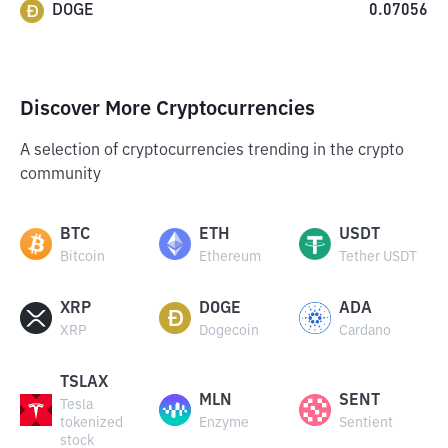
DOGE
0.07056
Discover More Cryptocurrencies
A selection of cryptocurrencies trending in the crypto
community
BTC
ETH
USDT
Bitcoin
Ethereum
Tether USDT
XRP
DOGE
ADA
XRP
Dogecoin
Cardano
TSLAX
MLN
SENT
Tesla
tokenized
Enzyme
Sentient
stock