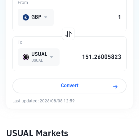
From
GBP
To
USUAL
USUAL
Convert
Last updated:
2026/08/08 12:59
USUAL Markets