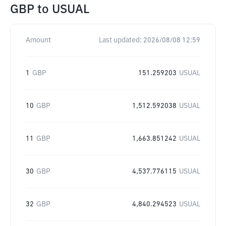
GBP
to
USUAL
Amount
Last updated:
2026/08/08 12:59
1
GBP
151.259203
USUAL
10
GBP
1,512.592038
USUAL
11
GBP
1,663.851242
USUAL
30
GBP
4,537.776115
USUAL
32
GBP
4,840.294523
USUAL