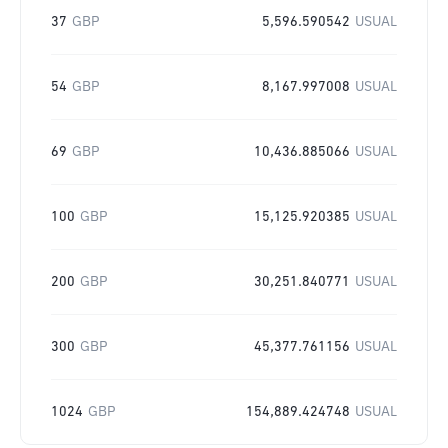
37
GBP
5,596.590542
USUAL
54
GBP
8,167.997008
USUAL
69
GBP
10,436.885066
USUAL
100
GBP
15,125.920385
USUAL
200
GBP
30,251.840771
USUAL
300
GBP
45,377.761156
USUAL
1024
GBP
154,889.424748
USUAL