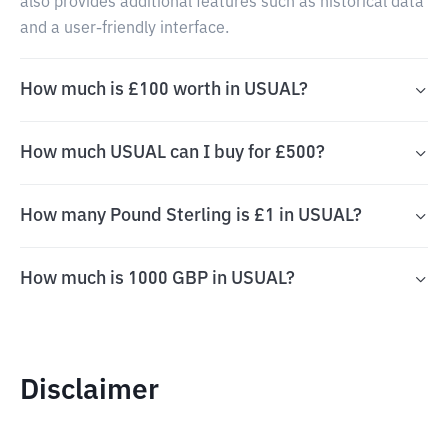
also provides additional features such as historical data
and a user-friendly interface.
How much is £100 worth in USUAL?
How much USUAL can I buy for £500?
How many Pound Sterling is £1 in USUAL?
How much is 1000 GBP in USUAL?
Disclaimer