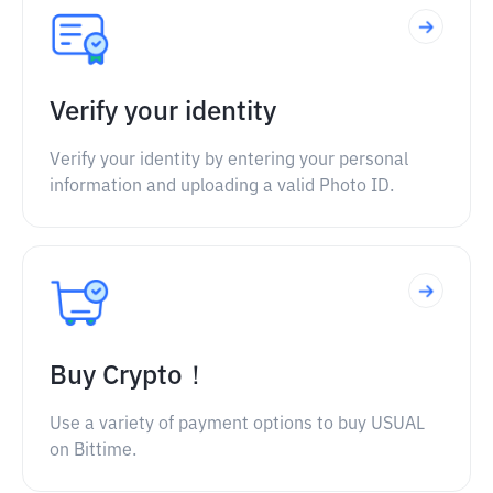
Verify your identity
Verify your identity by entering your personal
information and uploading a valid Photo ID.
Buy Crypto！
Use a variety of payment options to buy USUAL
on Bittime.