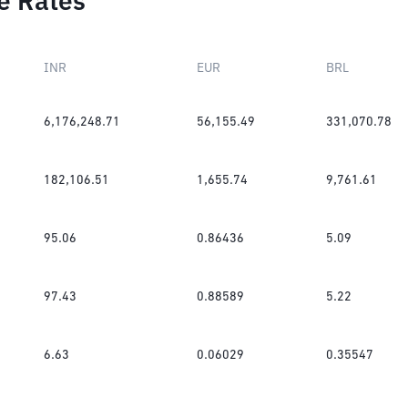
e Rates
INR
EUR
BRL
6,176,248.71
56,155.49
331,070.78
182,106.51
1,655.74
9,761.61
95.06
0.86436
5.09
97.43
0.88589
5.22
6.63
0.06029
0.35547