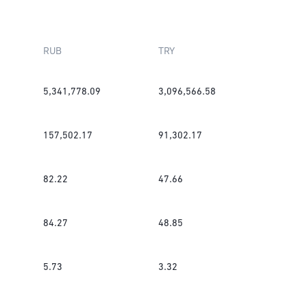
RUB
TRY
5,341,778.09
3,096,566.58
157,502.17
91,302.17
82.22
47.66
84.27
48.85
5.73
3.32