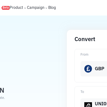
s
Product
Campaign
Blog
Beta
Convert
From
GBP
ON
To
ate.
UNIO