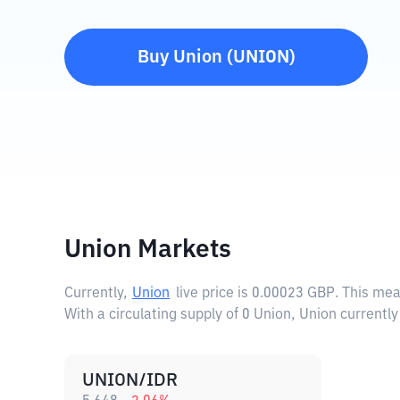
Buy
Union
(
UNION
)
Union Markets
Currently,
Union
live price is
0.00023 GBP
. This me
With a circulating supply of 0 Union, Union currentl
UNION/IDR