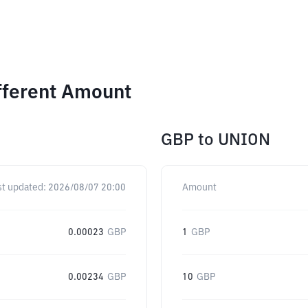
fferent Amount
GBP
to
UNION
st updated:
2026/08/07 20:00
Amount
0.00023
GBP
1
GBP
0.00234
GBP
10
GBP