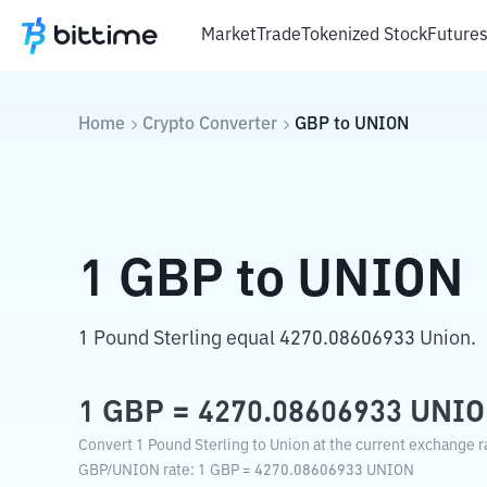
Market
Trade
Tokenized Stock
Future
Home
Crypto Converter
GBP
to
UNION
1
GBP
to
UNION
1 Pound Sterling equal 4270.08606933 Union.
1
GBP
=
4270.08606933
UNI
Convert 1 Pound Sterling to Union at the current exchange r
GBP
/
UNION
rate
: 1
GBP
=
4270.08606933
UNION