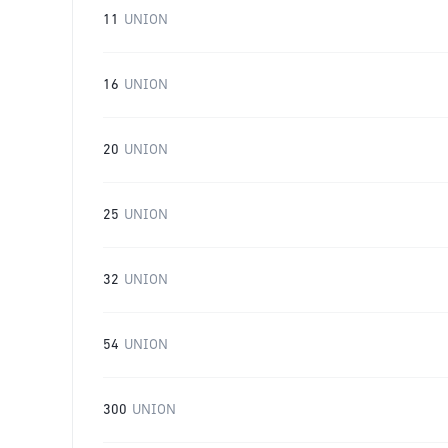
11
UNION
16
UNION
20
UNION
25
UNION
32
UNION
54
UNION
300
UNION