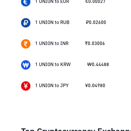
1
UNION
to
EUR
€
0.00027
1
UNION
to
RUB
₽
0.02600
1
UNION
to
INR
₹
0.03006
1
UNION
to
KRW
₩
0.44488
1
UNION
to
JPY
¥
0.04980