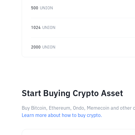
500
UNION
1024
UNION
2000
UNION
Start Buying Crypto Asset
Buy Bitcoin, Ethereum, Ondo, Memecoin and other cry
Learn more about how to buy crypto.