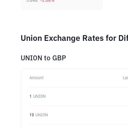
5.648
-2.06
%
Union Exchange Rates for Di
UNION
to
GBP
Amount
La
1
UNION
10
UNION