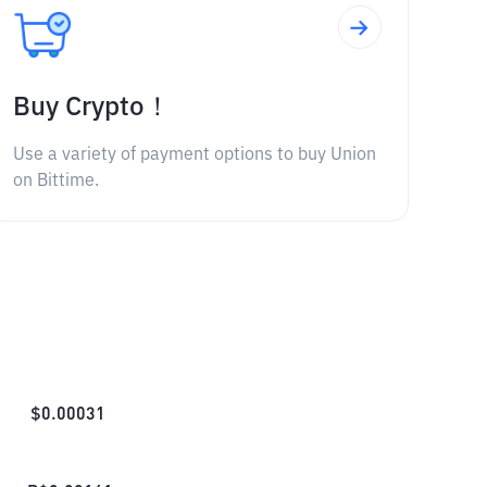
Buy Crypto！
Use a variety of payment options to buy Union
on Bittime.
$
0.00031