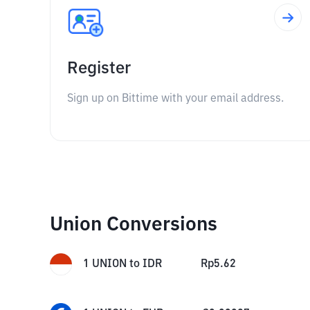
Register
Sign up on Bittime with your email address.
Union Conversions
1
UNION
to
IDR
Rp
5.62