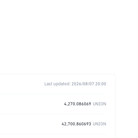
Last updated:
2026/08/07 20:00
4,270.086069
UNION
42,700.860693
UNION