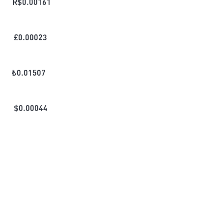
R$
0.00161
£
0.00023
₺
0.01507
$
0.00044