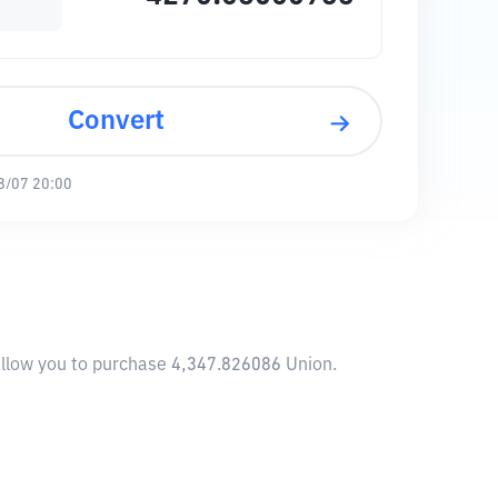
Convert
8/07 20:00
 allow you to purchase 4,347.826086 Union.