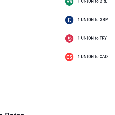
1
UNION
to
BRL
1
UNION
to
GBP
1
UNION
to
TRY
1
UNION
to
CAD