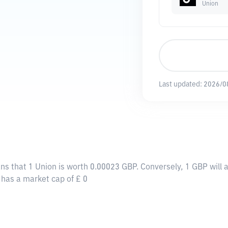
Union
Last updated:
2026/0
ans that 1 Union is worth 0.00023 GBP. Conversely, 1 GBP will
y has a market cap of £ 0