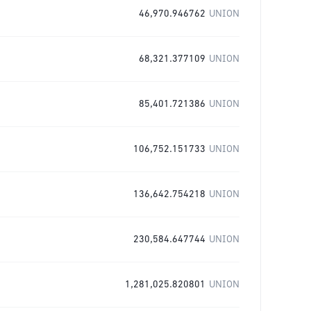
46,970.946762
UNION
68,321.377109
UNION
85,401.721386
UNION
106,752.151733
UNION
136,642.754218
UNION
230,584.647744
UNION
1,281,025.820801
UNION