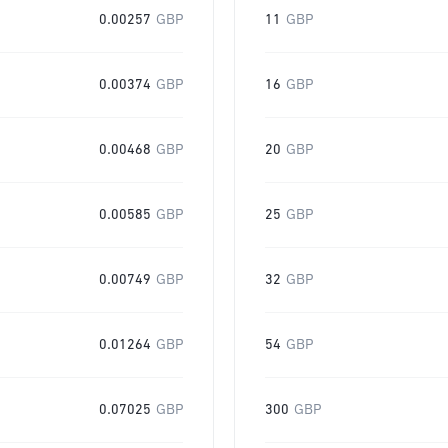
0.00257
GBP
11
GBP
0.00374
GBP
16
GBP
0.00468
GBP
20
GBP
0.00585
GBP
25
GBP
0.00749
GBP
32
GBP
0.01264
GBP
54
GBP
0.07025
GBP
300
GBP