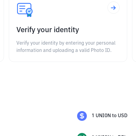
Verify your identity
Verify your identity by entering your personal
information and uploading a valid Photo ID.
1
UNION
to
USD