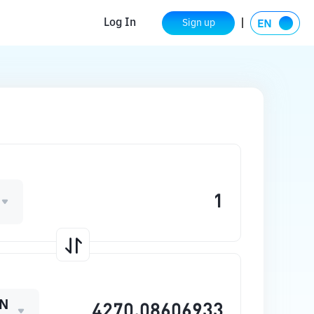
Log In
Sign up
N