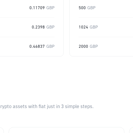
0.11709
GBP
500
GBP
0.2398
GBP
1024
GBP
0.46837
GBP
2000
GBP
pto assets with fiat just in 3 simple steps.