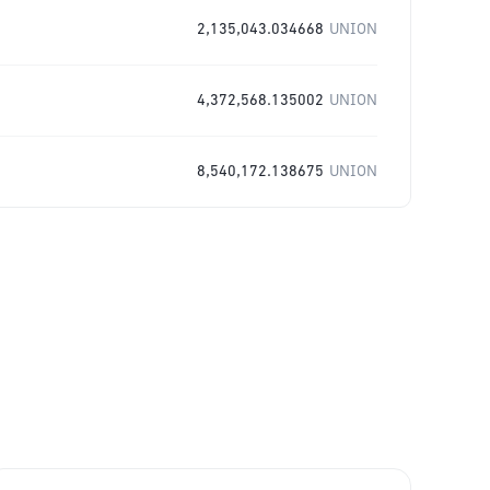
2,135,043.034668
UNION
4,372,568.135002
UNION
8,540,172.138675
UNION