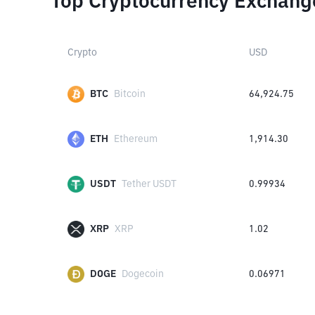
Top Cryptocurrency Exchang
Crypto
USD
BTC
Bitcoin
64,924.75
ETH
Ethereum
1,914.30
USDT
Tether USDT
0.99934
XRP
XRP
1.02
DOGE
Dogecoin
0.06971