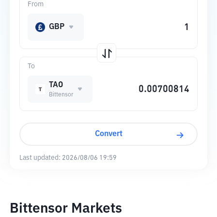
From
GBP
To
TAO
Bittensor
Convert
Last updated:
2026/08/06 19:59
Bittensor Markets