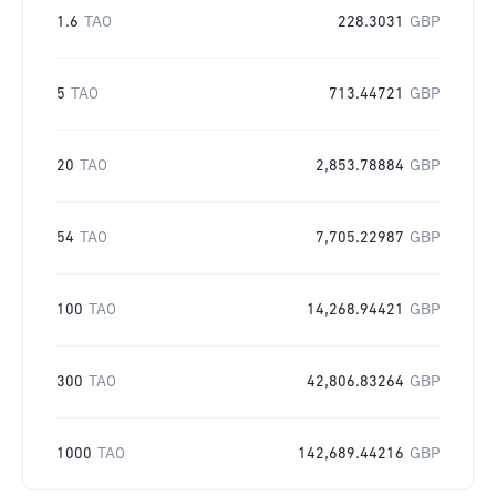
1.6
TAO
228.3031
GBP
5
TAO
713.44721
GBP
20
TAO
2,853.78884
GBP
54
TAO
7,705.22987
GBP
100
TAO
14,268.94421
GBP
300
TAO
42,806.83264
GBP
1000
TAO
142,689.44216
GBP