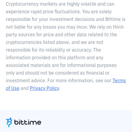
Cryptocurrency markets are highly volatile and can
experience rapid price fluctuations. You are solely
responsible for your investment decisions and Bittime is
not liable for any losses you may incur. We rely on third-
party sources for price and other data related to the
cryptocurrencies listed above, and we are not
responsible for its reliability or accuracy. The
information provided on this platform and any
associated materials are for informational purposes
only and should not be considered as financial or
investment advice. For more information, see our
Terms
of Use
and
Privacy Policy
.