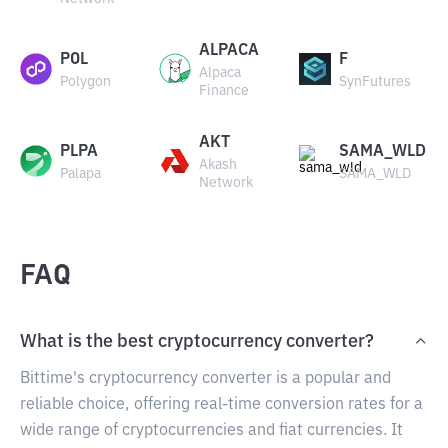
ALPACA
POL
F
Alpaca
Polygon
SynFutures
Finance
AKT
PLPA
SAMA_WLD
Akash
Palapa
SAMA_WLD
Network
FAQ
What is the best cryptocurrency converter?
Bittime's cryptocurrency converter is a popular and
reliable choice, offering real-time conversion rates for a
wide range of cryptocurrencies and fiat currencies. It