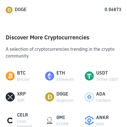
DOGE
0.06873
Discover More Cryptocurrencies
A selection of cryptocurrencies trending in the crypto
community
BTC
ETH
USDT
Bitcoin
Ethereum
Tether USDT
XRP
DOGE
ADA
XRP
Dogecoin
Cardano
CELR
OMI
ANKR
Celer
ECOMI
Ankr
Network