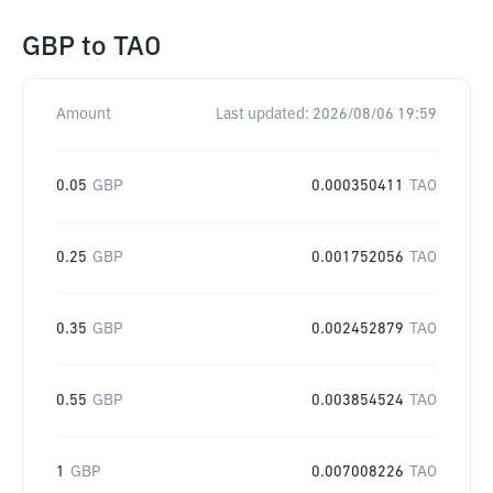
GBP
to
TAO
Amount
Last updated:
2026/08/06 19:59
0.05
GBP
0.000350411
TAO
0.25
GBP
0.001752056
TAO
0.35
GBP
0.002452879
TAO
0.55
GBP
0.003854524
TAO
1
GBP
0.007008226
TAO