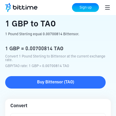
Home
Crypto Converter
GBP
to
TAO
Sign up
1
GBP
to
TAO
1 Pound Sterling equal 0.00700814 Bittensor.
1
GBP
=
0.00700814
TAO
Convert 1 Pound Sterling to Bittensor at the current exchange
rate.
GBP
/
TAO
rate
: 1
GBP
=
0.00700814
TAO
Buy
Bittensor
(
TAO
)
Convert