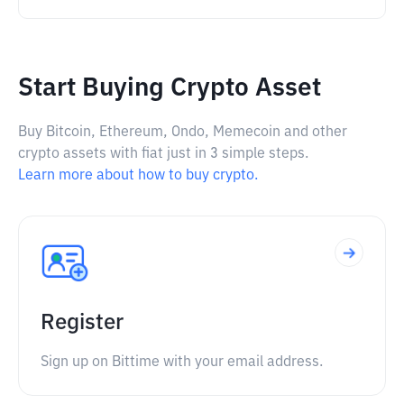
Start Buying Crypto Asset
Buy Bitcoin, Ethereum, Ondo, Memecoin and other
crypto assets with fiat just in 3 simple steps.
Learn more about how to buy crypto.
Register
Sign up on Bittime with your email address.