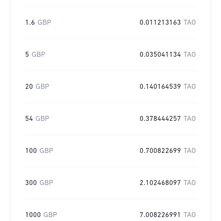
1.6
GBP
0.011213163
TAO
5
GBP
0.035041134
TAO
20
GBP
0.140164539
TAO
54
GBP
0.378444257
TAO
100
GBP
0.700822699
TAO
300
GBP
2.102468097
TAO
1000
GBP
7.008226991
TAO