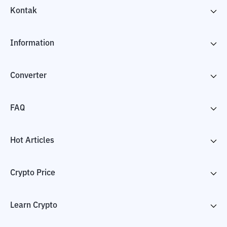
Kontak
Information
Converter
FAQ
Hot Articles
Crypto Price
Learn Crypto