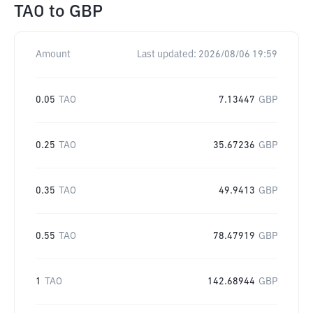
TAO
to
GBP
Amount
Last updated:
2026/08/06 19:59
0.05
TAO
7.13447
GBP
0.25
TAO
35.67236
GBP
0.35
TAO
49.9413
GBP
0.55
TAO
78.47919
GBP
1
TAO
142.68944
GBP