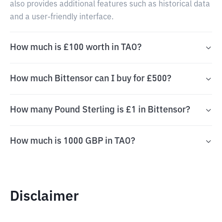
also provides additional features such as historical data
and a user-friendly interface.
How much is £100 worth in TAO?
How much Bittensor can I buy for £500?
How many Pound Sterling is £1 in Bittensor?
How much is 1000 GBP in TAO?
Disclaimer