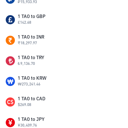
₽
15,933.93
1
TAO
to
GBP
£
142.68
1
TAO
to
INR
₹
18,297.97
1
TAO
to
TRY
₺
9,136.70
1
TAO
to
KRW
₩
273,241.46
1
TAO
to
CAD
$
269.08
1
TAO
to
JPY
¥
30,409.76