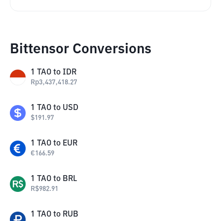
Bittensor Conversions
1
TAO
to
IDR
Rp
3,437,418.27
1
TAO
to
USD
$
191.97
1
TAO
to
EUR
€
166.59
1
TAO
to
BRL
R$
982.91
1
TAO
to
RUB