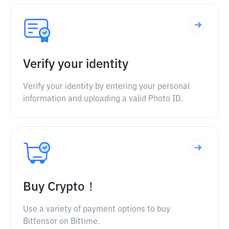
Verify your identity
Verify your identity by entering your personal
information and uploading a valid Photo ID.
Buy Crypto！
Use a variety of payment options to buy
Bittensor on Bittime.