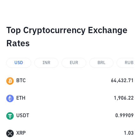
Top Cryptocurrency Exchange
Rates
USD
INR
EUR
BRL
RUB
BTC
64,432.71
ETH
1,906.22
USDT
0.99909
XRP
1.03