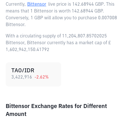
Currently,
Bittensor
live price is
142.68944 GBP
. This
means that 1 Bittensor is worth 142.68944 GBP.
Conversely, 1 GBP will allow you to purchase 0.007008
Bittensor.
With a circulating supply of 11,204,807.85702025
Bittensor, Bittensor currently has a market cap of £
1,602,942,150.41792
TAO/IDR
3,422,916
-2.62
%
Bittensor Exchange Rates for Different
Amount