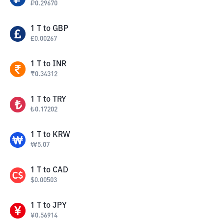
₽
0.29670
1
T
to
GBP
£
0.00267
1
T
to
INR
₹
0.34312
1
T
to
TRY
₺
0.17202
1
T
to
KRW
₩
5.07
1
T
to
CAD
$
0.00503
1
T
to
JPY
¥
0.56914