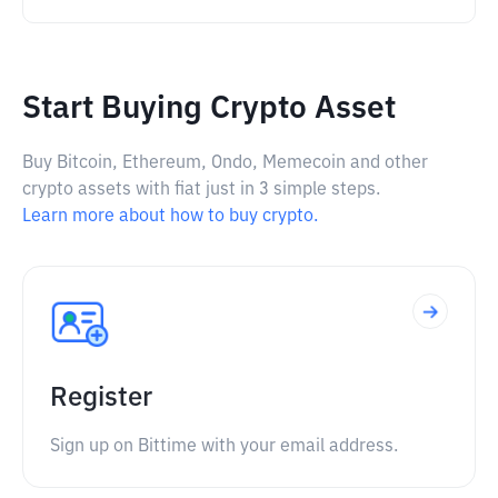
Start Buying Crypto Asset
Buy Bitcoin, Ethereum, Ondo, Memecoin and other
crypto assets with fiat just in 3 simple steps.
Learn more about how to buy crypto.
Register
Sign up on Bittime with your email address.