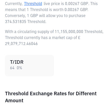
Currently,
Threshold
live price is
0.00267 GBP
. This
means that 1 Threshold is worth 0.00267 GBP.
Conversely, 1 GBP will allow you to purchase
374.531835 Threshold.
With a circulating supply of 11,155,000,000 Threshold,
Threshold currently has a market cap of £
29,079,712.46046
T/IDR
64
0
%
Threshold Exchange Rates for Different
Amount