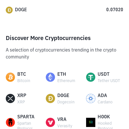
DOGE
0.07020
Discover More Cryptocurrencies
A selection of cryptocurrencies trending in the crypto
community
BTC
ETH
USDT
Bitcoin
Ethereum
Tether USDT
XRP
DOGE
ADA
XRP
Dogecoin
Cardano
SPARTA
HOOK
VRA
Spartan
Hooked
Verasity
Protocol
Protocol