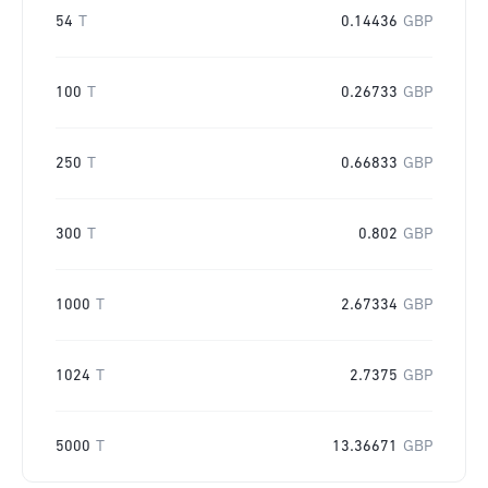
54
T
0.14436
GBP
100
T
0.26733
GBP
250
T
0.66833
GBP
300
T
0.802
GBP
1000
T
2.67334
GBP
1024
T
2.7375
GBP
5000
T
13.36671
GBP