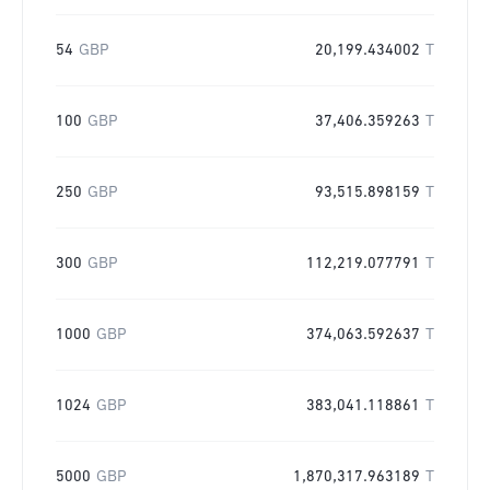
54
GBP
20,199.434002
T
100
GBP
37,406.359263
T
250
GBP
93,515.898159
T
300
GBP
112,219.077791
T
1000
GBP
374,063.592637
T
1024
GBP
383,041.118861
T
5000
GBP
1,870,317.963189
T