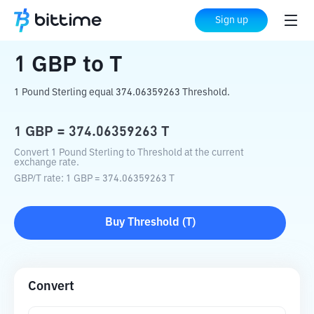
Home
Crypto Converter
GBP
to
T
Sign up
1
GBP
to
T
1 Pound Sterling equal 374.06359263 Threshold.
1
GBP
=
374.06359263
T
Convert 1 Pound Sterling to Threshold at the current
exchange rate.
GBP
/
T
rate
: 1
GBP
=
374.06359263
T
Buy
Threshold
(
T
)
Convert