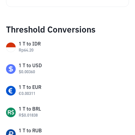
Threshold Conversions
1
T
to
IDR
Rp
64.20
1
T
to
USD
$
0.00360
1
T
to
EUR
€
0.00311
1
T
to
BRL
R$
0.01838
1
T
to
RUB