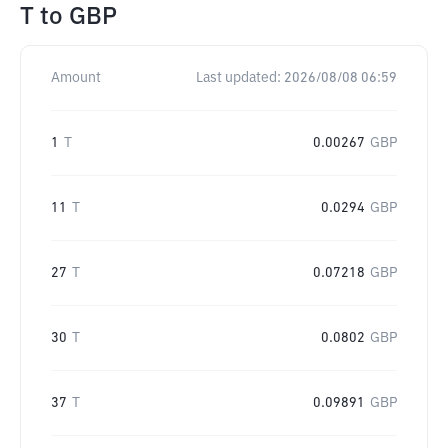
T
to
GBP
Amount
Last updated:
2026/08/08 06:59
1
T
0.00267
GBP
11
T
0.0294
GBP
27
T
0.07218
GBP
30
T
0.0802
GBP
37
T
0.09891
GBP