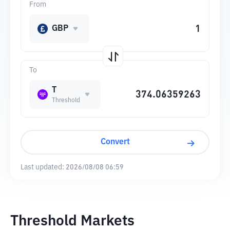
From
GBP
To
T
Threshold
Convert
Last updated:
2026/08/08 06:59
Threshold Markets