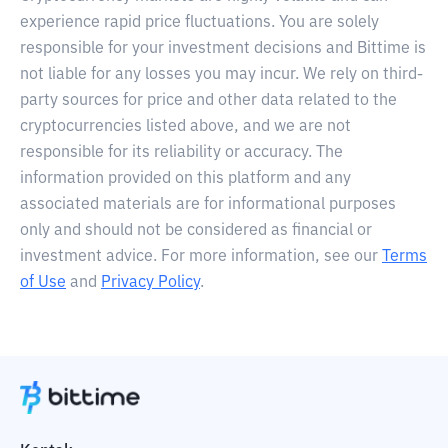
experience rapid price fluctuations. You are solely
responsible for your investment decisions and Bittime is
not liable for any losses you may incur. We rely on third-
party sources for price and other data related to the
cryptocurrencies listed above, and we are not
responsible for its reliability or accuracy. The
information provided on this platform and any
associated materials are for informational purposes
only and should not be considered as financial or
investment advice. For more information, see our
Terms
of Use
and
Privacy Policy
.