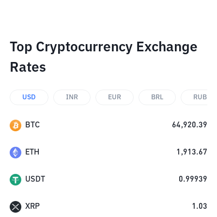
Top Cryptocurrency Exchange
Rates
USD
INR
EUR
BRL
RUB
BTC
64,920.39
ETH
1,913.67
USDT
0.99939
XRP
1.03