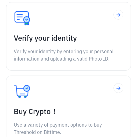
Verify your identity
Verify your identity by entering your personal
information and uploading a valid Photo ID.
Buy Crypto！
Use a variety of payment options to buy
Threshold on Bittime.