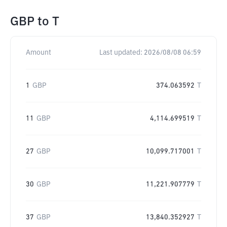
GBP
to
T
Amount
Last updated:
2026/08/08 06:59
1
GBP
374.063592
T
11
GBP
4,114.699519
T
27
GBP
10,099.717001
T
30
GBP
11,221.907779
T
37
GBP
13,840.352927
T