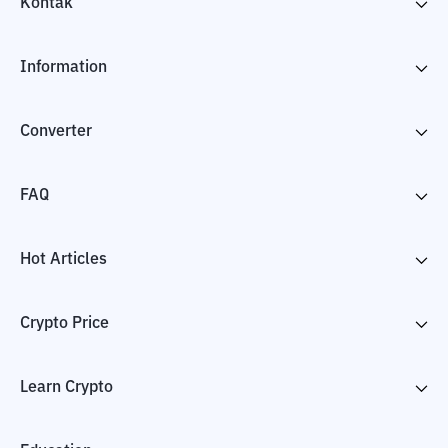
Kontak
Information
Converter
FAQ
Hot Articles
Crypto Price
Learn Crypto