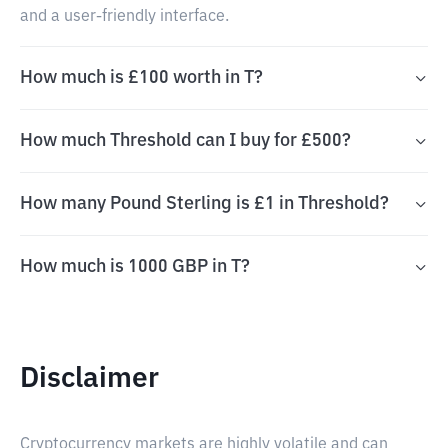
and a user-friendly interface.
How much is £100 worth in T?
How much Threshold can I buy for £500?
How many Pound Sterling is £1 in Threshold?
How much is 1000 GBP in T?
Disclaimer
Cryptocurrency markets are highly volatile and can