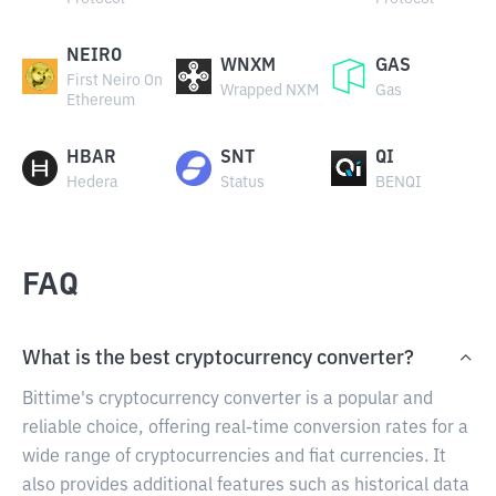
NEIRO
WNXM
GAS
First Neiro On
Wrapped NXM
Gas
Ethereum
HBAR
SNT
QI
Hedera
Status
BENQI
FAQ
What is the best cryptocurrency converter?
Bittime's cryptocurrency converter is a popular and
reliable choice, offering real-time conversion rates for a
wide range of cryptocurrencies and fiat currencies. It
also provides additional features such as historical data