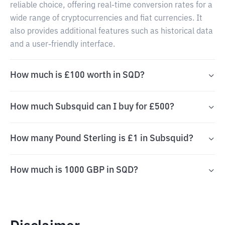
reliable choice, offering real-time conversion rates for a
wide range of cryptocurrencies and fiat currencies. It
also provides additional features such as historical data
and a user-friendly interface.
How much is £100 worth in SQD?
How much Subsquid can I buy for £500?
How many Pound Sterling is £1 in Subsquid?
How much is 1000 GBP in SQD?