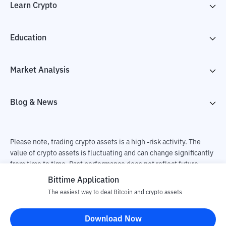
Learn Crypto
Education
Market Analysis
Blog & News
Please note, trading crypto assets is a high -risk activity. The
value of crypto assets is fluctuating and can change significantly
from time to time. Past performance does not reflect future
performance. There is a risk of loss as a result of buying and
Bittime Application
selling crypto assets and fully the independent decision of the
The easiest way to deal Bitcoin and crypto assets
user. PT Utama Aset Digital Indonesia (Bittime) is not
responsible for changes in fluctuations in the exchange rate of
Download Now
crypto assets.