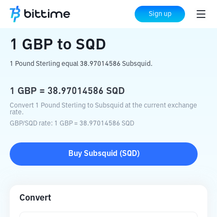
Home
Crypto Converter
GBP
to
SQD
Sign up
1
GBP
to
SQD
1 Pound Sterling equal 38.97014586 Subsquid.
1
GBP
=
38.97014586
SQD
Convert 1 Pound Sterling to Subsquid at the current exchange
rate.
GBP
/
SQD
rate
: 1
GBP
=
38.97014586
SQD
Buy
Subsquid
(
SQD
)
Convert