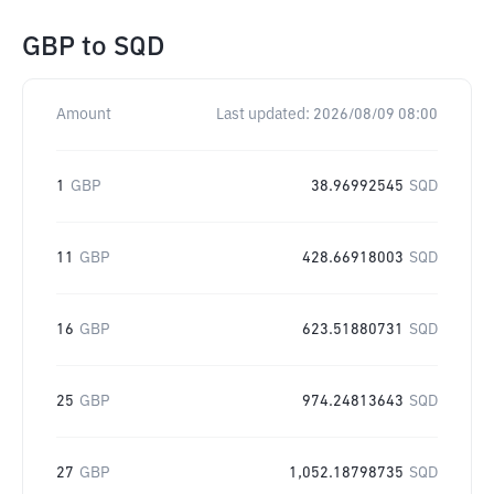
GBP
to
SQD
Amount
Last updated:
2026/08/09 08:00
1
GBP
38.96992545
SQD
11
GBP
428.66918003
SQD
16
GBP
623.51880731
SQD
25
GBP
974.24813643
SQD
27
GBP
1,052.18798735
SQD