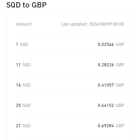
SQD
to
GBP
Amount
Last updated:
2026/08/09 08:00
1
SQD
0.02566
GBP
11
SQD
0.28226
GBP
16
SQD
0.41057
GBP
25
SQD
0.64152
GBP
27
SQD
0.69284
GBP