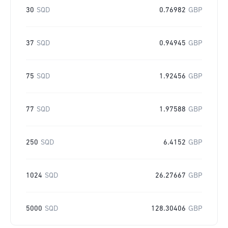
30
SQD
0.76982
GBP
37
SQD
0.94945
GBP
75
SQD
1.92456
GBP
77
SQD
1.97588
GBP
250
SQD
6.4152
GBP
1024
SQD
26.27667
GBP
5000
SQD
128.30406
GBP