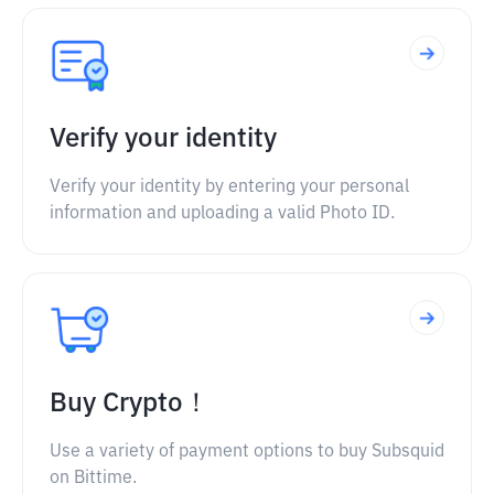
Verify your identity
Verify your identity by entering your personal
information and uploading a valid Photo ID.
Buy Crypto！
Use a variety of payment options to buy Subsquid
on Bittime.