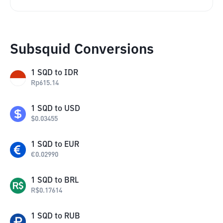
Subsquid Conversions
1
SQD
to
IDR
Rp
615.14
1
SQD
to
USD
$
0.03455
1
SQD
to
EUR
€
0.02990
1
SQD
to
BRL
R$
0.17614
1
SQD
to
RUB