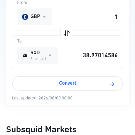
From
GBP
To
SQD
Subsquid
Convert
Last updated:
2026/08/09 08:00
Subsquid Markets