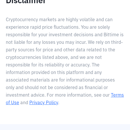
Disclaimer
Cryptocurrency markets are highly volatile and can
experience rapid price fluctuations. You are solely
responsible for your investment decisions and Bittime is
not liable for any losses you may incur. We rely on third-
party sources for price and other data related to the
cryptocurrencies listed above, and we are not
responsible for its reliability or accuracy. The
information provided on this platform and any
associated materials are for informational purposes
only and should not be considered as financial or
investment advice. For more information, see our
Terms
of Use
and
Privacy Policy
.