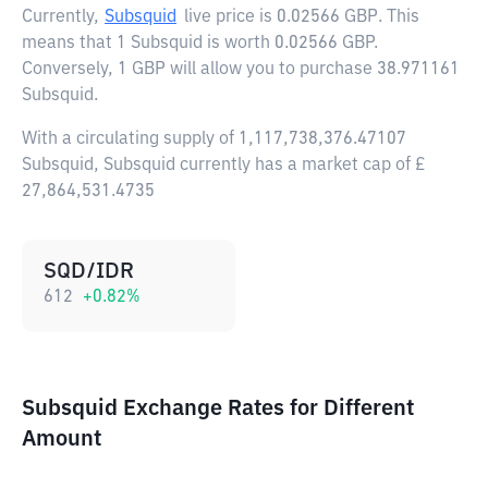
Currently,
Subsquid
live price is
0.02566 GBP
. This
means that 1 Subsquid is worth 0.02566 GBP.
Conversely, 1 GBP will allow you to purchase 38.971161
Subsquid.
With a circulating supply of 1,117,738,376.47107
Subsquid, Subsquid currently has a market cap of £
27,864,531.4735
SQD/IDR
612
+
0.82
%
Subsquid Exchange Rates for Different
Amount