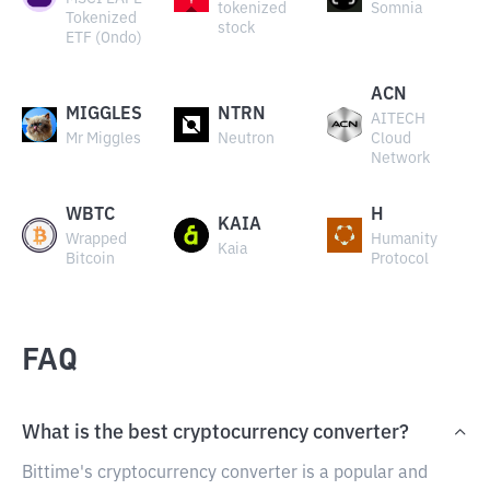
tokenized
Somnia
Tokenized
stock
ETF (Ondo)
ACN
MIGGLES
NTRN
AITECH
Mr Miggles
Neutron
Cloud
Network
WBTC
H
KAIA
Wrapped
Humanity
Kaia
Bitcoin
Protocol
FAQ
What is the best cryptocurrency converter?
Bittime's cryptocurrency converter is a popular and