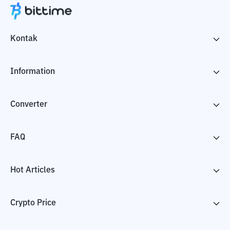
Kontak
Information
Converter
FAQ
Hot Articles
Crypto Price