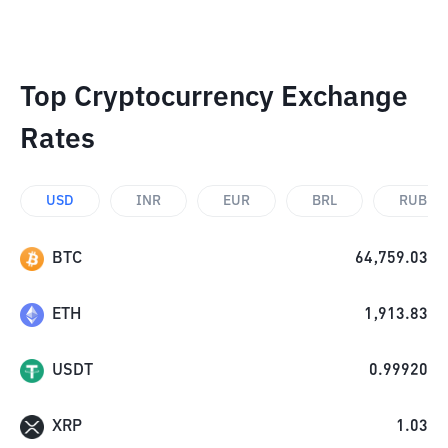
Top Cryptocurrency Exchange
Rates
USD
INR
EUR
BRL
RUB
BTC
64,759.03
ETH
1,913.83
USDT
0.99920
XRP
1.03