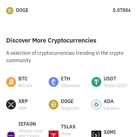
DOGE
0.07004
Discover More Cryptocurrencies
A selection of cryptocurrencies trending in the crypto
community
BTC
ETH
USDT
Bitcoin
Ethereum
Tether USDT
XRP
DOGE
ADA
XRP
Dogecoin
Cardano
IEFAON
TSLAX
iShares Core
SOMI
Tesla
MSCI EAFE