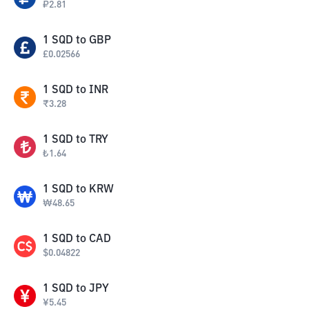
₽
2.81
1
SQD
to
GBP
£
0.02566
1
SQD
to
INR
₹
3.28
1
SQD
to
TRY
₺
1.64
1
SQD
to
KRW
₩
48.65
1
SQD
to
CAD
$
0.04822
1
SQD
to
JPY
¥
5.45