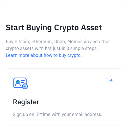
Start Buying Crypto Asset
Buy Bitcoin, Ethereum, Ondo, Memecoin and other
crypto assets with fiat just in 3 simple steps.
Learn more about how to buy crypto.
Register
Sign up on Bittime with your email address.