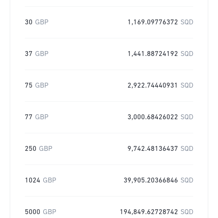
30
GBP
1,169.09776372
SQD
37
GBP
1,441.88724192
SQD
75
GBP
2,922.74440931
SQD
77
GBP
3,000.68426022
SQD
250
GBP
9,742.48136437
SQD
1024
GBP
39,905.20366846
SQD
5000
GBP
194,849.62728742
SQD