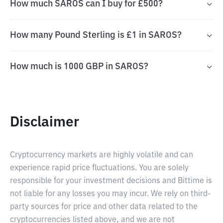
How much SAROS can I buy for £500?
How many Pound Sterling is £1 in SAROS?
How much is 1000 GBP in SAROS?
Disclaimer
Cryptocurrency markets are highly volatile and can
experience rapid price fluctuations. You are solely
responsible for your investment decisions and Bittime is
not liable for any losses you may incur. We rely on third-
party sources for price and other data related to the
cryptocurrencies listed above, and we are not