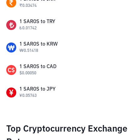
₹
0.03474
1
SAROS
to
TRY
₺
0.01742
1
SAROS
to
KRW
₩
0.51418
1
SAROS
to
CAD
$
0.00050
1
SAROS
to
JPY
¥
0.05763
Top Cryptocurrency Exchange