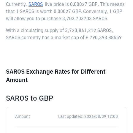
Currently,
SAROS
live price is
0.00027 GBP
. This means
that 1 SAROS is worth 0.00027 GBP. Conversely, 1 GBP
will allow you to purchase 3,703.703703 SAROS.
With a circulating supply of 3,720,861,212 SAROS,
SAROS currently has a market cap of £ 790,393.88559
SAROS Exchange Rates for Different
Amount
SAROS
to
GBP
Amount
Last updated:
2026/08/09 12:00