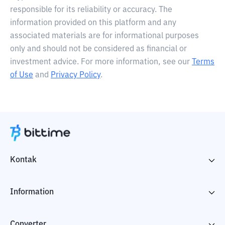
responsible for its reliability or accuracy. The
information provided on this platform and any
associated materials are for informational purposes
only and should not be considered as financial or
investment advice. For more information, see our
Terms
of Use
and
Privacy Policy
.
Kontak
Information
Converter