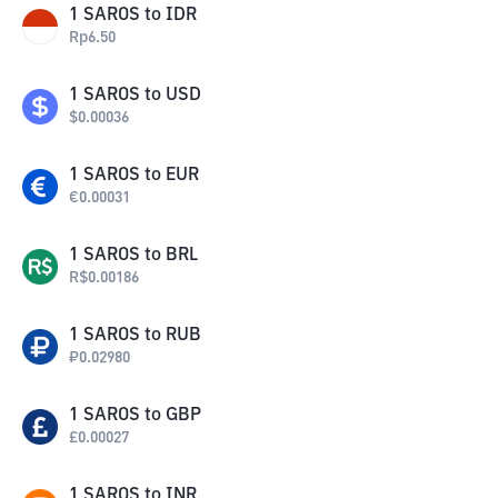
1
SAROS
to
IDR
Rp
6.50
1
SAROS
to
USD
$
0.00036
1
SAROS
to
EUR
€
0.00031
1
SAROS
to
BRL
R$
0.00186
1
SAROS
to
RUB
₽
0.02980
1
SAROS
to
GBP
£
0.00027
1
SAROS
to
INR