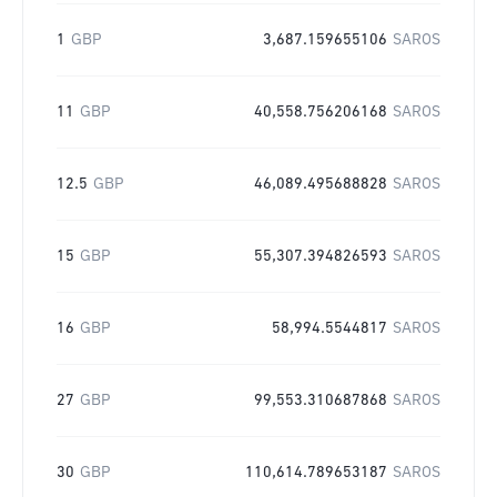
1
GBP
3,687.159655106
SAROS
11
GBP
40,558.756206168
SAROS
12.5
GBP
46,089.495688828
SAROS
15
GBP
55,307.394826593
SAROS
16
GBP
58,994.5544817
SAROS
27
GBP
99,553.310687868
SAROS
30
GBP
110,614.789653187
SAROS