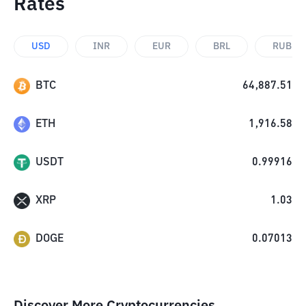
Rates
USD
INR
EUR
BRL
RUB
BTC
64,887.51
ETH
1,916.58
USDT
0.99916
XRP
1.03
DOGE
0.07013