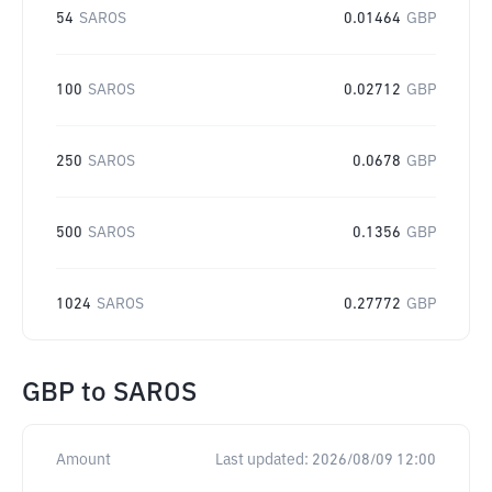
54
SAROS
0.01464
GBP
100
SAROS
0.02712
GBP
250
SAROS
0.0678
GBP
500
SAROS
0.1356
GBP
1024
SAROS
0.27772
GBP
GBP
to
SAROS
Amount
Last updated:
2026/08/09 12:00