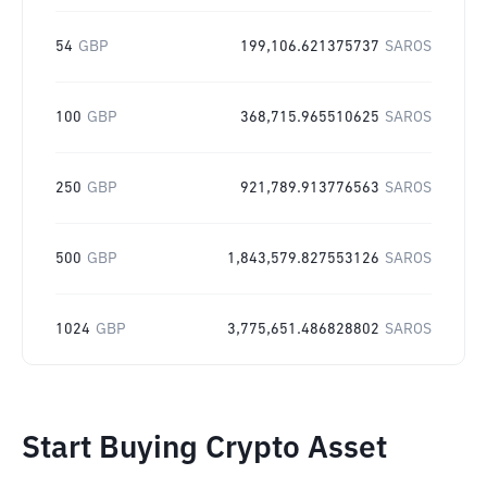
54
GBP
199,106.621375737
SAROS
100
GBP
368,715.965510625
SAROS
250
GBP
921,789.913776563
SAROS
500
GBP
1,843,579.827553126
SAROS
1024
GBP
3,775,651.486828802
SAROS
Start Buying Crypto Asset