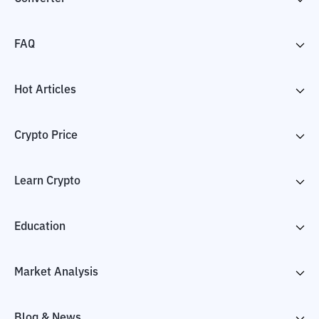
FAQ
Hot Articles
Crypto Price
Learn Crypto
Education
Market Analysis
Blog & News