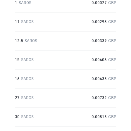
1
SAROS
0.00027
GBP
11
SAROS
0.00298
GBP
12.5
SAROS
0.00339
GBP
15
SAROS
0.00406
GBP
16
SAROS
0.00433
GBP
27
SAROS
0.00732
GBP
30
SAROS
0.00813
GBP