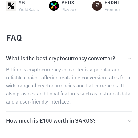
YB
PBUX
FRONT
YieldBasis
Playbux
Frontier
FAQ
What is the best cryptocurrency converter?
Bittime's cryptocurrency converter is a popular and
reliable choice, offering real-time conversion rates for a
wide range of cryptocurrencies and fiat currencies. It
also provides additional features such as historical data
and a user-friendly interface.
How much is £100 worth in SAROS?