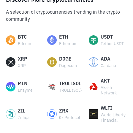
Discover More Cryptocurrencies
A selection of cryptocurrencies trending in the crypto
community
BTC
ETH
USDT
Bitcoin
Ethereum
Tether USDT
XRP
DOGE
ADA
XRP
Dogecoin
Cardano
AKT
MLN
TROLLSOL
Akash
Enzyme
TROLL (SOL)
Network
WLFI
ZIL
ZRX
World Liberty
Zilliqa
0x Protocol
Financial