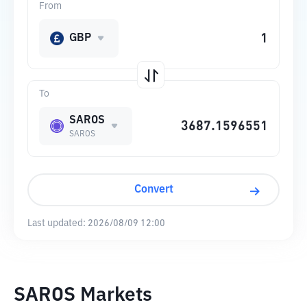
From
GBP
To
SAROS
SAROS
Convert
Last updated:
2026/08/09 12:00
SAROS Markets