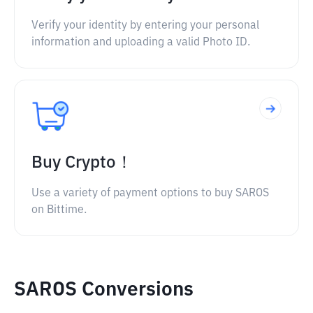
Verify your identity by entering your personal
information and uploading a valid Photo ID.
Buy Crypto！
Use a variety of payment options to buy SAROS
on Bittime.
SAROS Conversions