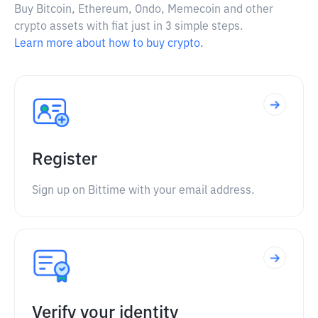
Buy Bitcoin, Ethereum, Ondo, Memecoin and other
crypto assets with fiat just in 3 simple steps.
Learn more about how to buy crypto.
Register
Sign up on Bittime with your email address.
Verify your identity