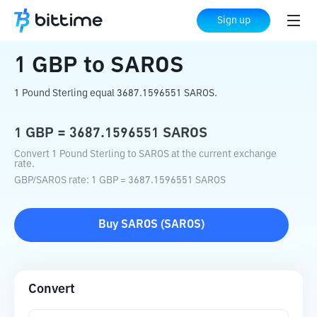
Home
Crypto Converter
GBP
to
SAROS
Sign up
1
GBP
to
SAROS
1 Pound Sterling equal 3687.1596551 SAROS.
1
GBP
=
3687.1596551
SAROS
Convert 1 Pound Sterling to SAROS at the current exchange
rate.
GBP
/
SAROS
rate
: 1
GBP
=
3687.1596551
SAROS
Buy
SAROS
(
SAROS
)
Convert