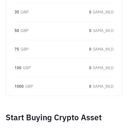
35
GBP
0
SAMA_WLD
50
GBP
0
SAMA_WLD
75
GBP
0
SAMA_WLD
100
GBP
0
SAMA_WLD
1000
GBP
0
SAMA_WLD
Start Buying Crypto Asset