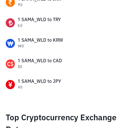
₹
0
1
SAMA_WLD
to
TRY
₺
0
1
SAMA_WLD
to
KRW
₩
0
1
SAMA_WLD
to
CAD
$
0
1
SAMA_WLD
to
JPY
¥
0
Top Cryptocurrency Exchange