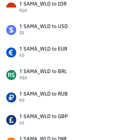
1
SAMA_WLD
to
IDR
Rp
0
1
SAMA_WLD
to
USD
$
0
1
SAMA_WLD
to
EUR
€
0
1
SAMA_WLD
to
BRL
R$
0
1
SAMA_WLD
to
RUB
₽
0
1
SAMA_WLD
to
GBP
£
0
1
SAMA_WLD
to
INR