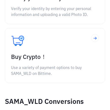
Verify your identity by entering your personal
information and uploading a valid Photo ID.
Buy Crypto！
Use a variety of payment options to buy
SAMA_WLD on Bittime.
SAMA_WLD Conversions