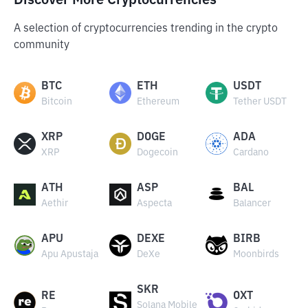
Discover More Cryptocurrencies
A selection of cryptocurrencies trending in the crypto
community
BTC
ETH
USDT
Bitcoin
Ethereum
Tether USDT
XRP
DOGE
ADA
XRP
Dogecoin
Cardano
ATH
ASP
BAL
Aethir
Aspecta
Balancer
APU
DEXE
BIRB
Apu Apustaja
DeXe
Moonbirds
SKR
RE
OXT
Solana Mobile