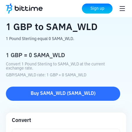
Home
Crypto Converter
GBP
to
SAMA_WLD
Sign up
1
GBP
to
SAMA_WLD
1 Pound Sterling equal 0 SAMA_WLD.
1
GBP
=
0
SAMA_WLD
Convert 1 Pound Sterling to SAMA_WLD at the current
exchange rate.
GBP
/
SAMA_WLD
rate
: 1
GBP
=
0
SAMA_WLD
Buy
SAMA_WLD
(
SAMA_WLD
)
Convert