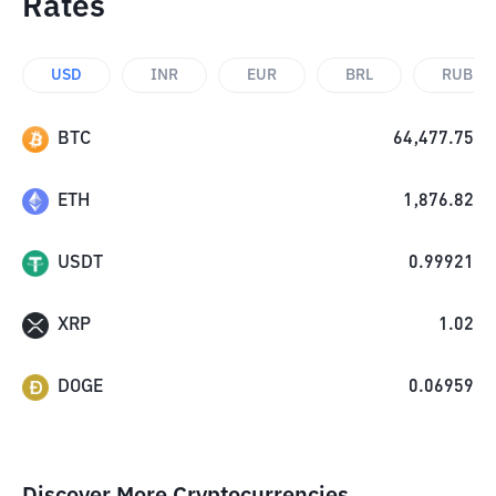
Rates
USD
INR
EUR
BRL
RUB
BTC
64,477.75
ETH
1,876.82
USDT
0.99921
XRP
1.02
DOGE
0.06959