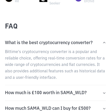
Re
Orchid
Seeker
FAQ
What is the best cryptocurrency converter?
Bittime's cryptocurrency converter is a popular and
reliable choice, offering real-time conversion rates for a
wide range of cryptocurrencies and fiat currencies. It
also provides additional features such as historical data
and a user-friendly interface.
How much is £100 worth in SAMA_WLD?
How much SAMA_WLD can I buy for £500?