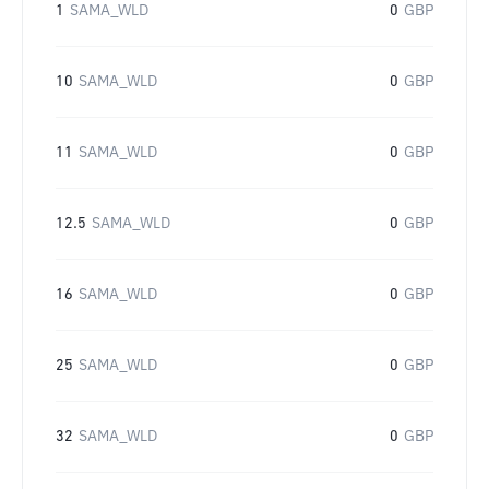
1
SAMA_WLD
0
GBP
10
SAMA_WLD
0
GBP
11
SAMA_WLD
0
GBP
12.5
SAMA_WLD
0
GBP
16
SAMA_WLD
0
GBP
25
SAMA_WLD
0
GBP
32
SAMA_WLD
0
GBP