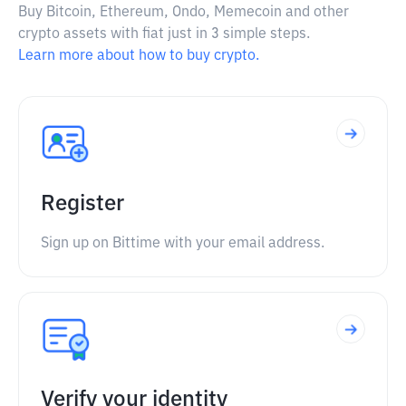
Buy Bitcoin, Ethereum, Ondo, Memecoin and other
crypto assets with fiat just in 3 simple steps.
Learn more about how to buy crypto.
Register
Sign up on Bittime with your email address.
Verify your identity