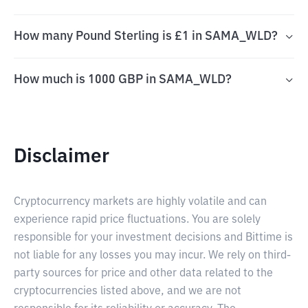
How many Pound Sterling is £1 in SAMA_WLD?
How much is 1000 GBP in SAMA_WLD?
Disclaimer
Cryptocurrency markets are highly volatile and can
experience rapid price fluctuations. You are solely
responsible for your investment decisions and Bittime is
not liable for any losses you may incur. We rely on third-
party sources for price and other data related to the
cryptocurrencies listed above, and we are not