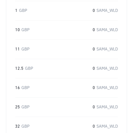
1
GBP
0
SAMA_WLD
10
GBP
0
SAMA_WLD
11
GBP
0
SAMA_WLD
12.5
GBP
0
SAMA_WLD
16
GBP
0
SAMA_WLD
25
GBP
0
SAMA_WLD
32
GBP
0
SAMA_WLD