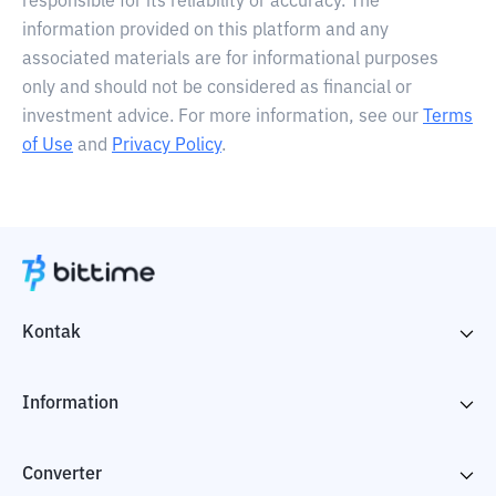
responsible for its reliability or accuracy. The
information provided on this platform and any
associated materials are for informational purposes
only and should not be considered as financial or
investment advice. For more information, see our
Terms
of Use
and
Privacy Policy
.
Kontak
Information
Converter