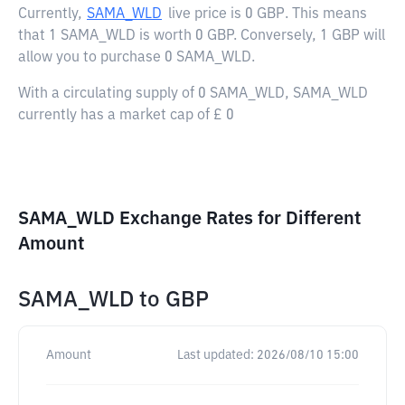
Currently,
SAMA_WLD
live price is
0 GBP
. This means
that 1 SAMA_WLD is worth 0 GBP. Conversely, 1 GBP will
allow you to purchase 0 SAMA_WLD.
With a circulating supply of 0 SAMA_WLD, SAMA_WLD
currently has a market cap of £ 0
SAMA_WLD Exchange Rates for Different
Amount
SAMA_WLD
to
GBP
Amount
Last updated:
2026/08/10 15:00