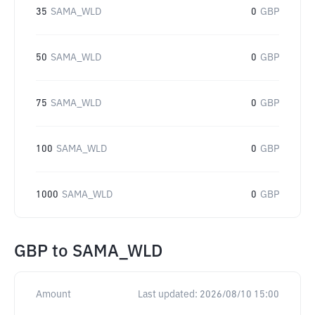
35
SAMA_WLD
0
GBP
50
SAMA_WLD
0
GBP
75
SAMA_WLD
0
GBP
100
SAMA_WLD
0
GBP
1000
SAMA_WLD
0
GBP
GBP
to
SAMA_WLD
Amount
Last updated:
2026/08/10 15:00