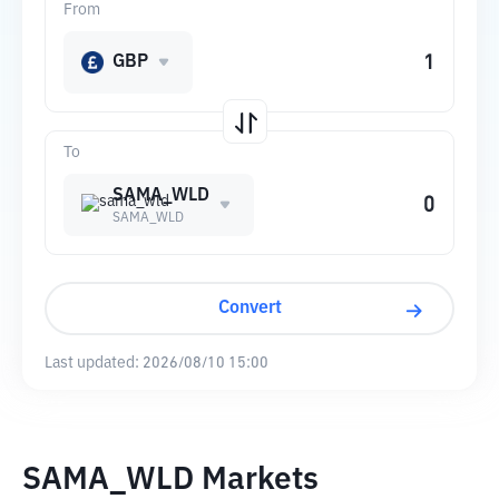
From
GBP
To
SAMA_WLD
SAMA_WLD
Convert
Last updated:
2026/08/10 15:00
SAMA_WLD Markets