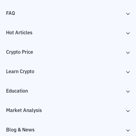
FAQ
Hot Articles
Crypto Price
Learn Crypto
Education
Market Analysis
Blog & News