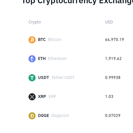
Top Cryptocurrency Exchang
Crypto
USD
BTC
Bitcoin
64,970.19
ETH
Ethereum
1,919.62
USDT
Tether USDT
0.99938
XRP
XRP
1.03
DOGE
Dogecoin
0.07029