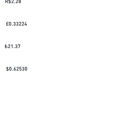
R$
2.28
£
0.33224
₺
21.37
$
0.62530