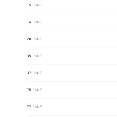
15
RUNE
16
RUNE
20
RUNE
35
RUNE
37
RUNE
75
RUNE
77
RUNE