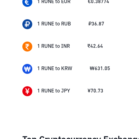
1
RUNE
to
EUR
€
0.38774
1
RUNE
to
RUB
₽
36.87
1
RUNE
to
INR
₹
42.64
1
RUNE
to
KRW
₩
631.05
1
RUNE
to
JPY
¥
70.73