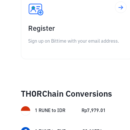
Register
Sign up on Bittime with your email address.
THORChain Conversions
1
RUNE
to
IDR
Rp
7,979.01