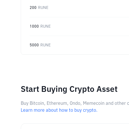
200
RUNE
1000
RUNE
5000
RUNE
Start Buying Crypto Asset
Buy Bitcoin, Ethereum, Ondo, Memecoin and other cry
Learn more about how to buy crypto.