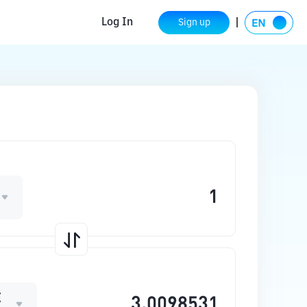
Log In
Sign up
E