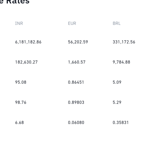
e Rates
INR
EUR
BRL
6,181,182.86
56,202.59
331,172.56
182,630.27
1,660.57
9,784.88
95.08
0.86451
5.09
98.76
0.89803
5.29
6.68
0.06080
0.35831