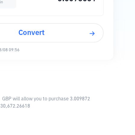
in
Convert
8/08 09:56
1 GBP will allow you to purchase 3.009872
,730,672.26618