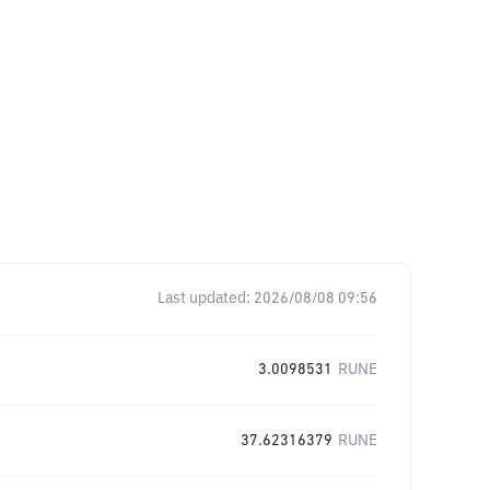
Last updated:
2026/08/08 09:56
3.0098531
RUNE
37.62316379
RUNE