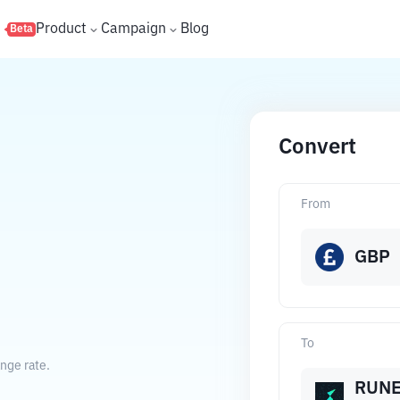
s
Product
Campaign
Blog
Beta
Convert
From
GBP
To
nge rate.
RUN