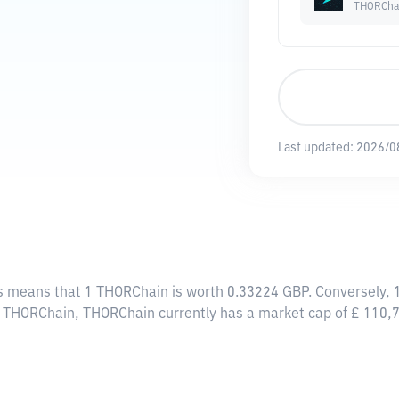
THORCha
Last updated:
2026/0
is means that 1 THORChain is worth 0.33224 GBP. Conversely, 
24 THORChain, THORChain currently has a market cap of £ 110