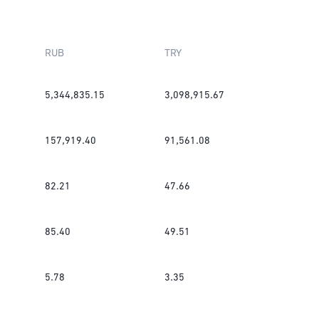
RUB
TRY
5,344,835.15
3,098,915.67
157,919.40
91,561.08
82.21
47.66
85.40
49.51
5.78
3.35