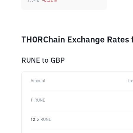
7,940
-0.32
%
THORChain Exchange Rates f
RUNE
to
GBP
Amount
La
1
RUNE
12.5
RUNE