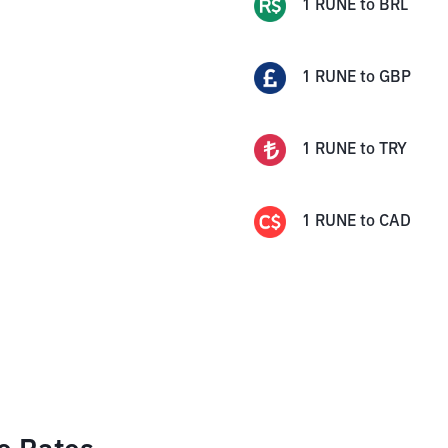
1
RUNE
to
BRL
1
RUNE
to
GBP
1
RUNE
to
TRY
1
RUNE
to
CAD