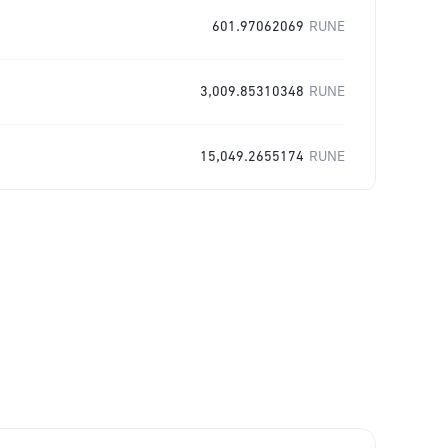
601.97062069
RUNE
3,009.85310348
RUNE
15,049.2655174
RUNE