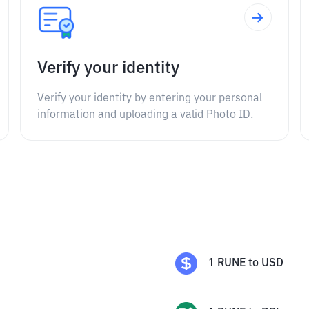
Verify your identity
Verify your identity by entering your personal
information and uploading a valid Photo ID.
1
RUNE
to
USD