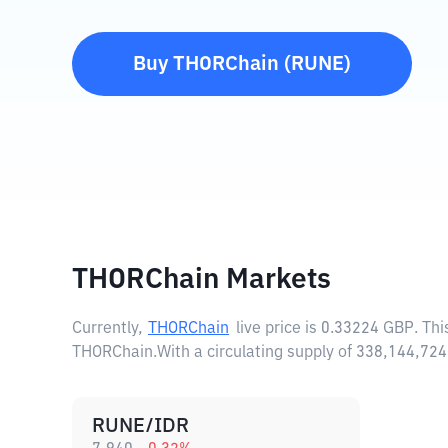
Buy
THORChain
(
RUNE
)
THORChain Markets
Currently,
THORChain
live price is
0.33224 GBP
. Th
THORChain.
With a circulating supply of 338,144,7
RUNE/IDR