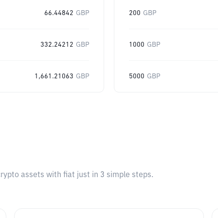
66.44842
GBP
200
GBP
332.24212
GBP
1000
GBP
1,661.21063
GBP
5000
GBP
pto assets with fiat just in 3 simple steps.