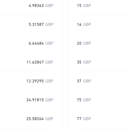
4.98363
GBP
15
GBP
5.31587
GBP
16
GBP
6.64484
GBP
20
GBP
11.62847
GBP
35
GBP
12.29295
GBP
37
GBP
24.91815
GBP
75
GBP
25.58264
GBP
77
GBP