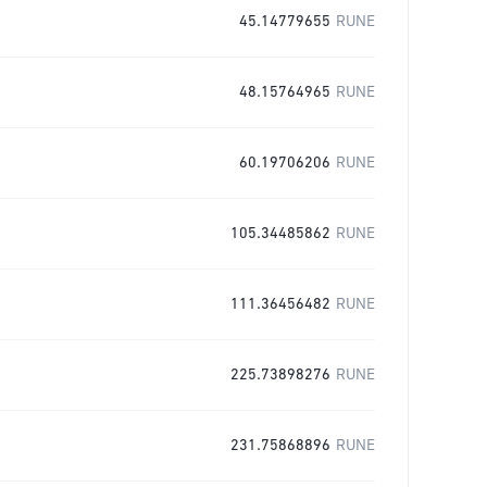
45.14779655
RUNE
48.15764965
RUNE
60.19706206
RUNE
105.34485862
RUNE
111.36456482
RUNE
225.73898276
RUNE
231.75868896
RUNE