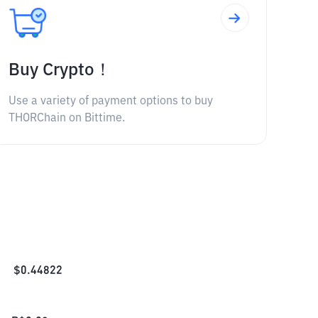
Buy Crypto！
Use a variety of payment options to buy
THORChain on Bittime.
$
0.44822