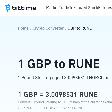
Market
Trade
Tokenized Stock
Future
Home
Crypto Converter
GBP
to
RUNE
1
GBP
to
RUNE
1 Pound Sterling equal 3.0098531 THORChain.
1
GBP
=
3.0098531
RUNE
Convert 1 Pound Sterling to THORChain at the current excha
GBP
/
RUNE
rate
: 1
GBP
=
3.0098531
RUNE