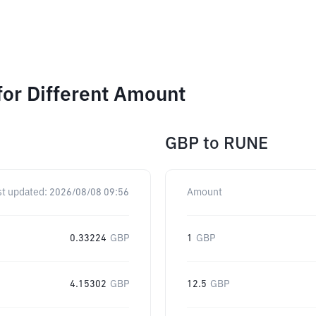
or Different Amount
GBP
to
RUNE
st updated:
2026/08/08 09:56
Amount
0.33224
GBP
1
GBP
4.15302
GBP
12.5
GBP