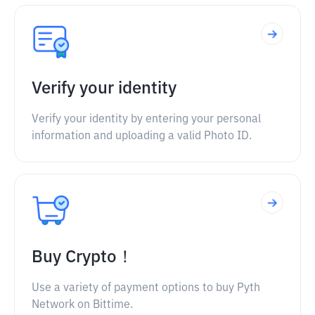
Verify your identity
Verify your identity by entering your personal
information and uploading a valid Photo ID.
Buy Crypto！
Use a variety of payment options to buy Pyth
Network on Bittime.