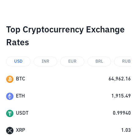
Top Cryptocurrency Exchange
Rates
USD
INR
EUR
BRL
RUB
BTC
64,962.16
ETH
1,915.49
USDT
0.99940
XRP
1.03