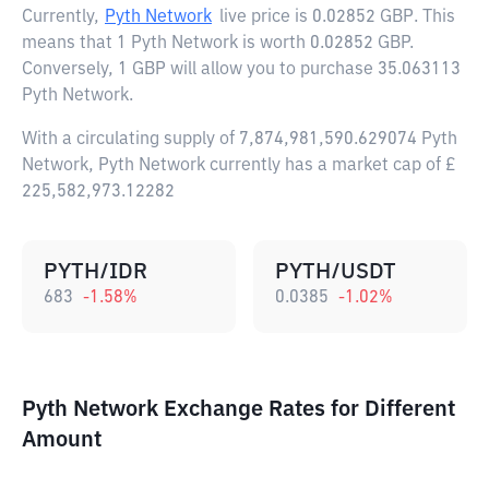
Currently,
Pyth Network
live price is
0.02852 GBP
. This
means that 1 Pyth Network is worth 0.02852 GBP.
Conversely, 1 GBP will allow you to purchase 35.063113
Pyth Network.
With a circulating supply of 7,874,981,590.629074 Pyth
Network, Pyth Network currently has a market cap of £
225,582,973.12282
PYTH/IDR
PYTH/USDT
683
-1.58
%
0.0385
-1.02
%
Pyth Network Exchange Rates for Different
Amount