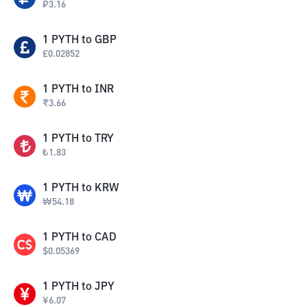
₽
3.16
1
PYTH
to
GBP
£
0.02852
1
PYTH
to
INR
₹
3.66
1
PYTH
to
TRY
₺
1.83
1
PYTH
to
KRW
₩
54.18
1
PYTH
to
CAD
$
0.05369
1
PYTH
to
JPY
¥
6.07