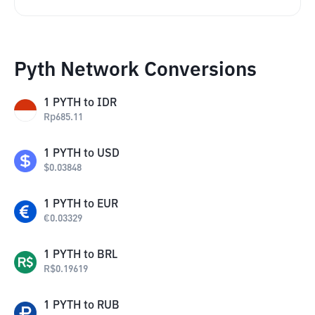
Pyth Network Conversions
1
PYTH
to
IDR
Rp
685.11
1
PYTH
to
USD
$
0.03848
1
PYTH
to
EUR
€
0.03329
1
PYTH
to
BRL
R$
0.19619
1
PYTH
to
RUB