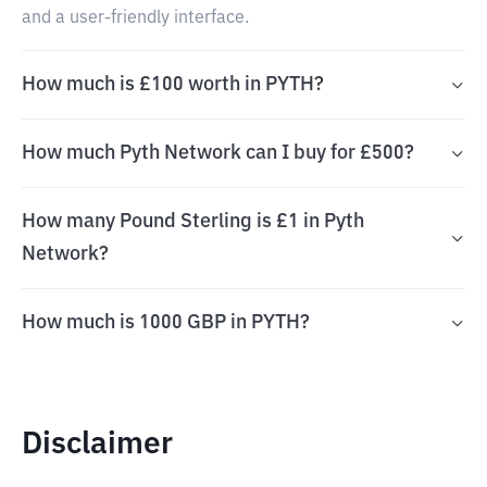
and a user-friendly interface.
How much is £100 worth in PYTH?
How much Pyth Network can I buy for £500?
How many Pound Sterling is £1 in Pyth
Network?
How much is 1000 GBP in PYTH?
Disclaimer