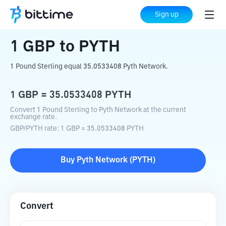
Home
Crypto Converter
GBP
to
PYTH
Sign up
1
GBP
to
PYTH
1 Pound Sterling equal 35.0533408 Pyth Network.
1
GBP
=
35.0533408
PYTH
Convert 1 Pound Sterling to Pyth Network at the current
exchange rate.
GBP
/
PYTH
rate
: 1
GBP
=
35.0533408
PYTH
Buy
Pyth Network
(
PYTH
)
Convert