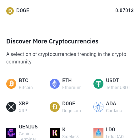
DOGE
0.07013
Discover More Cryptocurrencies
A selection of cryptocurrencies trending in the crypto
community
BTC
ETH
USDT
Bitcoin
Ethereum
Tether USDT
XRP
DOGE
ADA
XRP
Dogecoin
Cardano
GENIUS
K
LDO
Genius
Sidekick
Lido DAO
Terminal