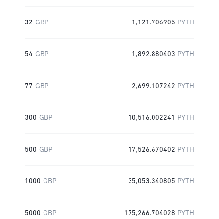
32
GBP
1,121.706905
PYTH
54
GBP
1,892.880403
PYTH
77
GBP
2,699.107242
PYTH
300
GBP
10,516.002241
PYTH
500
GBP
17,526.670402
PYTH
1000
GBP
35,053.340805
PYTH
5000
GBP
175,266.704028
PYTH