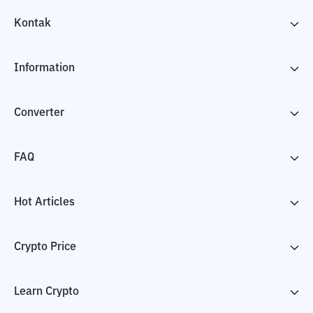
Kontak
Information
Converter
FAQ
Hot Articles
Crypto Price
Learn Crypto