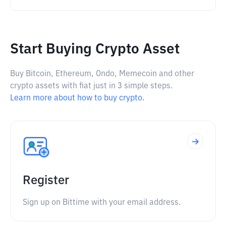
Start Buying Crypto Asset
Buy Bitcoin, Ethereum, Ondo, Memecoin and other
crypto assets with fiat just in 3 simple steps.
Learn more about how to buy crypto.
Register
Sign up on Bittime with your email address.