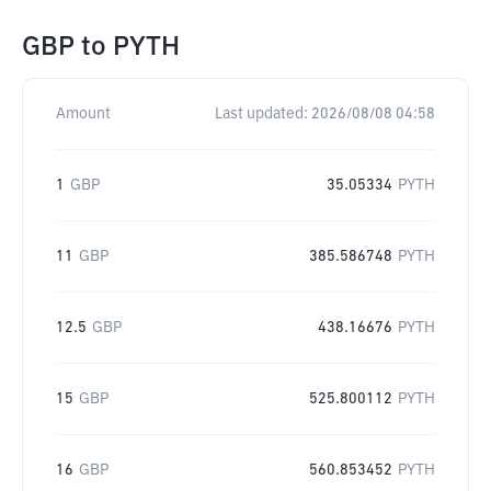
GBP
to
PYTH
Amount
Last updated:
2026/08/08 04:58
1
GBP
35.05334
PYTH
11
GBP
385.586748
PYTH
12.5
GBP
438.16676
PYTH
15
GBP
525.800112
PYTH
16
GBP
560.853452
PYTH