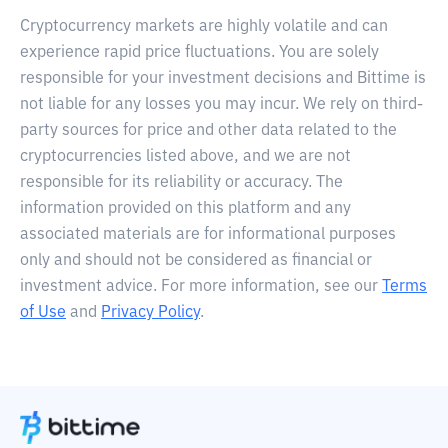
Cryptocurrency markets are highly volatile and can
experience rapid price fluctuations. You are solely
responsible for your investment decisions and Bittime is
not liable for any losses you may incur. We rely on third-
party sources for price and other data related to the
cryptocurrencies listed above, and we are not
responsible for its reliability or accuracy. The
information provided on this platform and any
associated materials are for informational purposes
only and should not be considered as financial or
investment advice. For more information, see our
Terms
of Use
and
Privacy Policy
.