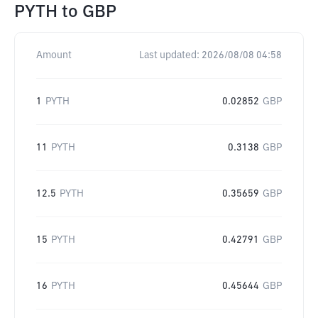
PYTH
to
GBP
Amount
Last updated:
2026/08/08 04:58
1
PYTH
0.02852
GBP
11
PYTH
0.3138
GBP
12.5
PYTH
0.35659
GBP
15
PYTH
0.42791
GBP
16
PYTH
0.45644
GBP