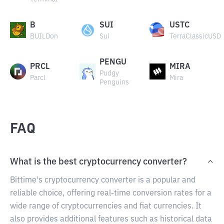
B
SUI
USTC
BUILDon
Sui
TerraClassicUSD
PENGU
PRCL
MIRA
Pudgy
Parcl
Mira
Penguins
FAQ
What is the best cryptocurrency converter?
Bittime's cryptocurrency converter is a popular and
reliable choice, offering real-time conversion rates for a
wide range of cryptocurrencies and fiat currencies. It
also provides additional features such as historical data