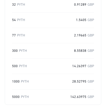
32
PYTH
0.91289
GBP
54
PYTH
1.5405
GBP
77
PYTH
2.19665
GBP
300
PYTH
8.55838
GBP
500
PYTH
14.26397
GBP
1000
PYTH
28.52795
GBP
5000
PYTH
142.63975
GBP