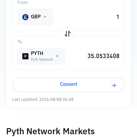
From
GBP
To
PYTH
Pyth Network
Convert
Last updated:
2026/08/08 04:58
Pyth Network Markets