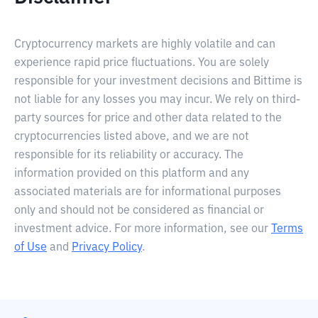
Cryptocurrency markets are highly volatile and can
experience rapid price fluctuations. You are solely
responsible for your investment decisions and Bittime is
not liable for any losses you may incur. We rely on third-
party sources for price and other data related to the
cryptocurrencies listed above, and we are not
responsible for its reliability or accuracy. The
information provided on this platform and any
associated materials are for informational purposes
only and should not be considered as financial or
investment advice. For more information, see our
Terms
of Use
and
Privacy Policy
.