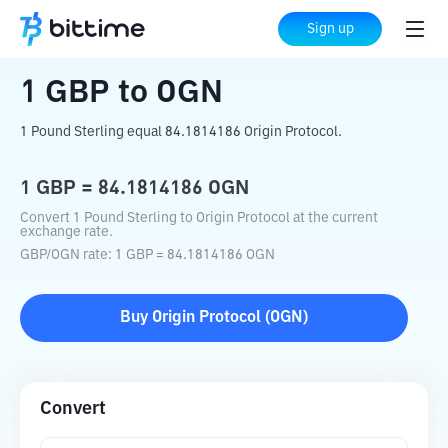
Home
Crypto Converter
GBP
to
OGN
Sign up
1
GBP
to
OGN
1 Pound Sterling equal 84.1814186 Origin Protocol.
1
GBP
=
84.1814186
OGN
Convert 1 Pound Sterling to Origin Protocol at the current
exchange rate.
GBP
/
OGN
rate
: 1
GBP
=
84.1814186
OGN
Buy
Origin Protocol
(
OGN
)
Convert