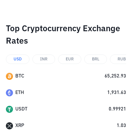
Top Cryptocurrency Exchange
Rates
USD
INR
EUR
BRL
RUB
BTC
65,252.93
ETH
1,931.63
USDT
0.99921
XRP
1.03