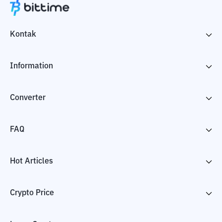
Kontak
Information
Converter
FAQ
Hot Articles
Crypto Price