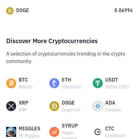
DOGE
0.06994
Discover More Cryptocurrencies
A selection of cryptocurrencies trending in the crypto
community
BTC
ETH
USDT
Bitcoin
Ethereum
Tether USDT
XRP
DOGE
ADA
XRP
Dogecoin
Cardano
SYRUP
MIGGLES
CTC
Maple
Mr Miggles
Creditcoin
Finance