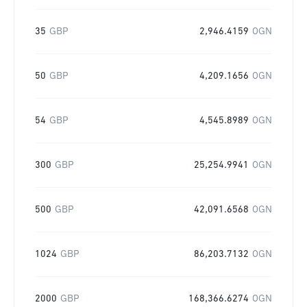
35
GBP
2,946.4159
OGN
50
GBP
4,209.1656
OGN
54
GBP
4,545.8989
OGN
300
GBP
25,254.9941
OGN
500
GBP
42,091.6568
OGN
1024
GBP
86,203.7132
OGN
2000
GBP
168,366.6274
OGN