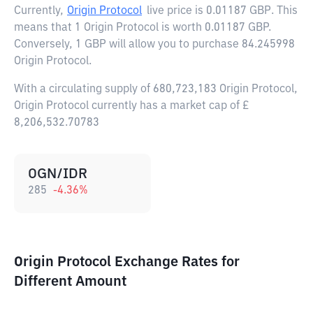
Currently,
Origin Protocol
live price is
0.01187 GBP
. This
means that 1 Origin Protocol is worth 0.01187 GBP.
Conversely, 1 GBP will allow you to purchase 84.245998
Origin Protocol.
With a circulating supply of 680,723,183 Origin Protocol,
Origin Protocol currently has a market cap of £
8,206,532.70783
OGN/IDR
285
-4.36
%
Origin Protocol Exchange Rates for
Different Amount