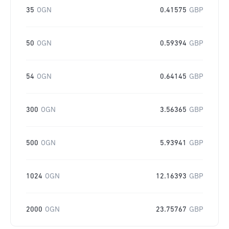
35
OGN
0.41575
GBP
50
OGN
0.59394
GBP
54
OGN
0.64145
GBP
300
OGN
3.56365
GBP
500
OGN
5.93941
GBP
1024
OGN
12.16393
GBP
2000
OGN
23.75767
GBP