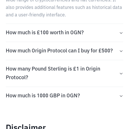
wide range of cryptocurrencies and fiat currencies. It
also provides additional features such as historical data
and a user-friendly interface.
How much is £100 worth in OGN?
How much Origin Protocol can I buy for £500?
How many Pound Sterling is £1 in Origin
Protocol?
How much is 1000 GBP in OGN?
Disclaimer