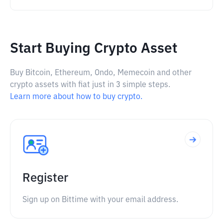
Start Buying Crypto Asset
Buy Bitcoin, Ethereum, Ondo, Memecoin and other
crypto assets with fiat just in 3 simple steps.
Learn more about how to buy crypto.
Register
Sign up on Bittime with your email address.