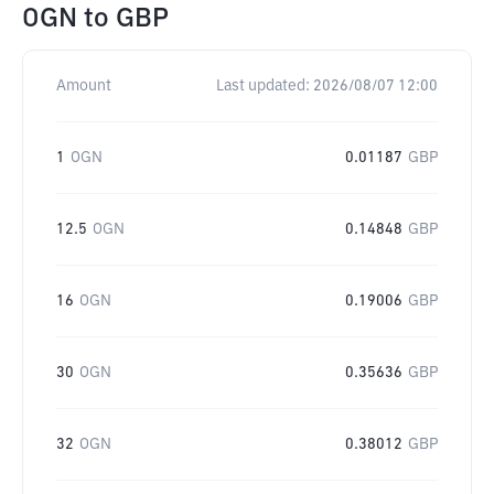
OGN
to
GBP
Amount
Last updated:
2026/08/07 12:00
1
OGN
0.01187
GBP
12.5
OGN
0.14848
GBP
16
OGN
0.19006
GBP
30
OGN
0.35636
GBP
32
OGN
0.38012
GBP