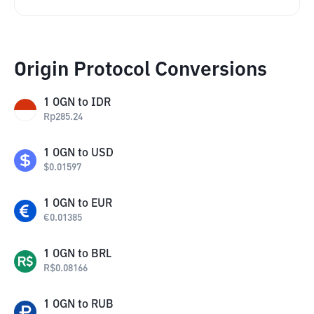
Origin Protocol Conversions
1
OGN
to
IDR
Rp
285.24
1
OGN
to
USD
$
0.01597
1
OGN
to
EUR
€
0.01385
1
OGN
to
BRL
R$
0.08166
1
OGN
to
RUB