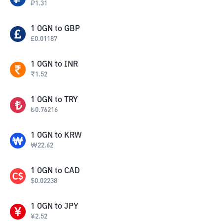
₽
1.31
1
OGN
to
GBP
£
0.01187
1
OGN
to
INR
₹
1.52
1
OGN
to
TRY
₺
0.76216
1
OGN
to
KRW
₩
22.62
1
OGN
to
CAD
$
0.02238
1
OGN
to
JPY
¥
2.52