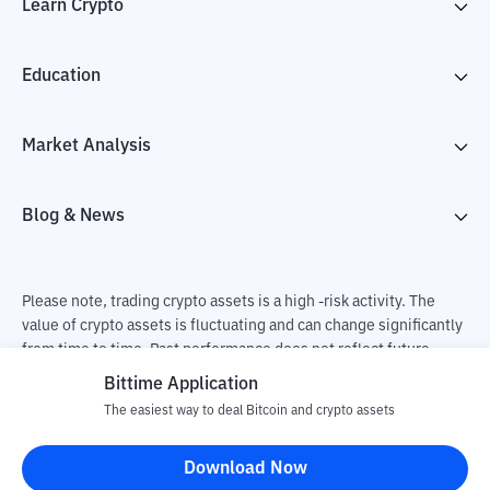
Learn Crypto
Education
Market Analysis
Blog & News
Please note, trading crypto assets is a high -risk activity. The
value of crypto assets is fluctuating and can change significantly
from time to time. Past performance does not reflect future
performance. There is a risk of loss as a result of buying and
Bittime Application
selling crypto assets and fully the independent decision of the
The easiest way to deal Bitcoin and crypto assets
user. PT Utama Aset Digital Indonesia (Bittime) is not
responsible for changes in fluctuations in the exchange rate of
Download Now
crypto assets.