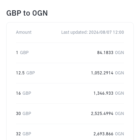
GBP
to
OGN
Amount
Last updated:
2026/08/07 12:00
1
GBP
84.1833
OGN
12.5
GBP
1,052.2914
OGN
16
GBP
1,346.933
OGN
30
GBP
2,525.4994
OGN
32
GBP
2,693.866
OGN