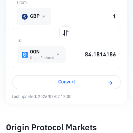
From
GBP
To
OGN
Origin Protocol
Convert
Last updated:
2026/08/07 12:00
Origin Protocol Markets