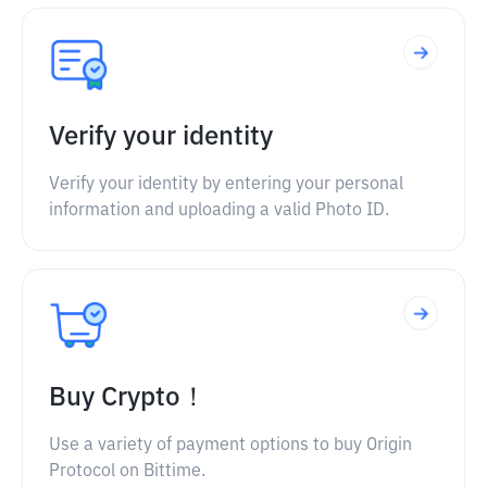
Verify your identity
Verify your identity by entering your personal
information and uploading a valid Photo ID.
Buy Crypto！
Use a variety of payment options to buy Origin
Protocol on Bittime.