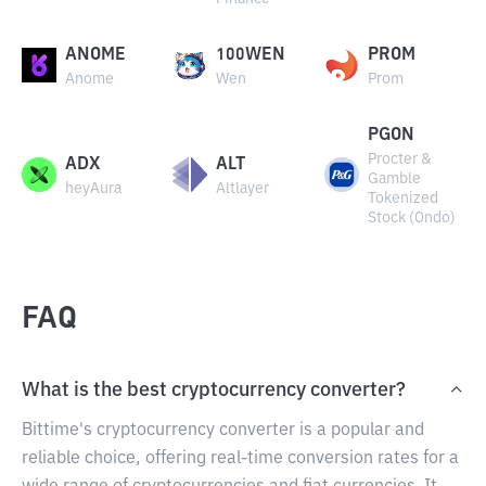
ANOME
100WEN
PROM
Anome
Wen
Prom
PGON
Procter &
ADX
ALT
Gamble
heyAura
Altlayer
Tokenized
Stock (Ondo)
FAQ
What is the best cryptocurrency converter?
Bittime's cryptocurrency converter is a popular and
reliable choice, offering real-time conversion rates for a