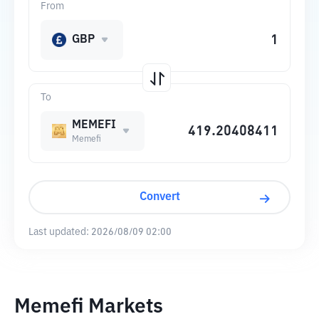
From
GBP
To
MEMEFI
Memefi
Convert
Last updated:
2026/08/09 02:00
Memefi Markets