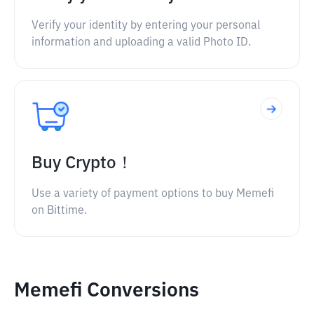
Verify your identity by entering your personal
information and uploading a valid Photo ID.
Buy Crypto！
Use a variety of payment options to buy Memefi
on Bittime.
Memefi Conversions