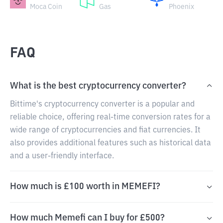
Moca Coin
Gas
Phoenix
FAQ
What is the best cryptocurrency converter?
Bittime's cryptocurrency converter is a popular and
reliable choice, offering real-time conversion rates for a
wide range of cryptocurrencies and fiat currencies. It
also provides additional features such as historical data
and a user-friendly interface.
How much is £100 worth in MEMEFI?
How much Memefi can I buy for £500?