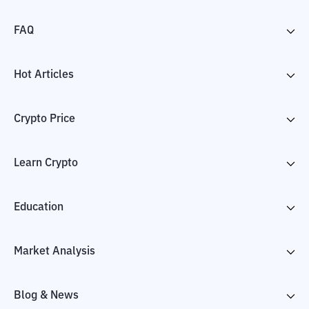
FAQ
Hot Articles
Crypto Price
Learn Crypto
Education
Market Analysis
Blog & News