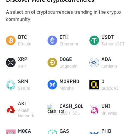
Discover More Cryptocurrencies
A selection of cryptocurrencies trending in the crypto
community
BTC
ETH
USDT
Bitcoin
Ethereum
Tether USDT
XRP
DOGE
ADA
XRP
Dogecoin
Cardano
SRM
MORPHO
Q
Serum
Morpho
Quack AI
AKT
CASH_SOL
UNI
Akash
CASH_SOL
Uniswap
Network
MOCA
GAS
PHB