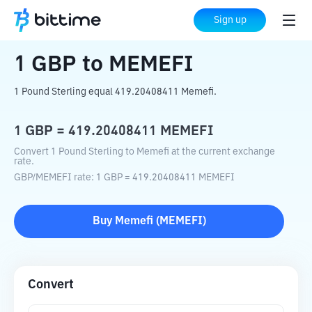
Home
Crypto Converter
GBP
to
MEMEFI
Sign up
1
GBP
to
MEMEFI
1 Pound Sterling equal 419.20408411 Memefi.
1
GBP
=
419.20408411
MEMEFI
Convert 1 Pound Sterling to Memefi at the current exchange
rate.
GBP
/
MEMEFI
rate
: 1
GBP
=
419.20408411
MEMEFI
Buy
Memefi
(
MEMEFI
)
Convert