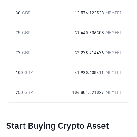
30
GBP
12,576.122523
MEMEFI
75
GBP
31,440.306308
MEMEFI
77
GBP
32,278.714476
MEMEFI
100
GBP
41,920.408411
MEMEFI
250
GBP
104,801.021027
MEMEFI
Start Buying Crypto Asset