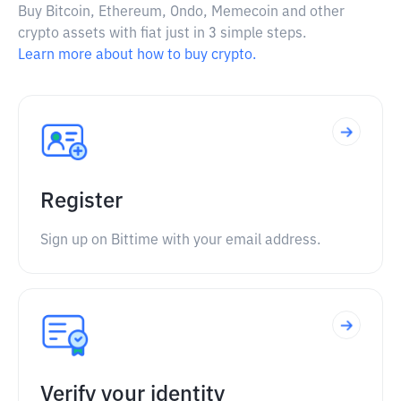
Buy Bitcoin, Ethereum, Ondo, Memecoin and other
crypto assets with fiat just in 3 simple steps.
Learn more about how to buy crypto.
Register
Sign up on Bittime with your email address.
Verify your identity