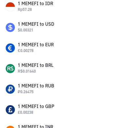
1
MEMEFI
to
IDR
Rp
57.28
1
MEMEFI
to
USD
$
0.00321
1
MEMEFI
to
EUR
€
0.00278
1
MEMEFI
to
BRL
R$
0.01640
1
MEMEFI
to
RUB
₽
0.26475
1
MEMEFI
to
GBP
£
0.00238
1
MEMEFI
to
INR