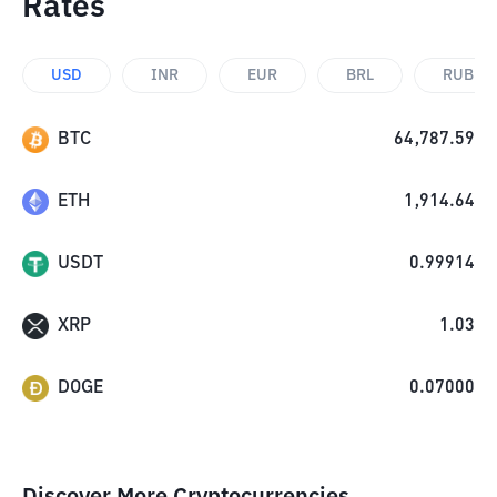
Rates
USD
INR
EUR
BRL
RUB
BTC
64,787.59
ETH
1,914.64
USDT
0.99914
XRP
1.03
DOGE
0.07000