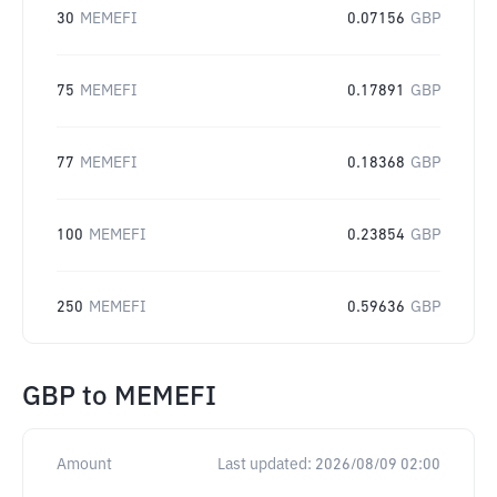
30
MEMEFI
0.07156
GBP
75
MEMEFI
0.17891
GBP
77
MEMEFI
0.18368
GBP
100
MEMEFI
0.23854
GBP
250
MEMEFI
0.59636
GBP
GBP
to
MEMEFI
Amount
Last updated:
2026/08/09 02:00