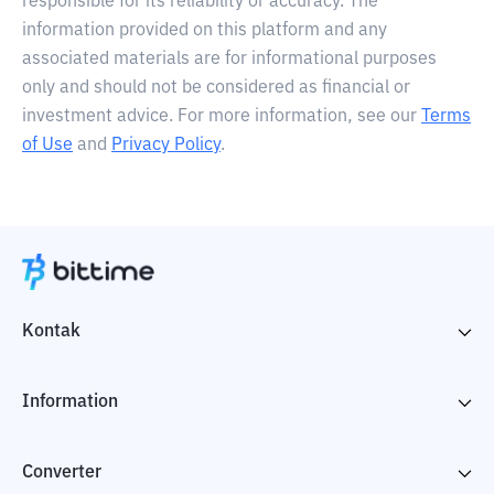
responsible for its reliability or accuracy. The
information provided on this platform and any
associated materials are for informational purposes
only and should not be considered as financial or
investment advice. For more information, see our
Terms
of Use
and
Privacy Policy
.
Kontak
Information
Converter