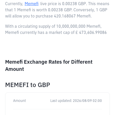
Currently,
Memefi
live price is
0.00238 GBP
. This means
that 1 Memefi is worth 0.00238 GBP. Conversely, 1 GBP
will allow you to purchase 420.168067 Memefi.
With a circulating supply of 10,000,000,000 Memefi,
Memefi currently has a market cap of £ 473,606.99086
Memefi Exchange Rates for Different
Amount
MEMEFI
to
GBP
Amount
Last updated:
2026/08/09 02:00