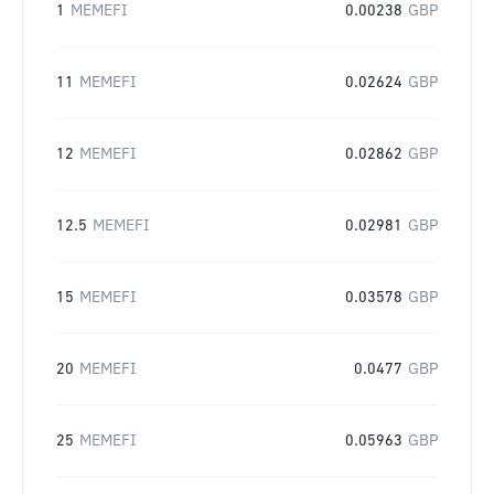
1
MEMEFI
0.00238
GBP
11
MEMEFI
0.02624
GBP
12
MEMEFI
0.02862
GBP
12.5
MEMEFI
0.02981
GBP
15
MEMEFI
0.03578
GBP
20
MEMEFI
0.0477
GBP
25
MEMEFI
0.05963
GBP