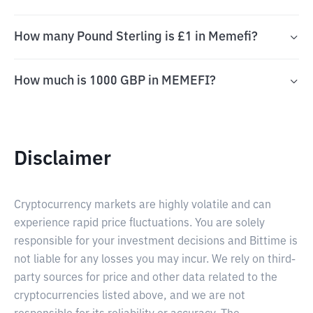
How many Pound Sterling is £1 in Memefi?
How much is 1000 GBP in MEMEFI?
Disclaimer
Cryptocurrency markets are highly volatile and can
experience rapid price fluctuations. You are solely
responsible for your investment decisions and Bittime is
not liable for any losses you may incur. We rely on third-
party sources for price and other data related to the
cryptocurrencies listed above, and we are not