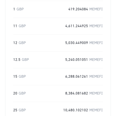
1
GBP
419.204084
MEMEFI
11
GBP
4,611.244925
MEMEFI
12
GBP
5,030.449009
MEMEFI
12.5
GBP
5,240.051051
MEMEFI
15
GBP
6,288.061261
MEMEFI
20
GBP
8,384.081682
MEMEFI
25
GBP
10,480.102102
MEMEFI