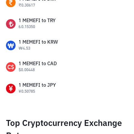
₹
0.30617
1
MEMEFI
to
TRY
₺
0.15350
1
MEMEFI
to
KRW
₩
4.53
1
MEMEFI
to
CAD
$
0.00448
1
MEMEFI
to
JPY
¥
0.50785
Top Cryptocurrency Exchange