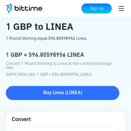
Home
Crypto Converter
GBP
to
LINEA
Sign up
1
GBP
to
LINEA
1 Pound Sterling equal 596.80598956 Linea.
1
GBP
=
596.80598956
LINEA
Convert 1 Pound Sterling to Linea at the current exchange
rate.
GBP
/
LINEA
rate
: 1
GBP
=
596.80598956
LINEA
Buy
Linea
(
LINEA
)
Convert