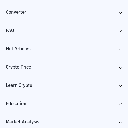
Converter
FAQ
Hot Articles
Crypto Price
Learn Crypto
Education
Market Analysis