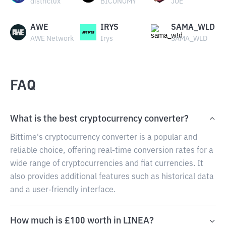
district0x
BICONOMY
JOE
AWE
IRYS
SAMA_WLD
AWE Network
Irys
SAMA_WLD
FAQ
What is the best cryptocurrency converter?
Bittime's cryptocurrency converter is a popular and
reliable choice, offering real-time conversion rates for a
wide range of cryptocurrencies and fiat currencies. It
also provides additional features such as historical data
and a user-friendly interface.
How much is £100 worth in LINEA?