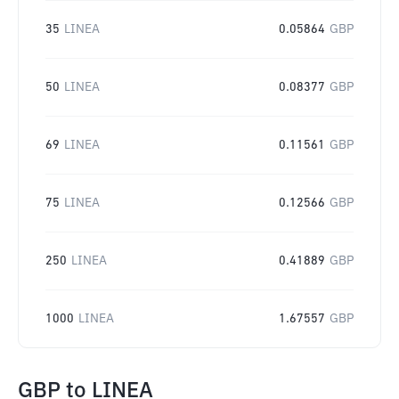
35
LINEA
0.05864
GBP
50
LINEA
0.08377
GBP
69
LINEA
0.11561
GBP
75
LINEA
0.12566
GBP
250
LINEA
0.41889
GBP
1000
LINEA
1.67557
GBP
GBP
to
LINEA