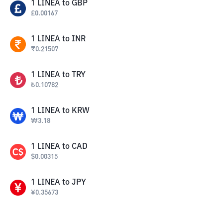
1
LINEA
to
GBP
£
0.00167
1
LINEA
to
INR
₹
0.21507
1
LINEA
to
TRY
₺
0.10782
1
LINEA
to
KRW
₩
3.18
1
LINEA
to
CAD
$
0.00315
1
LINEA
to
JPY
¥
0.35673