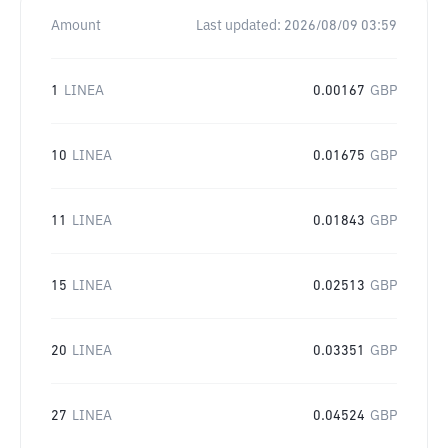
Amount
Last updated:
2026/08/09 03:59
1
LINEA
0.00167
GBP
10
LINEA
0.01675
GBP
11
LINEA
0.01843
GBP
15
LINEA
0.02513
GBP
20
LINEA
0.03351
GBP
27
LINEA
0.04524
GBP