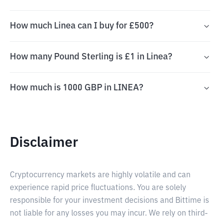
How much Linea can I buy for £500?
How many Pound Sterling is £1 in Linea?
How much is 1000 GBP in LINEA?
Disclaimer
Cryptocurrency markets are highly volatile and can
experience rapid price fluctuations. You are solely
responsible for your investment decisions and Bittime is
not liable for any losses you may incur. We rely on third-