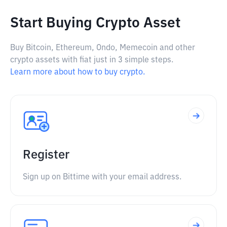
Start Buying Crypto Asset
Buy Bitcoin, Ethereum, Ondo, Memecoin and other
crypto assets with fiat just in 3 simple steps.
Learn more about how to buy crypto.
Register
Sign up on Bittime with your email address.