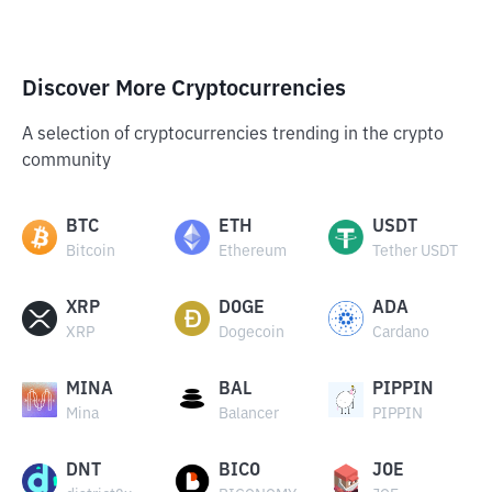
Discover More Cryptocurrencies
A selection of cryptocurrencies trending in the crypto
community
BTC
ETH
USDT
Bitcoin
Ethereum
Tether USDT
XRP
DOGE
ADA
XRP
Dogecoin
Cardano
MINA
BAL
PIPPIN
Mina
Balancer
PIPPIN
DNT
BICO
JOE