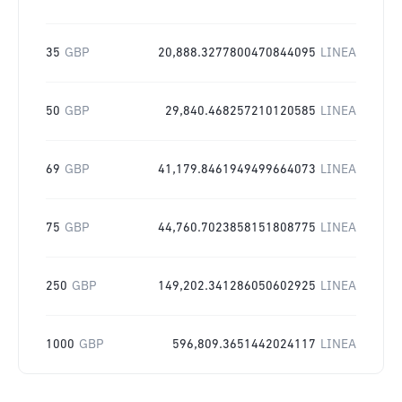
35
GBP
20,888.3277800470844095
LINEA
50
GBP
29,840.468257210120585
LINEA
69
GBP
41,179.8461949499664073
LINEA
75
GBP
44,760.7023858151808775
LINEA
250
GBP
149,202.341286050602925
LINEA
1000
GBP
596,809.3651442024117
LINEA