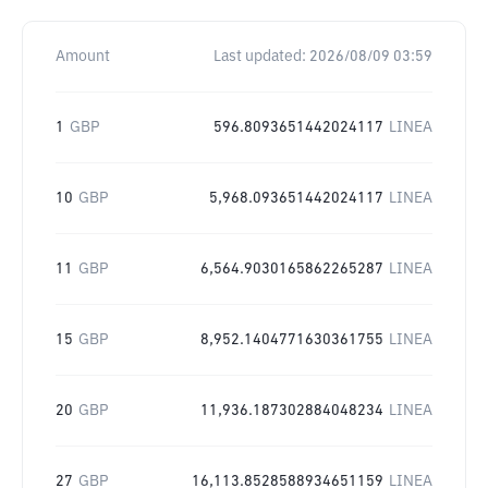
Amount
Last updated:
2026/08/09 03:59
1
GBP
596.8093651442024117
LINEA
10
GBP
5,968.093651442024117
LINEA
11
GBP
6,564.9030165862265287
LINEA
15
GBP
8,952.1404771630361755
LINEA
20
GBP
11,936.187302884048234
LINEA
27
GBP
16,113.8528588934651159
LINEA