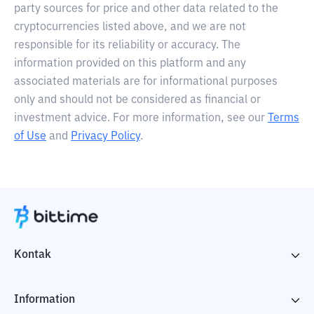
party sources for price and other data related to the
cryptocurrencies listed above, and we are not
responsible for its reliability or accuracy. The
information provided on this platform and any
associated materials are for informational purposes
only and should not be considered as financial or
investment advice. For more information, see our
Terms
of Use
and
Privacy Policy
.
Kontak
Information