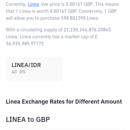
Currently,
Linea
live price is
0.00167 GBP
. This means
that 1 Linea is worth 0.00167 GBP. Conversely, 1 GBP
will allow you to purchase 598.802395 Linea.
With a circulating supply of 22,230,246,876.20843
Linea, Linea currently has a market cap of £
36,935,989.97172
LINEA/IDR
40
0
%
Linea Exchange Rates for Different Amount
LINEA
to
GBP