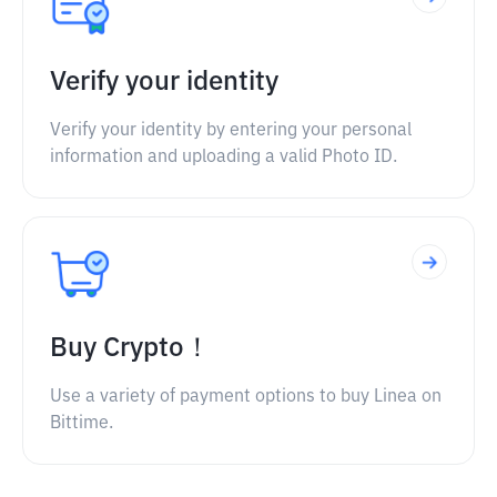
Verify your identity
Verify your identity by entering your personal
information and uploading a valid Photo ID.
Buy Crypto！
Use a variety of payment options to buy Linea on
Bittime.