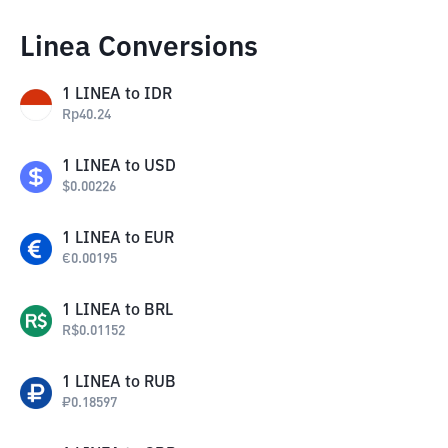
Linea Conversions
1
LINEA
to
IDR
Rp
40.24
1
LINEA
to
USD
$
0.00226
1
LINEA
to
EUR
€
0.00195
1
LINEA
to
BRL
R$
0.01152
1
LINEA
to
RUB
₽
0.18597