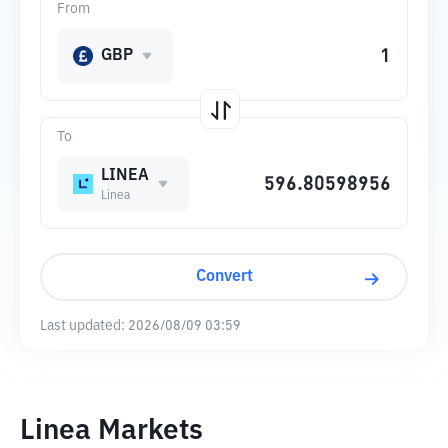
From
GBP
To
LINEA
Linea
Convert
Last updated:
2026/08/09 03:59
Linea Markets