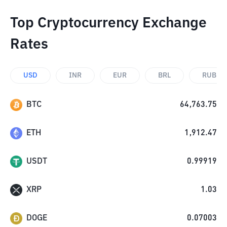
Top Cryptocurrency Exchange
Rates
USD
INR
EUR
BRL
RUB
BTC
64,763.75
ETH
1,912.47
USDT
0.99919
XRP
1.03
DOGE
0.07003