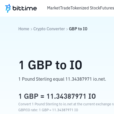
Market
Trade
Tokenized Stock
Future
Home
Crypto Converter
GBP
to
IO
1
GBP
to
IO
1 Pound Sterling equal 11.34387971 io.net.
1
GBP
=
11.34387971
IO
Convert 1 Pound Sterling to io.net at the current exchange r
GBP
/
IO
rate
: 1
GBP
=
11.34387971
IO