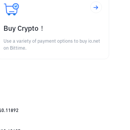
Buy Crypto！
Use a variety of payment options to buy io.net
on Bittime.
$
0.11892