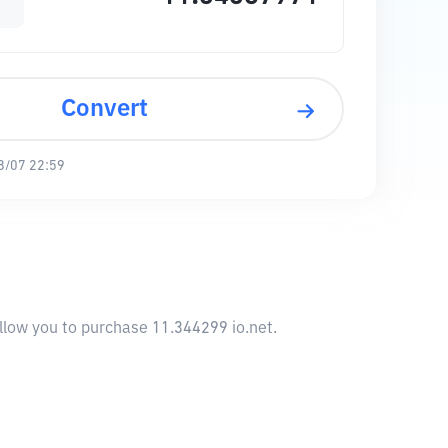
Convert
8/07 22:59
allow you to purchase 11.344299 io.net.