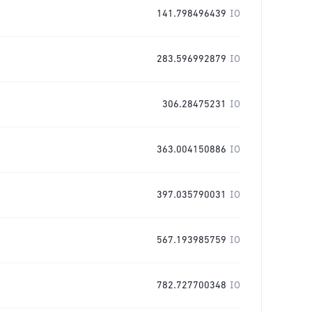
141.798496439
IO
283.596992879
IO
306.28475231
IO
363.004150886
IO
397.035790031
IO
567.193985759
IO
782.727700348
IO