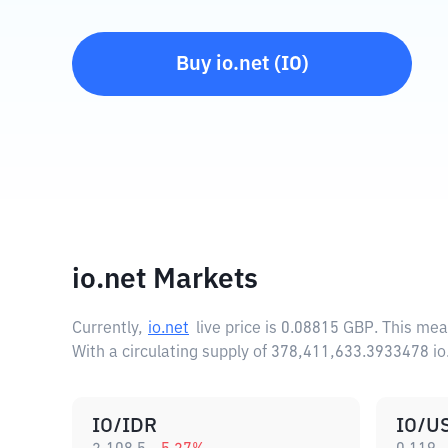
Buy
io.net
(
IO
)
io.net Markets
Currently,
io.net
live price is
0.08815 GBP
. This mea
With a circulating supply of 378,411,633.3933478 io
IO/IDR
IO/U