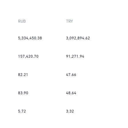
RUB
TRY
5,334,450.38
3,092,894.62
157,420.70
91,271.94
82.21
47.66
83.90
48.64
5.72
3.32