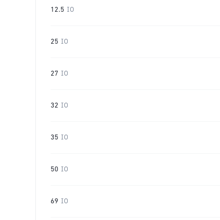
12.5
IO
25
IO
27
IO
32
IO
35
IO
50
IO
69
IO