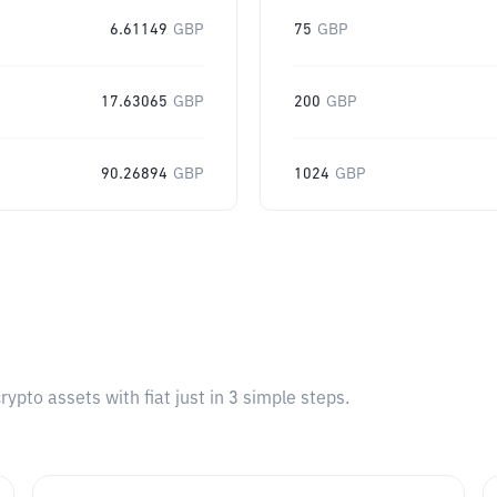
6.61149
GBP
75
GBP
17.63065
GBP
200
GBP
90.26894
GBP
1024
GBP
pto assets with fiat just in 3 simple steps.