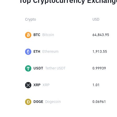
Top Cryptocurrency Exchang
Crypto
USD
BTC
Bitcoin
64,843.95
ETH
Ethereum
1,913.55
USDT
Tether USDT
0.99939
XRP
XRP
1.01
DOGE
Dogecoin
0.06961