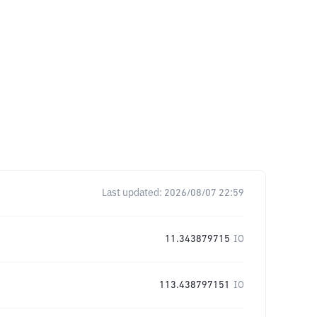
Last updated:
2026/08/07 22:59
11.343879715
IO
113.438797151
IO