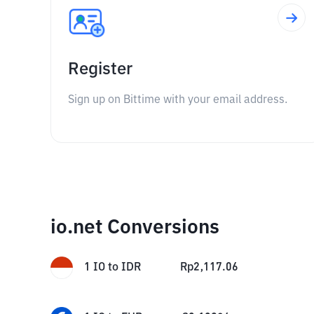
Register
Sign up on Bittime with your email address.
io.net Conversions
1
IO
to
IDR
Rp
2,117.06