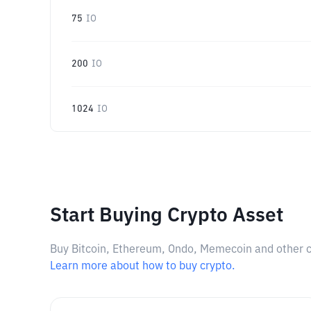
75
IO
200
IO
1024
IO
Start Buying Crypto Asset
Buy Bitcoin, Ethereum, Ondo, Memecoin and other cry
Learn more about how to buy crypto.