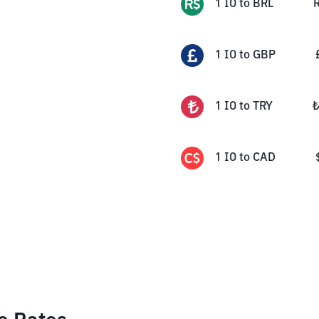
1
IO
to
BRL
1
IO
to
GBP
1
IO
to
TRY
1
IO
to
CAD