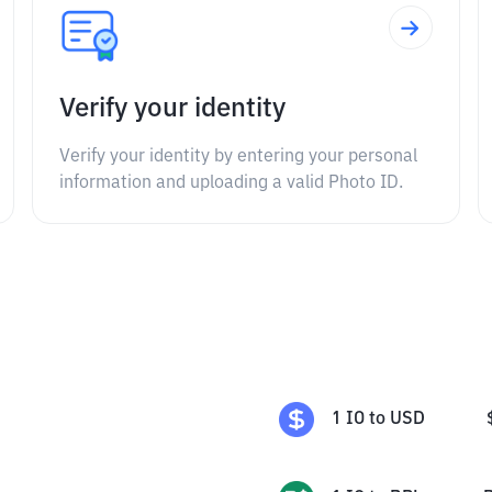
Verify your identity
Verify your identity by entering your personal
information and uploading a valid Photo ID.
1
IO
to
USD