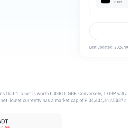
io.net
Last updated:
2026/0
ns that 1 io.net is worth 0.08815 GBP. Conversely, 1 GBP will 
.net, io.net currently has a market cap of £ 34,634,612.50872
SDT