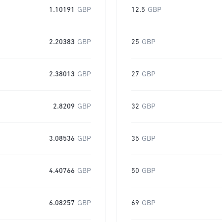
1.10191
GBP
12.5
GBP
2.20383
GBP
25
GBP
2.38013
GBP
27
GBP
2.8209
GBP
32
GBP
3.08536
GBP
35
GBP
4.40766
GBP
50
GBP
6.08257
GBP
69
GBP