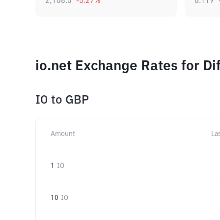
2,108.5
-5.27
%
0.119
io.net Exchange Rates for D
IO
to
GBP
Amount
La
1
IO
10
IO