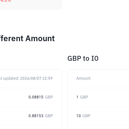
-4.8
%
ifferent Amount
GBP
to
IO
st updated:
2026/08/07 22:59
Amount
0.08815
GBP
1
GBP
0.88153
GBP
10
GBP