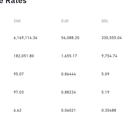
e Rates
INR
EUR
BRL
6,169,114.36
56,088.20
330,555.04
182,051.80
1,655.17
9,754.74
95.07
0.86444
5.09
97.03
0.88224
5.19
6.62
0.06021
0.35488