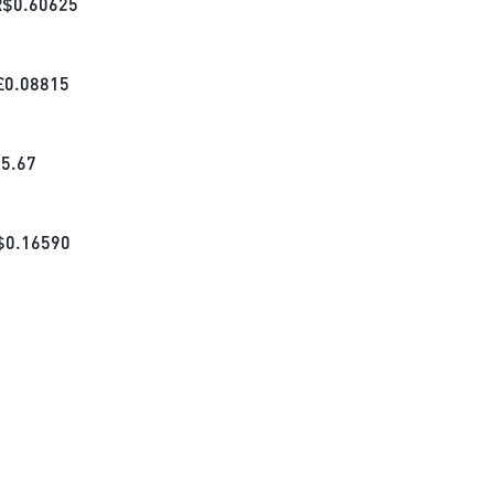
R$
0.60625
£
0.08815
₺
5.67
$
0.16590