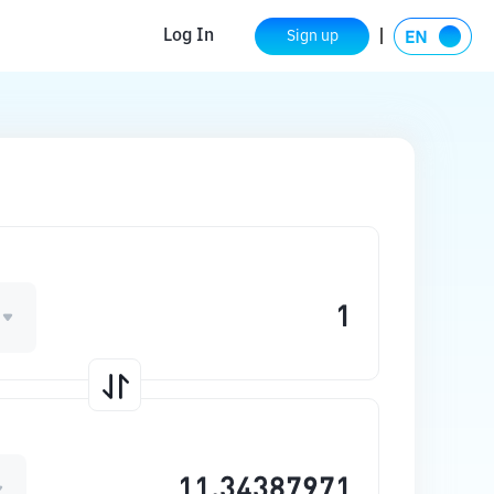
Log In
Sign up