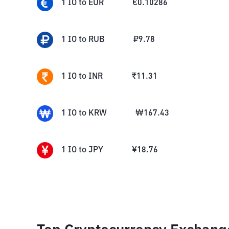
1
IO
to
EUR
€
0.10286
1
IO
to
RUB
₽
9.78
1
IO
to
INR
₹
11.31
1
IO
to
KRW
₩
167.43
1
IO
to
JPY
¥
18.76