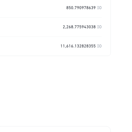
850.790978639
IO
2,268.775943038
IO
11,616.132828355
IO