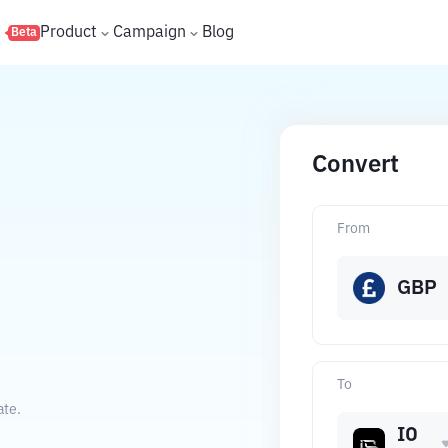
s
Product
Campaign
Blog
Beta
Convert
From
GBP
To
ate.
IO