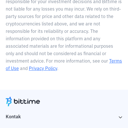
responsible for your investment decisions and Bittime is
not liable for any losses you may incur. We rely on third-
party sources for price and other data related to the
cryptocurrencies listed above, and we are not
responsible for its reliability or accuracy. The
information provided on this platform and any
associated materials are for informational purposes
only and should not be considered as financial or
investment advice. For more information, see our
Terms
of Use
and
Privacy Policy
.
Kontak