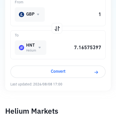
From
GBP
To
HNT
Helium
Convert
Last updated:
2026/08/08 17:00
Helium Markets