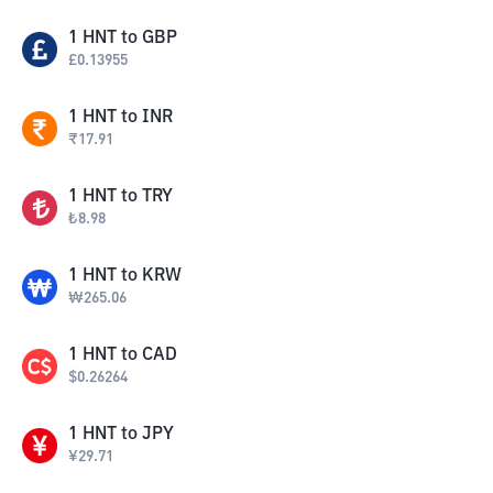
1
HNT
to
GBP
£
0.13955
1
HNT
to
INR
₹
17.91
1
HNT
to
TRY
₺
8.98
1
HNT
to
KRW
₩
265.06
1
HNT
to
CAD
$
0.26264
1
HNT
to
JPY
¥
29.71