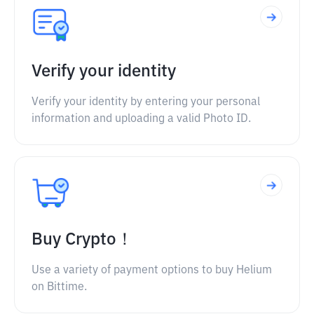
Verify your identity
Verify your identity by entering your personal
information and uploading a valid Photo ID.
Buy Crypto！
Use a variety of payment options to buy Helium
on Bittime.