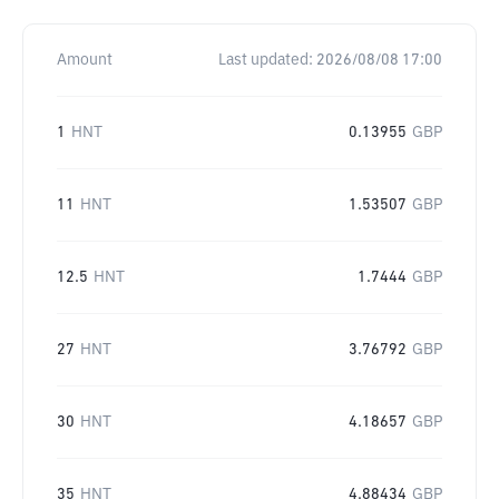
Amount
Last updated:
2026/08/08 17:00
1
HNT
0.13955
GBP
11
HNT
1.53507
GBP
12.5
HNT
1.7444
GBP
27
HNT
3.76792
GBP
30
HNT
4.18657
GBP
35
HNT
4.88434
GBP