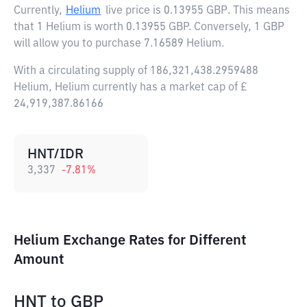
Currently,
Helium
live price is
0.13955 GBP
. This means
that 1 Helium is worth 0.13955 GBP. Conversely, 1 GBP
will allow you to purchase 7.16589 Helium.
With a circulating supply of 186,321,438.2959488
Helium, Helium currently has a market cap of £
24,919,387.86166
HNT/IDR
3,337
-7.81
%
Helium Exchange Rates for Different
Amount
HNT
to
GBP