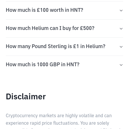
How much is £100 worth in HNT?
How much Helium can I buy for £500?
How many Pound Sterling is £1 in Helium?
How much is 1000 GBP in HNT?
Disclaimer
Cryptocurrency markets are highly volatile and can
experience rapid price fluctuations. You are solely