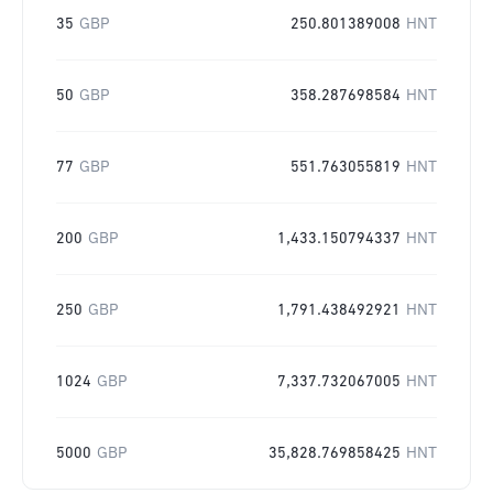
35
GBP
250.801389008
HNT
50
GBP
358.287698584
HNT
77
GBP
551.763055819
HNT
200
GBP
1,433.150794337
HNT
250
GBP
1,791.438492921
HNT
1024
GBP
7,337.732067005
HNT
5000
GBP
35,828.769858425
HNT