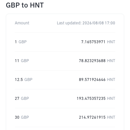
GBP
to
HNT
Amount
Last updated:
2026/08/08 17:00
1
GBP
7.165753971
HNT
11
GBP
78.823293688
HNT
12.5
GBP
89.571924646
HNT
27
GBP
193.475357235
HNT
30
GBP
214.97261915
HNT