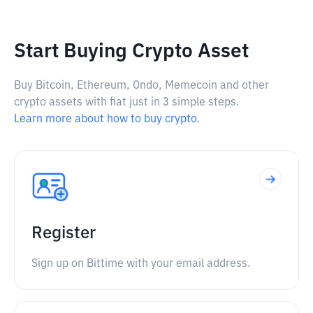
Start Buying Crypto Asset
Buy Bitcoin, Ethereum, Ondo, Memecoin and other
crypto assets with fiat just in 3 simple steps.
Learn more about how to buy crypto.
Register
Sign up on Bittime with your email address.