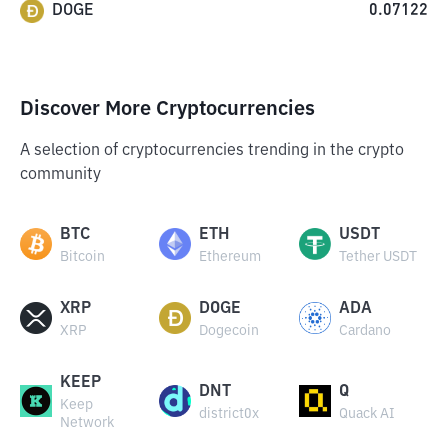
DOGE
0.07122
Discover More Cryptocurrencies
A selection of cryptocurrencies trending in the crypto
community
BTC
ETH
USDT
Bitcoin
Ethereum
Tether USDT
XRP
DOGE
ADA
XRP
Dogecoin
Cardano
KEEP
DNT
Q
Keep
district0x
Quack AI
Network