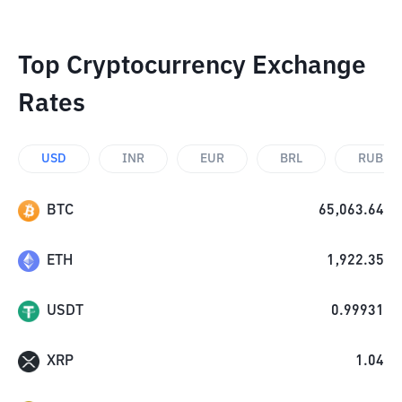
Top Cryptocurrency Exchange
Rates
USD
INR
EUR
BRL
RUB
BTC
65,063.64
ETH
1,922.35
USDT
0.99931
XRP
1.04