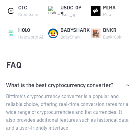
CTC
USDC_OP
MIRA
Creditcoin
usdc_op
Mira
HOLO
BABYSHARK
BNKR
Holoworld AI
BabyShark
BankrCoin
FAQ
What is the best cryptocurrency converter?
Bittime's cryptocurrency converter is a popular and
reliable choice, offering real-time conversion rates for a
wide range of cryptocurrencies and fiat currencies. It
also provides additional features such as historical data
and a user-friendly interface.