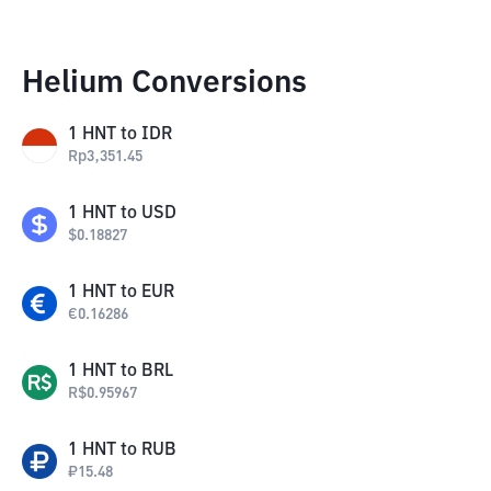
Helium Conversions
1
HNT
to
IDR
Rp
3,351.45
1
HNT
to
USD
$
0.18827
1
HNT
to
EUR
€
0.16286
1
HNT
to
BRL
R$
0.95967
1
HNT
to
RUB
₽
15.48