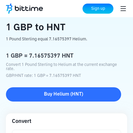
Home
Crypto Converter
GBP
to
HNT
Sign up
1
GBP
to
HNT
1 Pound Sterling equal 7.16575397 Helium.
1
GBP
=
7.16575397
HNT
Convert 1 Pound Sterling to Helium at the current exchange
rate.
GBP
/
HNT
rate
: 1
GBP
=
7.16575397
HNT
Buy
Helium
(
HNT
)
Convert