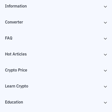
Information
Converter
FAQ
Hot Articles
Crypto Price
Learn Crypto
Education