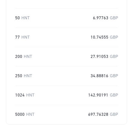
50
HNT
6.97763
GBP
77
HNT
10.74555
GBP
200
HNT
27.91053
GBP
250
HNT
34.88816
GBP
1024
HNT
142.90191
GBP
5000
HNT
697.76328
GBP