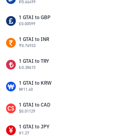
₽
0.66499
1
GTAI
to
GBP
£
0.00599
1
GTAI
to
INR
₹
0.76933
1
GTAI
to
TRY
₺
0.38615
1
GTAI
to
KRW
₩
11.40
1
GTAI
to
CAD
$
0.01129
1
GTAI
to
JPY
¥
1.27