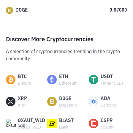
DOGE
0.07000
Discover More Cryptocurrencies
A selection of cryptocurrencies trending in the crypto
community
BTC
ETH
USDT
Bitcoin
Ethereum
Tether USDT
XRP
DOGE
ADA
XRP
Dogecoin
Cardano
OXAUT_WLD
BLAST
CSPR
OXAUT_WLD
Blast
Casper