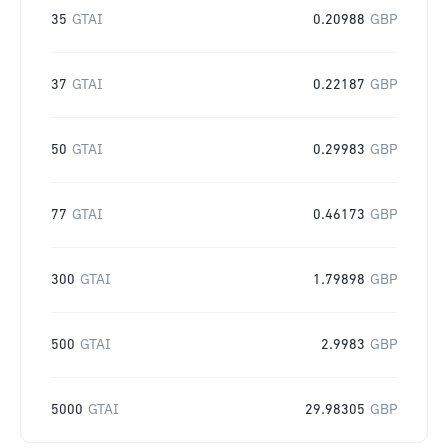
35
GTAI
0.20988
GBP
37
GTAI
0.22187
GBP
50
GTAI
0.29983
GBP
77
GTAI
0.46173
GBP
300
GTAI
1.79898
GBP
500
GTAI
2.9983
GBP
5000
GTAI
29.98305
GBP