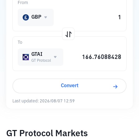
From
GBP
To
GTAI
GT Protocol
Convert
Last updated:
2026/08/07 12:59
GT Protocol Markets