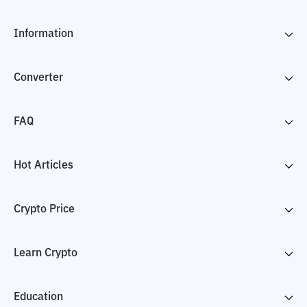
Information
Converter
FAQ
Hot Articles
Crypto Price
Learn Crypto
Education