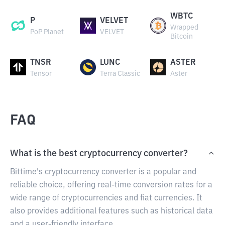
WBTC
P
VELVET
Wrapped
PoP Planet
VELVET
Bitcoin
TNSR
LUNC
ASTER
Tensor
Terra Classic
Aster
FAQ
What is the best cryptocurrency converter?
Bittime's cryptocurrency converter is a popular and
reliable choice, offering real-time conversion rates for a
wide range of cryptocurrencies and fiat currencies. It
also provides additional features such as historical data
and a user-friendly interface.