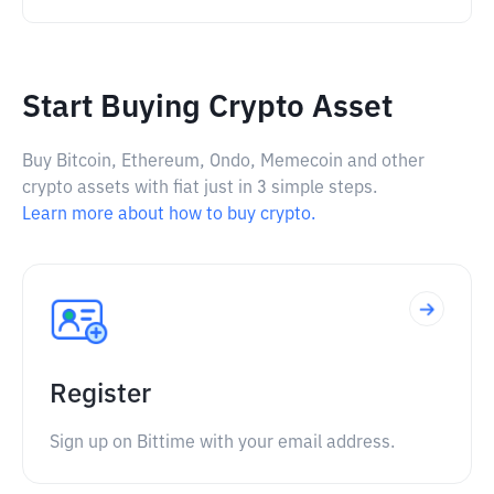
Start Buying Crypto Asset
Buy Bitcoin, Ethereum, Ondo, Memecoin and other
crypto assets with fiat just in 3 simple steps.
Learn more about how to buy crypto.
Register
Sign up on Bittime with your email address.