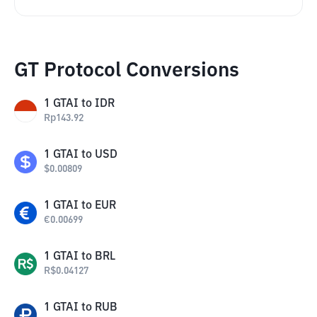
GT Protocol Conversions
1
GTAI
to
IDR
Rp
143.92
1
GTAI
to
USD
$
0.00809
1
GTAI
to
EUR
€
0.00699
1
GTAI
to
BRL
R$
0.04127
1
GTAI
to
RUB