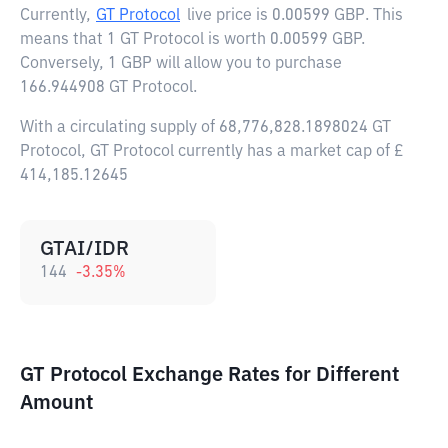
Currently,
GT Protocol
live price is
0.00599 GBP
. This
means that 1 GT Protocol is worth 0.00599 GBP.
Conversely, 1 GBP will allow you to purchase
166.944908 GT Protocol.
With a circulating supply of 68,776,828.1898024 GT
Protocol, GT Protocol currently has a market cap of £
414,185.12645
GTAI/IDR
144
-3.35
%
GT Protocol Exchange Rates for Different
Amount