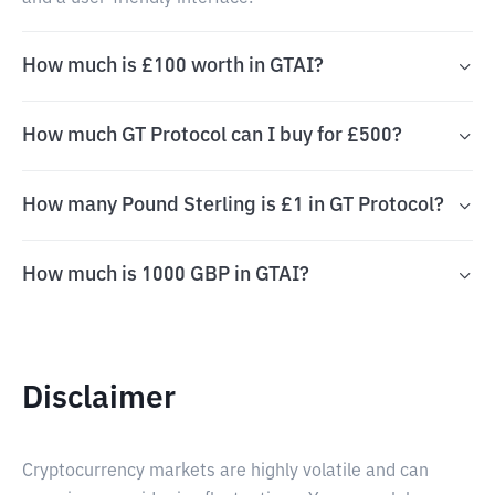
How much is £100 worth in GTAI?
How much GT Protocol can I buy for £500?
How many Pound Sterling is £1 in GT Protocol?
How much is 1000 GBP in GTAI?
Disclaimer
Cryptocurrency markets are highly volatile and can