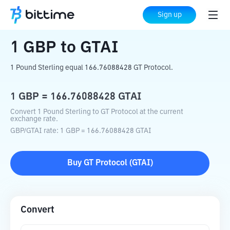
Home
Crypto Converter
GBP
to
GTAI
Sign up
1
GBP
to
GTAI
1 Pound Sterling equal 166.76088428 GT Protocol.
1
GBP
=
166.76088428
GTAI
Convert 1 Pound Sterling to GT Protocol at the current
exchange rate.
GBP
/
GTAI
rate
: 1
GBP
=
166.76088428
GTAI
Buy
GT Protocol
(
GTAI
)
Convert