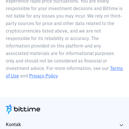
experience rapid price fluctuations. You are solely
responsible for your investment decisions and Bittime is
not liable for any losses you may incur. We rely on third-
party sources for price and other data related to the
cryptocurrencies listed above, and we are not
responsible for its reliability or accuracy. The
information provided on this platform and any
associated materials are for informational purposes
only and should not be considered as financial or
investment advice. For more information, see our
Terms
of Use
and
Privacy Policy
.
Kontak