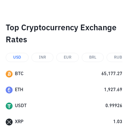
Top Cryptocurrency Exchange
Rates
USD
INR
EUR
BRL
RUB
BTC
65,177.27
ETH
1,927.69
USDT
0.99926
XRP
1.03