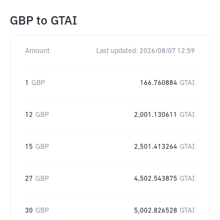
GBP
to
GTAI
Amount
Last updated:
2026/08/07 12:59
1
GBP
166.760884
GTAI
12
GBP
2,001.130611
GTAI
15
GBP
2,501.413264
GTAI
27
GBP
4,502.543875
GTAI
30
GBP
5,002.826528
GTAI