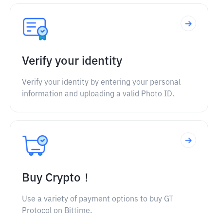
Verify your identity
Verify your identity by entering your personal
information and uploading a valid Photo ID.
Buy Crypto！
Use a variety of payment options to buy GT
Protocol on Bittime.