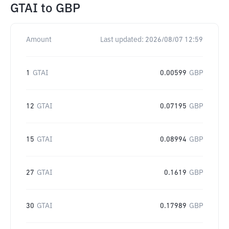
GTAI
to
GBP
Amount
Last updated:
2026/08/07 12:59
1
GTAI
0.00599
GBP
12
GTAI
0.07195
GBP
15
GTAI
0.08994
GBP
27
GTAI
0.1619
GBP
30
GTAI
0.17989
GBP