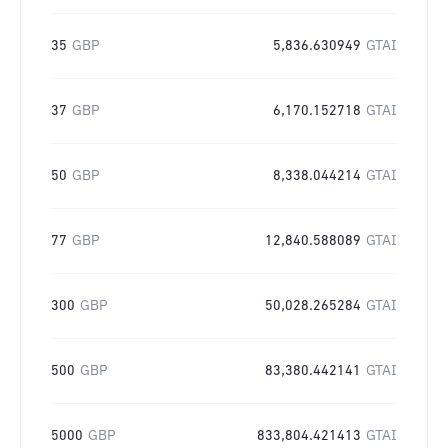
35
GBP
5,836.630949
GTAI
37
GBP
6,170.152718
GTAI
50
GBP
8,338.044214
GTAI
77
GBP
12,840.588089
GTAI
300
GBP
50,028.265284
GTAI
500
GBP
83,380.442141
GTAI
5000
GBP
833,804.421413
GTAI