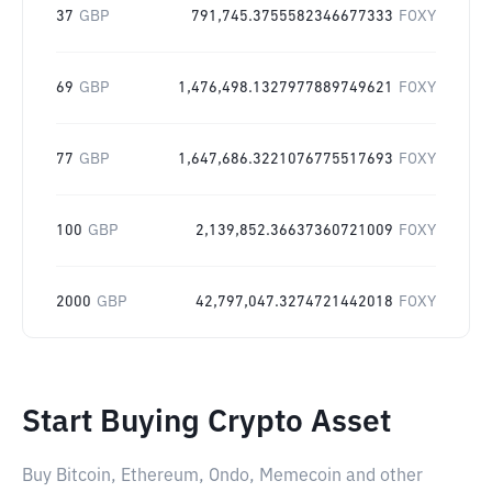
37
GBP
791,745.3755582346677333
FOXY
69
GBP
1,476,498.1327977889749621
FOXY
77
GBP
1,647,686.3221076775517693
FOXY
100
GBP
2,139,852.36637360721009
FOXY
2000
GBP
42,797,047.3274721442018
FOXY
Start Buying Crypto Asset
Buy Bitcoin, Ethereum, Ondo, Memecoin and other