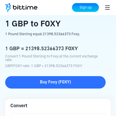
Home
Crypto Converter
GBP
to
FOXY
Sign up
1
GBP
to
FOXY
1 Pound Sterling equal 21398.52366373 Foxy.
1
GBP
=
21398.52366373
FOXY
Convert 1 Pound Sterling to Foxy at the current exchange
rate.
GBP
/
FOXY
rate
: 1
GBP
=
21398.52366373
FOXY
Buy
Foxy
(
FOXY
)
Convert