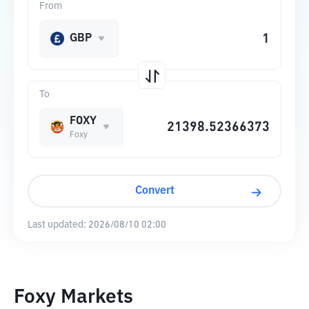
From
GBP
To
FOXY
Foxy
Convert
Last updated:
2026/08/10 02:00
Foxy Markets