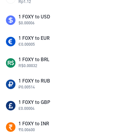
Rp
1.12
1
FOXY
to
USD
$
0.00006
1
FOXY
to
EUR
€
0.00005
1
FOXY
to
BRL
R$
0.00032
1
FOXY
to
RUB
₽
0.00514
1
FOXY
to
GBP
£
0.00004
1
FOXY
to
INR
₹
0.00600