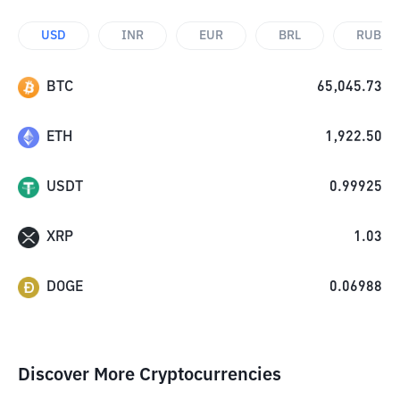
USD
INR
EUR
BRL
RUB
BTC
65,045.73
ETH
1,922.50
USDT
0.99925
XRP
1.03
DOGE
0.06988
Discover More Cryptocurrencies