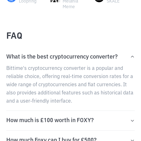
Loopring
Melania
SKALE
Meme
FAQ
What is the best cryptocurrency converter?
Bittime's cryptocurrency converter is a popular and
reliable choice, offering real-time conversion rates for a
wide range of cryptocurrencies and fiat currencies. It
also provides additional features such as historical data
and a user-friendly interface.
How much is £100 worth in FOXY?
How much Foxy can I buy for £500?