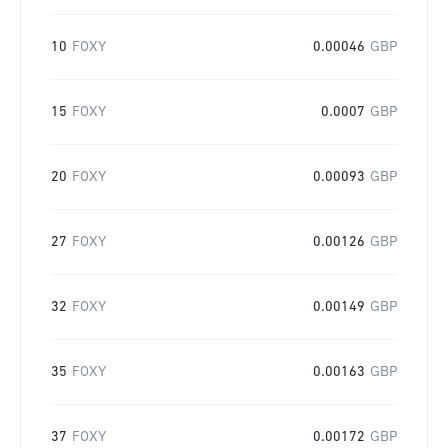
10
FOXY
0.00046
GBP
15
FOXY
0.0007
GBP
20
FOXY
0.00093
GBP
27
FOXY
0.00126
GBP
32
FOXY
0.00149
GBP
35
FOXY
0.00163
GBP
37
FOXY
0.00172
GBP