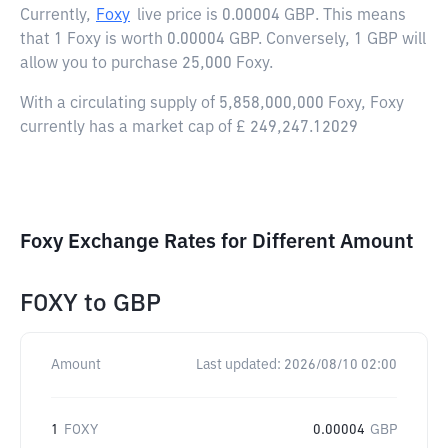
Currently,
Foxy
live price is
0.00004 GBP
. This means
that 1 Foxy is worth 0.00004 GBP. Conversely, 1 GBP will
allow you to purchase 25,000 Foxy.
With a circulating supply of 5,858,000,000 Foxy, Foxy
currently has a market cap of £ 249,247.12029
Foxy Exchange Rates for Different Amount
FOXY
to
GBP
Amount
Last updated:
2026/08/10 02:00
1
FOXY
0.00004
GBP