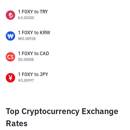
1
FOXY
to
TRY
₺
0.00300
1
FOXY
to
KRW
₩
0.08928
1
FOXY
to
CAD
$
0.00008
1
FOXY
to
JPY
¥
0.00997
Top Cryptocurrency Exchange
Rates