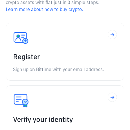
crypto assets with fiat just in 3 simple steps.
Learn more about how to buy crypto.
Register
Sign up on Bittime with your email address.
Verify your identity