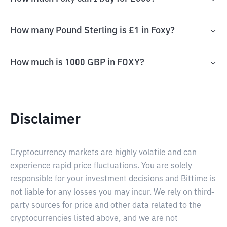
How many Pound Sterling is £1 in Foxy?
How much is 1000 GBP in FOXY?
Disclaimer
Cryptocurrency markets are highly volatile and can
experience rapid price fluctuations. You are solely
responsible for your investment decisions and Bittime is
not liable for any losses you may incur. We rely on third-
party sources for price and other data related to the
cryptocurrencies listed above, and we are not