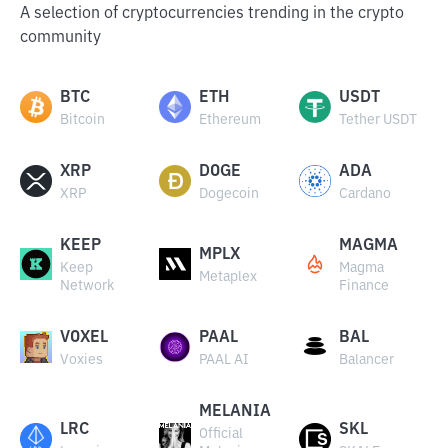
A selection of cryptocurrencies trending in the crypto
community
BTC
ETH
USDT
Bitcoin
Ethereum
Tether USDT
XRP
DOGE
ADA
XRP
Dogecoin
Cardano
KEEP
MAGMA
MPLX
Keep
Magma
Metaplex
Network
Finance
VOXEL
PAAL
BAL
Voxies
PAAL AI
Balancer
MELANIA
LRC
SKL
Official