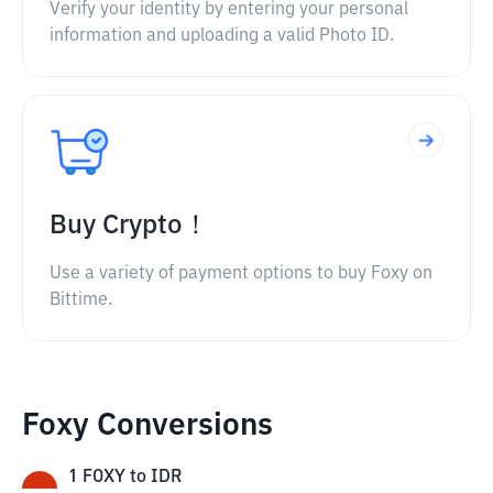
Verify your identity by entering your personal
information and uploading a valid Photo ID.
Buy Crypto！
Use a variety of payment options to buy Foxy on
Bittime.
Foxy Conversions
1
FOXY
to
IDR