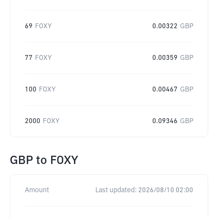
69
FOXY
0.00322
GBP
77
FOXY
0.00359
GBP
100
FOXY
0.00467
GBP
2000
FOXY
0.09346
GBP
GBP
to
FOXY
Amount
Last updated:
2026/08/10 02:00