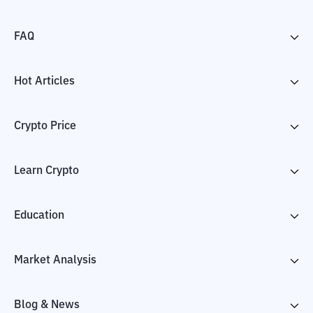
FAQ
Hot Articles
Crypto Price
Learn Crypto
Education
Market Analysis
Blog & News