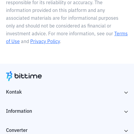
responsible for its reliability or accuracy. The
information provided on this platform and any
associated materials are for informational purposes
only and should not be considered as financial or
investment advice. For more information, see our
Terms
of Use
and
Privacy Policy
.
Kontak
Information
Converter