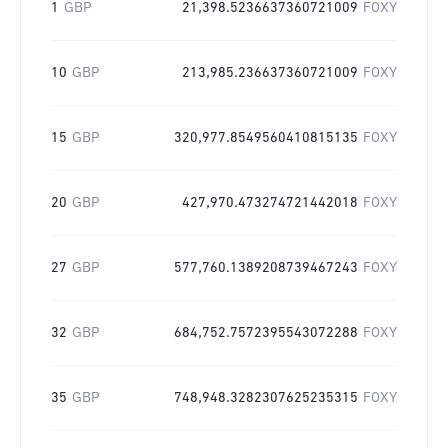
1
GBP
21,398.5236637360721009
FOXY
10
GBP
213,985.236637360721009
FOXY
15
GBP
320,977.8549560410815135
FOXY
20
GBP
427,970.473274721442018
FOXY
27
GBP
577,760.1389208739467243
FOXY
32
GBP
684,752.7572395543072288
FOXY
35
GBP
748,948.3282307625235315
FOXY