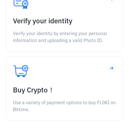
Verify your identity
Verify your identity by entering your personal
information and uploading a valid Photo ID.
Buy Crypto！
Use a variety of payment options to buy FLOKI on
Bittime.