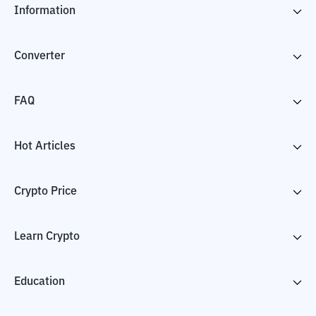
Information
Converter
FAQ
Hot Articles
Crypto Price
Learn Crypto
Education