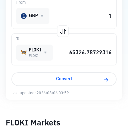
From
GBP
To
FLOKI
FLOKI
Convert
Last updated:
2026/08/06 03:59
FLOKI Markets