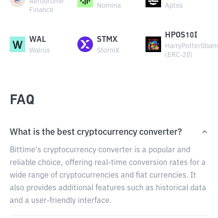
Aerodrome
Nomina
Aptos
Finance
HPOS10I
WAL
STMX
HarryPotterObam
Walrus
StormX
(ERC-20)
FAQ
What is the best cryptocurrency converter?
Bittime's cryptocurrency converter is a popular and
reliable choice, offering real-time conversion rates for a
wide range of cryptocurrencies and fiat currencies. It
also provides additional features such as historical data
and a user-friendly interface.