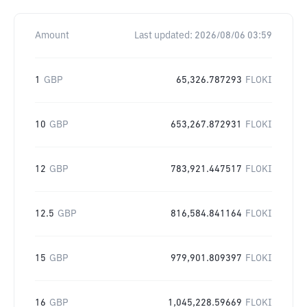
Amount
Last updated:
2026/08/06 03:59
1
GBP
65,326.787293
FLOKI
10
GBP
653,267.872931
FLOKI
12
GBP
783,921.447517
FLOKI
12.5
GBP
816,584.841164
FLOKI
15
GBP
979,901.809397
FLOKI
16
GBP
1,045,228.59669
FLOKI