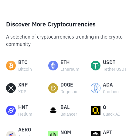
Discover More Cryptocurrencies
A selection of cryptocurrencies trending in the crypto
community
BTC
ETH
USDT
Bitcoin
Ethereum
Tether USDT
XRP
DOGE
ADA
XRP
Dogecoin
Cardano
HNT
BAL
Q
Helium
Balancer
Quack AI
AERO
NOM
APT