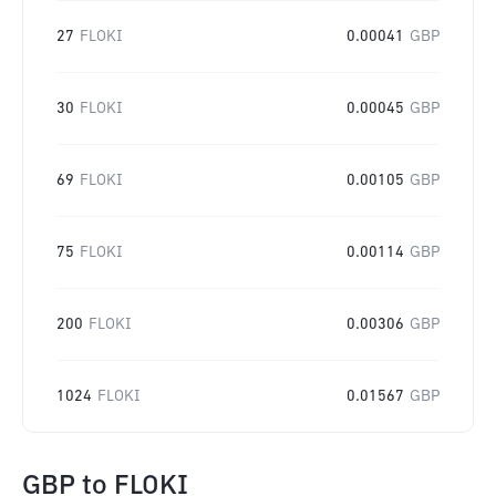
27
FLOKI
0.00041
GBP
30
FLOKI
0.00045
GBP
69
FLOKI
0.00105
GBP
75
FLOKI
0.00114
GBP
200
FLOKI
0.00306
GBP
1024
FLOKI
0.01567
GBP
GBP
to
FLOKI