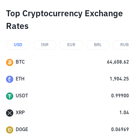
Top Cryptocurrency Exchange
Rates
USD
INR
EUR
BRL
RUB
BTC
64,608.62
ETH
1,904.25
USDT
0.99900
XRP
1.04
DOGE
0.06969