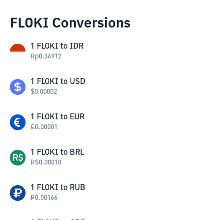
FLOKI Conversions
1
FLOKI
to
IDR
Rp
0.36912
1
FLOKI
to
USD
$
0.00002
1
FLOKI
to
EUR
€
0.00001
1
FLOKI
to
BRL
R$
0.00010
1
FLOKI
to
RUB
₽
0.00166