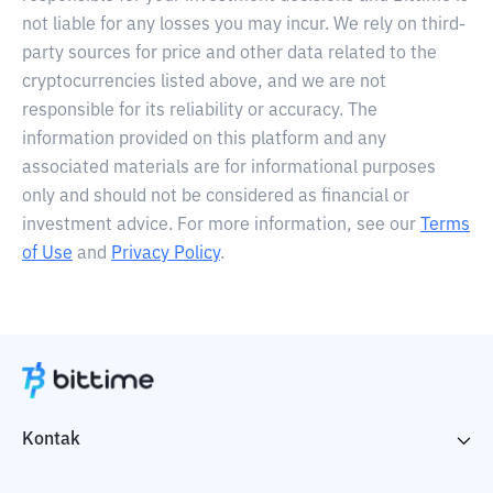
not liable for any losses you may incur. We rely on third-
party sources for price and other data related to the
cryptocurrencies listed above, and we are not
responsible for its reliability or accuracy. The
information provided on this platform and any
associated materials are for informational purposes
only and should not be considered as financial or
investment advice. For more information, see our
Terms
of Use
and
Privacy Policy
.
Kontak