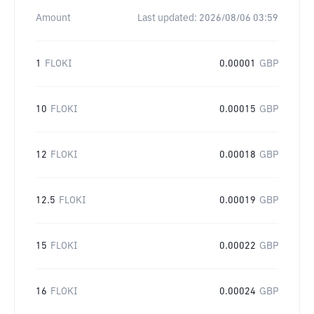
Amount
Last updated:
2026/08/06 03:59
1
FLOKI
0.00001
GBP
10
FLOKI
0.00015
GBP
12
FLOKI
0.00018
GBP
12.5
FLOKI
0.00019
GBP
15
FLOKI
0.00022
GBP
16
FLOKI
0.00024
GBP