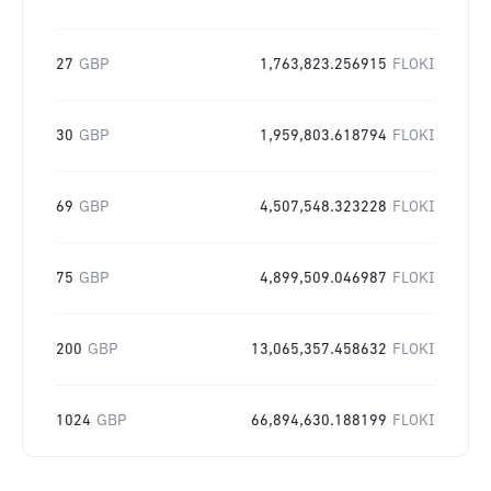
27
GBP
1,763,823.256915
FLOKI
30
GBP
1,959,803.618794
FLOKI
69
GBP
4,507,548.323228
FLOKI
75
GBP
4,899,509.046987
FLOKI
200
GBP
13,065,357.458632
FLOKI
1024
GBP
66,894,630.188199
FLOKI