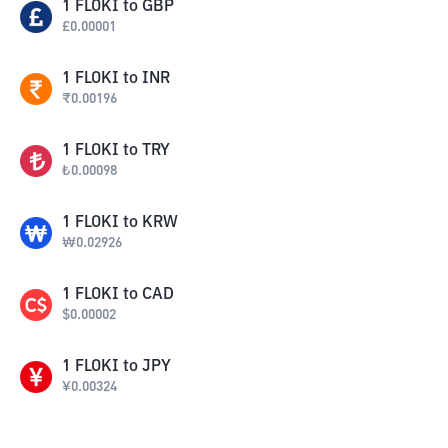
1
FLOKI
to
GBP
£
0.00001
1
FLOKI
to
INR
₹
0.00196
1
FLOKI
to
TRY
₺
0.00098
1
FLOKI
to
KRW
₩
0.02926
1
FLOKI
to
CAD
$
0.00002
1
FLOKI
to
JPY
¥
0.00324