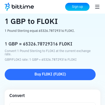
Home
Crypto Converter
GBP
to
FLOKI
Sign up
1
GBP
to
FLOKI
1 Pound Sterling equal 65326.78729316 FLOKI.
1
GBP
=
65326.78729316
FLOKI
Convert 1 Pound Sterling to FLOKI at the current exchange
rate.
GBP
/
FLOKI
rate
: 1
GBP
=
65326.78729316
FLOKI
Buy
FLOKI
(
FLOKI
)
Convert