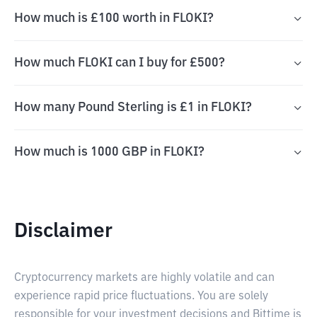
How much is £100 worth in FLOKI?
How much FLOKI can I buy for £500?
How many Pound Sterling is £1 in FLOKI?
How much is 1000 GBP in FLOKI?
Disclaimer
Cryptocurrency markets are highly volatile and can
experience rapid price fluctuations. You are solely
responsible for your investment decisions and Bittime is