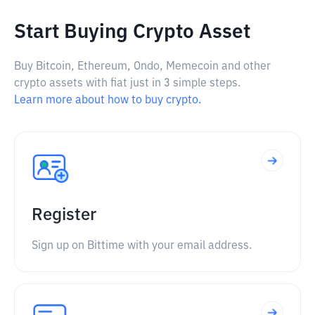
Start Buying Crypto Asset
Buy Bitcoin, Ethereum, Ondo, Memecoin and other
crypto assets with fiat just in 3 simple steps.
Learn more about how to buy crypto.
Register
Sign up on Bittime with your email address.