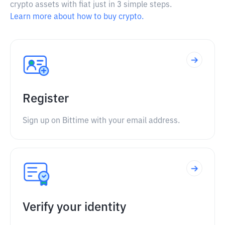
crypto assets with fiat just in 3 simple steps.
Learn more about how to buy crypto.
Register
Sign up on Bittime with your email address.
Verify your identity