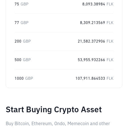
75
GBP
8,093.38984
FLK
77
GBP
8,309.213569
FLK
200
GBP
21,582.372906
FLK
500
GBP
53,955.932266
FLK
1000
GBP
107,911.864533
FLK
Start Buying Crypto Asset
Buy Bitcoin, Ethereum, Ondo, Memecoin and other