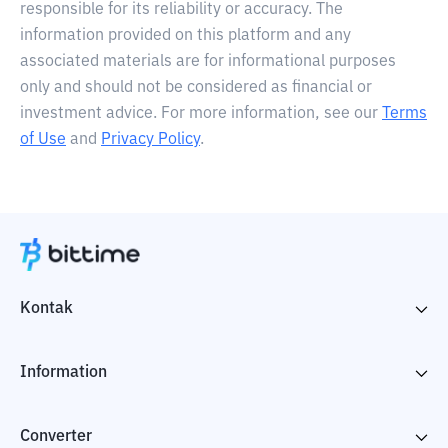
responsible for its reliability or accuracy. The
information provided on this platform and any
associated materials are for informational purposes
only and should not be considered as financial or
investment advice. For more information, see our
Terms
of Use
and
Privacy Policy
.
Kontak
Information
Converter