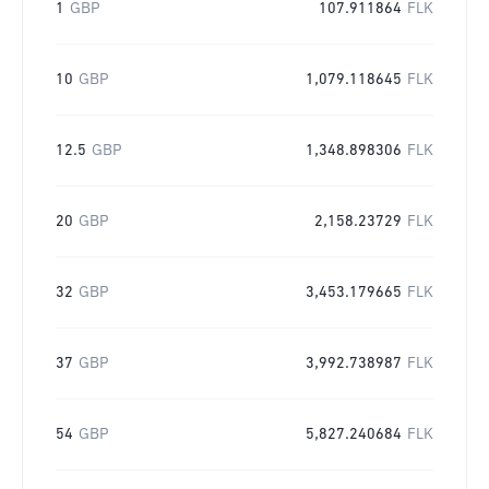
1
GBP
107.911864
FLK
10
GBP
1,079.118645
FLK
12.5
GBP
1,348.898306
FLK
20
GBP
2,158.23729
FLK
32
GBP
3,453.179665
FLK
37
GBP
3,992.738987
FLK
54
GBP
5,827.240684
FLK