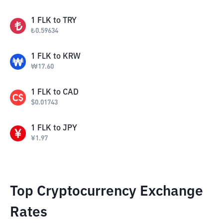
1
FLK
to
TRY
₺
0.59634
1
FLK
to
KRW
₩
17.60
1
FLK
to
CAD
$
0.01743
1
FLK
to
JPY
¥
1.97
Top Cryptocurrency Exchange
Rates