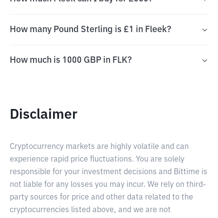
How many Pound Sterling is £1 in Fleek?
How much is 1000 GBP in FLK?
Disclaimer
Cryptocurrency markets are highly volatile and can
experience rapid price fluctuations. You are solely
responsible for your investment decisions and Bittime is
not liable for any losses you may incur. We rely on third-
party sources for price and other data related to the
cryptocurrencies listed above, and we are not