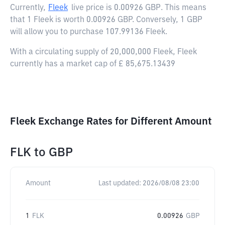
Currently,
Fleek
live price is
0.00926 GBP
. This means
that 1 Fleek is worth 0.00926 GBP. Conversely, 1 GBP
will allow you to purchase 107.99136 Fleek.
With a circulating supply of 20,000,000 Fleek, Fleek
currently has a market cap of £ 85,675.13439
Fleek Exchange Rates for Different Amount
FLK
to
GBP
Amount
Last updated:
2026/08/08 23:00
1
FLK
0.00926
GBP