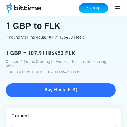
Home
Crypto Converter
GBP
to
FLK
Sign up
1
GBP
to
FLK
1 Pound Sterling equal 107.91186453 Fleek.
1
GBP
=
107.91186453
FLK
Convert 1 Pound Sterling to Fleek at the current exchange
rate.
GBP
/
FLK
rate
: 1
GBP
=
107.91186453
FLK
Buy
Fleek
(
FLK
)
Convert