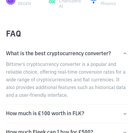
ChainOpera
DEGEN
Phoenix
AI
FAQ
What is the best cryptocurrency converter?
Bittime's cryptocurrency converter is a popular and
reliable choice, offering real-time conversion rates for a
wide range of cryptocurrencies and fiat currencies. It
also provides additional features such as historical data
and a user-friendly interface.
How much is £100 worth in FLK?
How much Fleek can I buy for £500?