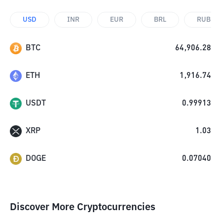
USD
INR
EUR
BRL
RUB
BTC
64,906.28
ETH
1,916.74
USDT
0.99913
XRP
1.03
DOGE
0.07040
Discover More Cryptocurrencies