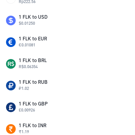
Rp
222.56
1
FLK
to
USD
$
0.01250
1
FLK
to
EUR
€
0.01081
1
FLK
to
BRL
R$
0.06354
1
FLK
to
RUB
₽
1.02
1
FLK
to
GBP
£
0.00926
1
FLK
to
INR
₹
1.19