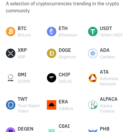
A selection of cryptocurrencies trending in the crypto
community
BTC
ETH
USDT
Bitcoin
Ethereum
Tether USDT
XRP
DOGE
ADA
XRP
Dogecoin
Cardano
ATA
OMI
CHIP
Automata
ECOMI
USD.AI
Network
TWT
ALPACA
ERA
Trust Wallet
Alpaca
Caldera
Token
Finance
COAI
DEGEN
PHB