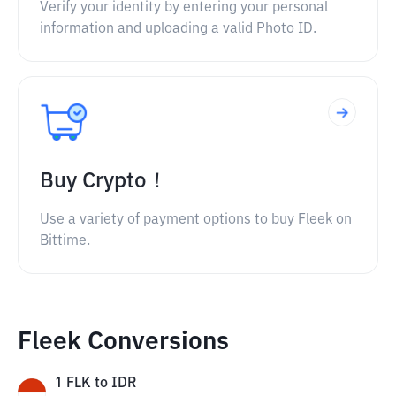
Verify your identity by entering your personal
information and uploading a valid Photo ID.
Buy Crypto！
Use a variety of payment options to buy Fleek on
Bittime.
Fleek Conversions
1
FLK
to
IDR