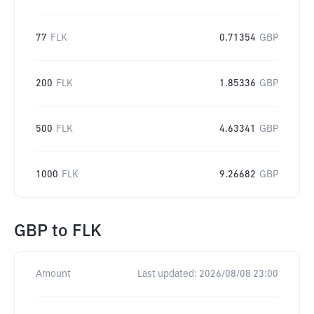
77
FLK
0.71354
GBP
200
FLK
1.85336
GBP
500
FLK
4.63341
GBP
1000
FLK
9.26682
GBP
GBP
to
FLK
Amount
Last updated:
2026/08/08 23:00