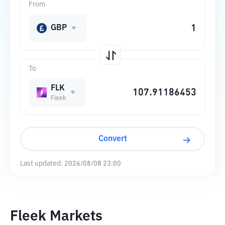
From
GBP
To
FLK
Fleek
Convert
Last updated:
2026/08/08 23:00
Fleek Markets