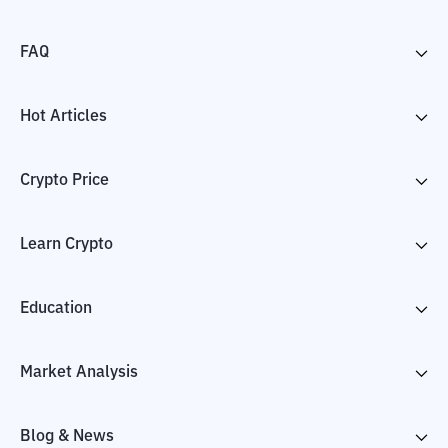
FAQ
Hot Articles
Crypto Price
Learn Crypto
Education
Market Analysis
Blog & News