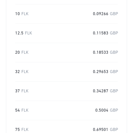
10
FLK
0.09266
GBP
12.5
FLK
0.11583
GBP
20
FLK
0.18533
GBP
32
FLK
0.29653
GBP
37
FLK
0.34287
GBP
54
FLK
0.5004
GBP
75
FLK
0.69501
GBP