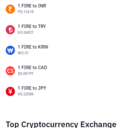
1
FIRE
to
INR
₹
0.13618
1
FIRE
to
TRY
₺
0.06827
1
FIRE
to
KRW
₩
2.01
1
FIRE
to
CAD
$
0.00199
1
FIRE
to
JPY
¥
0.22588
Top Cryptocurrency Exchange