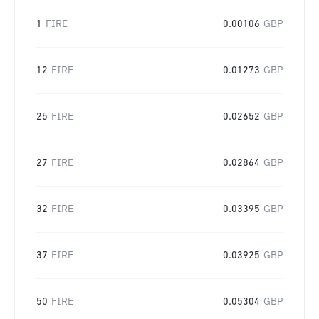
1
FIRE
0.00106
GBP
12
FIRE
0.01273
GBP
25
FIRE
0.02652
GBP
27
FIRE
0.02864
GBP
32
FIRE
0.03395
GBP
37
FIRE
0.03925
GBP
50
FIRE
0.05304
GBP