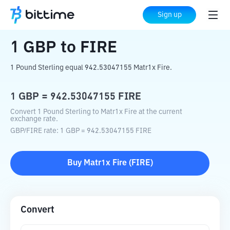
Home
Crypto Converter
GBP
to
FIRE
Sign up
1
GBP
to
FIRE
1 Pound Sterling equal 942.53047155 Matr1x Fire.
1
GBP
=
942.53047155
FIRE
Convert 1 Pound Sterling to Matr1x Fire at the current
exchange rate.
GBP
/
FIRE
rate
: 1
GBP
=
942.53047155
FIRE
Buy
Matr1x Fire
(
FIRE
)
Convert