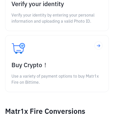
Verify your identity
Verify your identity by entering your personal
information and uploading a valid Photo ID.
Buy Crypto！
Use a variety of payment options to buy Matr1x
Fire on Bittime.
Matr1x Fire Conversions