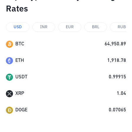
Rates
USD
INR
EUR
BRL
RUB
BTC
64,950.89
ETH
1,918.78
USDT
0.99915
XRP
1.04
DOGE
0.07065