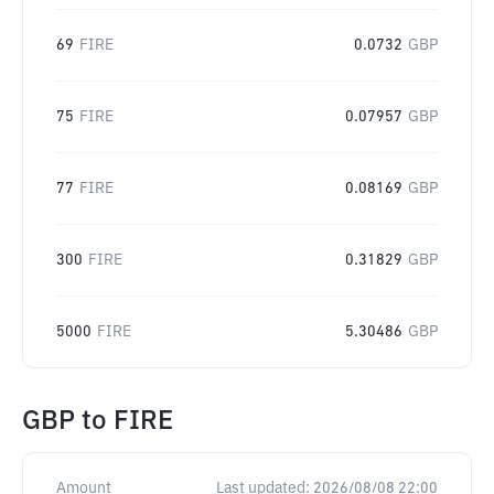
69
FIRE
0.0732
GBP
75
FIRE
0.07957
GBP
77
FIRE
0.08169
GBP
300
FIRE
0.31829
GBP
5000
FIRE
5.30486
GBP
GBP
to
FIRE
Amount
Last updated:
2026/08/08 22:00