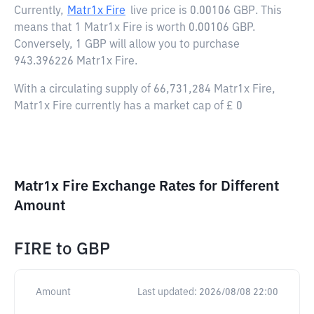
Currently,
Matr1x Fire
live price is
0.00106 GBP
. This
means that 1 Matr1x Fire is worth 0.00106 GBP.
Conversely, 1 GBP will allow you to purchase
943.396226 Matr1x Fire.
With a circulating supply of 66,731,284 Matr1x Fire,
Matr1x Fire currently has a market cap of £ 0
Matr1x Fire Exchange Rates for Different
Amount
FIRE
to
GBP
Amount
Last updated:
2026/08/08 22:00