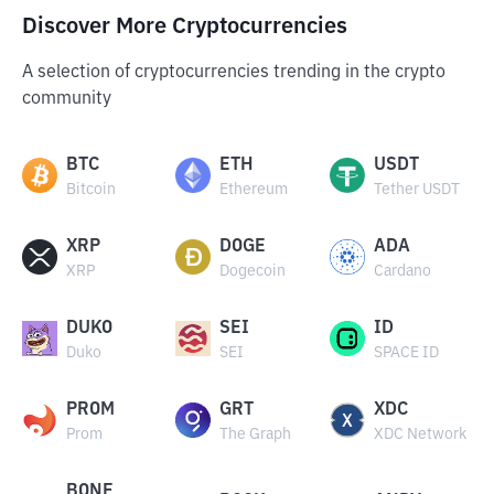
Discover More Cryptocurrencies
A selection of cryptocurrencies trending in the crypto
community
BTC
ETH
USDT
Bitcoin
Ethereum
Tether USDT
XRP
DOGE
ADA
XRP
Dogecoin
Cardano
DUKO
SEI
ID
Duko
SEI
SPACE ID
PROM
GRT
XDC
Prom
The Graph
XDC Network
BONE