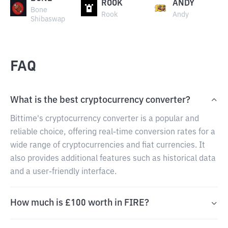
ROOK
ANDY
Bone
Rook
Andy
Shibaswap
FAQ
What is the best cryptocurrency converter?
Bittime's cryptocurrency converter is a popular and
reliable choice, offering real-time conversion rates for a
wide range of cryptocurrencies and fiat currencies. It
also provides additional features such as historical data
and a user-friendly interface.
How much is £100 worth in FIRE?