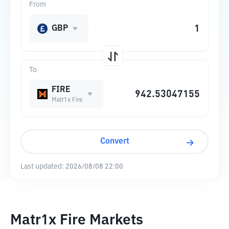
From
GBP
To
FIRE
Matr1x Fire
Convert
Last updated:
2026/08/08 22:00
Matr1x Fire Markets