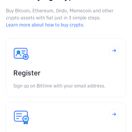
Buy Bitcoin, Ethereum, Ondo, Memecoin and other
crypto assets with fiat just in 3 simple steps.
Learn more about how to buy crypto.
Register
Sign up on Bittime with your email address.