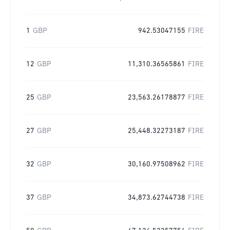
1
GBP
942.53047155
FIRE
12
GBP
11,310.36565861
FIRE
25
GBP
23,563.26178877
FIRE
27
GBP
25,448.32273187
FIRE
32
GBP
30,160.97508962
FIRE
37
GBP
34,873.62744738
FIRE