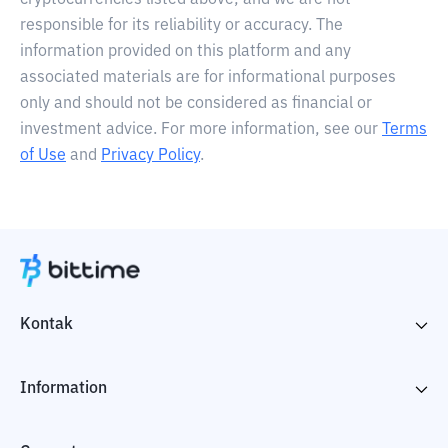
cryptocurrencies listed above, and we are not
responsible for its reliability or accuracy. The
information provided on this platform and any
associated materials are for informational purposes
only and should not be considered as financial or
investment advice. For more information, see our
Terms
of Use
and
Privacy Policy
.
Kontak
Information