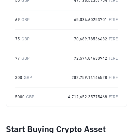
50
GBP
47,126.52357754
FIRE
69
GBP
65,034.60253701
FIRE
75
GBP
70,689.78536632
FIRE
77
GBP
72,574.84630942
FIRE
300
GBP
282,759.14146528
FIRE
5000
GBP
4,712,652.35775468
FIRE
Start Buying Crypto Asset