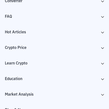
Converter
FAQ
Hot Articles
Crypto Price
Learn Crypto
Education
Market Analysis