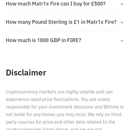
How much Matr1x Fire can I buy for £500?
How many Pound Sterling is £1 in Matr1x Fire?
How much is 1000 GBP in FIRE?
Disclaimer
Cryptocurrency markets are highly volatile and can
experience rapid price fluctuations. You are solely
responsible for your investment decisions and Bittime is
not liable for any losses you may incur. We rely on third-
party sources for price and other data related to the