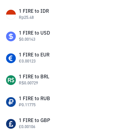
1
FIRE
to
IDR
Rp
25.48
1
FIRE
to
USD
$
0.00143
1
FIRE
to
EUR
€
0.00123
1
FIRE
to
BRL
R$
0.00729
1
FIRE
to
RUB
₽
0.11775
1
FIRE
to
GBP
£
0.00106