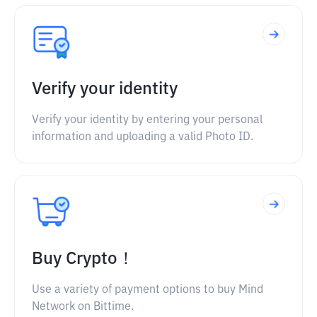
Verify your identity
Verify your identity by entering your personal
information and uploading a valid Photo ID.
Buy Crypto！
Use a variety of payment options to buy Mind
Network on Bittime.