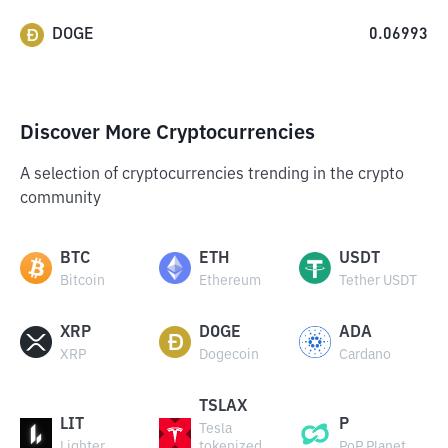
DOGE
0.06993
Discover More Cryptocurrencies
A selection of cryptocurrencies trending in the crypto
community
BTC
ETH
USDT
Bitcoin
Ethereum
Tether USDT
XRP
DOGE
ADA
XRP
Dogecoin
Cardano
TSLAX
LIT
P
Tesla
Lighter
tokenized
PoP Planet