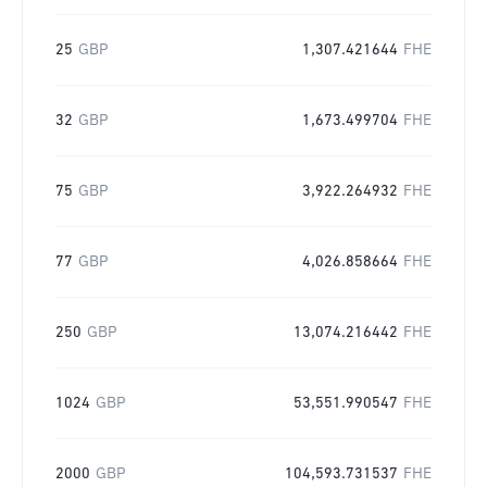
25
GBP
1,307.421644
FHE
32
GBP
1,673.499704
FHE
75
GBP
3,922.264932
FHE
77
GBP
4,026.858664
FHE
250
GBP
13,074.216442
FHE
1024
GBP
53,551.990547
FHE
2000
GBP
104,593.731537
FHE