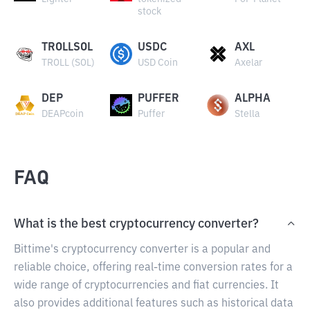
stock
TROLLSOL
USDC
AXL
TROLL (SOL)
USD Coin
Axelar
DEP
PUFFER
ALPHA
DEAPcoin
Puffer
Stella
FAQ
What is the best cryptocurrency converter?
Bittime's cryptocurrency converter is a popular and
reliable choice, offering real-time conversion rates for a
wide range of cryptocurrencies and fiat currencies. It
also provides additional features such as historical data