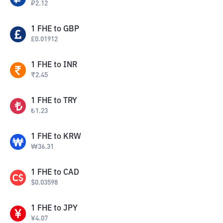
₽
2.12
1
FHE
to
GBP
£
0.01912
1
FHE
to
INR
₹
2.45
1
FHE
to
TRY
₺
1.23
1
FHE
to
KRW
₩
36.31
1
FHE
to
CAD
$
0.03598
1
FHE
to
JPY
¥
4.07