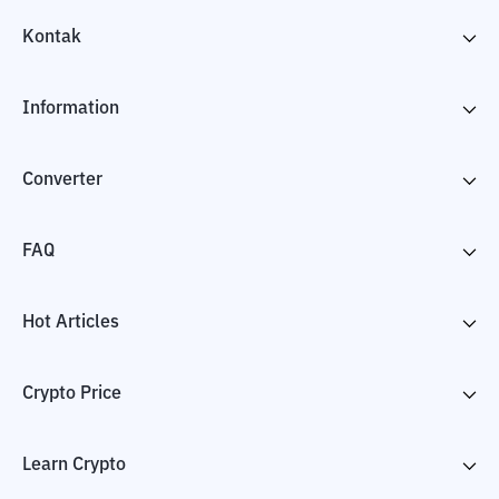
Kontak
Information
Converter
FAQ
Hot Articles
Crypto Price
Learn Crypto