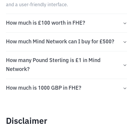
and a user-friendly interface.
How much is £100 worth in FHE?
How much Mind Network can I buy for £500?
How many Pound Sterling is £1 in Mind
Network?
How much is 1000 GBP in FHE?
Disclaimer