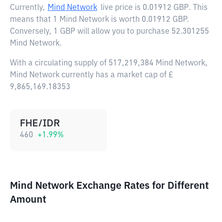
Currently,
Mind Network
live price is
0.01912 GBP
. This
means that 1 Mind Network is worth 0.01912 GBP.
Conversely, 1 GBP will allow you to purchase 52.301255
Mind Network.
With a circulating supply of 517,219,384 Mind Network,
Mind Network currently has a market cap of £
9,865,169.18353
FHE/IDR
460
+
1.99
%
Mind Network Exchange Rates for Different
Amount