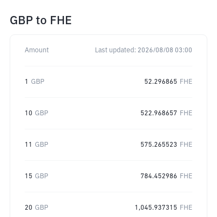
GBP
to
FHE
Amount
Last updated:
2026/08/08 03:00
1
GBP
52.296865
FHE
10
GBP
522.968657
FHE
11
GBP
575.265523
FHE
15
GBP
784.452986
FHE
20
GBP
1,045.937315
FHE