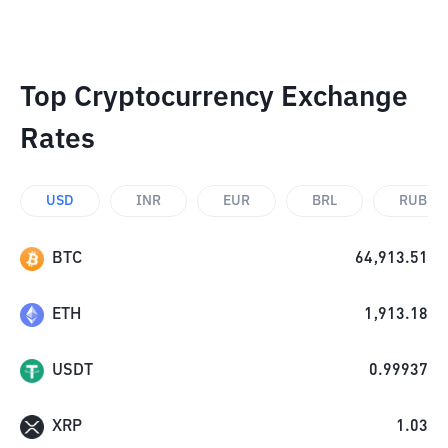
Top Cryptocurrency Exchange
Rates
USD
INR
EUR
BRL
RUB
BTC
64,913.51
ETH
1,913.18
USDT
0.99937
XRP
1.03