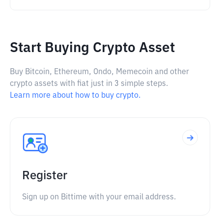
Start Buying Crypto Asset
Buy Bitcoin, Ethereum, Ondo, Memecoin and other
crypto assets with fiat just in 3 simple steps.
Learn more about how to buy crypto.
Register
Sign up on Bittime with your email address.