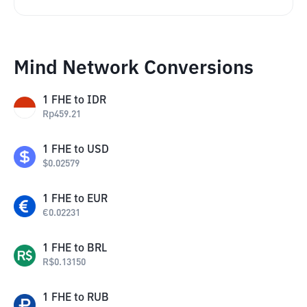
Mind Network Conversions
1
FHE
to
IDR
Rp
459.21
1
FHE
to
USD
$
0.02579
1
FHE
to
EUR
€
0.02231
1
FHE
to
BRL
R$
0.13150
1
FHE
to
RUB