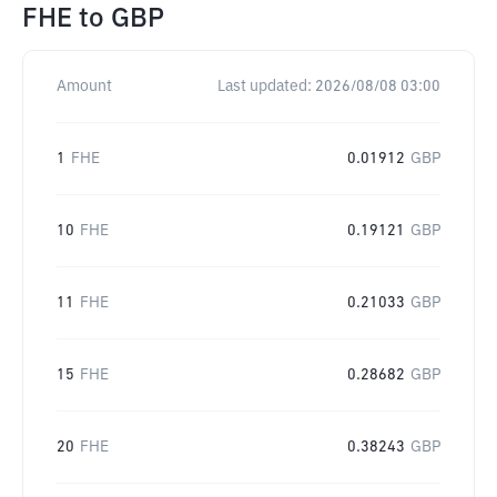
FHE
to
GBP
Amount
Last updated:
2026/08/08 03:00
1
FHE
0.01912
GBP
10
FHE
0.19121
GBP
11
FHE
0.21033
GBP
15
FHE
0.28682
GBP
20
FHE
0.38243
GBP