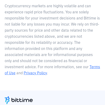
Cryptocurrency markets are highly volatile and can
experience rapid price fluctuations. You are solely
responsible for your investment decisions and Bittime is
not liable for any losses you may incur. We rely on third-
party sources for price and other data related to the
cryptocurrencies listed above, and we are not
responsible for its reliability or accuracy. The
information provided on this platform and any
associated materials are for informational purposes
only and should not be considered as financial or
investment advice. For more information, see our
Terms
of Use
and
Privacy Policy
.