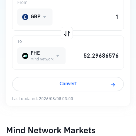
From
GBP
To
FHE
Mind Network
Convert
Last updated:
2026/08/08 03:00
Mind Network Markets