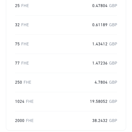
25
FHE
0.47804
GBP
32
FHE
0.61189
GBP
75
FHE
1.43412
GBP
77
FHE
1.47236
GBP
250
FHE
4.7804
GBP
1024
FHE
19.58052
GBP
2000
FHE
38.2432
GBP