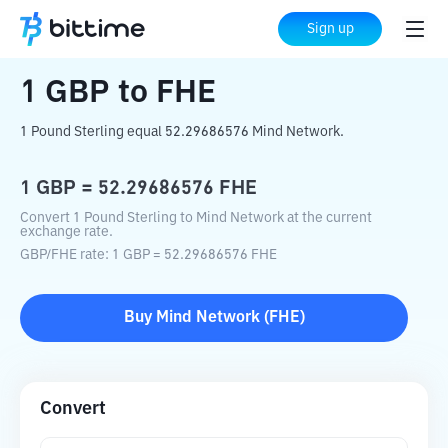
Home
Crypto Converter
GBP
to
FHE
Sign up
1
GBP
to
FHE
1 Pound Sterling equal 52.29686576 Mind Network.
1
GBP
=
52.29686576
FHE
Convert 1 Pound Sterling to Mind Network at the current
exchange rate.
GBP
/
FHE
rate
: 1
GBP
=
52.29686576
FHE
Buy
Mind Network
(
FHE
)
Convert