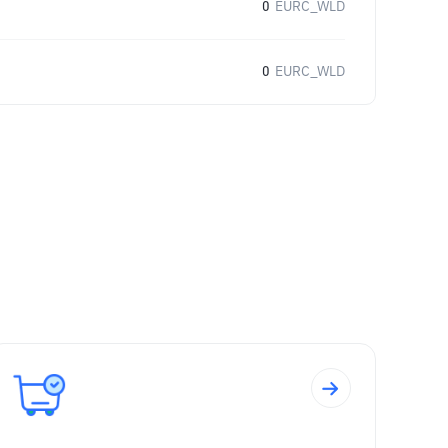
0
EURC_WLD
0
EURC_WLD