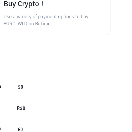
Buy Crypto！
Use a variety of payment options to buy
EURC_WLD on Bittime.
D
$
0
L
R$
0
P
£
0