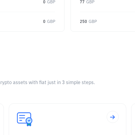
0
GBP
77
GBP
0
GBP
250
GBP
pto assets with fiat just in 3 simple steps.