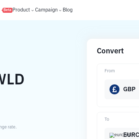
s
Product
Campaign
Blog
Beta
Convert
From
WLD
GBP
To
nge rate.
EUR