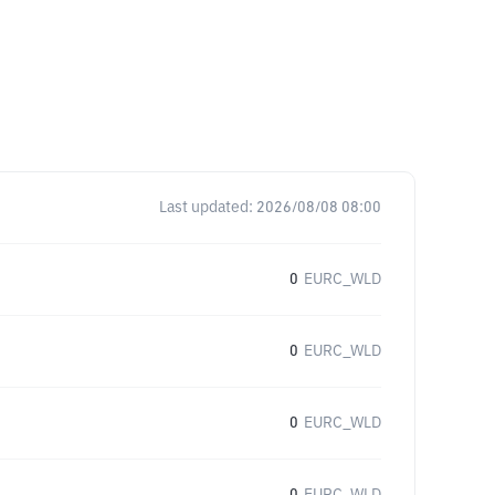
Last updated:
2026/08/08 08:00
0
EURC_WLD
0
EURC_WLD
0
EURC_WLD