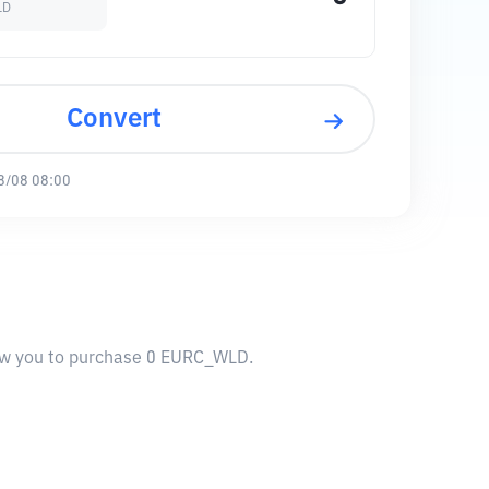
LD
Convert
8/08 08:00
low you to purchase 0 EURC_WLD.