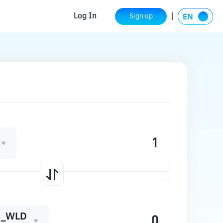
Log In
Sign up
C_WLD