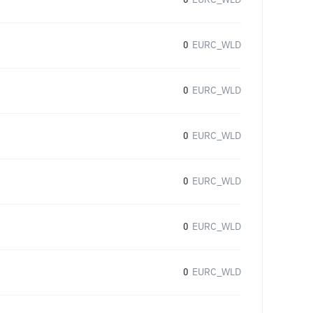
0
EURC_WLD
0
EURC_WLD
0
EURC_WLD
0
EURC_WLD
0
EURC_WLD
0
EURC_WLD
0
EURC_WLD