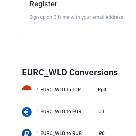
Register
Sign up on Bittime with your email address.
EURC_WLD Conversions
1
EURC_WLD
to
IDR
Rp
0
1
EURC_WLD
to
EUR
€
0
1
EURC_WLD
to
RUB
₽
0