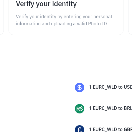
Verify your identity
Verify your identity by entering your personal
information and uploading a valid Photo ID.
1
EURC_WLD
to
US
1
EURC_WLD
to
BR
1
EURC_WLD
to
GB