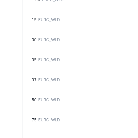
12.5
EURC_WLD
15
EURC_WLD
30
EURC_WLD
35
EURC_WLD
37
EURC_WLD
50
EURC_WLD
75
EURC_WLD