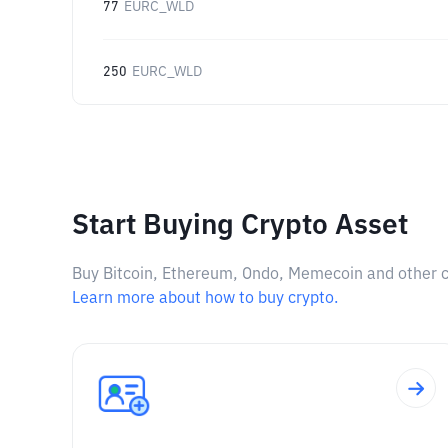
77
EURC_WLD
250
EURC_WLD
Start Buying Crypto Asset
Buy Bitcoin, Ethereum, Ondo, Memecoin and other cry
Learn more about how to buy crypto.