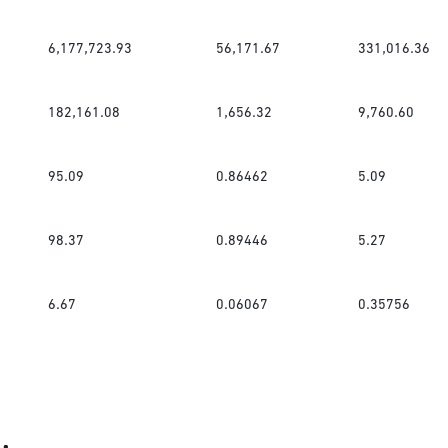
6,177,723.93
56,171.67
331,016.36
182,161.08
1,656.32
9,760.60
95.09
0.86462
5.09
98.37
0.89446
5.27
6.67
0.06067
0.35756