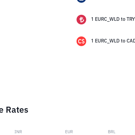
1
EURC_WLD
to
TRY
1
EURC_WLD
to
CA
e Rates
INR
EUR
BRL