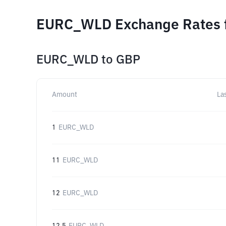
EURC_WLD Exchange Rates f
EURC_WLD
to
GBP
Amount
La
1
EURC_WLD
11
EURC_WLD
12
EURC_WLD