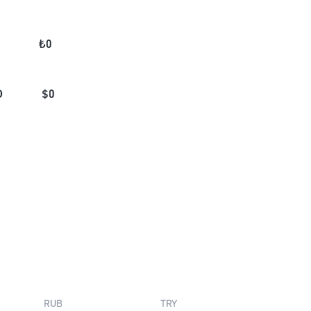
₺
0
D
$
0
RUB
TRY