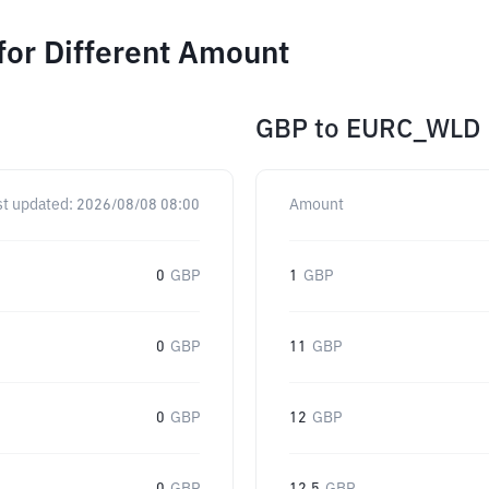
or Different Amount
GBP
to
EURC_WLD
st updated:
2026/08/08 08:00
Amount
0
GBP
1
GBP
0
GBP
11
GBP
0
GBP
12
GBP