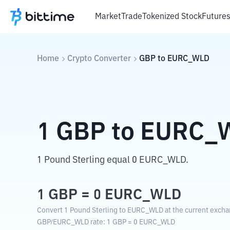
Market
Trade
Tokenized Stock
Future
Home
Crypto Converter
GBP
to
EURC_WLD
1
GBP
to
EURC_
1 Pound Sterling equal 0 EURC_WLD.
1
GBP
=
0
EURC_WLD
Convert 1 Pound Sterling to EURC_WLD at the current excha
GBP
/
EURC_WLD
rate
: 1
GBP
=
0
EURC_WLD