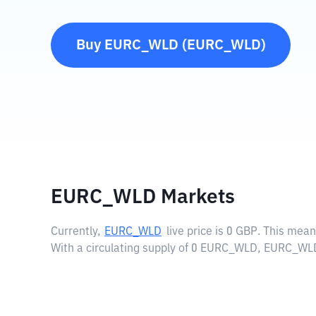
Buy
EURC_WLD
(
EURC_WLD
)
EURC_WLD Markets
Currently,
EURC_WLD
live price is
0 GBP
. This mean
With a circulating supply of 0 EURC_WLD, EURC_WLD