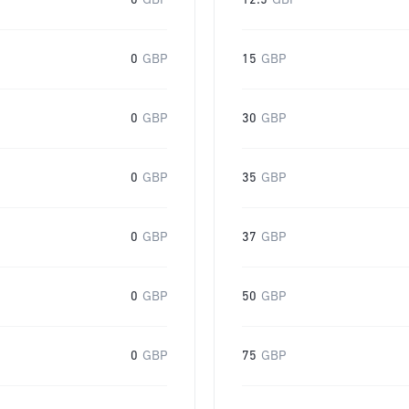
0
GBP
12.5
GBP
0
GBP
15
GBP
0
GBP
30
GBP
0
GBP
35
GBP
0
GBP
37
GBP
0
GBP
50
GBP
0
GBP
75
GBP