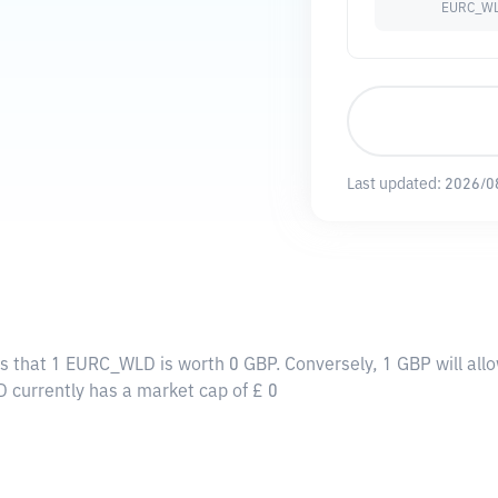
EURC_W
Last updated:
2026/0
s that 1 EURC_WLD is worth 0 GBP. Conversely, 1 GBP will al
 currently has a market cap of £ 0