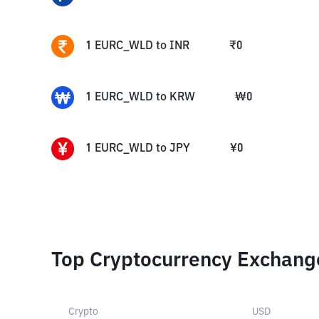
1
EURC_WLD
to
INR
₹
0
1
EURC_WLD
to
KRW
₩
0
1
EURC_WLD
to
JPY
¥
0
Top Cryptocurrency Exchang
Crypto
USD