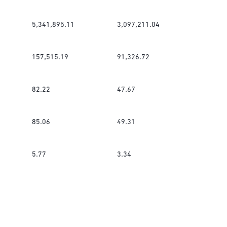
5,341,895.11
3,097,211.04
157,515.19
91,326.72
82.22
47.67
85.06
49.31
5.77
3.34