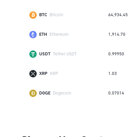
BTC
Bitcoin
64,934.45
ETH
Ethereum
1,914.70
USDT
Tether USDT
0.99950
XRP
XRP
1.03
DOGE
Dogecoin
0.07014