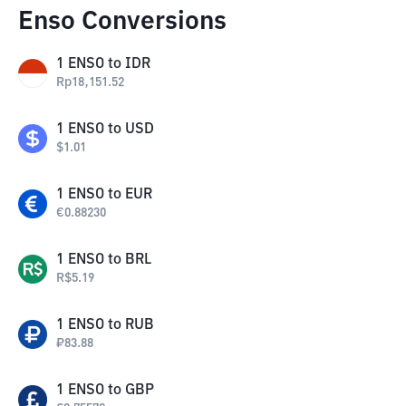
Enso Conversions
1
ENSO
to
IDR
Rp
18,151.52
1
ENSO
to
USD
$
1.01
1
ENSO
to
EUR
€
0.88230
1
ENSO
to
BRL
R$
5.19
1
ENSO
to
RUB
₽
83.88
1
ENSO
to
GBP