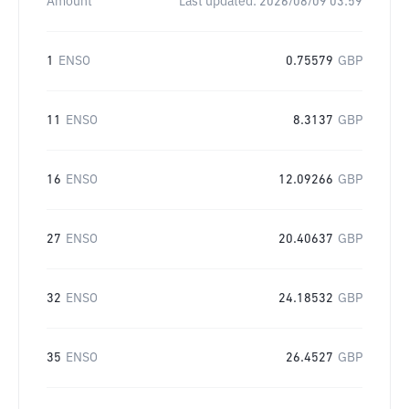
Amount
Last updated:
2026/08/09 03:59
1
ENSO
0.75579
GBP
11
ENSO
8.3137
GBP
16
ENSO
12.09266
GBP
27
ENSO
20.40637
GBP
32
ENSO
24.18532
GBP
35
ENSO
26.4527
GBP