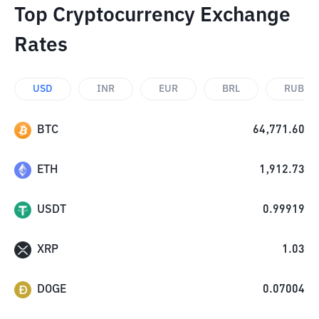
Top Cryptocurrency Exchange
Rates
USD
INR
EUR
BRL
RUB
BTC
64,771.60
ETH
1,912.73
USDT
0.99919
XRP
1.03
DOGE
0.07004