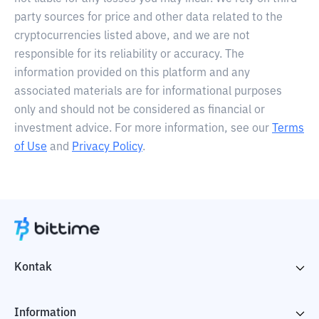
party sources for price and other data related to the
cryptocurrencies listed above, and we are not
responsible for its reliability or accuracy. The
information provided on this platform and any
associated materials are for informational purposes
only and should not be considered as financial or
investment advice. For more information, see our
Terms
of Use
and
Privacy Policy
.
Kontak
Information