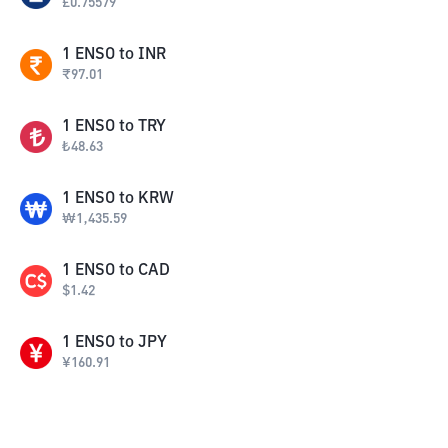
£
0.75579
1
ENSO
to
INR
₹
97.01
1
ENSO
to
TRY
₺
48.63
1
ENSO
to
KRW
₩
1,435.59
1
ENSO
to
CAD
$
1.42
1
ENSO
to
JPY
¥
160.91