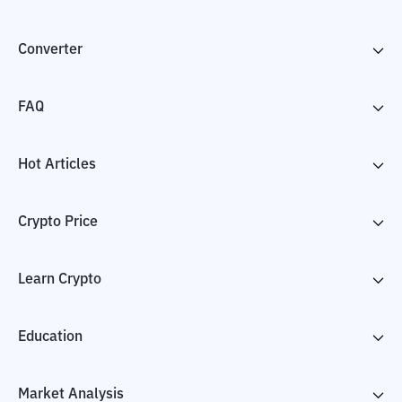
Converter
FAQ
Hot Articles
Crypto Price
Learn Crypto
Education
Market Analysis