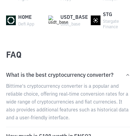
STG
HOME
USDT_BASE
Stargate
Defi App
usdt_base
Finance
FAQ
What is the best cryptocurrency converter?
Bittime's cryptocurrency converter is a popular and
reliable choice, offering real-time conversion rates for a
wide range of cryptocurrencies and fiat currencies. It
also provides additional features such as historical data
and a user-friendly interface.