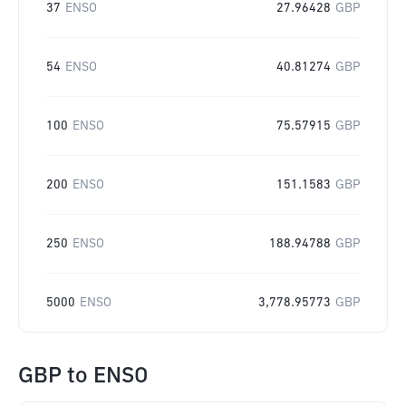
37
ENSO
27.96428
GBP
54
ENSO
40.81274
GBP
100
ENSO
75.57915
GBP
200
ENSO
151.1583
GBP
250
ENSO
188.94788
GBP
5000
ENSO
3,778.95773
GBP
GBP
to
ENSO