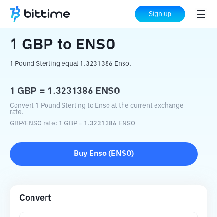
Home
Crypto Converter
GBP
to
ENSO
Sign up
1
GBP
to
ENSO
1 Pound Sterling equal 1.3231386 Enso.
1
GBP
=
1.3231386
ENSO
Convert 1 Pound Sterling to Enso at the current exchange
rate.
GBP
/
ENSO
rate
: 1
GBP
=
1.3231386
ENSO
Buy
Enso
(
ENSO
)
Convert