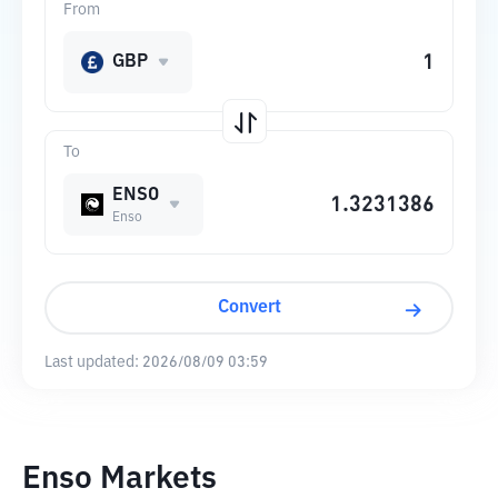
From
GBP
To
ENSO
Enso
Convert
Last updated:
2026/08/09 03:59
Enso Markets