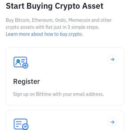
Start Buying Crypto Asset
Buy Bitcoin, Ethereum, Ondo, Memecoin and other
crypto assets with fiat just in 3 simple steps.
Learn more about how to buy crypto.
Register
Sign up on Bittime with your email address.