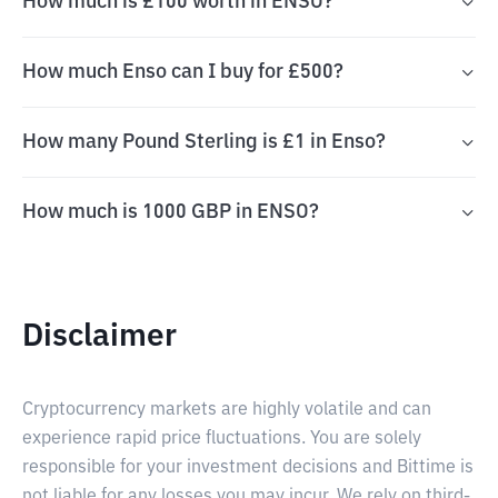
How much is £100 worth in ENSO?
How much Enso can I buy for £500?
How many Pound Sterling is £1 in Enso?
How much is 1000 GBP in ENSO?
Disclaimer
Cryptocurrency markets are highly volatile and can
experience rapid price fluctuations. You are solely
responsible for your investment decisions and Bittime is
not liable for any losses you may incur. We rely on third-