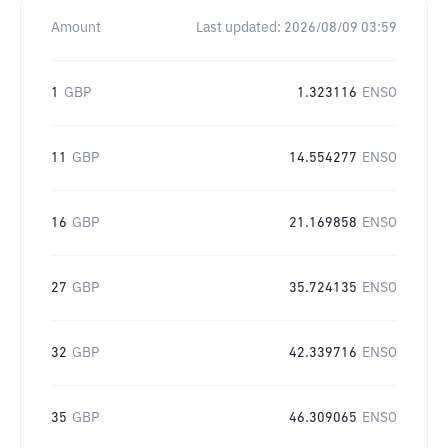
Amount
Last updated:
2026/08/09 03:59
1
GBP
1.323116
ENSO
11
GBP
14.554277
ENSO
16
GBP
21.169858
ENSO
27
GBP
35.724135
ENSO
32
GBP
42.339716
ENSO
35
GBP
46.309065
ENSO