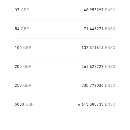
37
GBP
48.955297
ENSO
54
GBP
71.448271
ENSO
100
GBP
132.311614
ENSO
200
GBP
264.623229
ENSO
250
GBP
330.779036
ENSO
5000
GBP
6,615.580735
ENSO