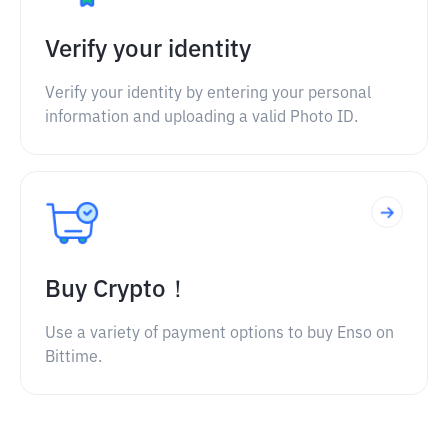
Verify your identity
Verify your identity by entering your personal
information and uploading a valid Photo ID.
Buy Crypto！
Use a variety of payment options to buy Enso on
Bittime.