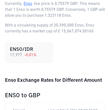
Currently,
Enso
live price is
0.75579 GBP
. This means
that 1 Enso is worth 0.75579 GBP. Conversely, 1 GBP will
allow you to purchase 1.323118 Enso.
With a circulating supply of 20,590,000 Enso, Enso
currently has a market cap of £ 15,067,074.50165
ENSO/IDR
17,977
-0.01
%
Enso Exchange Rates for Different Amount
ENSO
to
GBP