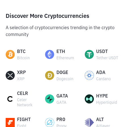
Discover More Cryptocurrencies
A selection of cryptocurrencies trending in the crypto
community
BTC
ETH
USDT
Bitcoin
Ethereum
Tether USDT
XRP
DOGE
ADA
XRP
Dogecoin
Cardano
CELR
GATA
HYPE
Celer
GATA
Hyperliquid
Network
FIGHT
PRO
ALT
Fight
Propy
Altlayer