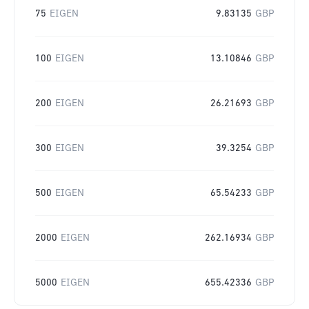
75
EIGEN
9.83135
GBP
100
EIGEN
13.10846
GBP
200
EIGEN
26.21693
GBP
300
EIGEN
39.3254
GBP
500
EIGEN
65.54233
GBP
2000
EIGEN
262.16934
GBP
5000
EIGEN
655.42336
GBP