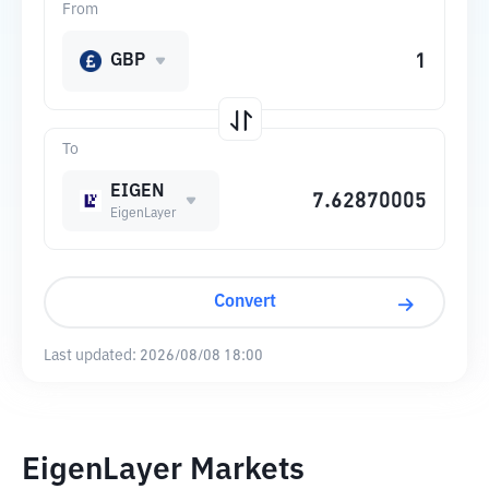
From
GBP
To
EIGEN
EigenLayer
Convert
Last updated:
2026/08/08 18:00
EigenLayer Markets