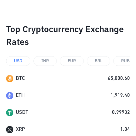
Top Cryptocurrency Exchange
Rates
USD
INR
EUR
BRL
RUB
BTC
65,000.60
ETH
1,919.40
USDT
0.99932
XRP
1.04