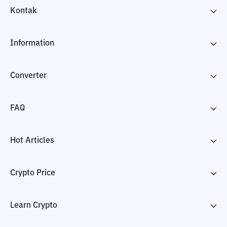
Kontak
Information
Converter
FAQ
Hot Articles
Crypto Price
Learn Crypto