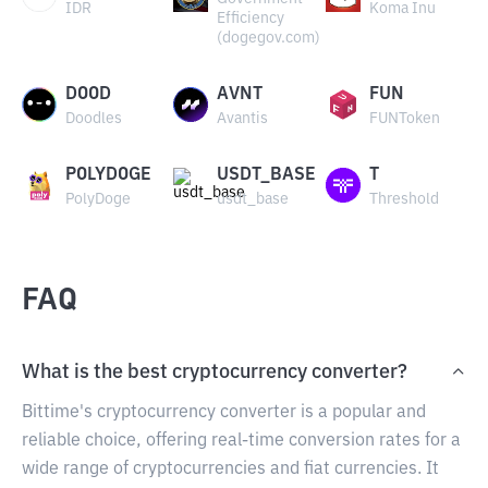
IDR
Koma Inu
Efficiency
(dogegov.com)
DOOD
AVNT
FUN
Doodles
Avantis
FUNToken
POLYDOGE
USDT_BASE
T
PolyDoge
usdt_base
Threshold
FAQ
What is the best cryptocurrency converter?
Bittime's cryptocurrency converter is a popular and
reliable choice, offering real-time conversion rates for a
wide range of cryptocurrencies and fiat currencies. It