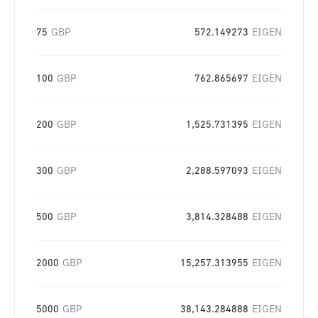
75
GBP
572.149273
EIGEN
100
GBP
762.865697
EIGEN
200
GBP
1,525.731395
EIGEN
300
GBP
2,288.597093
EIGEN
500
GBP
3,814.328488
EIGEN
2000
GBP
15,257.313955
EIGEN
5000
GBP
38,143.284888
EIGEN