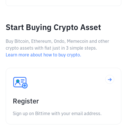
Start Buying Crypto Asset
Buy Bitcoin, Ethereum, Ondo, Memecoin and other
crypto assets with fiat just in 3 simple steps.
Learn more about how to buy crypto.
Register
Sign up on Bittime with your email address.