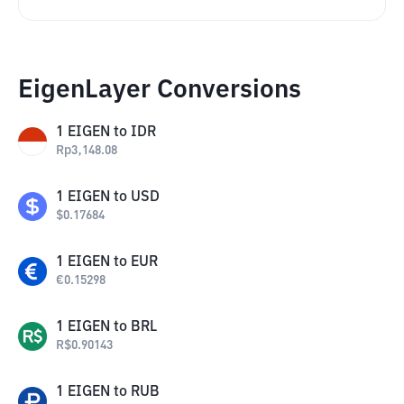
EigenLayer Conversions
1
EIGEN
to
IDR
Rp
3,148.08
1
EIGEN
to
USD
$
0.17684
1
EIGEN
to
EUR
€
0.15298
1
EIGEN
to
BRL
R$
0.90143
1
EIGEN
to
RUB