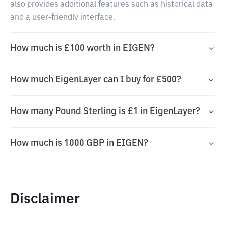
also provides additional features such as historical data
and a user-friendly interface.
How much is £100 worth in EIGEN?
How much EigenLayer can I buy for £500?
How many Pound Sterling is £1 in EigenLayer?
How much is 1000 GBP in EIGEN?
Disclaimer