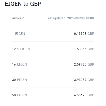
EIGEN
to
GBP
Amount
Last updated:
2026/08/08 18:00
1
EIGEN
0.13108
GBP
12.5
EIGEN
1.63855
GBP
16
EIGEN
2.09735
GBP
30
EIGEN
3.93254
GBP
50
EIGEN
6.55423
GBP