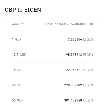
GBP
to
EIGEN
Amount
Last updated:
2026/08/08 18:00
1
GBP
7.628656
EIGEN
12.5
GBP
95.358212
EIGEN
16
GBP
122.058511
EIGEN
30
GBP
228.859709
EIGEN
50
GBP
381.432848
EIGEN