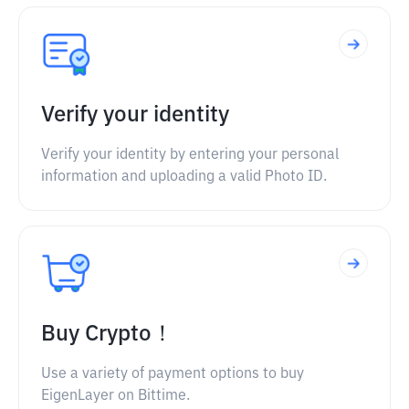
Verify your identity
Verify your identity by entering your personal
information and uploading a valid Photo ID.
Buy Crypto！
Use a variety of payment options to buy
EigenLayer on Bittime.