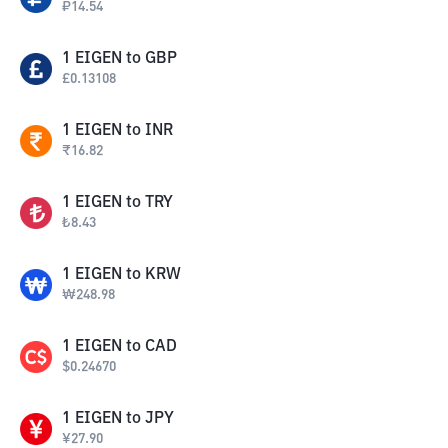
₽
14.54
1
EIGEN
to
GBP
£
0.13108
1
EIGEN
to
INR
₹
16.82
1
EIGEN
to
TRY
₺
8.43
1
EIGEN
to
KRW
₩
248.98
1
EIGEN
to
CAD
$
0.24670
1
EIGEN
to
JPY
¥
27.90