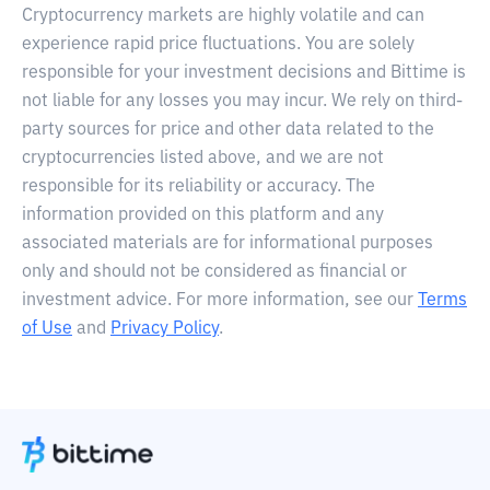
Cryptocurrency markets are highly volatile and can
experience rapid price fluctuations. You are solely
responsible for your investment decisions and Bittime is
not liable for any losses you may incur. We rely on third-
party sources for price and other data related to the
cryptocurrencies listed above, and we are not
responsible for its reliability or accuracy. The
information provided on this platform and any
associated materials are for informational purposes
only and should not be considered as financial or
investment advice. For more information, see our
Terms
of Use
and
Privacy Policy
.