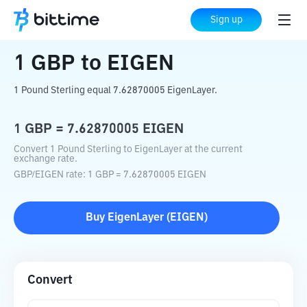
Home
Crypto Converter
GBP
to
EIGEN
Sign up
1
GBP
to
EIGEN
1 Pound Sterling equal 7.62870005 EigenLayer.
1
GBP
=
7.62870005
EIGEN
Convert 1 Pound Sterling to EigenLayer at the current
exchange rate.
GBP
/
EIGEN
rate
: 1
GBP
=
7.62870005
EIGEN
Buy
EigenLayer
(
EIGEN
)
Convert