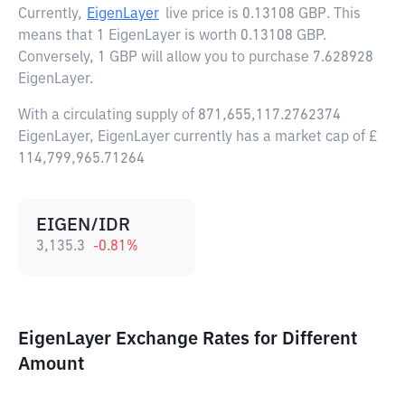
Currently,
EigenLayer
live price is
0.13108 GBP
. This
means that 1 EigenLayer is worth 0.13108 GBP.
Conversely, 1 GBP will allow you to purchase 7.628928
EigenLayer.
With a circulating supply of 871,655,117.2762374
EigenLayer, EigenLayer currently has a market cap of £
114,799,965.71264
EIGEN/IDR
3,135.3
-0.81
%
EigenLayer Exchange Rates for Different
Amount