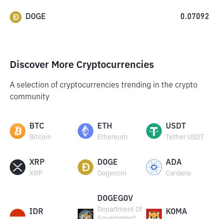
DOGE
0.07092
Discover More Cryptocurrencies
A selection of cryptocurrencies trending in the crypto
community
BTC
ETH
USDT
Bitcoin
Ethereum
Tether USDT
XRP
DOGE
ADA
XRP
Dogecoin
Cardano
DOGEGOV
Department Of
IDR
KOMA
Government