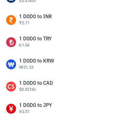
£
0.01649
1
DODO
to
INR
₹
2.11
1
DODO
to
TRY
₺
1.06
1
DODO
to
KRW
₩
31.33
1
DODO
to
CAD
$
0.03104
1
DODO
to
JPY
¥
3.51