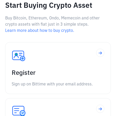
Start Buying Crypto Asset
Buy Bitcoin, Ethereum, Ondo, Memecoin and other
crypto assets with fiat just in 3 simple steps.
Learn more about how to buy crypto.
Register
Sign up on Bittime with your email address.