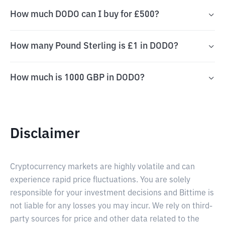
How much DODO can I buy for £500?
How many Pound Sterling is £1 in DODO?
How much is 1000 GBP in DODO?
Disclaimer
Cryptocurrency markets are highly volatile and can
experience rapid price fluctuations. You are solely
responsible for your investment decisions and Bittime is
not liable for any losses you may incur. We rely on third-
party sources for price and other data related to the