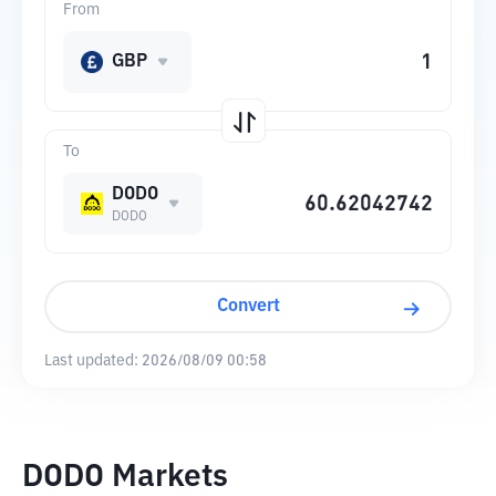
From
GBP
To
DODO
DODO
Convert
Last updated:
2026/08/09 00:58
DODO Markets