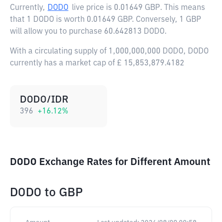
Currently,
DODO
live price is
0.01649 GBP
. This means
that 1 DODO is worth 0.01649 GBP. Conversely, 1 GBP
will allow you to purchase 60.642813 DODO.
With a circulating supply of 1,000,000,000 DODO, DODO
currently has a market cap of £ 15,853,879.4182
DODO/IDR
396
+
16.12
%
DODO Exchange Rates for Different Amount
DODO
to
GBP