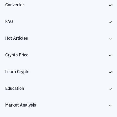
Converter
FAQ
Hot Articles
Crypto Price
Learn Crypto
Education
Market Analysis