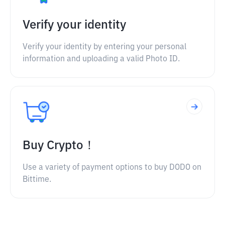
Verify your identity
Verify your identity by entering your personal
information and uploading a valid Photo ID.
Buy Crypto！
Use a variety of payment options to buy DODO on
Bittime.