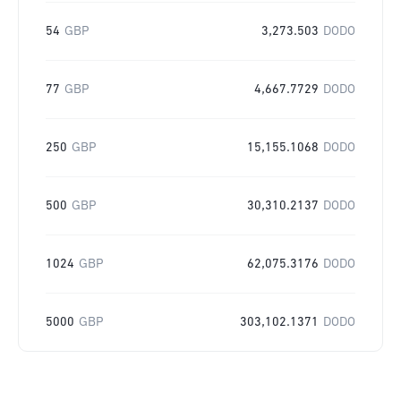
54
GBP
3,273.503
DODO
77
GBP
4,667.7729
DODO
250
GBP
15,155.1068
DODO
500
GBP
30,310.2137
DODO
1024
GBP
62,075.3176
DODO
5000
GBP
303,102.1371
DODO