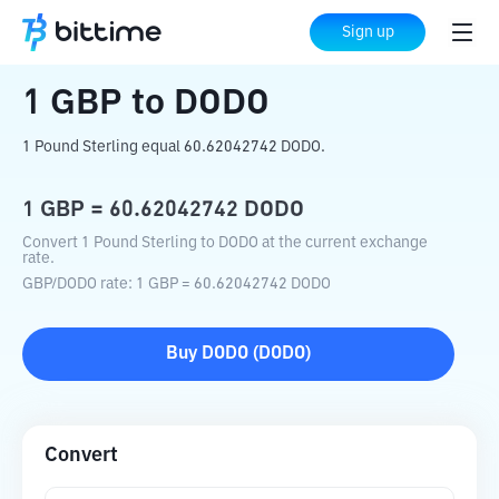
Home
Crypto Converter
GBP
to
DODO
Sign up
1
GBP
to
DODO
1 Pound Sterling equal 60.62042742 DODO.
1
GBP
=
60.62042742
DODO
Convert 1 Pound Sterling to DODO at the current exchange
rate.
GBP
/
DODO
rate
: 1
GBP
=
60.62042742
DODO
Buy
DODO
(
DODO
)
Convert