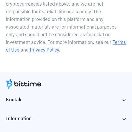
cryptocurrencies listed above, and we are not
responsible for its reliability or accuracy. The
information provided on this platform and any
associated materials are for informational purposes
only and should not be considered as financial or
investment advice. For more information, see our
Terms
of Use
and
Privacy Policy
.
Kontak
Information