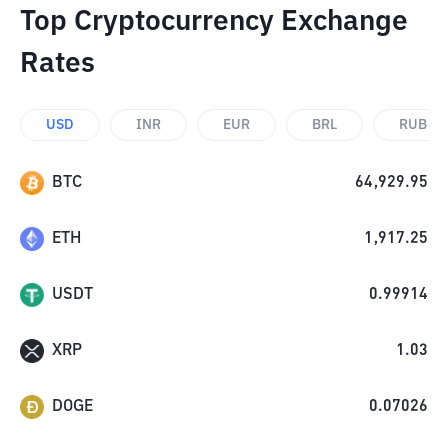
Top Cryptocurrency Exchange
Rates
USD
INR
EUR
BRL
RUB
BTC
64,929.95
ETH
1,917.25
USDT
0.99914
XRP
1.03
DOGE
0.07026