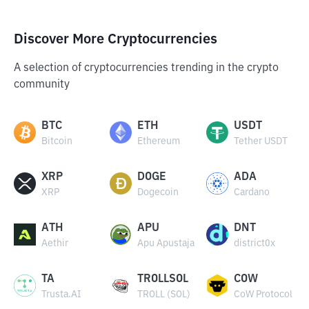
Discover More Cryptocurrencies
A selection of cryptocurrencies trending in the crypto
community
BTC
ETH
USDT
Bitcoin
Ethereum
Tether USDT
XRP
DOGE
ADA
XRP
Dogecoin
Cardano
ATH
APU
DNT
Aethir
Apu Apustaja
district0x
TA
TROLLSOL
COW
Trusta.AI
TROLL (SOL)
CoW Protocol