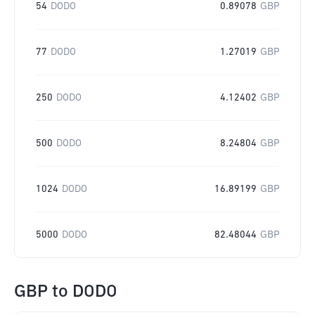
54
DODO
0.89078
GBP
77
DODO
1.27019
GBP
250
DODO
4.12402
GBP
500
DODO
8.24804
GBP
1024
DODO
16.89199
GBP
5000
DODO
82.48044
GBP
GBP
to
DODO