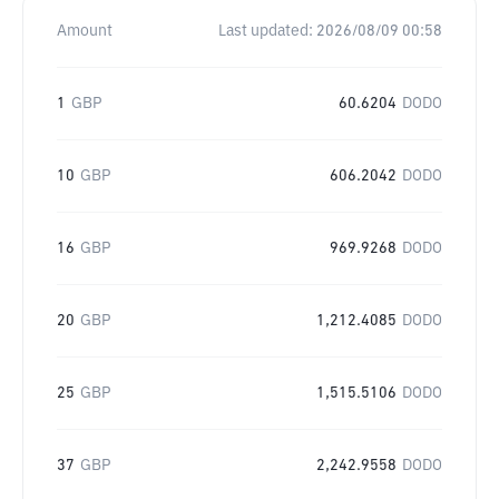
Amount
Last updated:
2026/08/09 00:58
1
GBP
60.6204
DODO
10
GBP
606.2042
DODO
16
GBP
969.9268
DODO
20
GBP
1,212.4085
DODO
25
GBP
1,515.5106
DODO
37
GBP
2,242.9558
DODO