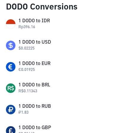
DODO Conversions
1
DODO
to
IDR
Rp
396.16
1
DODO
to
USD
$
0.02225
1
DODO
to
EUR
€
0.01925
1
DODO
to
BRL
R$
0.11343
1
DODO
to
RUB
₽
1.83
1
DODO
to
GBP