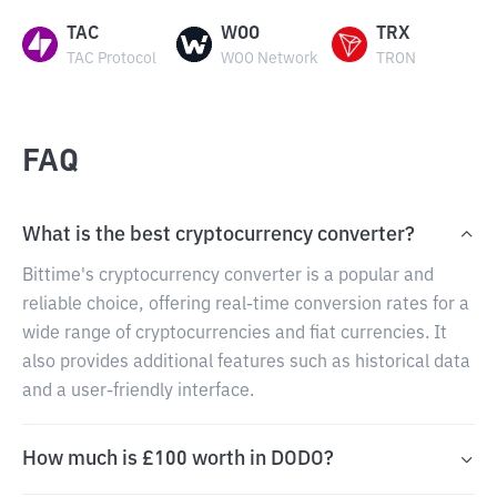
TAC
WOO
TRX
TAC Protocol
WOO Network
TRON
FAQ
What is the best cryptocurrency converter?
Bittime's cryptocurrency converter is a popular and
reliable choice, offering real-time conversion rates for a
wide range of cryptocurrencies and fiat currencies. It
also provides additional features such as historical data
and a user-friendly interface.
How much is £100 worth in DODO?