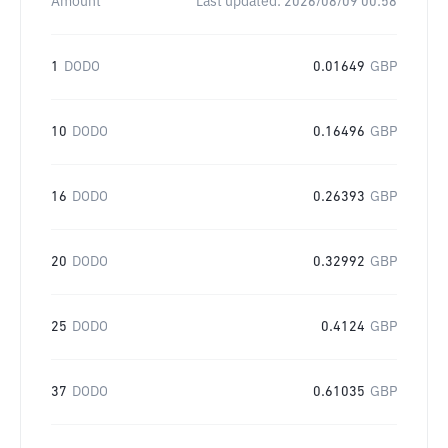
Amount
Last updated:
2026/08/09 00:58
1
DODO
0.01649
GBP
10
DODO
0.16496
GBP
16
DODO
0.26393
GBP
20
DODO
0.32992
GBP
25
DODO
0.4124
GBP
37
DODO
0.61035
GBP