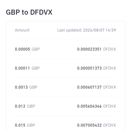
GBP
to
DFDVX
Amount
Last updated:
2026/08/07 14:59
0.00005
GBP
0.000023351
DFDVX
0.00011
GBP
0.000051373
DFDVX
0.0013
GBP
0.000607137
DFDVX
0.012
GBP
0.005604346
DFDVX
0.015
GBP
0.007005432
DFDVX