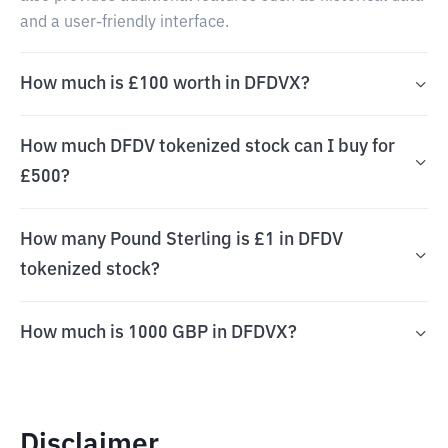
and a user-friendly interface.
How much is £100 worth in DFDVX?
How much DFDV tokenized stock can I buy for
£500?
How many Pound Sterling is £1 in DFDV
tokenized stock?
How much is 1000 GBP in DFDVX?
Disclaimer