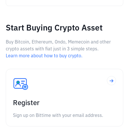
Start Buying Crypto Asset
Buy Bitcoin, Ethereum, Ondo, Memecoin and other
crypto assets with fiat just in 3 simple steps.
Learn more about how to buy crypto.
Register
Sign up on Bittime with your email address.