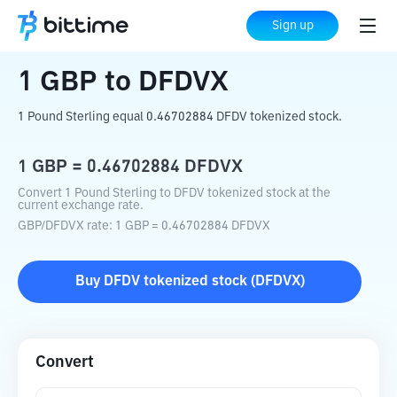
Home
Crypto Converter
GBP
to
DFDVX
Sign up
1
GBP
to
DFDVX
1 Pound Sterling equal 0.46702884 DFDV tokenized stock.
1
GBP
=
0.46702884
DFDVX
Convert 1 Pound Sterling to DFDV tokenized stock at the
current exchange rate.
GBP
/
DFDVX
rate
: 1
GBP
=
0.46702884
DFDVX
Buy
DFDV tokenized stock
(
DFDVX
)
Convert