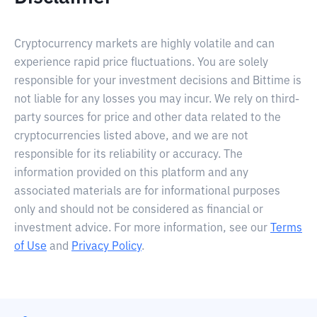
Cryptocurrency markets are highly volatile and can
experience rapid price fluctuations. You are solely
responsible for your investment decisions and Bittime is
not liable for any losses you may incur. We rely on third-
party sources for price and other data related to the
cryptocurrencies listed above, and we are not
responsible for its reliability or accuracy. The
information provided on this platform and any
associated materials are for informational purposes
only and should not be considered as financial or
investment advice. For more information, see our
Terms
of Use
and
Privacy Policy
.