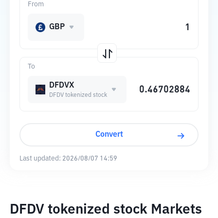
From
GBP
To
DFDVX
DFDV tokenized stock
Convert
Last updated:
2026/08/07 14:59
DFDV tokenized stock Markets