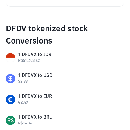
DFDV tokenized stock
Conversions
1
DFDVX
to
IDR
Rp
51,403.42
1
DFDVX
to
USD
$
2.88
1
DFDVX
to
EUR
€
2.49
1
DFDVX
to
BRL
R$
14.74