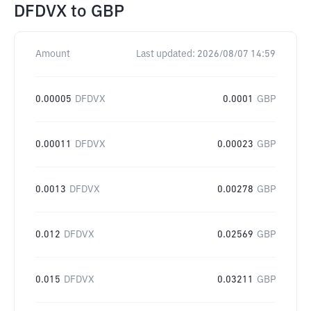
DFDVX
to
GBP
Amount
Last updated:
2026/08/07 14:59
0.00005
DFDVX
0.0001
GBP
0.00011
DFDVX
0.00023
GBP
0.0013
DFDVX
0.00278
GBP
0.012
DFDVX
0.02569
GBP
0.015
DFDVX
0.03211
GBP