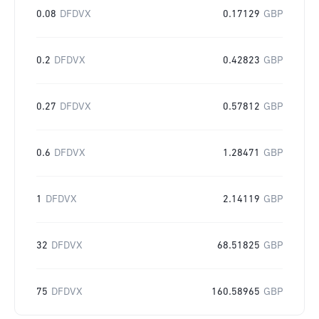
0.08
DFDVX
0.17129
GBP
0.2
DFDVX
0.42823
GBP
0.27
DFDVX
0.57812
GBP
0.6
DFDVX
1.28471
GBP
1
DFDVX
2.14119
GBP
32
DFDVX
68.51825
GBP
75
DFDVX
160.58965
GBP