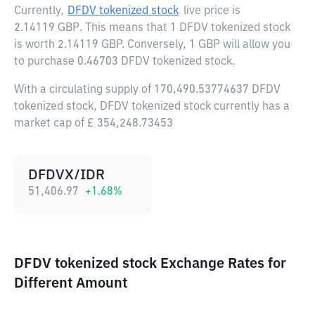
Currently,
DFDV tokenized stock
live price is
2.14119 GBP
. This means that 1 DFDV tokenized stock
is worth 2.14119 GBP. Conversely, 1 GBP will allow you
to purchase 0.46703 DFDV tokenized stock.
With a circulating supply of 170,490.53774637 DFDV
tokenized stock, DFDV tokenized stock currently has a
market cap of £ 354,248.73453
DFDVX/IDR
51,406.97
+
1.68
%
DFDV tokenized stock Exchange Rates for
Different Amount