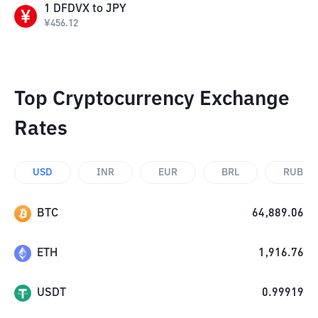
1
DFDVX
to
JPY
¥
456.12
Top Cryptocurrency Exchange
Rates
USD
INR
EUR
BRL
RUB
BTC
64,889.06
ETH
1,916.76
USDT
0.99919