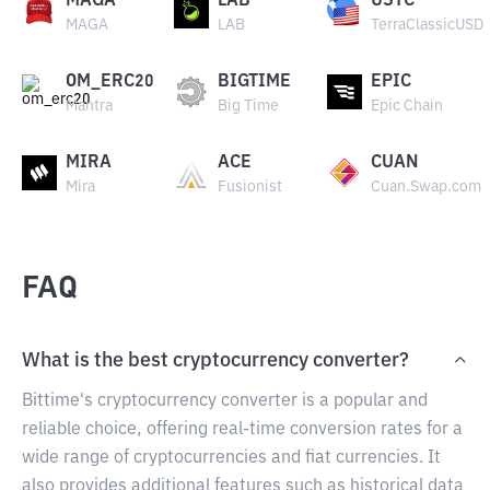
MAGA
LAB
USTC
MAGA
LAB
TerraClassicUSD
OM_ERC20
BIGTIME
EPIC
Mantra
Big Time
Epic Chain
MIRA
ACE
CUAN
Mira
Fusionist
Cuan.Swap.com
FAQ
What is the best cryptocurrency converter?
Bittime's cryptocurrency converter is a popular and
reliable choice, offering real-time conversion rates for a
wide range of cryptocurrencies and fiat currencies. It
also provides additional features such as historical data