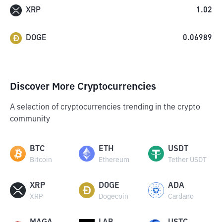
XRP
1.02
DOGE
0.06989
Discover More Cryptocurrencies
A selection of cryptocurrencies trending in the crypto
community
BTC
ETH
USDT
Bitcoin
Ethereum
Tether USDT
XRP
DOGE
ADA
XRP
Dogecoin
Cardano