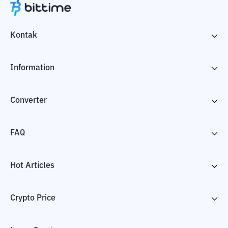
Kontak
Information
Converter
FAQ
Hot Articles
Crypto Price