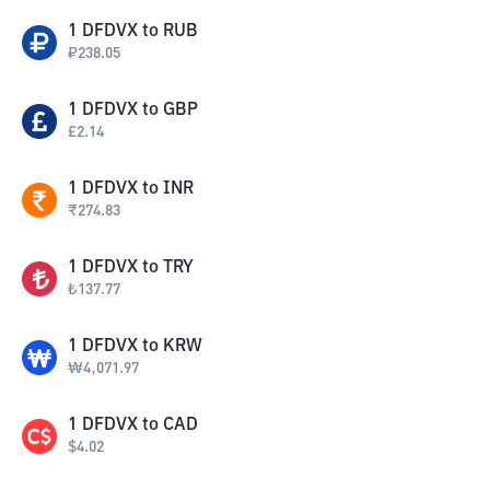
1
DFDVX
to
RUB
₽
238.05
1
DFDVX
to
GBP
£
2.14
1
DFDVX
to
INR
₹
274.83
1
DFDVX
to
TRY
₺
137.77
1
DFDVX
to
KRW
₩
4,071.97
1
DFDVX
to
CAD
$
4.02