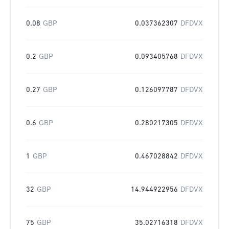
0.08
GBP
0.037362307
DFDVX
0.2
GBP
0.093405768
DFDVX
0.27
GBP
0.126097787
DFDVX
0.6
GBP
0.280217305
DFDVX
1
GBP
0.467028842
DFDVX
32
GBP
14.944922956
DFDVX
75
GBP
35.02716318
DFDVX