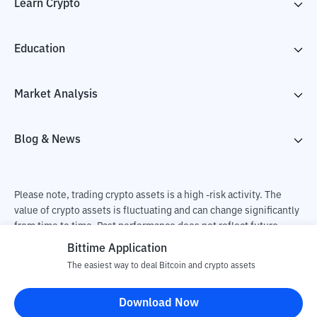
Learn Crypto
Education
Market Analysis
Blog & News
Please note, trading crypto assets is a high -risk activity. The
value of crypto assets is fluctuating and can change significantly
from time to time. Past performance does not reflect future
performance. There is a risk of loss as a result of buying and
Bittime Application
selling crypto assets and fully the independent decision of the
The easiest way to deal Bitcoin and crypto assets
user. PT Utama Aset Digital Indonesia (Bittime) is not
responsible for changes in fluctuations in the exchange rate of
Download Now
crypto assets.