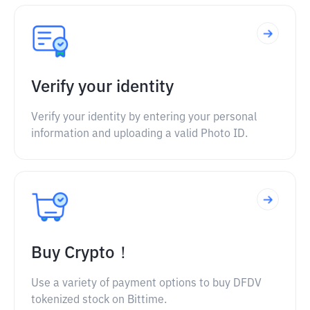
Verify your identity
Verify your identity by entering your personal
information and uploading a valid Photo ID.
Buy Crypto！
Use a variety of payment options to buy DFDV
tokenized stock on Bittime.