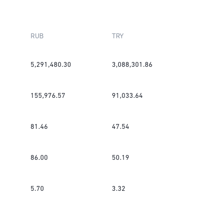
RUB
TRY
5,291,480.30
3,088,301.86
155,976.57
91,033.64
81.46
47.54
86.00
50.19
5.70
3.32