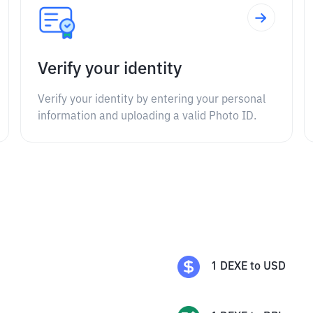
Verify your identity
Verify your identity by entering your personal
information and uploading a valid Photo ID.
1
DEXE
to
USD