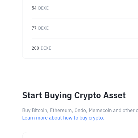
54
DEXE
77
DEXE
200
DEXE
Start Buying Crypto Asset
Buy Bitcoin, Ethereum, Ondo, Memecoin and other cry
Learn more about how to buy crypto.