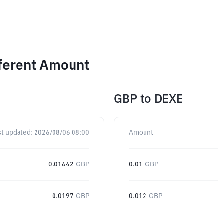
fferent Amount
GBP
to
DEXE
st updated:
2026/08/06 08:00
Amount
0.01642
GBP
0.01
GBP
0.0197
GBP
0.012
GBP