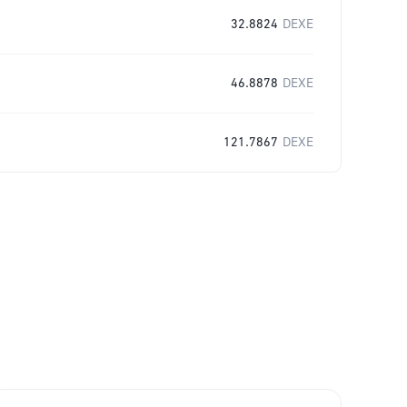
32.8824
DEXE
46.8878
DEXE
121.7867
DEXE