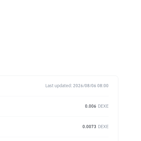
Last updated:
2026/08/06 08:00
0.006
DEXE
0.0073
DEXE