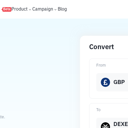
s
Product
Campaign
Blog
Beta
Convert
From
GBP
To
te.
DEXE