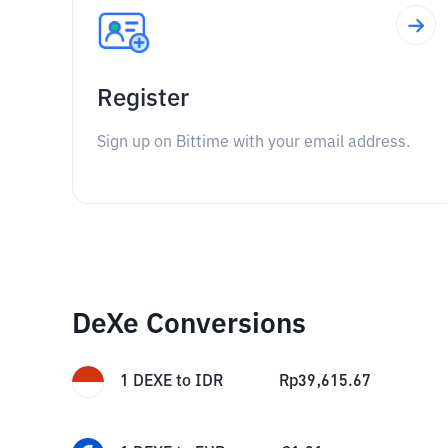
Register
Sign up on Bittime with your email address.
DeXe Conversions
1
DEXE
to
IDR
Rp
39,615.67