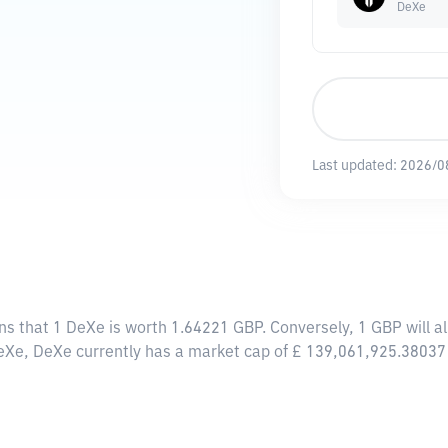
DeXe
Last updated:
2026/0
ns that 1 DeXe is worth 1.64221 GBP. Conversely, 1 GBP will 
DeXe, DeXe currently has a market cap of £ 139,061,925.38037