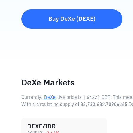
Buy
DeXe
(
DEXE
)
DeXe Markets
Currently,
DeXe
live price is
1.64221 GBP
. This mea
With a circulating supply of 83,733,682.70906265 
DEXE/IDR