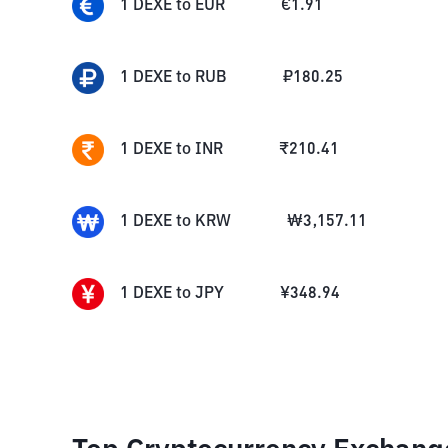
1
DEXE
to
EUR
€
1.91
1
DEXE
to
RUB
₽
180.25
1
DEXE
to
INR
₹
210.41
1
DEXE
to
KRW
₩
3,157.11
1
DEXE
to
JPY
¥
348.94