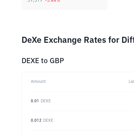
39,519
-3.44
%
DeXe Exchange Rates for Di
DEXE
to
GBP
Amount
La
0.01
DEXE
0.012
DEXE