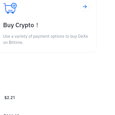
Buy Crypto！
Use a variety of payment options to buy DeXe
on Bittime.
$
2.21