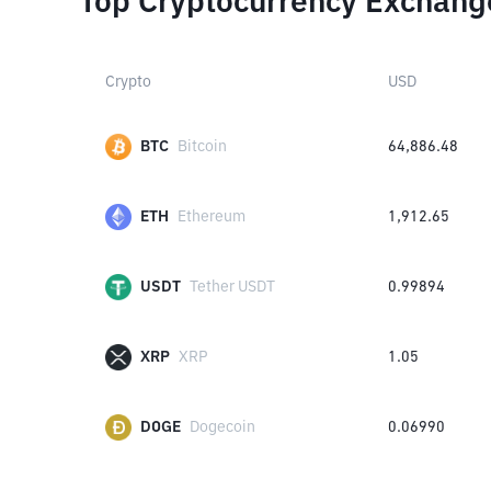
Top Cryptocurrency Exchang
Crypto
USD
BTC
Bitcoin
64,886.48
ETH
Ethereum
1,912.65
USDT
Tether USDT
0.99894
XRP
XRP
1.05
DOGE
Dogecoin
0.06990