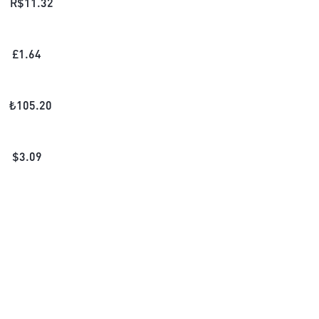
R$
11.32
£
1.64
₺
105.20
$
3.09