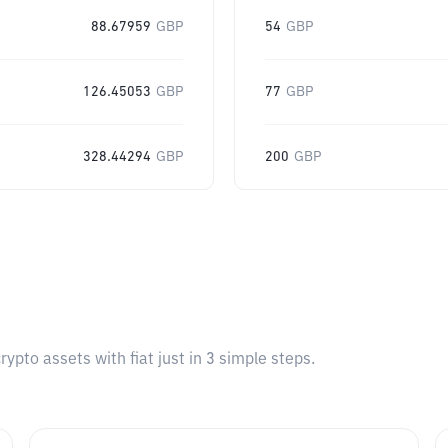
88.67959
GBP
54
GBP
126.45053
GBP
77
GBP
328.44294
GBP
200
GBP
pto assets with fiat just in 3 simple steps.