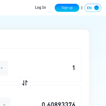
Log In
Sign up