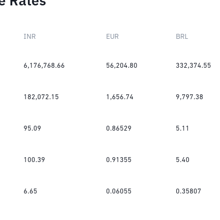
e Rates
INR
EUR
BRL
6,176,768.66
56,204.80
332,374.55
182,072.15
1,656.74
9,797.38
95.09
0.86529
5.11
100.39
0.91355
5.40
6.65
0.06055
0.35807