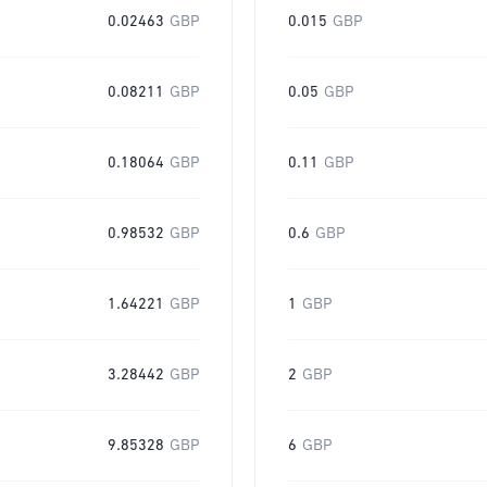
0.02463
GBP
0.015
GBP
0.08211
GBP
0.05
GBP
0.18064
GBP
0.11
GBP
0.98532
GBP
0.6
GBP
1.64221
GBP
1
GBP
3.28442
GBP
2
GBP
9.85328
GBP
6
GBP