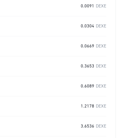
0.0091
DEXE
0.0304
DEXE
0.0669
DEXE
0.3653
DEXE
0.6089
DEXE
1.2178
DEXE
3.6536
DEXE