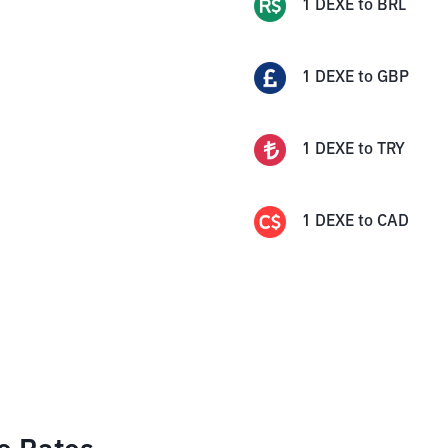
1
DEXE
to
BRL
1
DEXE
to
GBP
1
DEXE
to
TRY
1
DEXE
to
CAD