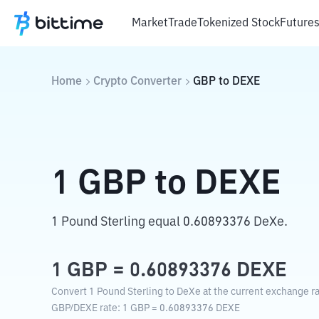
Market
Trade
Tokenized Stock
Future
Home
Crypto Converter
GBP
to
DEXE
1
GBP
to
DEXE
1 Pound Sterling equal 0.60893376 DeXe.
1
GBP
=
0.60893376
DEXE
Convert 1 Pound Sterling to DeXe at the current exchange ra
GBP
/
DEXE
rate
: 1
GBP
=
0.60893376
DEXE