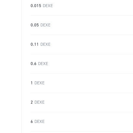
0.015
DEXE
0.05
DEXE
0.11
DEXE
0.6
DEXE
1
DEXE
2
DEXE
6
DEXE