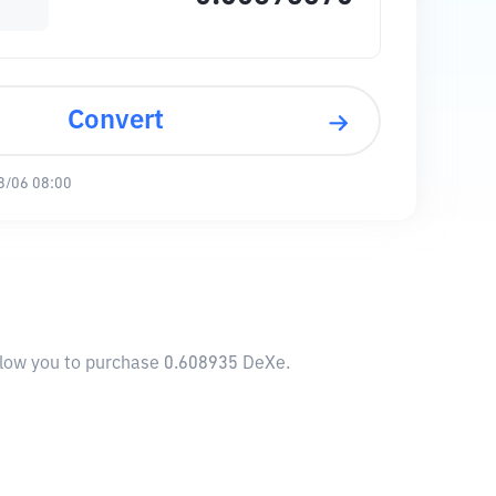
Convert
8/06 08:00
allow you to purchase 0.608935 DeXe.