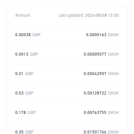
Amount
Last updated:
2026/08/08 15:00
0.00038
GBP
0.0000163
DASH
0.0013
GBP
0.00005577
DASH
0.01
GBP
0.00042907
DASH
0.03
GBP
0.00128722
DASH
0.178
GBP
0.00763755
DASH
0.35
GBP
0.01501766
DASH