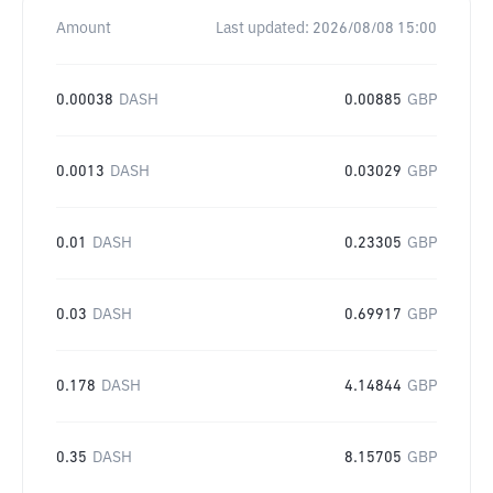
Amount
Last updated:
2026/08/08 15:00
0.00038
DASH
0.00885
GBP
0.0013
DASH
0.03029
GBP
0.01
DASH
0.23305
GBP
0.03
DASH
0.69917
GBP
0.178
DASH
4.14844
GBP
0.35
DASH
8.15705
GBP