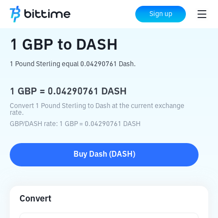
Home
Crypto Converter
GBP
to
DASH
Sign up
1
GBP
to
DASH
1 Pound Sterling equal 0.04290761 Dash.
1
GBP
=
0.04290761
DASH
Convert 1 Pound Sterling to Dash at the current exchange
rate.
GBP
/
DASH
rate
: 1
GBP
=
0.04290761
DASH
Buy
Dash
(
DASH
)
Convert