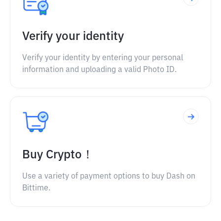
Verify your identity
Verify your identity by entering your personal
information and uploading a valid Photo ID.
Buy Crypto！
Use a variety of payment options to buy Dash on
Bittime.