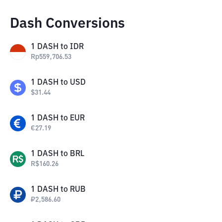
Dash Conversions
1
DASH
to
IDR
Rp
559,706.53
1
DASH
to
USD
$
31.44
1
DASH
to
EUR
€
27.19
1
DASH
to
BRL
R$
160.26
1
DASH
to
RUB
₽
2,586.60