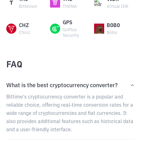
Bittensor
THENA
Virtual IDR
GPS
CHZ
BOBO
GoPlus
Chiliz
Bobo
Security
FAQ
What is the best cryptocurrency converter?
Bittime's cryptocurrency converter is a popular and
reliable choice, offering real-time conversion rates for a
wide range of cryptocurrencies and fiat currencies. It
also provides additional features such as historical data
and a user-friendly interface.