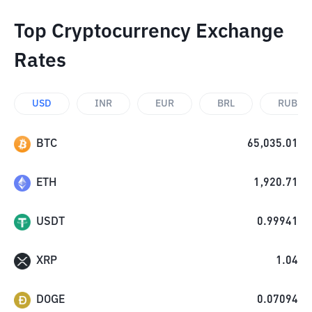
Top Cryptocurrency Exchange
Rates
USD
INR
EUR
BRL
RUB
BTC
65,035.01
ETH
1,920.71
USDT
0.99941
XRP
1.04
DOGE
0.07094