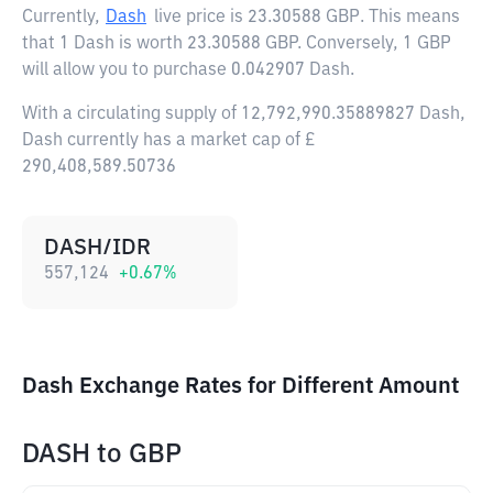
Currently,
Dash
live price is
23.30588 GBP
. This means
that 1 Dash is worth 23.30588 GBP. Conversely, 1 GBP
will allow you to purchase 0.042907 Dash.
With a circulating supply of 12,792,990.35889827 Dash,
Dash currently has a market cap of £
290,408,589.50736
DASH/IDR
557,124
+
0.67
%
Dash Exchange Rates for Different Amount
DASH
to
GBP