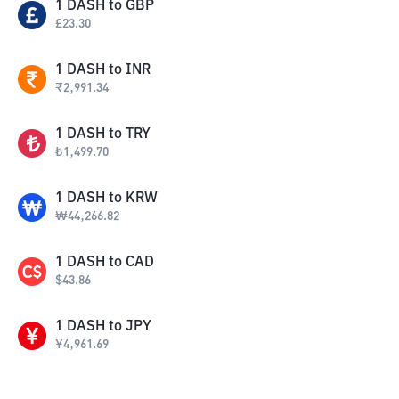
1
DASH
to
GBP
£
23.30
1
DASH
to
INR
₹
2,991.34
1
DASH
to
TRY
₺
1,499.70
1
DASH
to
KRW
₩
44,266.82
1
DASH
to
CAD
$
43.86
1
DASH
to
JPY
¥
4,961.69