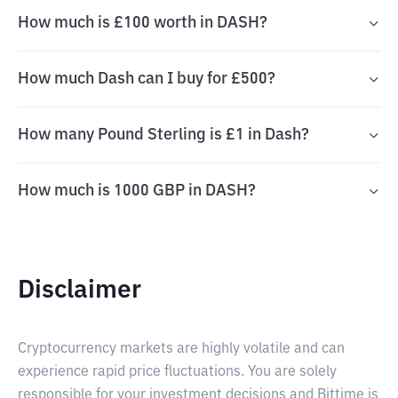
How much is £100 worth in DASH?
How much Dash can I buy for £500?
How many Pound Sterling is £1 in Dash?
How much is 1000 GBP in DASH?
Disclaimer
Cryptocurrency markets are highly volatile and can
experience rapid price fluctuations. You are solely
responsible for your investment decisions and Bittime is