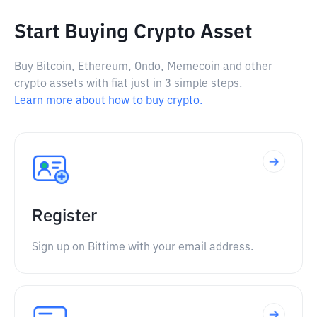
Start Buying Crypto Asset
Buy Bitcoin, Ethereum, Ondo, Memecoin and other
crypto assets with fiat just in 3 simple steps.
Learn more about how to buy crypto.
Register
Sign up on Bittime with your email address.