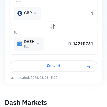
From
GBP
To
DASH
Dash
Convert
Last updated:
2026/08/08 15:00
Dash Markets