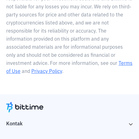
not liable for any losses you may incur. We rely on third-
party sources for price and other data related to the
cryptocurrencies listed above, and we are not
responsible for its reliability or accuracy. The
information provided on this platform and any
associated materials are for informational purposes
only and should not be considered as financial or
investment advice. For more information, see our
Terms
of Use
and
Privacy Policy
.
Kontak