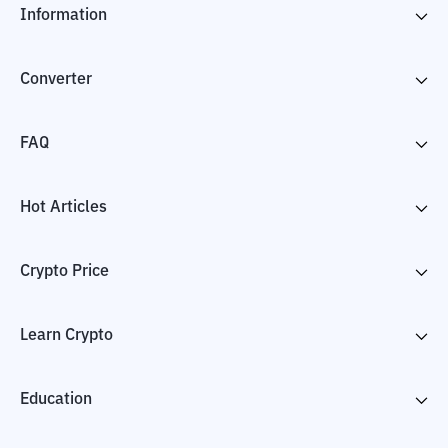
Information
Converter
FAQ
Hot Articles
Crypto Price
Learn Crypto
Education