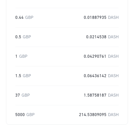
0.44
GBP
0.01887935
DASH
0.5
GBP
0.0214538
DASH
1
GBP
0.04290761
DASH
1.5
GBP
0.06436142
DASH
37
GBP
1.58758187
DASH
5000
GBP
214.53809095
DASH