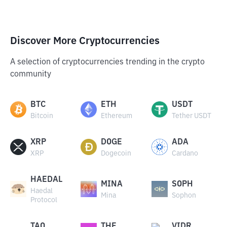
Discover More Cryptocurrencies
A selection of cryptocurrencies trending in the crypto
community
BTC
ETH
USDT
Bitcoin
Ethereum
Tether USDT
XRP
DOGE
ADA
XRP
Dogecoin
Cardano
HAEDAL
MINA
SOPH
Haedal
Mina
Sophon
Protocol
TAO
THE
VIDR