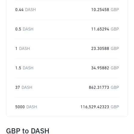
0.44
DASH
10.25458
GBP
0.5
DASH
11.65294
GBP
1
DASH
23.30588
GBP
1.5
DASH
34.95882
GBP
37
DASH
862.31773
GBP
5000
DASH
116,529.42323
GBP
GBP
to
DASH