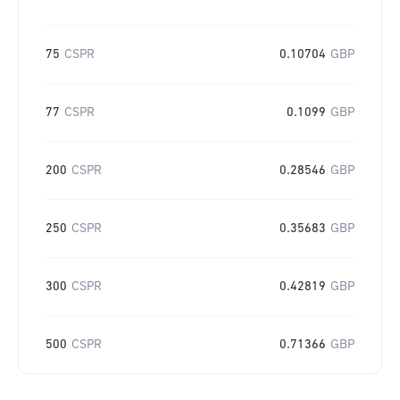
75
CSPR
0.10704
GBP
77
CSPR
0.1099
GBP
200
CSPR
0.28546
GBP
250
CSPR
0.35683
GBP
300
CSPR
0.42819
GBP
500
CSPR
0.71366
GBP