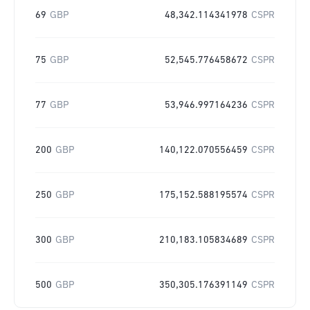
69
GBP
48,342.114341978
CSPR
75
GBP
52,545.776458672
CSPR
77
GBP
53,946.997164236
CSPR
200
GBP
140,122.070556459
CSPR
250
GBP
175,152.588195574
CSPR
300
GBP
210,183.105834689
CSPR
500
GBP
350,305.176391149
CSPR