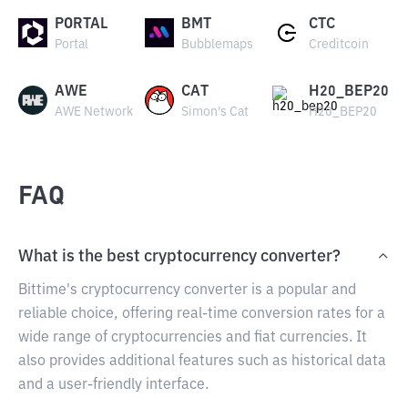
PORTAL
BMT
CTC
Portal
Bubblemaps
Creditcoin
AWE
CAT
H20_BEP20
AWE Network
Simon's Cat
H20_BEP20
FAQ
What is the best cryptocurrency converter?
Bittime's cryptocurrency converter is a popular and
reliable choice, offering real-time conversion rates for a
wide range of cryptocurrencies and fiat currencies. It
also provides additional features such as historical data
and a user-friendly interface.