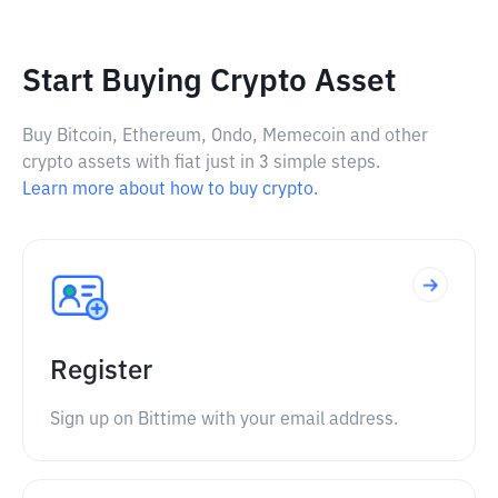
Start Buying Crypto Asset
Buy Bitcoin, Ethereum, Ondo, Memecoin and other
crypto assets with fiat just in 3 simple steps.
Learn more about how to buy crypto.
Register
Sign up on Bittime with your email address.