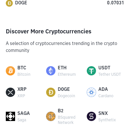
DOGE
0.07031
Discover More Cryptocurrencies
A selection of cryptocurrencies trending in the crypto
community
BTC
ETH
USDT
Bitcoin
Ethereum
Tether USDT
XRP
DOGE
ADA
XRP
Dogecoin
Cardano
B2
SAGA
SNX
BSquared
Saga
Synthetix
Network