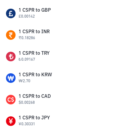
1
CSPR
to
GBP
£
0.00142
1
CSPR
to
INR
₹
0.18286
1
CSPR
to
TRY
₺
0.09167
1
CSPR
to
KRW
₩
2.70
1
CSPR
to
CAD
$
0.00268
1
CSPR
to
JPY
¥
0.30331