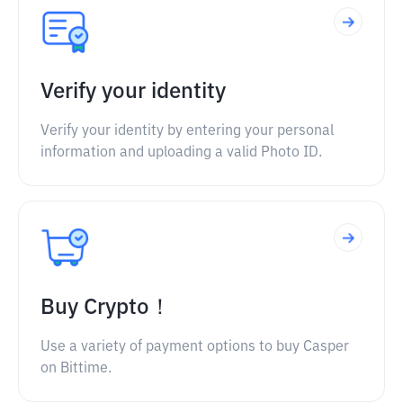
Verify your identity
Verify your identity by entering your personal
information and uploading a valid Photo ID.
Buy Crypto！
Use a variety of payment options to buy Casper
on Bittime.