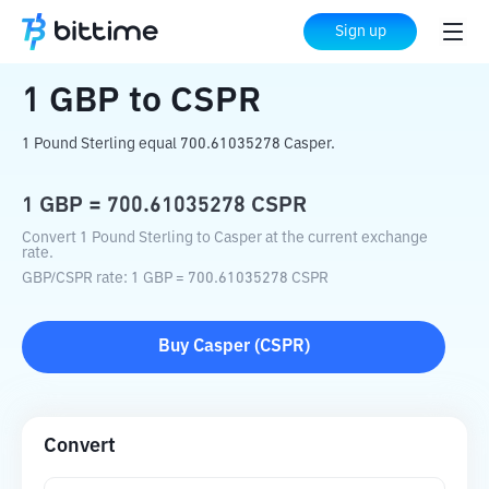
Home
Crypto Converter
GBP
to
CSPR
Sign up
1
GBP
to
CSPR
1 Pound Sterling equal 700.61035278 Casper.
1
GBP
=
700.61035278
CSPR
Convert 1 Pound Sterling to Casper at the current exchange
rate.
GBP
/
CSPR
rate
: 1
GBP
=
700.61035278
CSPR
Buy
Casper
(
CSPR
)
Convert