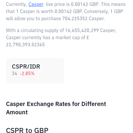
Currently,
Casper
live price is
0.00142 GBP
. This means
that 1 Casper is worth 0.00142 GBP. Conversely, 1 GBP
will allow you to purchase 704.225352 Casper.
With a circulating supply of 16,655,420,299 Casper,
Casper currently has a market cap of £
22,790,393.52345
CSPR/IDR
34
-2.85
%
Casper Exchange Rates for Different
Amount
CSPR
to
GBP