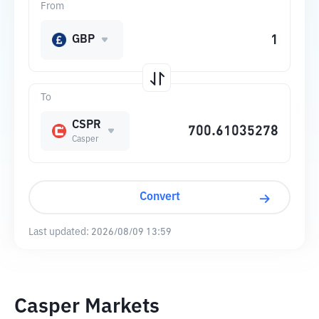
From
GBP
To
CSPR
Casper
Convert
Last updated:
2026/08/09 13:59
Casper Markets