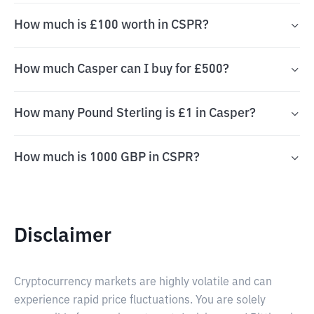
How much is £100 worth in CSPR?
How much Casper can I buy for £500?
How many Pound Sterling is £1 in Casper?
How much is 1000 GBP in CSPR?
Disclaimer
Cryptocurrency markets are highly volatile and can
experience rapid price fluctuations. You are solely