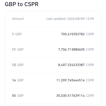
GBP
to
CSPR
Amount
Last updated:
2026/08/09 13:59
1
GBP
700.610352782
CSPR
11
GBP
7,706.713880605
CSPR
12
GBP
8,407.324233387
CSPR
16
GBP
11,209.765644516
CSPR
50
GBP
35,030.517639114
CSPR