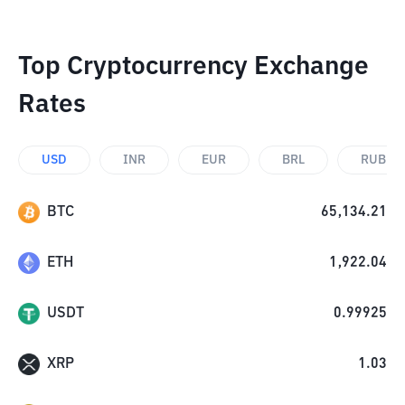
Top Cryptocurrency Exchange
Rates
USD
INR
EUR
BRL
RUB
BTC
65,134.21
ETH
1,922.04
USDT
0.99925
XRP
1.03