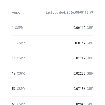
Amount
Last updated:
2026/08/09 13:59
1
CSPR
0.00142
GBP
11
CSPR
0.0157
GBP
12
CSPR
0.01712
GBP
16
CSPR
0.02283
GBP
50
CSPR
0.07136
GBP
69
CSPR
0.09848
GBP