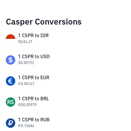
Casper Conversions
1
CSPR
to
IDR
Rp
34.21
1
CSPR
to
USD
$
0.00192
1
CSPR
to
EUR
€
0.00167
1
CSPR
to
BRL
R$
0.00979
1
CSPR
to
RUB
₽
0.15684