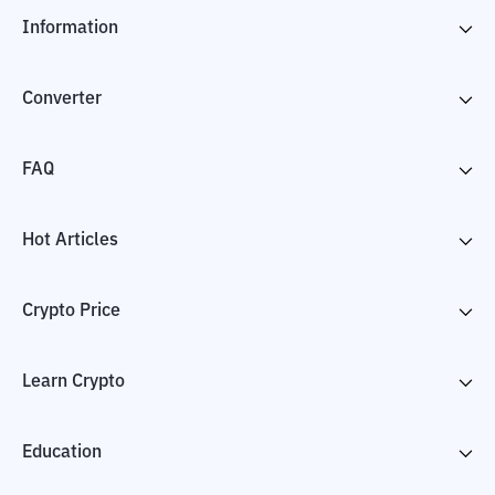
Information
Converter
FAQ
Hot Articles
Crypto Price
Learn Crypto
Education