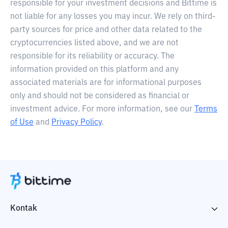
responsible for your investment decisions and Bittime is
not liable for any losses you may incur. We rely on third-
party sources for price and other data related to the
cryptocurrencies listed above, and we are not
responsible for its reliability or accuracy. The
information provided on this platform and any
associated materials are for informational purposes
only and should not be considered as financial or
investment advice. For more information, see our
Terms
of Use
and
Privacy Policy
.
Kontak