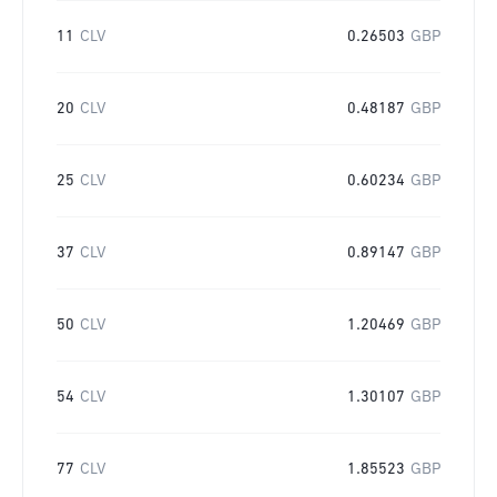
11
CLV
0.26503
GBP
20
CLV
0.48187
GBP
25
CLV
0.60234
GBP
37
CLV
0.89147
GBP
50
CLV
1.20469
GBP
54
CLV
1.30107
GBP
77
CLV
1.85523
GBP