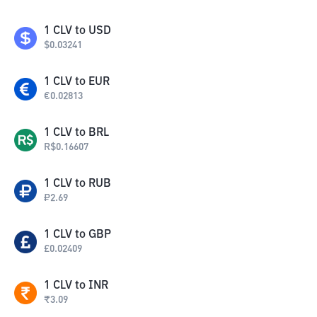
1
CLV
to
USD
$
0.03241
1
CLV
to
EUR
€
0.02813
1
CLV
to
BRL
R$
0.16607
1
CLV
to
RUB
₽
2.69
1
CLV
to
GBP
£
0.02409
1
CLV
to
INR
₹
3.09