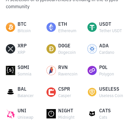
A selection of cryptocurrencies trending in the crypto
community
BTC
ETH
USDT
Bitcoin
Ethereum
Tether USDT
XRP
DOGE
ADA
XRP
Dogecoin
Cardano
SOMI
RVN
POL
Somnia
Ravencoin
Polygon
BAL
CSPR
USELESS
Balancer
Casper
Useless Coin
UNI
NIGHT
CATS
Uniswap
Midnight
Cats