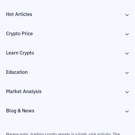
Hot Articles
Crypto Price
Learn Crypto
Education
Market Analysis
Blog & News
Please note, trading crypto assets is a high -risk activity. The