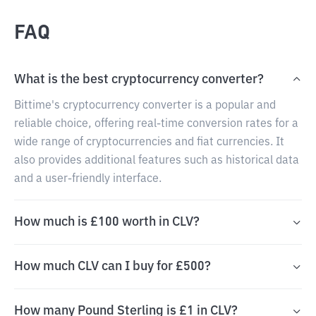
FAQ
What is the best cryptocurrency converter?
Bittime's cryptocurrency converter is a popular and
reliable choice, offering real-time conversion rates for a
wide range of cryptocurrencies and fiat currencies. It
also provides additional features such as historical data
and a user-friendly interface.
How much is £100 worth in CLV?
How much CLV can I buy for £500?
How many Pound Sterling is £1 in CLV?