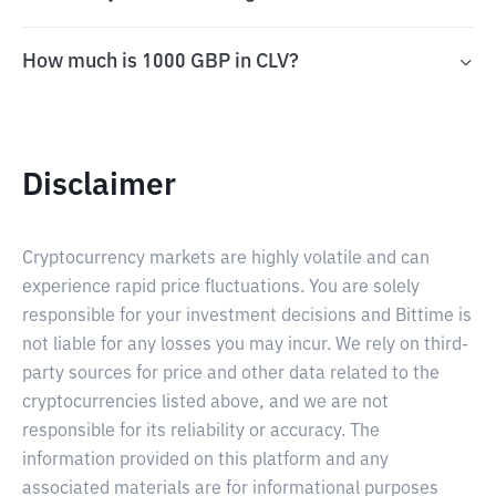
How much is 1000 GBP in CLV?
Disclaimer
Cryptocurrency markets are highly volatile and can
experience rapid price fluctuations. You are solely
responsible for your investment decisions and Bittime is
not liable for any losses you may incur. We rely on third-
party sources for price and other data related to the
cryptocurrencies listed above, and we are not
responsible for its reliability or accuracy. The
information provided on this platform and any
associated materials are for informational purposes