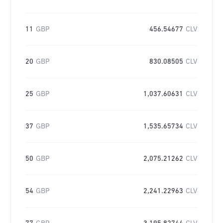
11
GBP
456.54677
CLV
20
GBP
830.08505
CLV
25
GBP
1,037.60631
CLV
37
GBP
1,535.65734
CLV
50
GBP
2,075.21262
CLV
54
GBP
2,241.22963
CLV