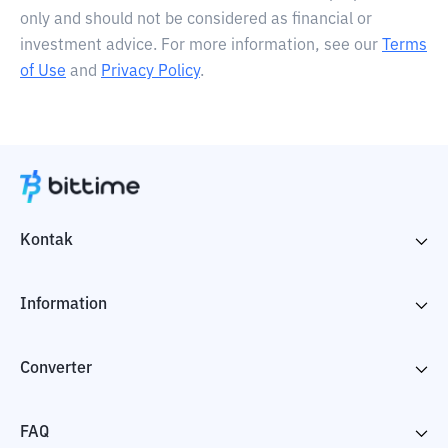
only and should not be considered as financial or
investment advice. For more information, see our
Terms
of Use
and
Privacy Policy
.
Kontak
Information
Converter
FAQ