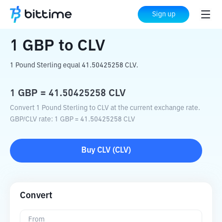
Home
Crypto Converter
GBP
to
CLV
Sign up
1
GBP
to
CLV
1 Pound Sterling equal 41.50425258 CLV.
1
GBP
=
41.50425258
CLV
Convert 1 Pound Sterling to CLV at the current exchange rate.
GBP
/
CLV
rate
: 1
GBP
=
41.50425258
CLV
Buy
CLV
(
CLV
)
Convert
From