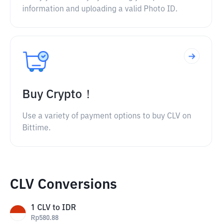
information and uploading a valid Photo ID.
Buy Crypto！
Use a variety of payment options to buy CLV on
Bittime.
CLV Conversions
1
CLV
to
IDR
Rp
580.88