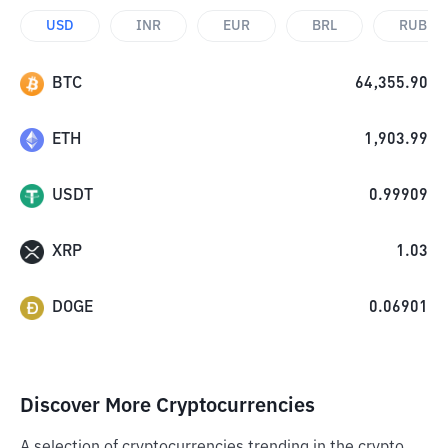
USD
INR
EUR
BRL
RUB
BTC
64,355.90
ETH
1,903.99
USDT
0.99909
XRP
1.03
DOGE
0.06901
Discover More Cryptocurrencies