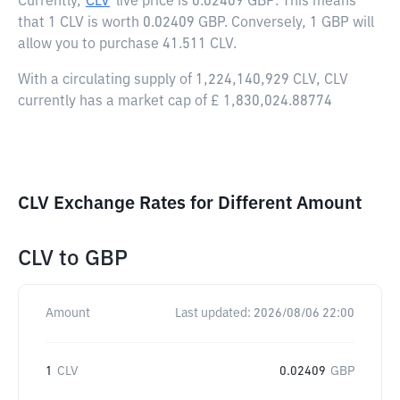
Currently,
CLV
live price is
0.02409 GBP
. This means
that 1 CLV is worth 0.02409 GBP. Conversely, 1 GBP will
allow you to purchase 41.511 CLV.
With a circulating supply of 1,224,140,929 CLV, CLV
currently has a market cap of £ 1,830,024.88774
CLV Exchange Rates for Different Amount
CLV
to
GBP
Amount
Last updated:
2026/08/06 22:00
1
CLV
0.02409
GBP