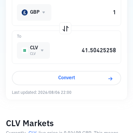
GBP
To
CLV
CLV
Convert
Last updated:
2026/08/06 22:00
CLV Markets