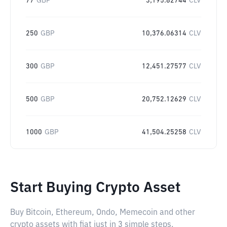
77
GBP
3,195.82744
CLV
250
GBP
10,376.06314
CLV
300
GBP
12,451.27577
CLV
500
GBP
20,752.12629
CLV
1000
GBP
41,504.25258
CLV
Start Buying Crypto Asset
Buy Bitcoin, Ethereum, Ondo, Memecoin and other
crypto assets with fiat just in 3 simple steps.