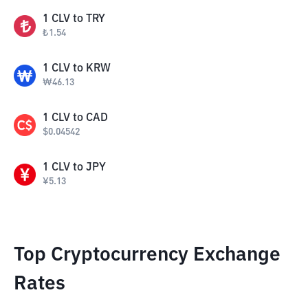
1
CLV
to
TRY
₺
1.54
1
CLV
to
KRW
₩
46.13
1
CLV
to
CAD
$
0.04542
1
CLV
to
JPY
¥
5.13
Top Cryptocurrency Exchange
Rates