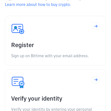
Learn more about how to buy crypto.
Register
Sign up on Bittime with your email address.
Verify your identity
Verify your identity by entering your personal