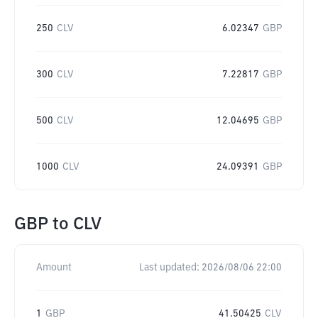
250
CLV
6.02347
GBP
300
CLV
7.22817
GBP
500
CLV
12.04695
GBP
1000
CLV
24.09391
GBP
GBP
to
CLV
Amount
Last updated:
2026/08/06 22:00
1
GBP
41.50425
CLV