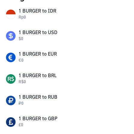
1
BURGER
to
IDR
Rp
0
1
BURGER
to
USD
$
0
1
BURGER
to
EUR
€
0
1
BURGER
to
BRL
R$
0
1
BURGER
to
RUB
₽
0
1
BURGER
to
GBP
£
0