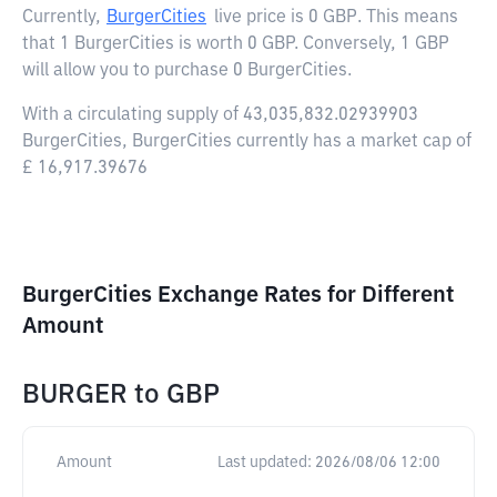
Currently,
BurgerCities
live price is
0 GBP
. This means
that 1 BurgerCities is worth 0 GBP. Conversely, 1 GBP
will allow you to purchase 0 BurgerCities.
With a circulating supply of 43,035,832.02939903
BurgerCities, BurgerCities currently has a market cap of
£ 16,917.39676
BurgerCities Exchange Rates for Different
Amount
BURGER
to
GBP
Amount
Last updated:
2026/08/06 12:00