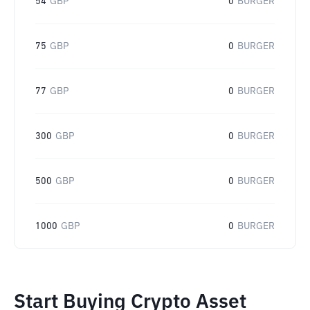
54
GBP
0
BURGER
75
GBP
0
BURGER
77
GBP
0
BURGER
300
GBP
0
BURGER
500
GBP
0
BURGER
1000
GBP
0
BURGER
Start Buying Crypto Asset