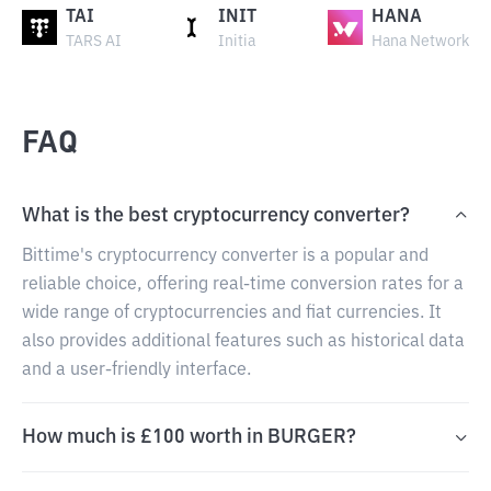
TAI
INIT
HANA
TARS AI
Initia
Hana Network
FAQ
What is the best cryptocurrency converter?
Bittime's cryptocurrency converter is a popular and
reliable choice, offering real-time conversion rates for a
wide range of cryptocurrencies and fiat currencies. It
also provides additional features such as historical data
and a user-friendly interface.
How much is £100 worth in BURGER?