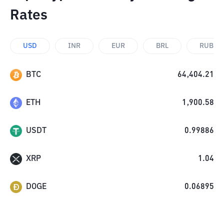
Rates
USD
INR
EUR
BRL
RUB
BTC
64,404.21
ETH
1,900.58
USDT
0.99886
XRP
1.04
DOGE
0.06895