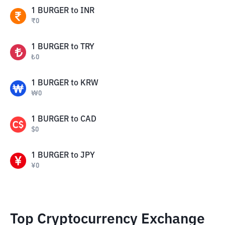
1
BURGER
to
INR
₹
0
1
BURGER
to
TRY
₺
0
1
BURGER
to
KRW
₩
0
1
BURGER
to
CAD
$
0
1
BURGER
to
JPY
¥
0
Top Cryptocurrency Exchange