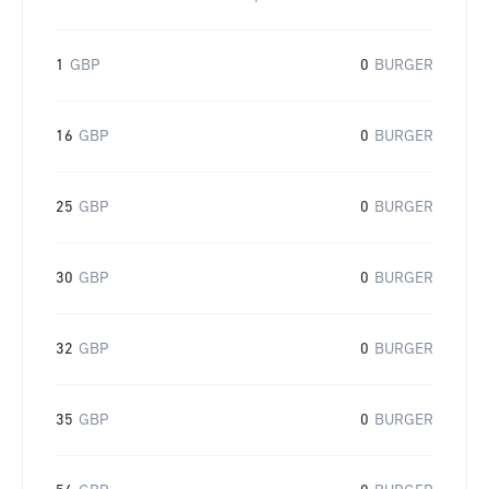
1
GBP
0
BURGER
16
GBP
0
BURGER
25
GBP
0
BURGER
30
GBP
0
BURGER
32
GBP
0
BURGER
35
GBP
0
BURGER