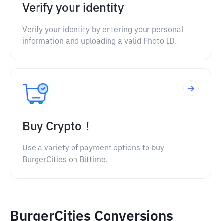
Verify your identity
Verify your identity by entering your personal
information and uploading a valid Photo ID.
Buy Crypto！
Use a variety of payment options to buy
BurgerCities on Bittime.
BurgerCities Conversions