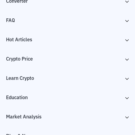
Converter
FAQ
Hot Articles
Crypto Price
Learn Crypto
Education
Market Analysis