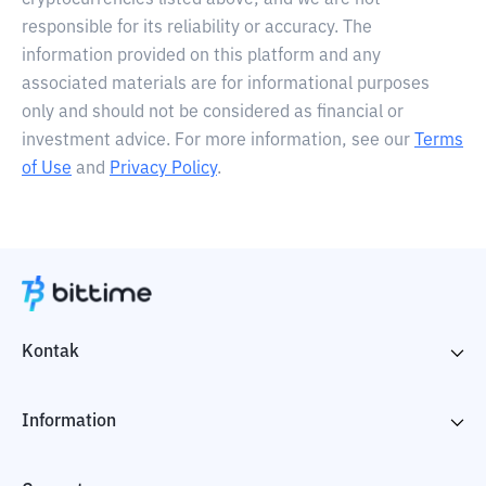
cryptocurrencies listed above, and we are not
responsible for its reliability or accuracy. The
information provided on this platform and any
associated materials are for informational purposes
only and should not be considered as financial or
investment advice. For more information, see our
Terms
of Use
and
Privacy Policy
.
Kontak
Information