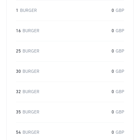
1
BURGER
0
GBP
16
BURGER
0
GBP
25
BURGER
0
GBP
30
BURGER
0
GBP
32
BURGER
0
GBP
35
BURGER
0
GBP
54
BURGER
0
GBP