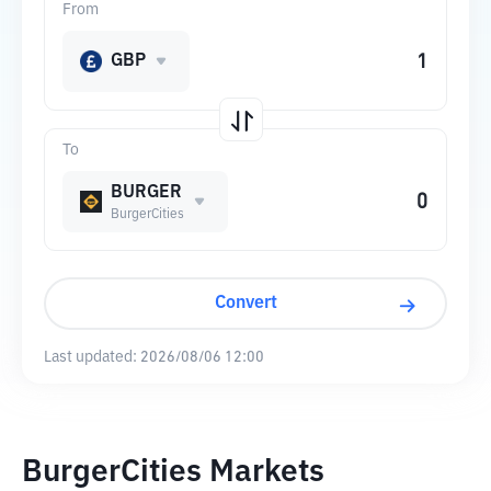
From
GBP
To
BURGER
BurgerCities
Convert
Last updated:
2026/08/06 12:00
BurgerCities Markets