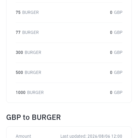
75
BURGER
0
GBP
77
BURGER
0
GBP
300
BURGER
0
GBP
500
BURGER
0
GBP
1000
BURGER
0
GBP
GBP
to
BURGER
Amount
Last updated:
2026/08/06 12:00