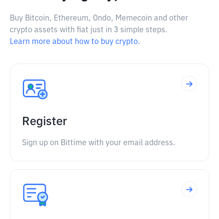
Buy Bitcoin, Ethereum, Ondo, Memecoin and other
crypto assets with fiat just in 3 simple steps.
Learn more about how to buy crypto.
Register
Sign up on Bittime with your email address.