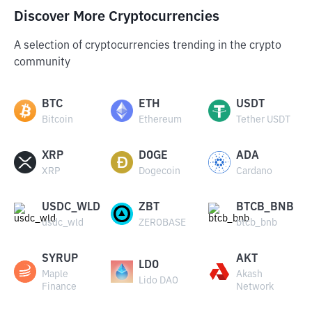
Discover More Cryptocurrencies
A selection of cryptocurrencies trending in the crypto
community
BTC
ETH
USDT
Bitcoin
Ethereum
Tether USDT
XRP
DOGE
ADA
XRP
Dogecoin
Cardano
USDC_WLD
ZBT
BTCB_BNB
usdc_wld
ZEROBASE
btcb_bnb
SYRUP
AKT
LDO
Maple
Akash
Lido DAO
Finance
Network