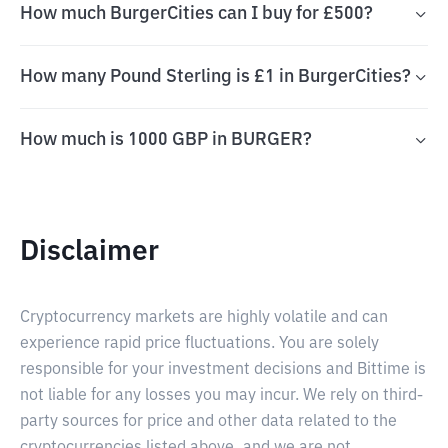
How much BurgerCities can I buy for £500?
How many Pound Sterling is £1 in BurgerCities?
How much is 1000 GBP in BURGER?
Disclaimer
Cryptocurrency markets are highly volatile and can
experience rapid price fluctuations. You are solely
responsible for your investment decisions and Bittime is
not liable for any losses you may incur. We rely on third-
party sources for price and other data related to the