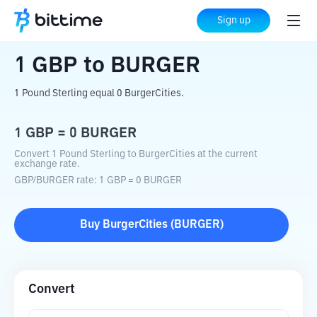
Home
Crypto Converter
GBP
to
BURGER
Sign up
1
GBP
to
BURGER
1 Pound Sterling equal 0 BurgerCities.
1
GBP
=
0
BURGER
Convert 1 Pound Sterling to BurgerCities at the current
exchange rate.
GBP
/
BURGER
rate
: 1
GBP
=
0
BURGER
Buy
BurgerCities
(
BURGER
)
Convert