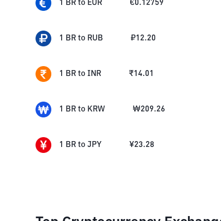
1
BR
to
EUR
€
0.12759
1
BR
to
RUB
₽
12.20
1
BR
to
INR
₹
14.01
1
BR
to
KRW
₩
209.26
1
BR
to
JPY
¥
23.28