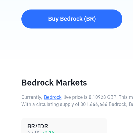
Buy
Bedrock
(
BR
)
Bedrock Markets
Currently,
Bedrock
live price is
0.10928 GBP
. This 
With a circulating supply of 301,666,666 Bedrock, 
BR/IDR