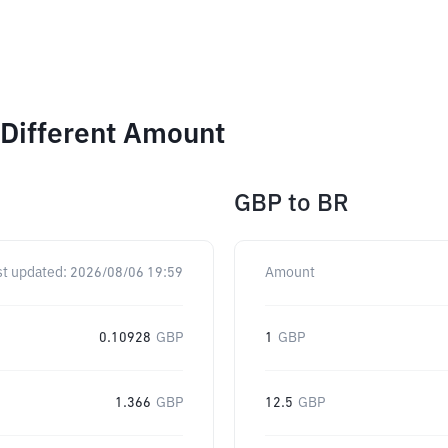
 Different Amount
GBP
to
BR
st updated:
2026/08/06 19:59
Amount
0.10928
GBP
1
GBP
1.366
GBP
12.5
GBP