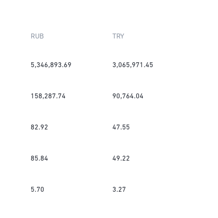
RUB
TRY
5,346,893.69
3,065,971.45
158,287.74
90,764.04
82.92
47.55
85.84
49.22
5.70
3.27