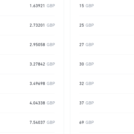
1.63921
GBP
15
GBP
2.73201
GBP
25
GBP
2.95058
GBP
27
GBP
3.27842
GBP
30
GBP
3.49698
GBP
32
GBP
4.04338
GBP
37
GBP
7.54037
GBP
69
GBP