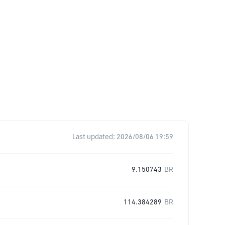
Last updated:
2026/08/06 19:59
9.150743
BR
114.384289
BR