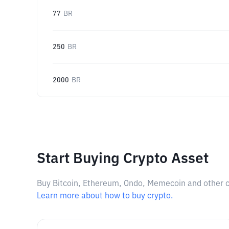
77
BR
250
BR
2000
BR
Start Buying Crypto Asset
Buy Bitcoin, Ethereum, Ondo, Memecoin and other cry
Learn more about how to buy crypto.