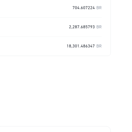
704.607224
BR
2,287.685793
BR
18,301.486347
BR