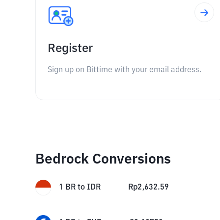
Register
Sign up on Bittime with your email address.
Bedrock Conversions
1
BR
to
IDR
Rp
2,632.59