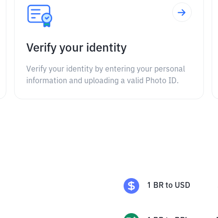
Verify your identity
Verify your identity by entering your personal
information and uploading a valid Photo ID.
1
BR
to
USD