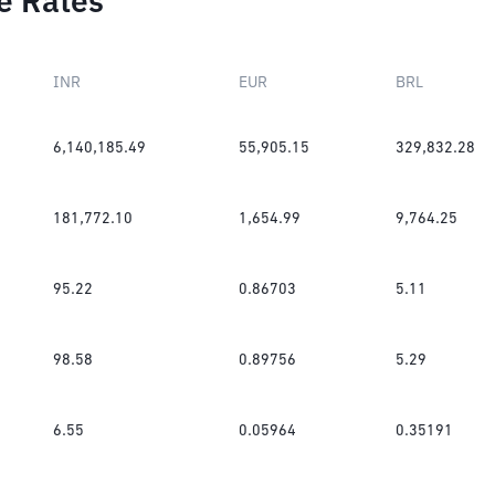
e Rates
INR
EUR
BRL
6,140,185.49
55,905.15
329,832.28
181,772.10
1,654.99
9,764.25
95.22
0.86703
5.11
98.58
0.89756
5.29
6.55
0.05964
0.35191