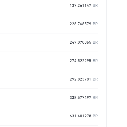
137.261147
BR
228.768579
BR
247.070065
BR
274.522295
BR
292.823781
BR
338.577497
BR
631.401278
BR