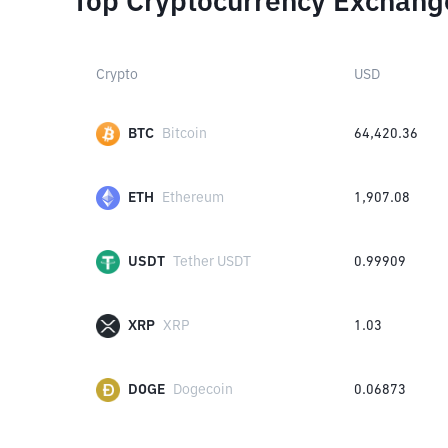
Top Cryptocurrency Exchang
Crypto
USD
BTC
Bitcoin
64,420.36
ETH
Ethereum
1,907.08
USDT
Tether USDT
0.99909
XRP
XRP
1.03
DOGE
Dogecoin
0.06873