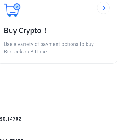
Buy Crypto！
Use a variety of payment options to buy
Bedrock on Bittime.
$
0.14702