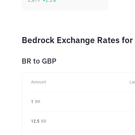
2,619
+
2.3
%
Bedrock Exchange Rates for
BR
to
GBP
Amount
La
1
BR
12.5
BR