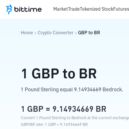
Market
Trade
Tokenized Stock
Future
Home
Crypto Converter
GBP
to
BR
1
GBP
to
BR
1 Pound Sterling equal 9.14934669 Bedrock.
1
GBP
=
9.14934669
BR
Convert 1 Pound Sterling to Bedrock at the current exchange
GBP
/
BR
rate
: 1
GBP
=
9.14934669
BR