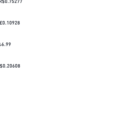
R$
0.75277
£
0.10928
₺
6.99
$
0.20608