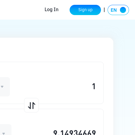
Log In
Sign up