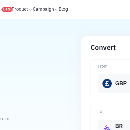
s
Product
Campaign
Blog
Beta
Convert
From
GBP
To
 rate.
BR