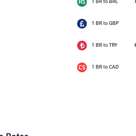
1
BR
to
BRL
1
BR
to
GBP
1
BR
to
TRY
1
BR
to
CAD