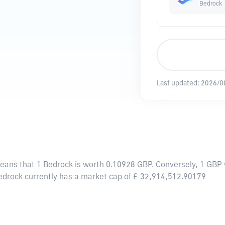
Bedrock
Last updated:
2026/0
means that 1 Bedrock is worth 0.10928 GBP. Conversely, 1 GBP 
Bedrock currently has a market cap of £ 32,914,512.90179