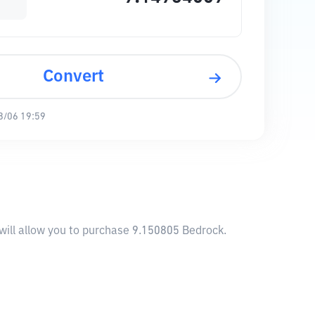
Convert
8/06 19:59
will allow you to purchase 9.150805 Bedrock.