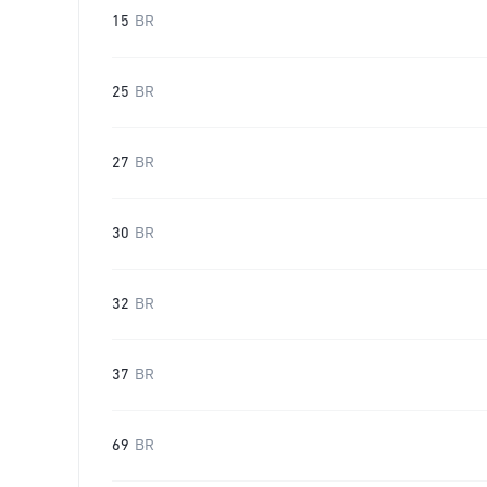
15
BR
25
BR
27
BR
30
BR
32
BR
37
BR
69
BR