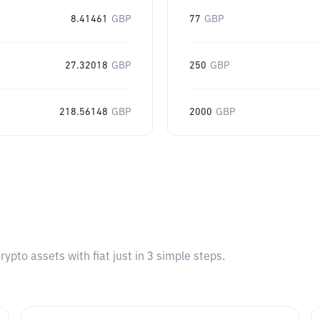
8.41461
GBP
77
GBP
27.32018
GBP
250
GBP
218.56148
GBP
2000
GBP
pto assets with fiat just in 3 simple steps.