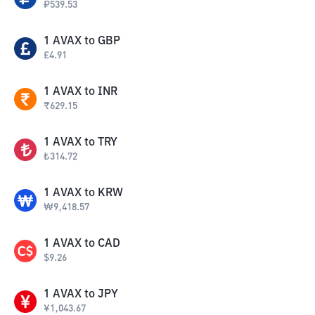
₽
539.53
1
AVAX
to
GBP
£
4.91
1
AVAX
to
INR
₹
629.15
1
AVAX
to
TRY
₺
314.72
1
AVAX
to
KRW
₩
9,418.57
1
AVAX
to
CAD
$
9.26
1
AVAX
to
JPY
¥
1,043.67