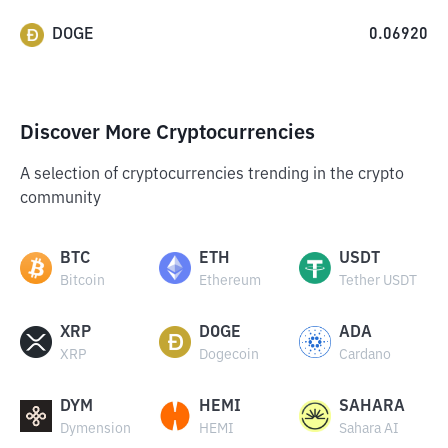
DOGE
0.06920
Discover More Cryptocurrencies
A selection of cryptocurrencies trending in the crypto
community
BTC
ETH
USDT
Bitcoin
Ethereum
Tether USDT
XRP
DOGE
ADA
XRP
Dogecoin
Cardano
DYM
HEMI
SAHARA
Dymension
HEMI
Sahara AI