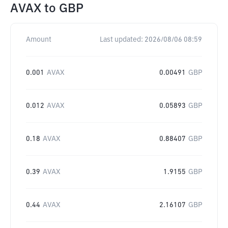
AVAX
to
GBP
Amount
Last updated:
2026/08/06 08:59
0.001
AVAX
0.00491
GBP
0.012
AVAX
0.05893
GBP
0.18
AVAX
0.88407
GBP
0.39
AVAX
1.9155
GBP
0.44
AVAX
2.16107
GBP