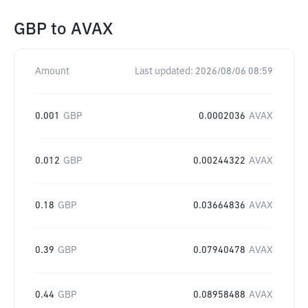
GBP
to
AVAX
Amount
Last updated:
2026/08/06 08:59
0.001
GBP
0.0002036
AVAX
0.012
GBP
0.00244322
AVAX
0.18
GBP
0.03664836
AVAX
0.39
GBP
0.07940478
AVAX
0.44
GBP
0.08958488
AVAX