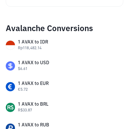
Avalanche Conversions
1
AVAX
to
IDR
Rp
118,482.14
1
AVAX
to
USD
$
6.61
1
AVAX
to
EUR
€
5.72
1
AVAX
to
BRL
R$
33.87
1
AVAX
to
RUB