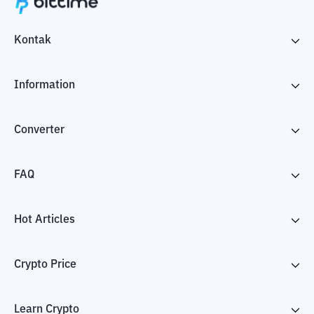
Kontak
Information
Converter
FAQ
Hot Articles
Crypto Price
Learn Crypto