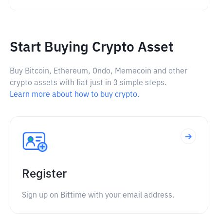
Start Buying Crypto Asset
Buy Bitcoin, Ethereum, Ondo, Memecoin and other
crypto assets with fiat just in 3 simple steps.
Learn more about how to buy crypto.
Register
Sign up on Bittime with your email address.