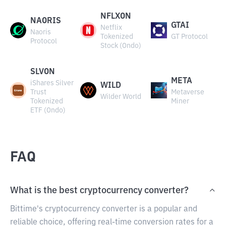
NFLXON
NAORIS
GTAI
Netflix
Naoris
Tokenized
GT Protocol
Protocol
Stock (Ondo)
SLVON
META
iShares Silver
WILD
Trust
Metaverse
Wilder World
Tokenized
Miner
ETF (Ondo)
FAQ
What is the best cryptocurrency converter?
Bittime's cryptocurrency converter is a popular and
reliable choice, offering real-time conversion rates for a