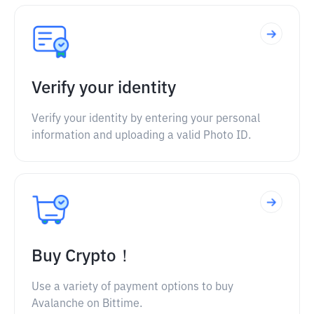
Verify your identity
Verify your identity by entering your personal
information and uploading a valid Photo ID.
Buy Crypto！
Use a variety of payment options to buy
Avalanche on Bittime.