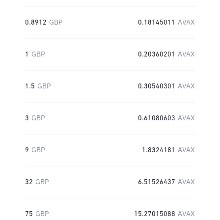
0.8912
GBP
0.18145011
AVAX
1
GBP
0.20360201
AVAX
1.5
GBP
0.30540301
AVAX
3
GBP
0.61080603
AVAX
9
GBP
1.8324181
AVAX
32
GBP
6.51526437
AVAX
75
GBP
15.27015088
AVAX