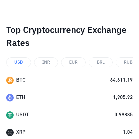
Top Cryptocurrency Exchange
Rates
USD
INR
EUR
BRL
RUB
BTC
64,611.19
ETH
1,905.92
USDT
0.99885
XRP
1.04