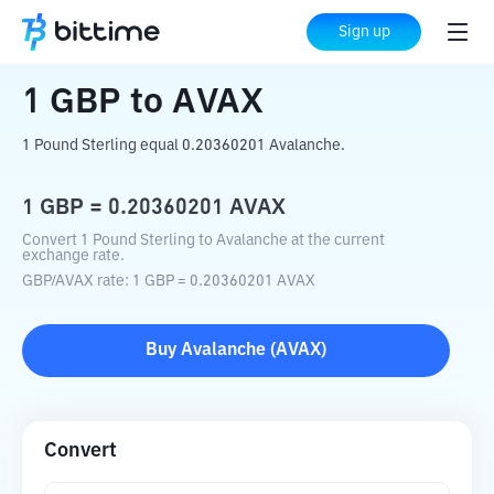
Home
Crypto Converter
GBP
to
AVAX
Sign up
1
GBP
to
AVAX
1 Pound Sterling equal 0.20360201 Avalanche.
1
GBP
=
0.20360201
AVAX
Convert 1 Pound Sterling to Avalanche at the current
exchange rate.
GBP
/
AVAX
rate
: 1
GBP
=
0.20360201
AVAX
Buy
Avalanche
(
AVAX
)
Convert