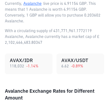
Currently,
Avalanche
live price is
4.91154 GBP
. This
means that 1 Avalanche is worth 4.91154 GBP.
Conversely, 1 GBP will allow you to purchase 0.203602
Avalanche.
With a circulating supply of 431,771,961.1772119
Avalanche, Avalanche currently has a market cap of £
2,102,466,483.80347
AVAX/IDR
AVAX/USDT
118,032
-1.14
%
6.62
-0.89
%
Avalanche Exchange Rates for Different
Amount