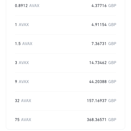
0.8912
AVAX
4.37716
GBP
1
AVAX
4.91154
GBP
1.5
AVAX
7.36731
GBP
3
AVAX
14.73462
GBP
9
AVAX
44.20388
GBP
32
AVAX
157.16937
GBP
75
AVAX
368.36571
GBP