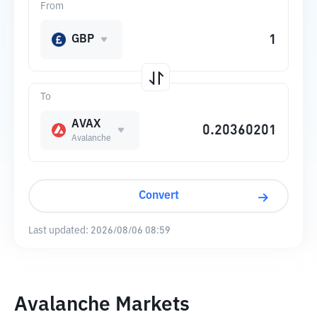
From
GBP
To
AVAX
Avalanche
Convert
Last updated:
2026/08/06 08:59
Avalanche Markets