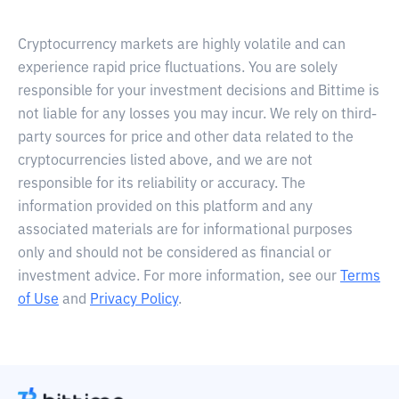
Cryptocurrency markets are highly volatile and can
experience rapid price fluctuations. You are solely
responsible for your investment decisions and Bittime is
not liable for any losses you may incur. We rely on third-
party sources for price and other data related to the
cryptocurrencies listed above, and we are not
responsible for its reliability or accuracy. The
information provided on this platform and any
associated materials are for informational purposes
only and should not be considered as financial or
investment advice. For more information, see our
Terms
of Use
and
Privacy Policy
.