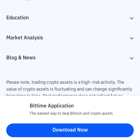
Education
Market Analysis
Blog & News
Please note, trading crypto assets is a high -risk activity. The
value of crypto assets is fluctuating and can change significantly
from time to time. Past performance does not reflect future
performance. There is a risk of loss as a result of buying and
Bittime Application
selling crypto assets and fully the independent decision of the
The easiest way to deal Bitcoin and crypto assets
user. PT Utama Aset Digital Indonesia (Bittime) is not
responsible for changes in fluctuations in the exchange rate of
Download Now
crypto assets.