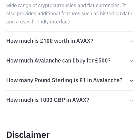
wide range of cryptocurrencies and fiat currencies. It
also provides additional features such as historical data
and a user-friendly interface.
How much is £100 worth in AVAX?
How much Avalanche can I buy for £500?
How many Pound Sterling is £1 in Avalanche?
How much is 1000 GBP in AVAX?
Disclaimer