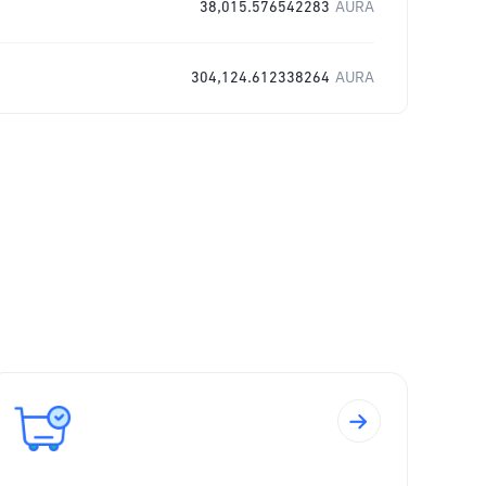
38,015.576542283
AURA
304,124.612338264
AURA