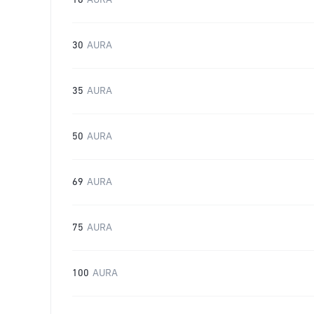
16
AURA
30
AURA
35
AURA
50
AURA
69
AURA
75
AURA
100
AURA