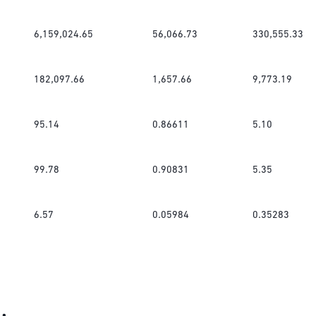
6,159,024.65
56,066.73
330,555.33
182,097.66
1,657.66
9,773.19
95.14
0.86611
5.10
99.78
0.90831
5.35
6.57
0.05984
0.35283