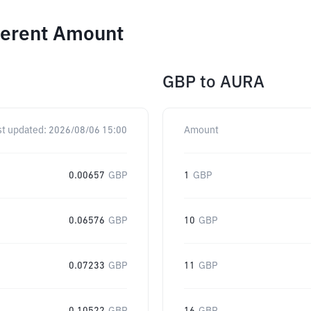
ferent Amount
GBP
to
AURA
st updated:
2026/08/06 15:00
Amount
0.00657
GBP
1
GBP
0.06576
GBP
10
GBP
0.07233
GBP
11
GBP