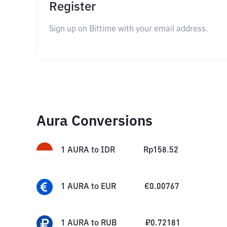
Register
Sign up on Bittime with your email address.
Aura Conversions
1
AURA
to
IDR
Rp
158.52
1
AURA
to
EUR
€
0.00767
1
AURA
to
RUB
₽
0.72181