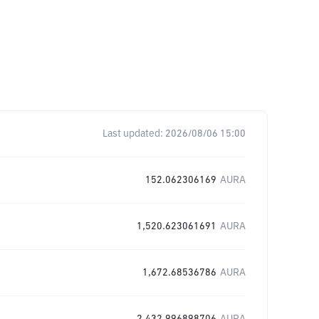
Last updated:
2026/08/06 15:00
152.062306169
AURA
1,520.623061691
AURA
1,672.68536786
AURA