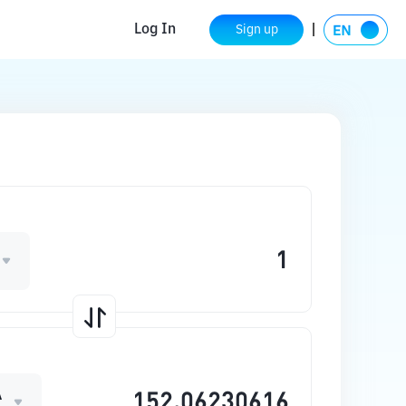
Log In
Sign up
A