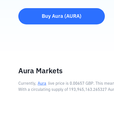
Buy
Aura
(
AURA
)
Aura Markets
Currently,
Aura
live price is
0.00657 GBP
. This mean
With a circulating supply of 193,945,163.265327 Aur