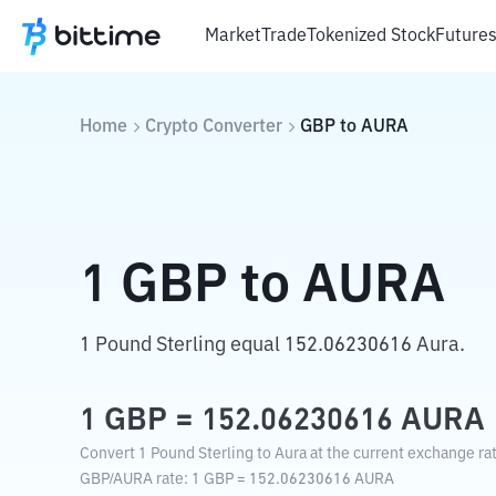
Market
Trade
Tokenized Stock
Future
Home
Crypto Converter
GBP
to
AURA
1
GBP
to
AURA
1 Pound Sterling equal 152.06230616 Aura.
1
GBP
=
152.06230616
AURA
Convert 1 Pound Sterling to Aura at the current exchange ra
GBP
/
AURA
rate
: 1
GBP
=
152.06230616
AURA