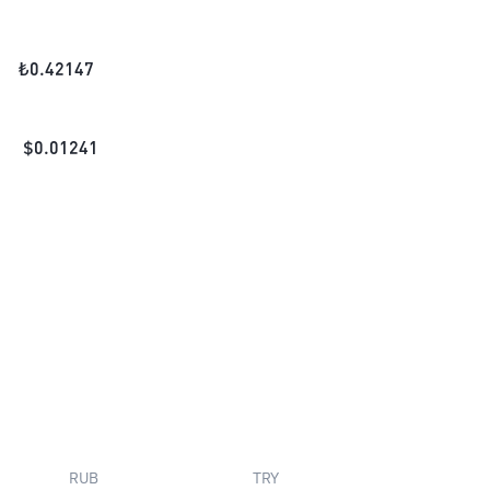
₺
0.42147
$
0.01241
RUB
TRY