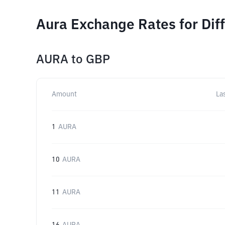
Aura Exchange Rates for Dif
AURA
to
GBP
Amount
La
1
AURA
10
AURA
11
AURA