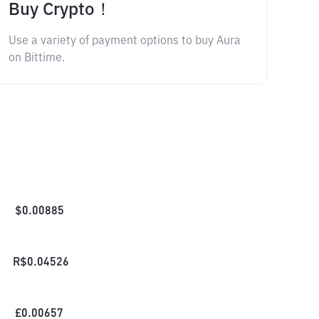
Buy Crypto！
Use a variety of payment options to buy Aura
on Bittime.
$
0.00885
R$
0.04526
£
0.00657