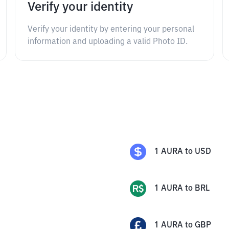
Verify your identity
Verify your identity by entering your personal
information and uploading a valid Photo ID.
1
AURA
to
USD
1
AURA
to
BRL
1
AURA
to
GBP