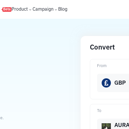
s
Product
Campaign
Blog
Beta
Convert
From
GBP
To
te.
AUR