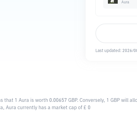
Aura
Last updated:
2026/0
s that 1 Aura is worth 0.00657 GBP. Conversely, 1 GBP will a
a, Aura currently has a market cap of £ 0