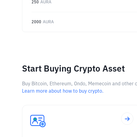
250
AURA
2000
AURA
Start Buying Crypto Asset
Buy Bitcoin, Ethereum, Ondo, Memecoin and other cry
Learn more about how to buy crypto.