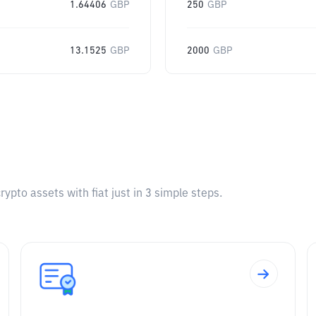
1.64406
GBP
250
GBP
13.1525
GBP
2000
GBP
pto assets with fiat just in 3 simple steps.