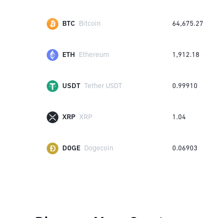
BTC
Bitcoin
64,675.27
ETH
Ethereum
1,912.18
USDT
Tether USDT
0.99910
XRP
XRP
1.04
DOGE
Dogecoin
0.06903