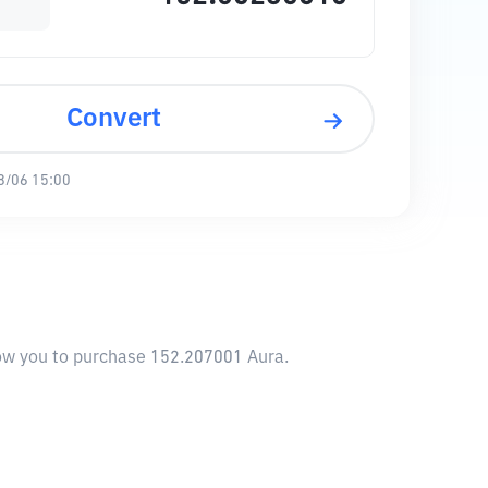
Convert
8/06 15:00
llow you to purchase 152.207001 Aura.