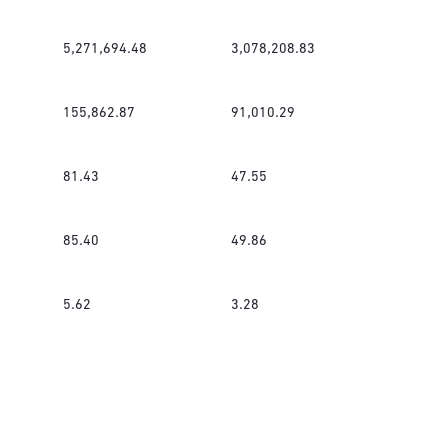
5,271,694.48
3,078,208.83
155,862.87
91,010.29
81.43
47.55
85.40
49.86
5.62
3.28