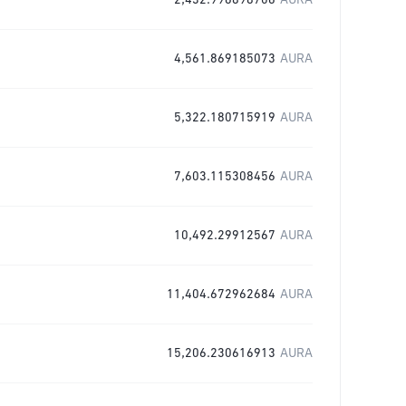
2,432.996898706
AURA
4,561.869185073
AURA
5,322.180715919
AURA
7,603.115308456
AURA
10,492.29912567
AURA
11,404.672962684
AURA
15,206.230616913
AURA