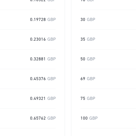
0.10522
GBP
16
GBP
0.19728
GBP
30
GBP
0.23016
GBP
35
GBP
0.32881
GBP
50
GBP
0.45376
GBP
69
GBP
0.49321
GBP
75
GBP
0.65762
GBP
100
GBP