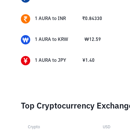
1
AURA
to
INR
₹
0.84330
1
AURA
to
KRW
₩
12.59
1
AURA
to
JPY
¥
1.40
Top Cryptocurrency Exchang
Crypto
USD