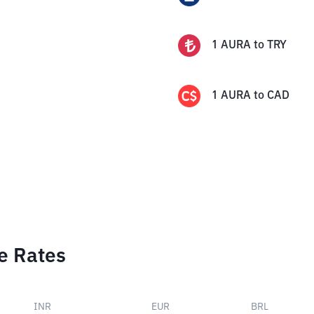
1
AURA
to
TRY
1
AURA
to
CAD
e Rates
INR
EUR
BRL