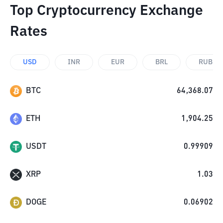
Top Cryptocurrency Exchange
Rates
USD
INR
EUR
BRL
RUB
BTC
64,368.07
ETH
1,904.25
USDT
0.99909
XRP
1.03
DOGE
0.06902