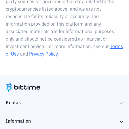
party sources for price and other data related to the
cryptocurrencies listed above, and we are not
responsible for its reliability or accuracy. The
information provided on this platform and any
associated materials are for informational purposes
only and should not be considered as financial or
investment advice. For more information, see our
Terms
of Use
and
Privacy Policy
.
Kontak
Information