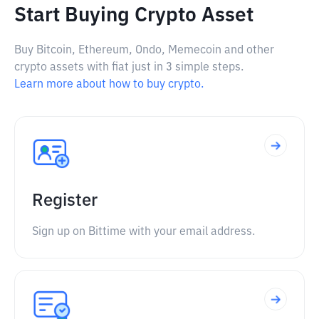
Start Buying Crypto Asset
Buy Bitcoin, Ethereum, Ondo, Memecoin and other
crypto assets with fiat just in 3 simple steps.
Learn more about how to buy crypto.
Register
Sign up on Bittime with your email address.