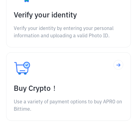
Verify your identity
Verify your identity by entering your personal
information and uploading a valid Photo ID.
Buy Crypto！
Use a variety of payment options to buy APRO on
Bittime.