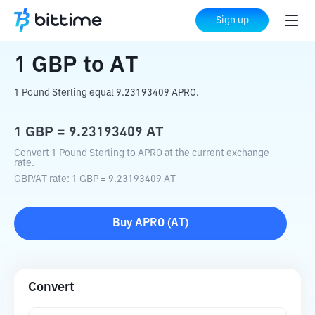
Home
Crypto Converter
GBP
to
AT
Sign up
1
GBP
to
AT
1 Pound Sterling equal 9.23193409 APRO.
1
GBP
=
9.23193409
AT
Convert 1 Pound Sterling to APRO at the current exchange
rate.
GBP
/
AT
rate
: 1
GBP
=
9.23193409
AT
Buy
APRO
(
AT
)
Convert