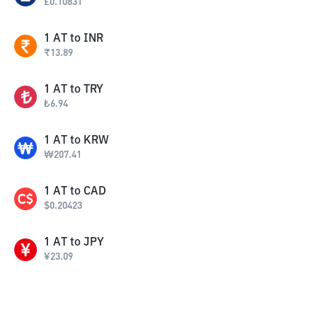
£
0.10831
1
AT
to
INR
₹
13.89
1
AT
to
TRY
₺
6.94
1
AT
to
KRW
₩
207.41
1
AT
to
CAD
$
0.20423
1
AT
to
JPY
¥
23.09