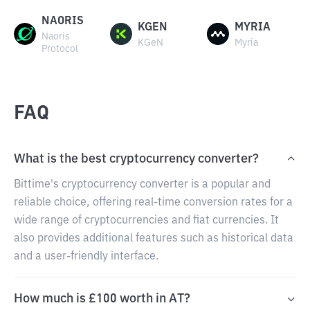
NAORIS
KGEN
MYRIA
Naoris
KGeN
Myria
Protocol
FAQ
What is the best cryptocurrency converter?
Bittime's cryptocurrency converter is a popular and
reliable choice, offering real-time conversion rates for a
wide range of cryptocurrencies and fiat currencies. It
also provides additional features such as historical data
and a user-friendly interface.
How much is £100 worth in AT?