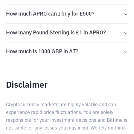
How much APRO can I buy for £500?
How many Pound Sterling is £1 in APRO?
How much is 1000 GBP in AT?
Disclaimer
Cryptocurrency markets are highly volatile and can
experience rapid price fluctuations. You are solely
responsible for your investment decisions and Bittime is
not liable for any losses you may incur. We rely on third-