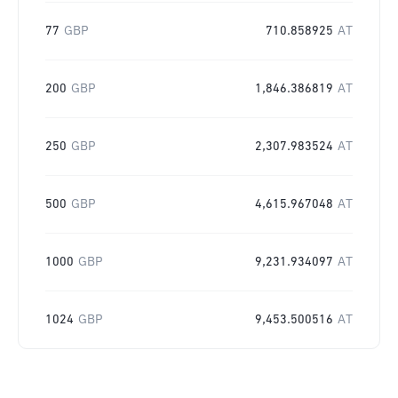
77
GBP
710.858925
AT
200
GBP
1,846.386819
AT
250
GBP
2,307.983524
AT
500
GBP
4,615.967048
AT
1000
GBP
9,231.934097
AT
1024
GBP
9,453.500516
AT