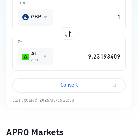
From
GBP
To
AT
APRO
Convert
Last updated:
2026/08/06 22:00
APRO Markets