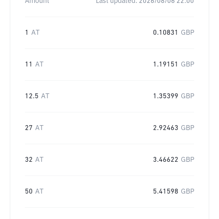
Amount
Last updated:
2026/08/06 22:00
1
AT
0.10831
GBP
11
AT
1.19151
GBP
12.5
AT
1.35399
GBP
27
AT
2.92463
GBP
32
AT
3.46622
GBP
50
AT
5.41598
GBP