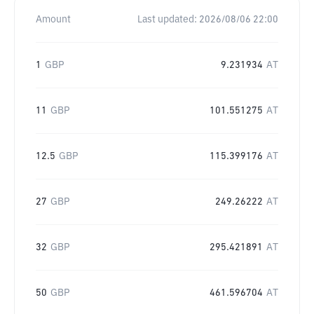
Amount
Last updated:
2026/08/06 22:00
1
GBP
9.231934
AT
11
GBP
101.551275
AT
12.5
GBP
115.399176
AT
27
GBP
249.26222
AT
32
GBP
295.421891
AT
50
GBP
461.596704
AT