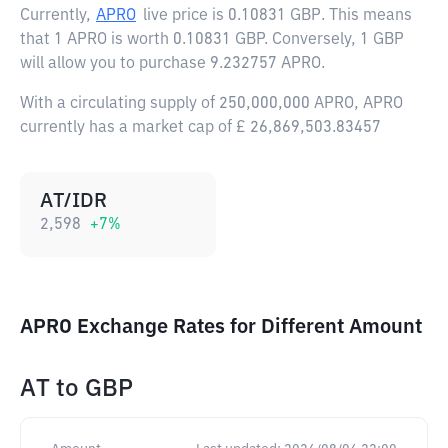
Currently,
APRO
live price is
0.10831 GBP
. This means
that 1 APRO is worth 0.10831 GBP. Conversely, 1 GBP
will allow you to purchase 9.232757 APRO.
With a circulating supply of 250,000,000 APRO, APRO
currently has a market cap of £ 26,869,503.83457
AT/IDR
2,598
+
7
%
APRO Exchange Rates for Different Amount
AT
to
GBP