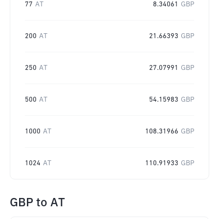
77
AT
8.34061
GBP
200
AT
21.66393
GBP
250
AT
27.07991
GBP
500
AT
54.15983
GBP
1000
AT
108.31966
GBP
1024
AT
110.91933
GBP
GBP
to
AT