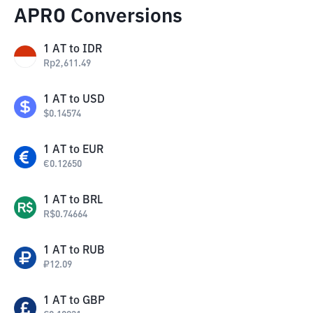
APRO Conversions
1
AT
to
IDR
Rp
2,611.49
1
AT
to
USD
$
0.14574
1
AT
to
EUR
€
0.12650
1
AT
to
BRL
R$
0.74664
1
AT
to
RUB
₽
12.09
1
AT
to
GBP