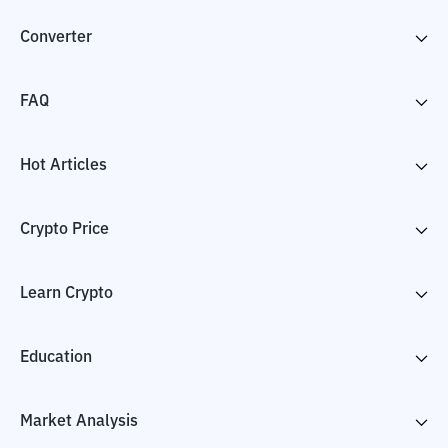
Converter
FAQ
Hot Articles
Crypto Price
Learn Crypto
Education
Market Analysis