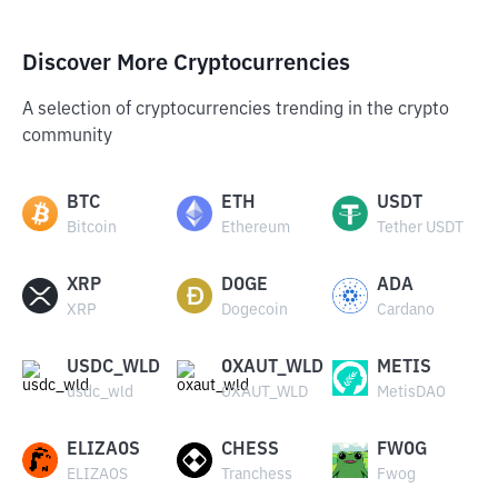
Discover More Cryptocurrencies
A selection of cryptocurrencies trending in the crypto
community
BTC
ETH
USDT
Bitcoin
Ethereum
Tether USDT
XRP
DOGE
ADA
XRP
Dogecoin
Cardano
USDC_WLD
OXAUT_WLD
METIS
usdc_wld
OXAUT_WLD
MetisDAO
ELIZAOS
CHESS
FWOG
ELIZAOS
Tranchess
Fwog