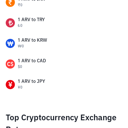
₹
0
1
ARV
to
TRY
₺
0
1
ARV
to
KRW
₩
0
1
ARV
to
CAD
$
0
1
ARV
to
JPY
¥
0
Top Cryptocurrency Exchange