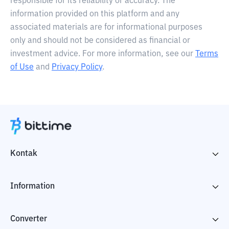
responsible for its reliability or accuracy. The
information provided on this platform and any
associated materials are for informational purposes
only and should not be considered as financial or
investment advice. For more information, see our
Terms
of Use
and
Privacy Policy
.
Kontak
Information
Converter