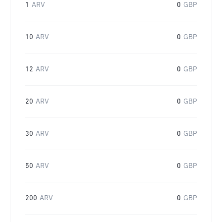
1
ARV
0
GBP
10
ARV
0
GBP
12
ARV
0
GBP
20
ARV
0
GBP
30
ARV
0
GBP
50
ARV
0
GBP
200
ARV
0
GBP