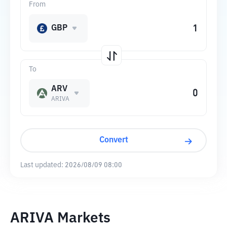
From
GBP
To
ARV
ARIVA
Convert
Last updated:
2026/08/09 08:00
ARIVA Markets