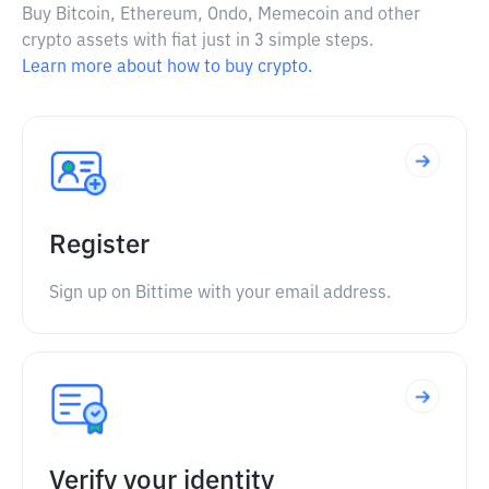
Buy Bitcoin, Ethereum, Ondo, Memecoin and other
crypto assets with fiat just in 3 simple steps.
Learn more about how to buy crypto.
Register
Sign up on Bittime with your email address.
Verify your identity