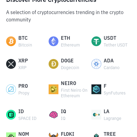
Discover More Cryptocurrencies
A selection of cryptocurrencies trending in the crypto
community
BTC
ETH
USDT
Bitcoin
Ethereum
Tether USDT
XRP
DOGE
ADA
XRP
Dogecoin
Cardano
NEIRO
PRO
F
First Neiro On
Propy
SynFutures
Ethereum
ID
IQ
LA
SPACE ID
IQ
Lagrange
NOM
FLOKI
TREE