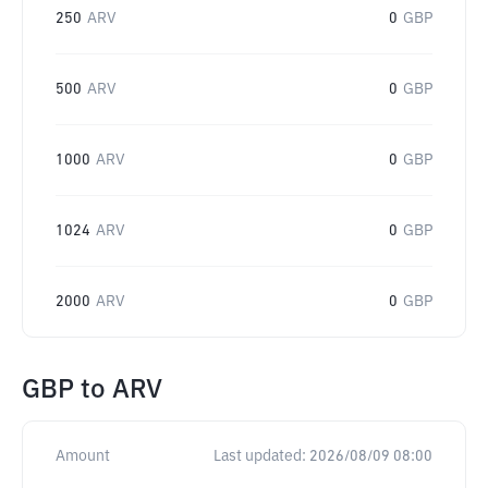
250
ARV
0
GBP
500
ARV
0
GBP
1000
ARV
0
GBP
1024
ARV
0
GBP
2000
ARV
0
GBP
GBP
to
ARV
Amount
Last updated:
2026/08/09 08:00