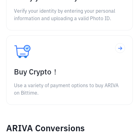
Verify your identity by entering your personal
information and uploading a valid Photo ID.
Buy Crypto！
Use a variety of payment options to buy ARIVA
on Bittime.
ARIVA Conversions