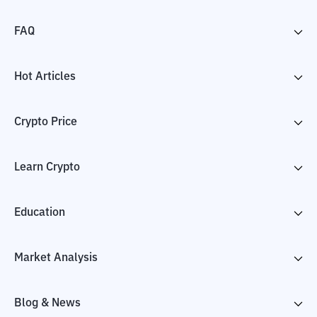
FAQ
Hot Articles
Crypto Price
Learn Crypto
Education
Market Analysis
Blog & News