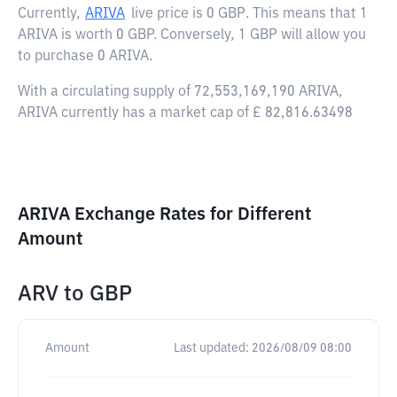
Currently,
ARIVA
live price is
0 GBP
. This means that 1
ARIVA is worth 0 GBP. Conversely, 1 GBP will allow you
to purchase 0 ARIVA.
With a circulating supply of 72,553,169,190 ARIVA,
ARIVA currently has a market cap of £ 82,816.63498
ARIVA Exchange Rates for Different
Amount
ARV
to
GBP
Amount
Last updated:
2026/08/09 08:00