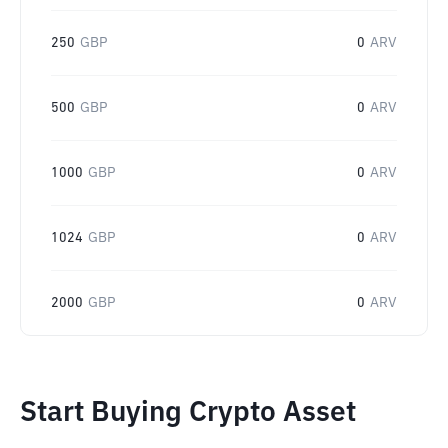
250
GBP
0
ARV
500
GBP
0
ARV
1000
GBP
0
ARV
1024
GBP
0
ARV
2000
GBP
0
ARV
Start Buying Crypto Asset