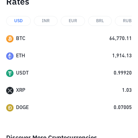
Rates
USD
INR
EUR
BRL
RUB
BTC
64,770.11
ETH
1,914.13
USDT
0.99920
XRP
1.03
DOGE
0.07005