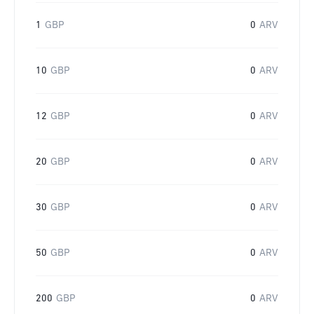
1
GBP
0
ARV
10
GBP
0
ARV
12
GBP
0
ARV
20
GBP
0
ARV
30
GBP
0
ARV
50
GBP
0
ARV
200
GBP
0
ARV