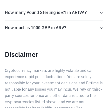
How many Pound Sterling is £1 in ARIVA?
How much is 1000 GBP in ARV?
Disclaimer
Cryptocurrency markets are highly volatile and can
experience rapid price fluctuations. You are solely
responsible for your investment decisions and Bittime is
not liable for any losses you may incur. We rely on third-
party sources for price and other data related to the
cryptocurrencies listed above, and we are not