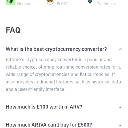
Nomina
FLOKI
Treehouse
FAQ
What is the best cryptocurrency converter?
Bittime's cryptocurrency converter is a popular and
reliable choice, offering real-time conversion rates for a
wide range of cryptocurrencies and fiat currencies. It
also provides additional features such as historical data
and a user-friendly interface.
How much is £100 worth in ARV?
How much ARIVA can I buy for £500?