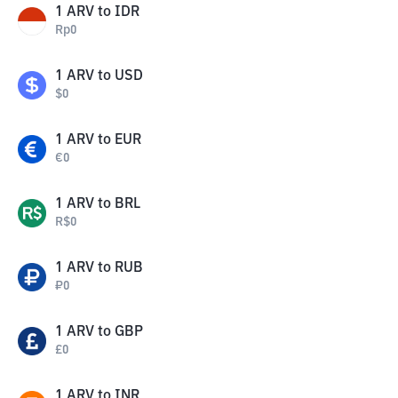
1
ARV
to
IDR
Rp
0
1
ARV
to
USD
$
0
1
ARV
to
EUR
€
0
1
ARV
to
BRL
R$
0
1
ARV
to
RUB
₽
0
1
ARV
to
GBP
£
0
1
ARV
to
INR