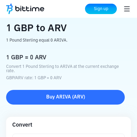
Home
Crypto Converter
GBP
to
ARV
Sign up
1
GBP
to
ARV
1 Pound Sterling equal 0 ARIVA.
1
GBP
=
0
ARV
Convert 1 Pound Sterling to ARIVA at the current exchange
rate.
GBP
/
ARV
rate
: 1
GBP
=
0
ARV
Buy
ARIVA
(
ARV
)
Convert