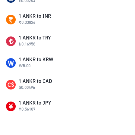
£
0.00263
1
ANKR
to
INR
₹
0.33826
1
ANKR
to
TRY
₺
0.16958
1
ANKR
to
KRW
₩
5.00
1
ANKR
to
CAD
$
0.00496
1
ANKR
to
JPY
¥
0.56107