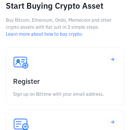
Start Buying Crypto Asset
Buy Bitcoin, Ethereum, Ondo, Memecoin and other
crypto assets with fiat just in 3 simple steps.
Learn more about how to buy crypto.
Register
Sign up on Bittime with your email address.