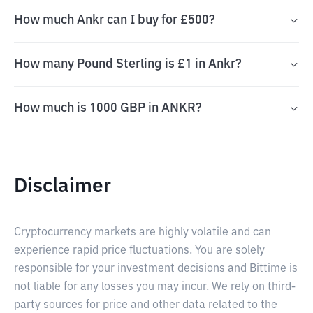
How much Ankr can I buy for £500?
How many Pound Sterling is £1 in Ankr?
How much is 1000 GBP in ANKR?
Disclaimer
Cryptocurrency markets are highly volatile and can
experience rapid price fluctuations. You are solely
responsible for your investment decisions and Bittime is
not liable for any losses you may incur. We rely on third-
party sources for price and other data related to the