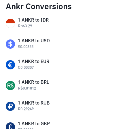
Ankr Conversions
1
ANKR
to
IDR
Rp
63.29
1
ANKR
to
USD
$
0.00355
1
ANKR
to
EUR
€
0.00307
1
ANKR
to
BRL
R$
0.01812
1
ANKR
to
RUB
₽
0.29249
1
ANKR
to
GBP