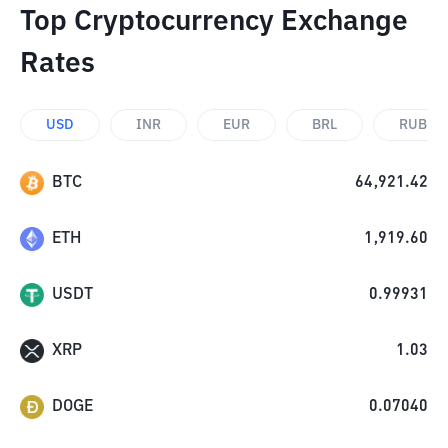
Top Cryptocurrency Exchange
Rates
USD
INR
EUR
BRL
RUB
BTC
64,921.42
ETH
1,919.60
USDT
0.99931
XRP
1.03
DOGE
0.07040