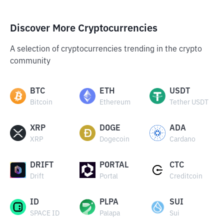
Discover More Cryptocurrencies
A selection of cryptocurrencies trending in the crypto
community
BTC
ETH
USDT
Bitcoin
Ethereum
Tether USDT
XRP
DOGE
ADA
XRP
Dogecoin
Cardano
DRIFT
PORTAL
CTC
Drift
Portal
Creditcoin
ID
PLPA
SUI
SPACE ID
Palapa
Sui