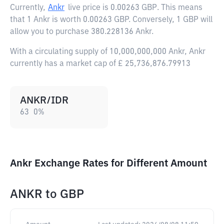
Currently,
Ankr
live price is
0.00263 GBP
. This means
that 1 Ankr is worth 0.00263 GBP. Conversely, 1 GBP will
allow you to purchase 380.228136 Ankr.
With a circulating supply of 10,000,000,000 Ankr, Ankr
currently has a market cap of £ 25,736,876.79913
ANKR/IDR
63
0
%
Ankr Exchange Rates for Different Amount
ANKR
to
GBP