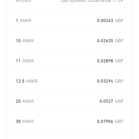
Amount
Last updated:
2026/08/08 11:59
1
ANKR
0.00263
GBP
10
ANKR
0.02635
GBP
11
ANKR
0.02898
GBP
12.5
ANKR
0.03294
GBP
20
ANKR
0.0527
GBP
30
ANKR
0.07906
GBP