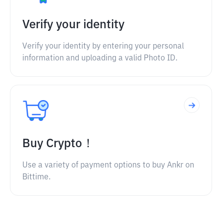
Verify your identity
Verify your identity by entering your personal
information and uploading a valid Photo ID.
Buy Crypto！
Use a variety of payment options to buy Ankr on
Bittime.