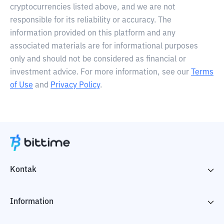
cryptocurrencies listed above, and we are not
responsible for its reliability or accuracy. The
information provided on this platform and any
associated materials are for informational purposes
only and should not be considered as financial or
investment advice. For more information, see our
Terms
of Use
and
Privacy Policy
.
Kontak
Information