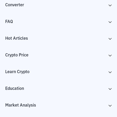
Converter
FAQ
Hot Articles
Crypto Price
Learn Crypto
Education
Market Analysis