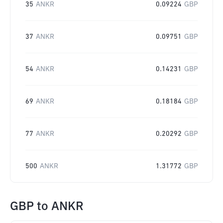
35
ANKR
0.09224
GBP
37
ANKR
0.09751
GBP
54
ANKR
0.14231
GBP
69
ANKR
0.18184
GBP
77
ANKR
0.20292
GBP
500
ANKR
1.31772
GBP
GBP
to
ANKR