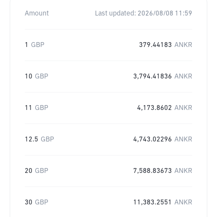
Amount
Last updated:
2026/08/08 11:59
1
GBP
379.44183
ANKR
10
GBP
3,794.41836
ANKR
11
GBP
4,173.8602
ANKR
12.5
GBP
4,743.02296
ANKR
20
GBP
7,588.83673
ANKR
30
GBP
11,383.2551
ANKR