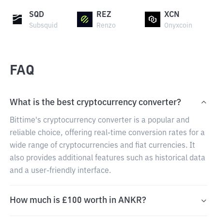
SQD
REZ
XCN
Subsquid
Renzo
Onyxcoin
FAQ
What is the best cryptocurrency converter?
Bittime's cryptocurrency converter is a popular and
reliable choice, offering real-time conversion rates for a
wide range of cryptocurrencies and fiat currencies. It
also provides additional features such as historical data
and a user-friendly interface.
How much is £100 worth in ANKR?