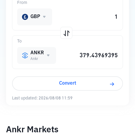
From
GBP
To
ANKR
Ankr
Convert
Last updated:
2026/08/08 11:59
Ankr Markets