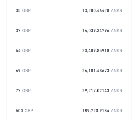
35
GBP
13,280.46428
ANKR
37
GBP
14,039.34796
ANKR
54
GBP
20,489.85918
ANKR
69
GBP
26,181.48673
ANKR
77
GBP
29,217.02143
ANKR
500
GBP
189,720.9184
ANKR