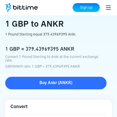
Home
Crypto Converter
GBP
to
ANKR
Sign up
1
GBP
to
ANKR
1 Pound Sterling equal 379.43969395 Ankr.
1
GBP
=
379.43969395
ANKR
Convert 1 Pound Sterling to Ankr at the current exchange
rate.
GBP
/
ANKR
rate
: 1
GBP
=
379.43969395
ANKR
Buy
Ankr
(
ANKR
)
Convert