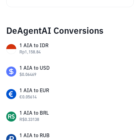
DeAgentAI Conversions
1
AIA
to
IDR
Rp
1,158.84
1
AIA
to
USD
$
0.06469
1
AIA
to
EUR
€
0.05614
1
AIA
to
BRL
R$
0.33138
1
AIA
to
RUB