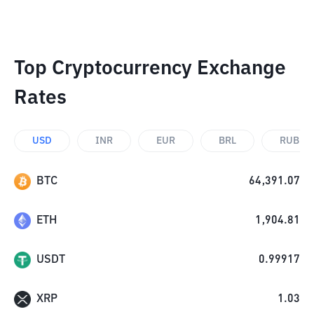
Top Cryptocurrency Exchange
Rates
USD
INR
EUR
BRL
RUB
BTC
64,391.07
ETH
1,904.81
USDT
0.99917
XRP
1.03