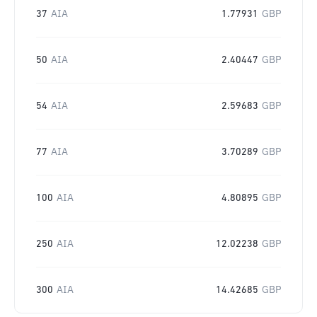
37
AIA
1.77931
GBP
50
AIA
2.40447
GBP
54
AIA
2.59683
GBP
77
AIA
3.70289
GBP
100
AIA
4.80895
GBP
250
AIA
12.02238
GBP
300
AIA
14.42685
GBP