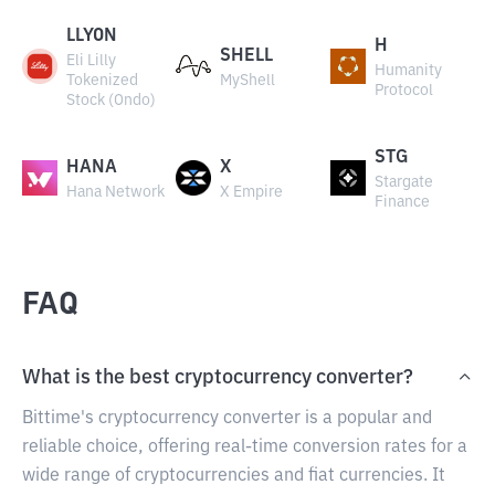
LLYON
H
SHELL
Eli Lilly
Humanity
Tokenized
MyShell
Protocol
Stock (Ondo)
STG
HANA
X
Stargate
Hana Network
X Empire
Finance
FAQ
What is the best cryptocurrency converter?
Bittime's cryptocurrency converter is a popular and
reliable choice, offering real-time conversion rates for a
wide range of cryptocurrencies and fiat currencies. It