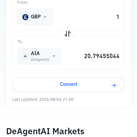
From
GBP
To
AIA
DeAgentAI
Convert
Last updated:
2026/08/06 21:00
DeAgentAI Markets