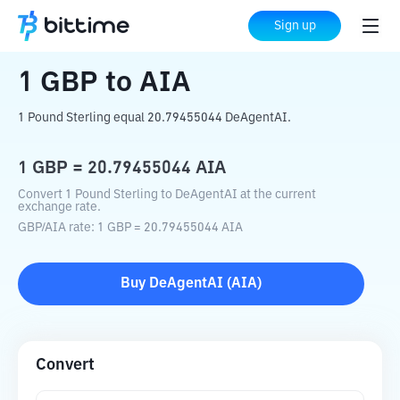
Home
Crypto Converter
GBP
to
AIA
Sign up
1
GBP
to
AIA
1 Pound Sterling equal 20.79455044 DeAgentAI.
1
GBP
=
20.79455044
AIA
Convert 1 Pound Sterling to DeAgentAI at the current
exchange rate.
GBP
/
AIA
rate
: 1
GBP
=
20.79455044
AIA
Buy
DeAgentAI
(
AIA
)
Convert