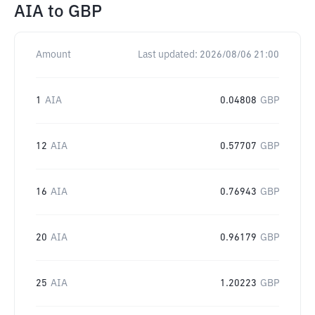
AIA
to
GBP
Amount
Last updated:
2026/08/06 21:00
1
AIA
0.04808
GBP
12
AIA
0.57707
GBP
16
AIA
0.76943
GBP
20
AIA
0.96179
GBP
25
AIA
1.20223
GBP