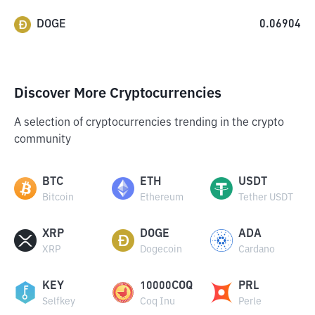
DOGE
0.06904
Discover More Cryptocurrencies
A selection of cryptocurrencies trending in the crypto
community
BTC
ETH
USDT
Bitcoin
Ethereum
Tether USDT
XRP
DOGE
ADA
XRP
Dogecoin
Cardano
KEY
10000COQ
PRL
Selfkey
Coq Inu
Perle