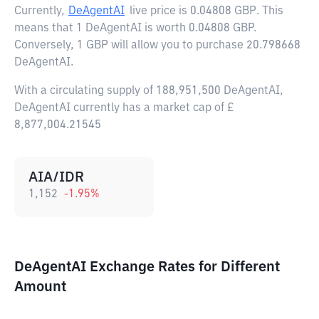
Currently,
DeAgentAI
live price is
0.04808 GBP
. This
means that 1 DeAgentAI is worth 0.04808 GBP.
Conversely, 1 GBP will allow you to purchase 20.798668
DeAgentAI.
With a circulating supply of 188,951,500 DeAgentAI,
DeAgentAI currently has a market cap of £
8,877,004.21545
AIA/IDR
1,152
-1.95
%
DeAgentAI Exchange Rates for Different
Amount