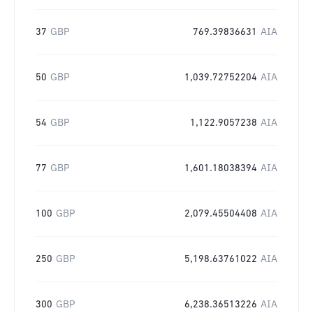
37
GBP
769.39836631
AIA
50
GBP
1,039.72752204
AIA
54
GBP
1,122.9057238
AIA
77
GBP
1,601.18038394
AIA
100
GBP
2,079.45504408
AIA
250
GBP
5,198.63761022
AIA
300
GBP
6,238.36513226
AIA