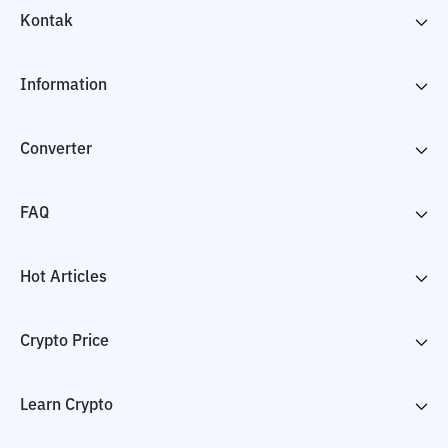
Kontak
Information
Converter
FAQ
Hot Articles
Crypto Price
Learn Crypto