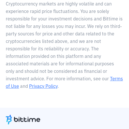
Cryptocurrency markets are highly volatile and can
experience rapid price fluctuations. You are solely
responsible for your investment decisions and Bittime is
not liable for any losses you may incur. We rely on third-
party sources for price and other data related to the
cryptocurrencies listed above, and we are not
responsible for its reliability or accuracy. The
information provided on this platform and any
associated materials are for informational purposes
only and should not be considered as financial or
investment advice. For more information, see our
Terms
of Use
and
Privacy Policy
.