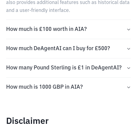
also provides additional features such as historical data
and a user-friendly interface.
How much is £100 worth in AIA?
How much DeAgentAI can I buy for £500?
How many Pound Sterling is £1 in DeAgentAI?
How much is 1000 GBP in AIA?
Disclaimer