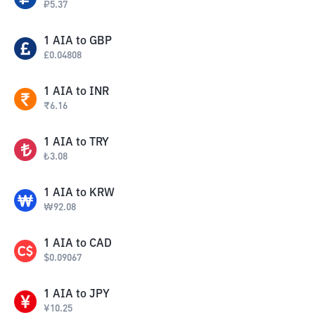
₽
5.37
1
AIA
to
GBP
£
0.04808
1
AIA
to
INR
₹
6.16
1
AIA
to
TRY
₺
3.08
1
AIA
to
KRW
₩
92.08
1
AIA
to
CAD
$
0.09067
1
AIA
to
JPY
¥
10.25