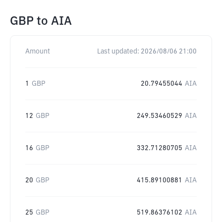
GBP
to
AIA
Amount
Last updated:
2026/08/06 21:00
1
GBP
20.79455044
AIA
12
GBP
249.53460529
AIA
16
GBP
332.71280705
AIA
20
GBP
415.89100881
AIA
25
GBP
519.86376102
AIA