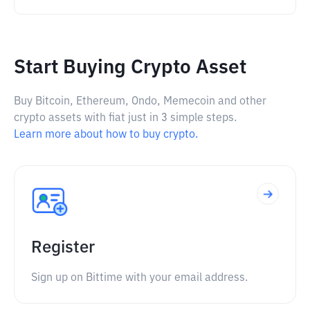
Start Buying Crypto Asset
Buy Bitcoin, Ethereum, Ondo, Memecoin and other
crypto assets with fiat just in 3 simple steps.
Learn more about how to buy crypto.
Register
Sign up on Bittime with your email address.