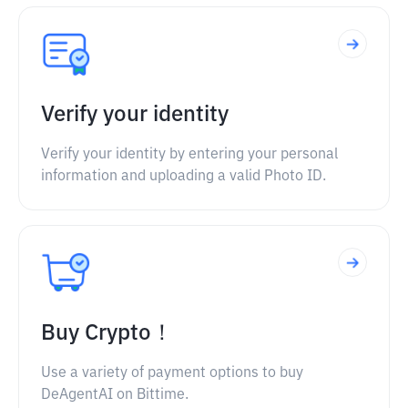
Verify your identity
Verify your identity by entering your personal
information and uploading a valid Photo ID.
Buy Crypto！
Use a variety of payment options to buy
DeAgentAI on Bittime.