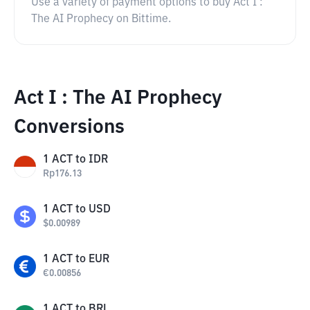
Use a variety of payment options to buy Act I :
The AI Prophecy on Bittime.
Act I : The AI Prophecy
Conversions
1
ACT
to
IDR
Rp
176.13
1
ACT
to
USD
$
0.00989
1
ACT
to
EUR
€
0.00856
1
ACT
to
BRL