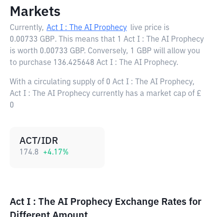
Markets
Currently,
Act I : The AI Prophecy
live price is
0.00733 GBP
. This means that 1 Act I : The AI Prophecy
is worth 0.00733 GBP. Conversely, 1 GBP will allow you
to purchase 136.425648 Act I : The AI Prophecy.
With a circulating supply of 0 Act I : The AI Prophecy,
Act I : The AI Prophecy currently has a market cap of £
0
ACT/IDR
174.8
+
4.17
%
Act I : The AI Prophecy Exchange Rates for
Different Amount