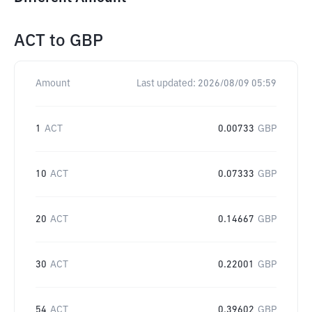
ACT
to
GBP
Amount
Last updated:
2026/08/09 05:59
1
ACT
0.00733
GBP
10
ACT
0.07333
GBP
20
ACT
0.14667
GBP
30
ACT
0.22001
GBP
54
ACT
0.39602
GBP