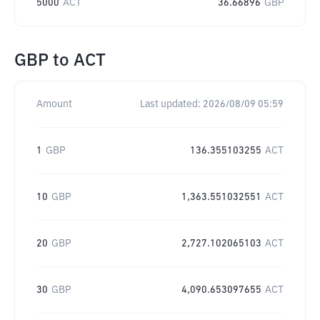
5000
ACT
36.66896
GBP
GBP
to
ACT
Amount
Last updated:
2026/08/09 05:59
1
GBP
136.355103255
ACT
10
GBP
1,363.551032551
ACT
20
GBP
2,727.102065103
ACT
30
GBP
4,090.653097655
ACT