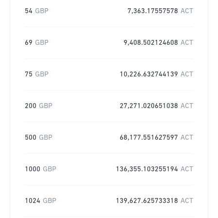
54
GBP
7,363.17557578
ACT
69
GBP
9,408.502124608
ACT
75
GBP
10,226.632744139
ACT
200
GBP
27,271.020651038
ACT
500
GBP
68,177.551627597
ACT
1000
GBP
136,355.103255194
ACT
1024
GBP
139,627.625733318
ACT