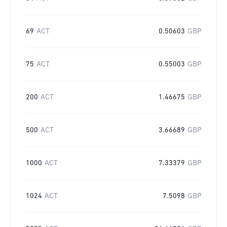
69
ACT
0.50603
GBP
75
ACT
0.55003
GBP
200
ACT
1.46675
GBP
500
ACT
3.66689
GBP
1000
ACT
7.33379
GBP
1024
ACT
7.5098
GBP