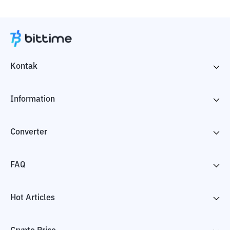
Kontak
Information
Converter
FAQ
Hot Articles