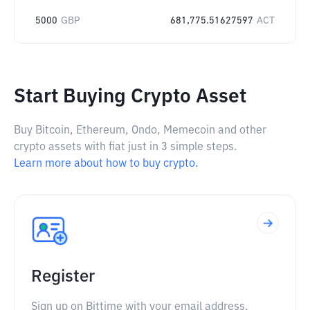
5000
GBP
681,775.51627597
ACT
Start Buying Crypto Asset
Buy Bitcoin, Ethereum, Ondo, Memecoin and other
crypto assets with fiat just in 3 simple steps.
Learn more about how to buy crypto.
Register
Sign up on Bittime with your email address.