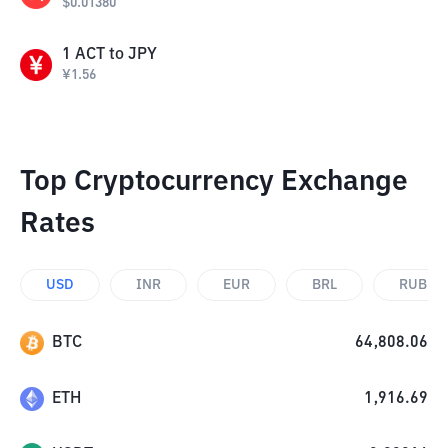
$
0.01380
1
ACT
to
JPY
¥
1.56
Top Cryptocurrency Exchange
Rates
USD
INR
EUR
BRL
RUB
BTC
64,808.06
ETH
1,916.69