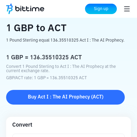
Home
Crypto Converter
GBP
to
ACT
Sign up
1
GBP
to
ACT
1 Pound Sterling equal 136.35510325 Act I : The AI Prophecy.
1
GBP
=
136.35510325
ACT
Convert 1 Pound Sterling to Act I : The AI Prophecy at the
current exchange rate.
GBP
/
ACT
rate
: 1
GBP
=
136.35510325
ACT
Buy
Act I : The AI Prophecy
(
ACT
)
Convert