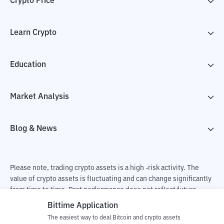
Crypto Price
Learn Crypto
Education
Market Analysis
Blog & News
Please note, trading crypto assets is a high -risk activity. The
value of crypto assets is fluctuating and can change significantly
from time to time. Past performance does not reflect future
performance. There is a risk of loss as a result of buying and
Bittime Application
selling crypto assets and fully the independent decision of the
The easiest way to deal Bitcoin and crypto assets
user. PT Utama Aset Digital Indonesia (Bittime) is not