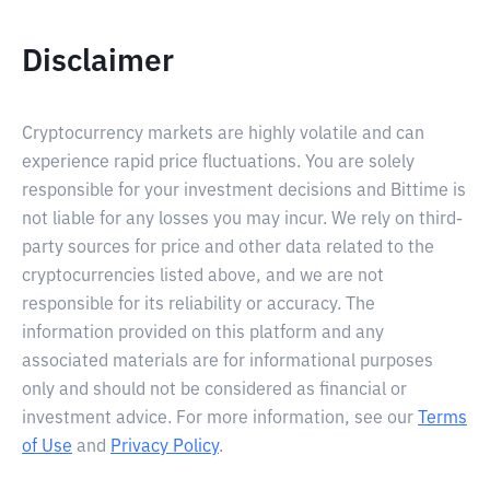
Disclaimer
Cryptocurrency markets are highly volatile and can
experience rapid price fluctuations. You are solely
responsible for your investment decisions and Bittime is
not liable for any losses you may incur. We rely on third-
party sources for price and other data related to the
cryptocurrencies listed above, and we are not
responsible for its reliability or accuracy. The
information provided on this platform and any
associated materials are for informational purposes
only and should not be considered as financial or
investment advice. For more information, see our
Terms
of Use
and
Privacy Policy
.