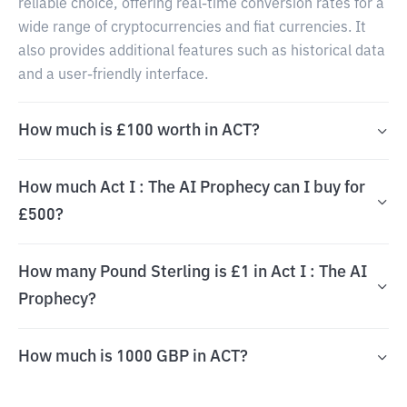
reliable choice, offering real-time conversion rates for a
wide range of cryptocurrencies and fiat currencies. It
also provides additional features such as historical data
and a user-friendly interface.
How much is £100 worth in ACT?
How much Act I : The AI Prophecy can I buy for
£500?
How many Pound Sterling is £1 in Act I : The AI
Prophecy?
How much is 1000 GBP in ACT?