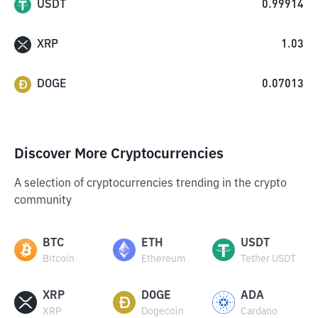
USDT
0.99914
XRP
1.03
DOGE
0.07013
Discover More Cryptocurrencies
A selection of cryptocurrencies trending in the crypto
community
BTC
ETH
USDT
Bitcoin
Ethereum
Tether USDT
XRP
DOGE
ADA
XRP
Dogecoin
Cardano