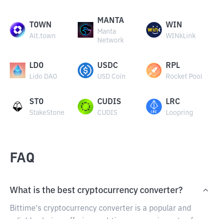
MANTA
TOWN
WIN
Manta
Alt.town
WINkLink
Network
LDO
USDC
RPL
Lido DAO
USD Coin
Rocket Pool
STO
CUDIS
LRC
StakeStone
CUDIS
Loopring
FAQ
What is the best cryptocurrency converter?
Bittime's cryptocurrency converter is a popular and