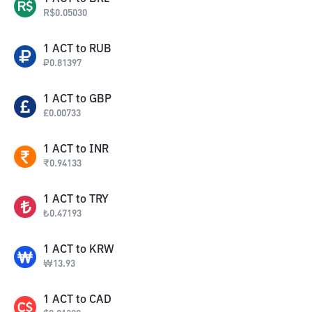
R$
0.05030
1
ACT
to
RUB
₽
0.81397
1
ACT
to
GBP
£
0.00733
1
ACT
to
INR
₹
0.94133
1
ACT
to
TRY
₺
0.47193
1
ACT
to
KRW
₩
13.93
1
ACT
to
CAD