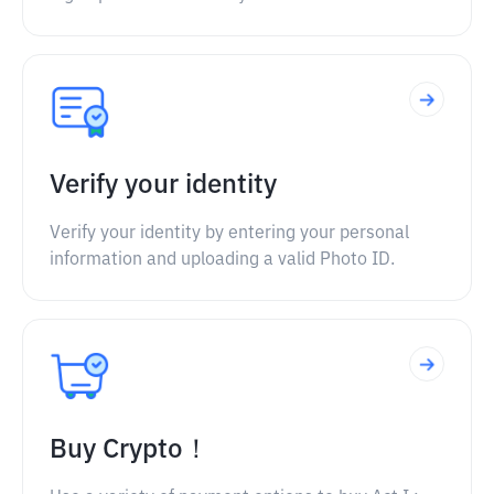
Verify your identity
Verify your identity by entering your personal
information and uploading a valid Photo ID.
Buy Crypto！