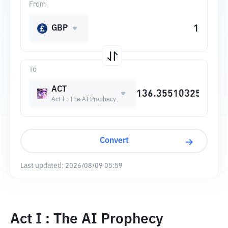
From
GBP
To
ACT
Act I : The AI Prophecy
Convert
Last updated:
2026/08/09 05:59
Act I : The AI Prophecy