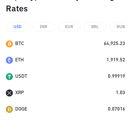
Rates
USD
INR
EUR
BRL
RUB
BTC
64,925.23
ETH
1,919.52
USDT
0.99919
XRP
1.03
DOGE
0.07016