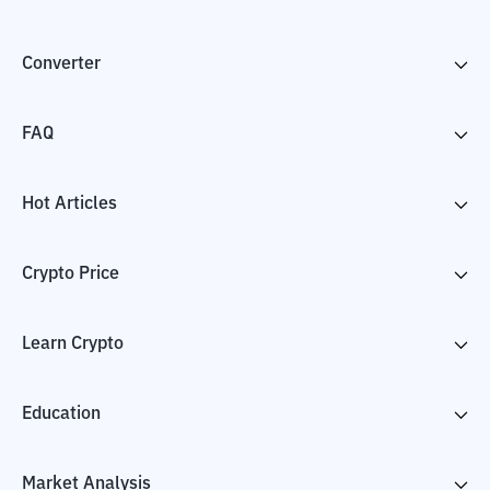
Converter
FAQ
Hot Articles
Crypto Price
Learn Crypto
Education
Market Analysis