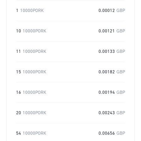
1
10000PORK
0.00012
GBP
10
10000PORK
0.00121
GBP
11
10000PORK
0.00133
GBP
15
10000PORK
0.00182
GBP
16
10000PORK
0.00194
GBP
20
10000PORK
0.00243
GBP
54
10000PORK
0.00656
GBP