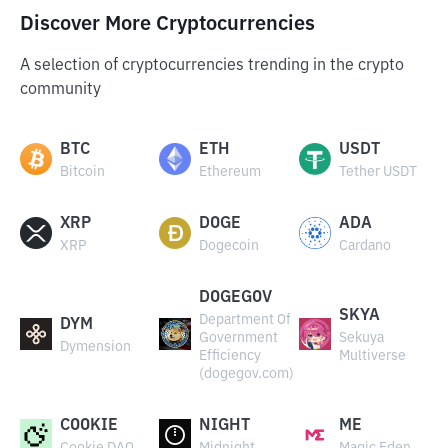
Discover More Cryptocurrencies
A selection of cryptocurrencies trending in the crypto
community
BTC
ETH
USDT
Bitcoin
Ethereum
Tether USDT
XRP
DOGE
ADA
XRP
Dogecoin
Cardano
DOGEGOV
SKYA
Department Of
DYM
Government
Sekuya
Dymension
Efficiency
Multiverse
(dogegov.com)
COOKIE
NIGHT
ME