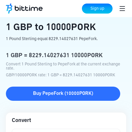
Home
Crypto Converter
GBP
to
10000PORK
Sign up
1
GBP
to
10000PORK
1 Pound Sterling equal 8229.14027631 PepeFork.
1
GBP
=
8229.14027631
10000PORK
Convert 1 Pound Sterling to PepeFork at the current exchange
rate.
GBP
/
10000PORK
rate
: 1
GBP
=
8229.14027631
10000PORK
Buy
PepeFork
(
10000PORK
)
Convert