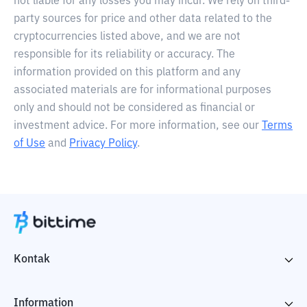
not liable for any losses you may incur. We rely on third-
party sources for price and other data related to the
cryptocurrencies listed above, and we are not
responsible for its reliability or accuracy. The
information provided on this platform and any
associated materials are for informational purposes
only and should not be considered as financial or
investment advice. For more information, see our
Terms
of Use
and
Privacy Policy
.
Kontak
Information