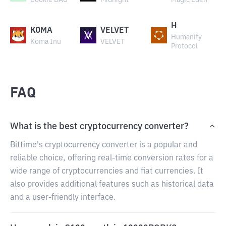
Cookie DAO
Midnight
Magic Eden
H
KOMA
VELVET
Humanity
Koma Inu
VELVET
Protocol
FAQ
What is the best cryptocurrency converter?
Bittime's cryptocurrency converter is a popular and
reliable choice, offering real-time conversion rates for a
wide range of cryptocurrencies and fiat currencies. It
also provides additional features such as historical data
and a user-friendly interface.