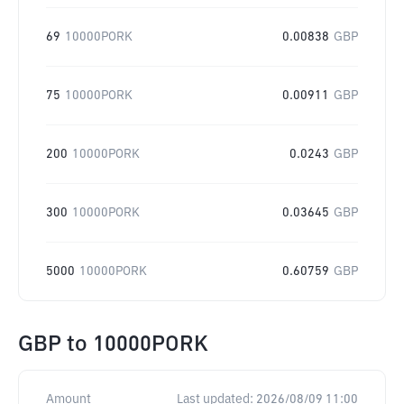
69
10000PORK
0.00838
GBP
75
10000PORK
0.00911
GBP
200
10000PORK
0.0243
GBP
300
10000PORK
0.03645
GBP
5000
10000PORK
0.60759
GBP
GBP
to
10000PORK
Amount
Last updated:
2026/08/09 11:00