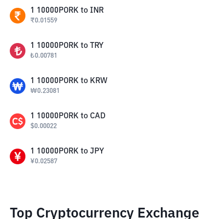
1
10000PORK
to
INR
₹
0.01559
1
10000PORK
to
TRY
₺
0.00781
1
10000PORK
to
KRW
₩
0.23081
1
10000PORK
to
CAD
$
0.00022
1
10000PORK
to
JPY
¥
0.02587
Top Cryptocurrency Exchange