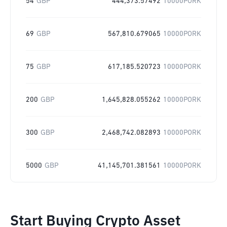
54
GBP
444,373.57492
10000PORK
69
GBP
567,810.679065
10000PORK
75
GBP
617,185.520723
10000PORK
200
GBP
1,645,828.055262
10000PORK
300
GBP
2,468,742.082893
10000PORK
5000
GBP
41,145,701.381561
10000PORK
Start Buying Crypto Asset