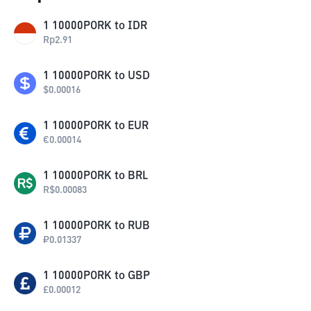
1
10000PORK
to
IDR
Rp
2.91
1
10000PORK
to
USD
$
0.00016
1
10000PORK
to
EUR
€
0.00014
1
10000PORK
to
BRL
R$
0.00083
1
10000PORK
to
RUB
₽
0.01337
1
10000PORK
to
GBP
£
0.00012