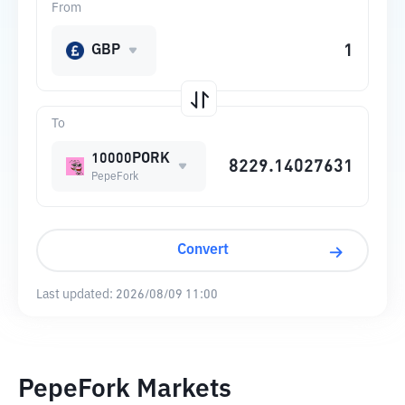
From
GBP
To
10000PORK
PepeFork
Convert
Last updated:
2026/08/09 11:00
PepeFork Markets