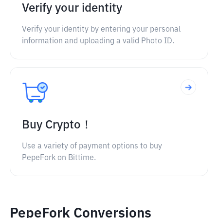
Verify your identity
Verify your identity by entering your personal
information and uploading a valid Photo ID.
Buy Crypto！
Use a variety of payment options to buy
PepeFork on Bittime.
PepeFork Conversions