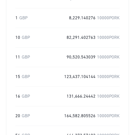
1
GBP
8,229.140276
10000PORK
10
GBP
82,291.402763
10000PORK
11
GBP
90,520.543039
10000PORK
15
GBP
123,437.104144
10000PORK
16
GBP
131,666.24442
10000PORK
20
GBP
164,582.805526
10000PORK