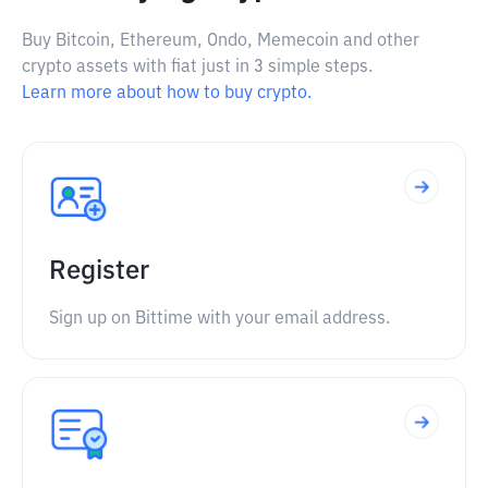
Buy Bitcoin, Ethereum, Ondo, Memecoin and other
crypto assets with fiat just in 3 simple steps.
Learn more about how to buy crypto.
Register
Sign up on Bittime with your email address.