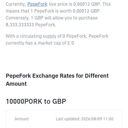
Currently,
PepeFork
live price is
0.00012 GBP
. This
means that 1 PepeFork is worth 0.00012 GBP.
Conversely, 1 GBP will allow you to purchase
8,333.333333 PepeFork.
With a circulating supply of 0 PepeFork, PepeFork
currently has a market cap of £ 0
PepeFork Exchange Rates for Different
Amount
10000PORK
to
GBP
Amount
Last updated:
2026/08/09 11:00