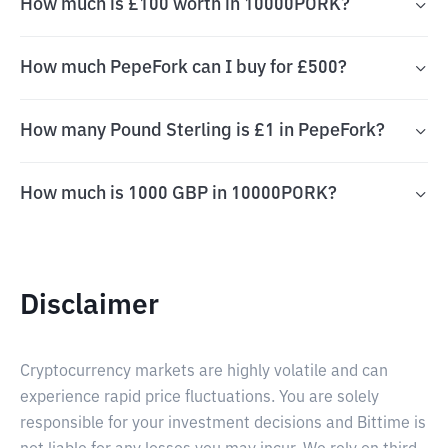
How much is £100 worth in 10000PORK?
How much PepeFork can I buy for £500?
How many Pound Sterling is £1 in PepeFork?
How much is 1000 GBP in 10000PORK?
Disclaimer
Cryptocurrency markets are highly volatile and can
experience rapid price fluctuations. You are solely
responsible for your investment decisions and Bittime is