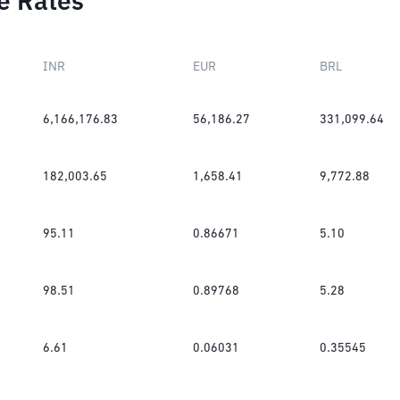
e Rates
INR
EUR
BRL
6,166,176.83
56,186.27
331,099.64
182,003.65
1,658.41
9,772.88
95.11
0.86671
5.10
98.51
0.89768
5.28
6.61
0.06031
0.35545