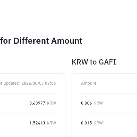
for Different Amount
KRW
to
GAFI
st updated:
2026/08/07 09:56
Amount
0.60977
KRW
0.006
KRW
1.52443
KRW
0.015
KRW