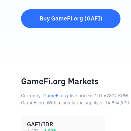
Buy
GameFi.org
(
GAFI
)
GameFi.org Markets
Currently,
GameFi.org
live price is
101.62872 KRW
.
GameFi.org.
With a circulating supply of 14,954,97
GAFI/IDR