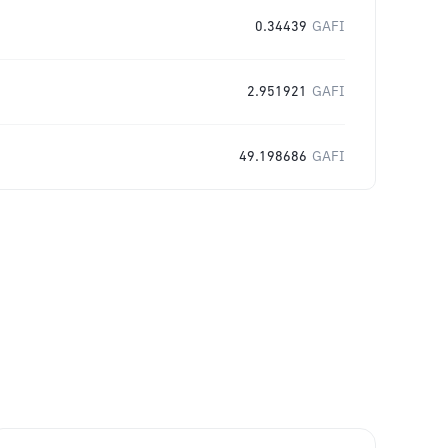
0.34439
GAFI
2.951921
GAFI
49.198686
GAFI