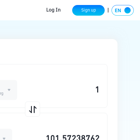
Log In
Sign up
rg