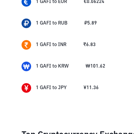
1
GAFI
to
EUR
€
0.06224
1
GAFI
to
RUB
₽
5.89
1
GAFI
to
INR
₹
6.83
1
GAFI
to
KRW
₩
101.62
1
GAFI
to
JPY
¥
11.36