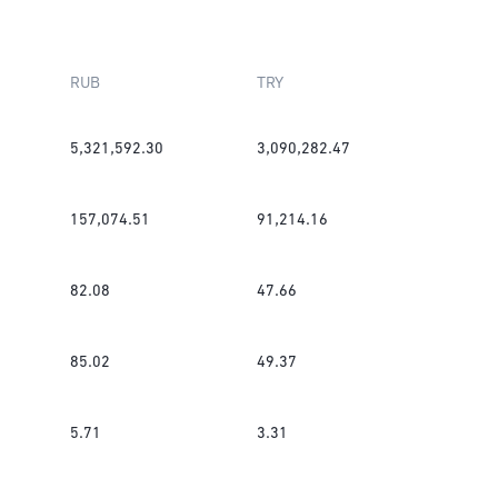
RUB
TRY
5,321,592.30
3,090,282.47
157,074.51
91,214.16
82.08
47.66
85.02
49.37
5.71
3.31