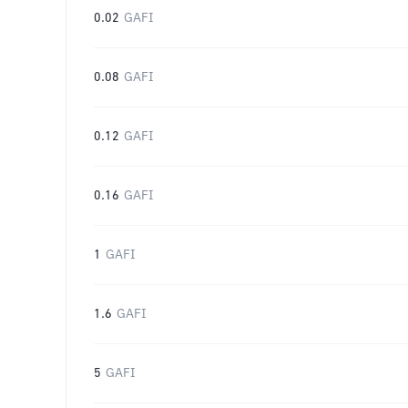
0.02
GAFI
0.08
GAFI
0.12
GAFI
0.16
GAFI
1
GAFI
1.6
GAFI
5
GAFI