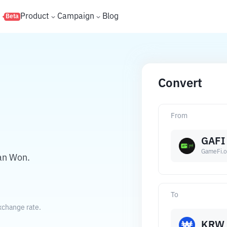
s
Product
Campaign
Blog
Beta
Convert
From
GAFI
GameFi.o
an Won.
To
xchange rate.
KRW