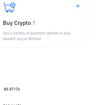
Buy Crypto！
Use a variety of payment options to buy
GameFi.org on Bittime.
$
0.07176