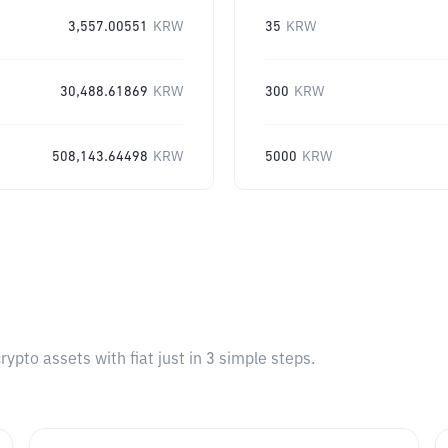
3,557.00551
KRW
35
KRW
30,488.61869
KRW
300
KRW
508,143.64498
KRW
5000
KRW
pto assets with fiat just in 3 simple steps.