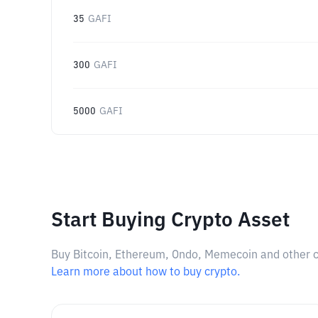
35
GAFI
300
GAFI
5000
GAFI
Start Buying Crypto Asset
Buy Bitcoin, Ethereum, Ondo, Memecoin and other cry
Learn more about how to buy crypto.