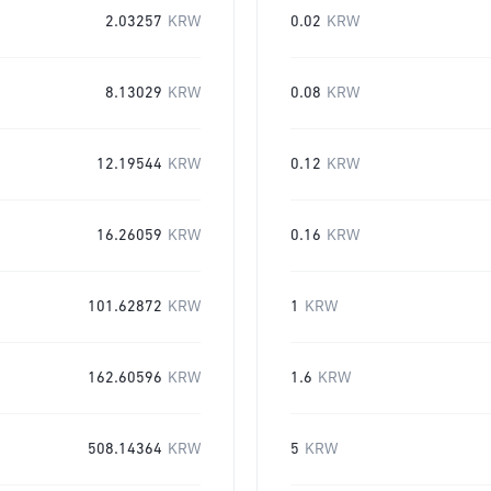
2.03257
KRW
0.02
KRW
8.13029
KRW
0.08
KRW
12.19544
KRW
0.12
KRW
16.26059
KRW
0.16
KRW
101.62872
KRW
1
KRW
162.60596
KRW
1.6
KRW
508.14364
KRW
5
KRW