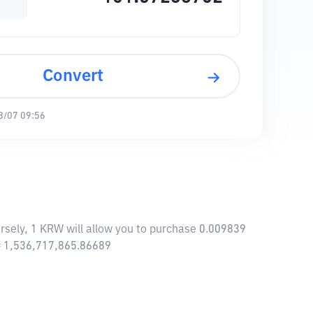
Convert
8/07 09:56
sely, 1 KRW will allow you to purchase 0.009839
 ₩ 1,536,717,865.86689