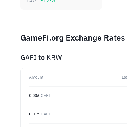
1,274
+
1.89
%
GameFi.org Exchange Rates 
GAFI
to
KRW
Amount
La
0.006
GAFI
0.015
GAFI