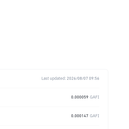
Last updated:
2026/08/07 09:56
0.000059
GAFI
0.000147
GAFI