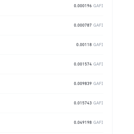
0.000196
GAFI
0.000787
GAFI
0.00118
GAFI
0.001574
GAFI
0.009839
GAFI
0.015743
GAFI
0.049198
GAFI