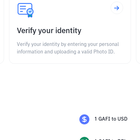
Verify your identity
Verify your identity by entering your personal
information and uploading a valid Photo ID.
1
GAFI
to
USD