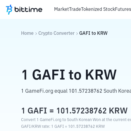
Market
Trade
Tokenized Stock
Future
Home
Crypto Converter
GAFI
to
KRW
1
GAFI
to
KRW
1 GameFi.org equal 101.57238762 South Kore
1
GAFI
=
101.57238762
KRW
Convert 1 GameFi.org to South Korean Won at the current e
GAFI
/
KRW
rate
: 1
GAFI
=
101.57238762
KRW