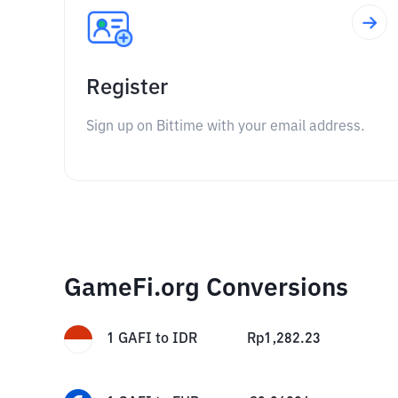
Register
Sign up on Bittime with your email address.
GameFi.org Conversions
1
GAFI
to
IDR
Rp
1,282.23