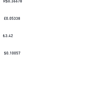
R$
0.36678
£
0.05338
₺
3.42
$
0.10057