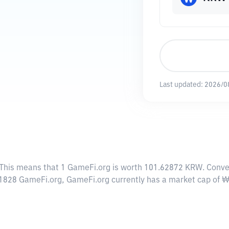
Last updated:
2026/0
 This means that 1 GameFi.org is worth 101.62872 KRW. Conver
0.1828 GameFi.org, GameFi.org currently has a market cap of