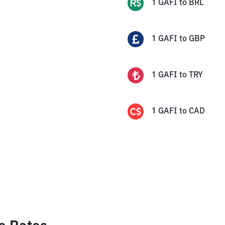
1
GAFI
to
BRL
1
GAFI
to
GBP
1
GAFI
to
TRY
1
GAFI
to
CAD