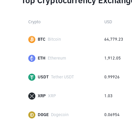
Top Cryptocurrency Exchang
Crypto
USD
BTC
Bitcoin
64,779.23
ETH
Ethereum
1,912.05
USDT
Tether USDT
0.99926
XRP
XRP
1.03
DOGE
Dogecoin
0.06954