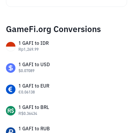
GameFi.org Conversions
1
GAFI
to
IDR
Rp
1,269.99
1
GAFI
to
USD
$
0.07089
1
GAFI
to
EUR
€
0.06138
1
GAFI
to
BRL
R$
0.36434
1
GAFI
to
RUB