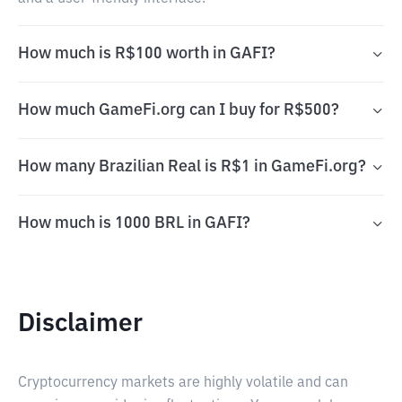
How much is R$100 worth in GAFI?
How much GameFi.org can I buy for R$500?
How many Brazilian Real is R$1 in GameFi.org?
How much is 1000 BRL in GAFI?
Disclaimer
Cryptocurrency markets are highly volatile and can