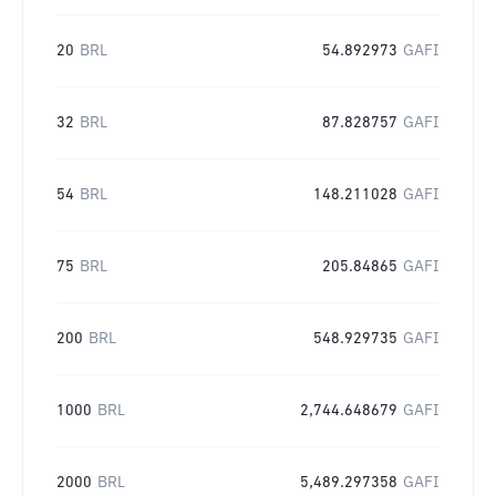
20
BRL
54.892973
GAFI
32
BRL
87.828757
GAFI
54
BRL
148.211028
GAFI
75
BRL
205.84865
GAFI
200
BRL
548.929735
GAFI
1000
BRL
2,744.648679
GAFI
2000
BRL
5,489.297358
GAFI