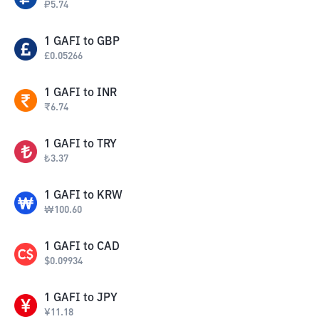
₽
5.74
1
GAFI
to
GBP
£
0.05266
1
GAFI
to
INR
₹
6.74
1
GAFI
to
TRY
₺
3.37
1
GAFI
to
KRW
₩
100.60
1
GAFI
to
CAD
$
0.09934
1
GAFI
to
JPY
¥
11.18