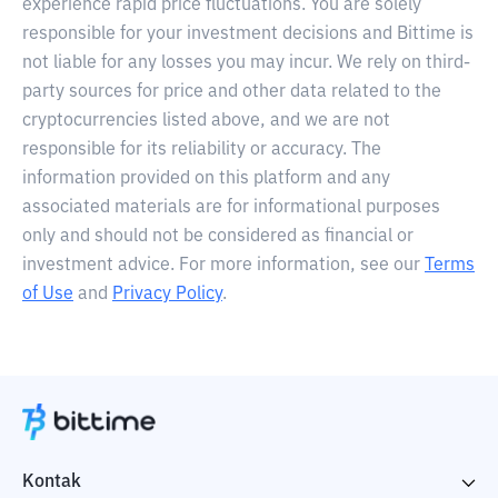
experience rapid price fluctuations. You are solely
responsible for your investment decisions and Bittime is
not liable for any losses you may incur. We rely on third-
party sources for price and other data related to the
cryptocurrencies listed above, and we are not
responsible for its reliability or accuracy. The
information provided on this platform and any
associated materials are for informational purposes
only and should not be considered as financial or
investment advice. For more information, see our
Terms
of Use
and
Privacy Policy
.
Kontak