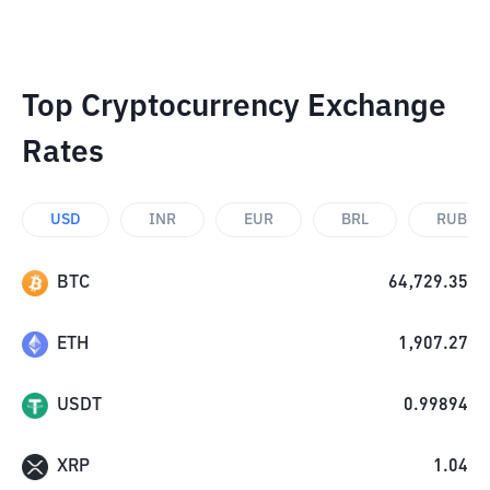
Top Cryptocurrency Exchange
Rates
USD
INR
EUR
BRL
RUB
BTC
64,729.35
ETH
1,907.27
USDT
0.99894
XRP
1.04