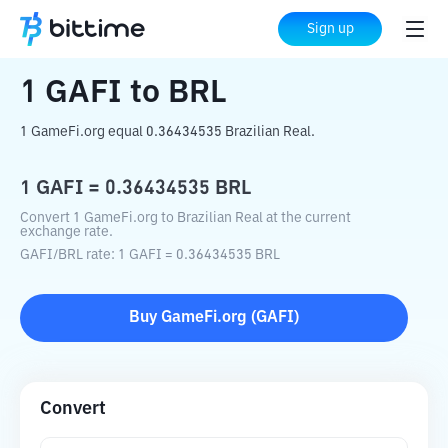
Home
Crypto Converter
GAFI
to
BRL
Sign up
1
GAFI
to
BRL
1 GameFi.org equal 0.36434535 Brazilian Real.
1
GAFI
=
0.36434535
BRL
Convert 1 GameFi.org to Brazilian Real at the current
exchange rate.
GAFI
/
BRL
rate
: 1
GAFI
=
0.36434535
BRL
Buy
GameFi.org
(
GAFI
)
Convert