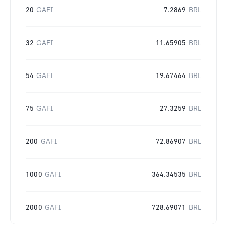
20
GAFI
7.2869
BRL
32
GAFI
11.65905
BRL
54
GAFI
19.67464
BRL
75
GAFI
27.3259
BRL
200
GAFI
72.86907
BRL
1000
GAFI
364.34535
BRL
2000
GAFI
728.69071
BRL