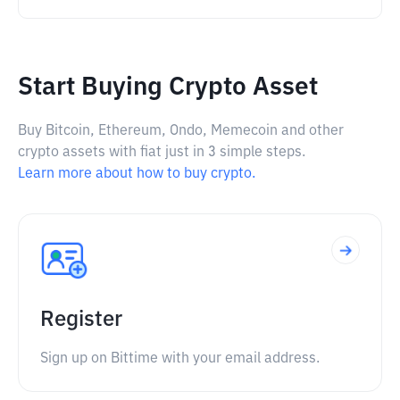
Start Buying Crypto Asset
Buy Bitcoin, Ethereum, Ondo, Memecoin and other
crypto assets with fiat just in 3 simple steps.
Learn more about how to buy crypto.
Register
Sign up on Bittime with your email address.