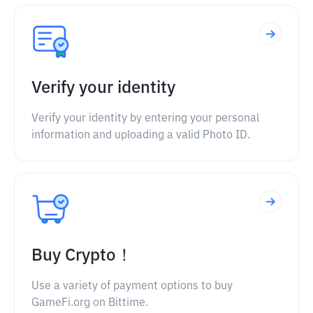
Verify your identity
Verify your identity by entering your personal
information and uploading a valid Photo ID.
Buy Crypto！
Use a variety of payment options to buy
GameFi.org on Bittime.