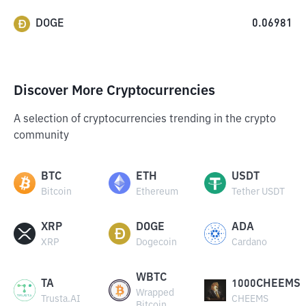
DOGE
0.06981
Discover More Cryptocurrencies
A selection of cryptocurrencies trending in the crypto
community
BTC
ETH
USDT
Bitcoin
Ethereum
Tether USDT
XRP
DOGE
ADA
XRP
Dogecoin
Cardano
WBTC
TA
1000CHEEMS
Wrapped
Trusta.AI
CHEEMS
Bitcoin