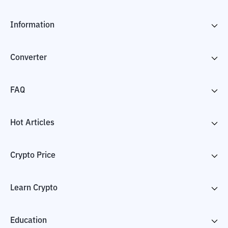
Information
Converter
FAQ
Hot Articles
Crypto Price
Learn Crypto
Education