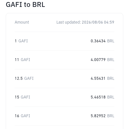
GAFI
to
BRL
Amount
Last updated:
2026/08/06 04:59
1
GAFI
0.36434
BRL
11
GAFI
4.00779
BRL
12.5
GAFI
4.55431
BRL
15
GAFI
5.46518
BRL
16
GAFI
5.82952
BRL