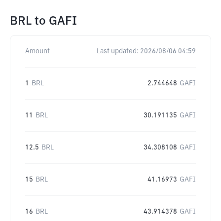
BRL
to
GAFI
Amount
Last updated:
2026/08/06 04:59
1
BRL
2.744648
GAFI
11
BRL
30.191135
GAFI
12.5
BRL
34.308108
GAFI
15
BRL
41.16973
GAFI
16
BRL
43.914378
GAFI