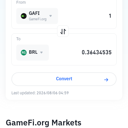
From
GAFI
GameFi.org
To
BRL
Convert
Last updated:
2026/08/06 04:59
GameFi.org Markets