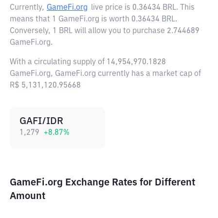
Currently,
GameFi.org
live price is
0.36434 BRL
. This
means that 1 GameFi.org is worth 0.36434 BRL.
Conversely, 1 BRL will allow you to purchase 2.744689
GameFi.org.
With a circulating supply of 14,954,970.1828
GameFi.org, GameFi.org currently has a market cap of
R$ 5,131,120.95668
GAFI/IDR
1,279
+
8.87
%
GameFi.org Exchange Rates for Different
Amount