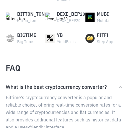
BITTON_TON
DEXE_BEP20
MUBI
bitton_ton
DEXE_BEP20
Multibit
BIGTIME
YB
FITFI
Big Time
YieldBasis
Step App
FAQ
What is the best cryptocurrency converter?
Bittime's cryptocurrency converter is a popular and
reliable choice, offering real-time conversion rates for a
wide range of cryptocurrencies and fiat currencies. It
also provides additional features such as historical data
and a user-friendly interface.