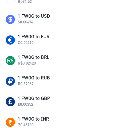
Rp
84.53
1
FWOG
to
USD
$
0.00474
1
FWOG
to
EUR
€
0.00410
1
FWOG
to
BRL
R$
0.02420
1
FWOG
to
RUB
₽
0.39067
1
FWOG
to
GBP
£
0.00352
1
FWOG
to
INR
₹
0.45180