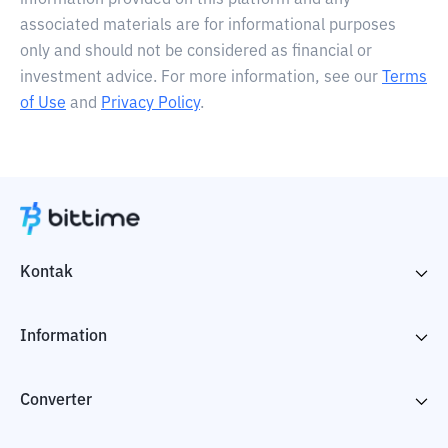
information provided on this platform and any
associated materials are for informational purposes
only and should not be considered as financial or
investment advice. For more information, see our
Terms
of Use
and
Privacy Policy
.
Kontak
Information
Converter