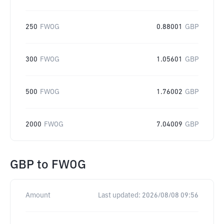
250
FWOG
0.88001
GBP
300
FWOG
1.05601
GBP
500
FWOG
1.76002
GBP
2000
FWOG
7.04009
GBP
GBP
to
FWOG
Amount
Last updated:
2026/08/08 09:56