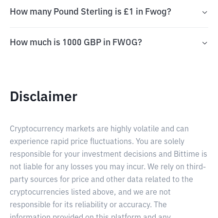
How many Pound Sterling is £1 in Fwog?
How much is 1000 GBP in FWOG?
Disclaimer
Cryptocurrency markets are highly volatile and can
experience rapid price fluctuations. You are solely
responsible for your investment decisions and Bittime is
not liable for any losses you may incur. We rely on third-
party sources for price and other data related to the
cryptocurrencies listed above, and we are not
responsible for its reliability or accuracy. The