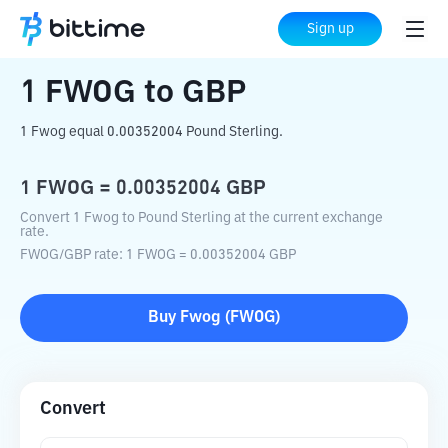
Home
Crypto Converter
FWOG
to
GBP
Sign up
1
FWOG
to
GBP
1 Fwog equal 0.00352004 Pound Sterling.
1
FWOG
=
0.00352004
GBP
Convert 1 Fwog to Pound Sterling at the current exchange
rate.
FWOG
/
GBP
rate
: 1
FWOG
=
0.00352004
GBP
Buy
Fwog
(
FWOG
)
Convert