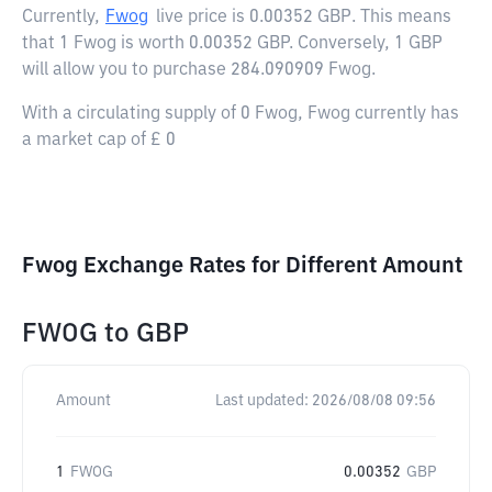
Currently,
Fwog
live price is
0.00352 GBP
. This means
that 1 Fwog is worth 0.00352 GBP. Conversely, 1 GBP
will allow you to purchase 284.090909 Fwog.
With a circulating supply of 0 Fwog, Fwog currently has
a market cap of £ 0
Fwog Exchange Rates for Different Amount
FWOG
to
GBP
Amount
Last updated:
2026/08/08 09:56
1
FWOG
0.00352
GBP