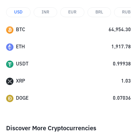
USD
INR
EUR
BRL
RUB
BTC
64,954.30
ETH
1,917.78
USDT
0.99938
XRP
1.03
DOGE
0.07036
Discover More Cryptocurrencies