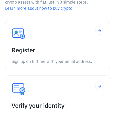
crypto assets with fiat just in 3 simple steps.
Learn more about how to buy crypto.
Register
Sign up on Bittime with your email address.
Verify your identity