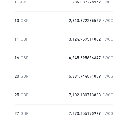
1
GBP
284.087228552
FWOG
10
GBP
2,840.872285529
FWOG
11
GBP
3,124.959514082
FWOG
16
GBP
4,545.395656847
FWOG
20
GBP
5,681.744571059
FWOG
25
GBP
7,102.180713823
FWOG
27
GBP
7,670.355170929
FWOG