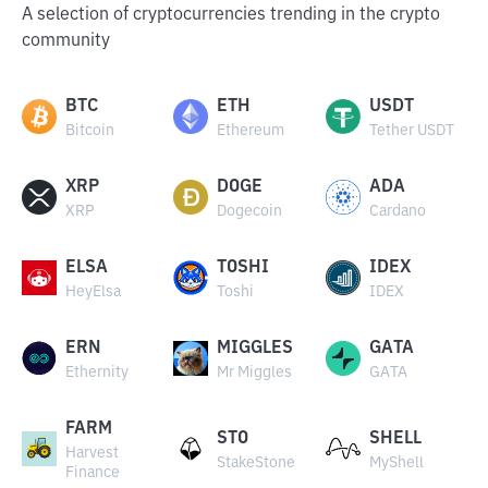
A selection of cryptocurrencies trending in the crypto
community
BTC
ETH
USDT
Bitcoin
Ethereum
Tether USDT
XRP
DOGE
ADA
XRP
Dogecoin
Cardano
ELSA
TOSHI
IDEX
HeyElsa
Toshi
IDEX
ERN
MIGGLES
GATA
Ethernity
Mr Miggles
GATA
FARM
STO
SHELL
Harvest
StakeStone
MyShell
Finance