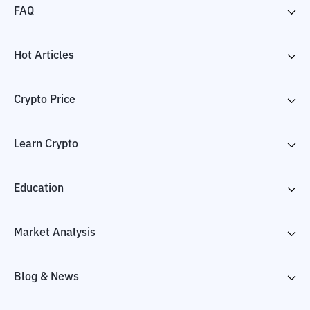
FAQ
Hot Articles
Crypto Price
Learn Crypto
Education
Market Analysis
Blog & News