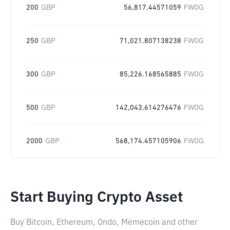
200
GBP
56,817.44571059
FWOG
250
GBP
71,021.807138238
FWOG
300
GBP
85,226.168565885
FWOG
500
GBP
142,043.614276476
FWOG
2000
GBP
568,174.457105906
FWOG
Start Buying Crypto Asset
Buy Bitcoin, Ethereum, Ondo, Memecoin and other