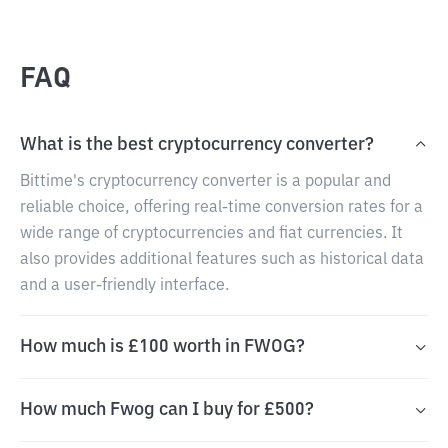
FAQ
What is the best cryptocurrency converter?
Bittime's cryptocurrency converter is a popular and
reliable choice, offering real-time conversion rates for a
wide range of cryptocurrencies and fiat currencies. It
also provides additional features such as historical data
and a user-friendly interface.
How much is £100 worth in FWOG?
How much Fwog can I buy for £500?