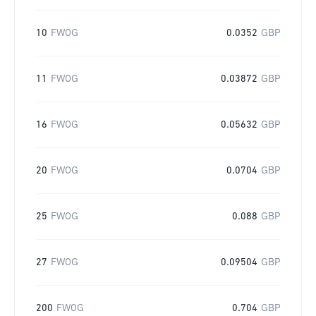
10
FWOG
0.0352
GBP
11
FWOG
0.03872
GBP
16
FWOG
0.05632
GBP
20
FWOG
0.0704
GBP
25
FWOG
0.088
GBP
27
FWOG
0.09504
GBP
200
FWOG
0.704
GBP