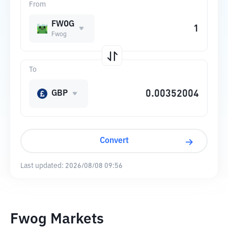
From
FWOG
Fwog
To
GBP
Convert
Last updated:
2026/08/08 09:56
Fwog Markets