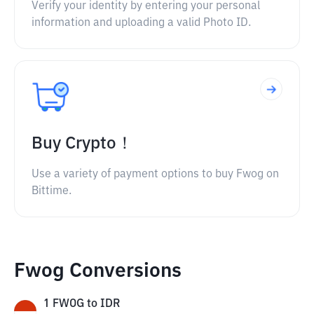
Verify your identity by entering your personal
information and uploading a valid Photo ID.
Buy Crypto！
Use a variety of payment options to buy Fwog on
Bittime.
Fwog Conversions
1
FWOG
to
IDR