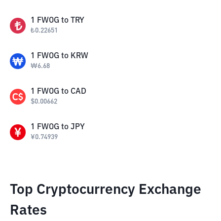
1
FWOG
to
TRY
₺
0.22651
1
FWOG
to
KRW
₩
6.68
1
FWOG
to
CAD
$
0.00662
1
FWOG
to
JPY
¥
0.74939
Top Cryptocurrency Exchange
Rates