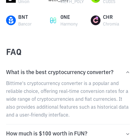
Union
WETH_POLY
CUDIS
BNT
ONE
CHR
Bancor
Harmony
Chromia
FAQ
What is the best cryptocurrency converter?
Bittime's cryptocurrency converter is a popular and
reliable choice, offering real-time conversion rates for a
wide range of cryptocurrencies and fiat currencies. It
also provides additional features such as historical data
and a user-friendly interface.
How much is $100 worth in FUN?