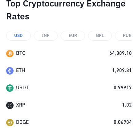
Top Cryptocurrency Exchange
Rates
USD
INR
EUR
BRL
RUB
BTC
64,889.18
ETH
1,909.81
USDT
0.99917
XRP
1.02
DOGE
0.06984