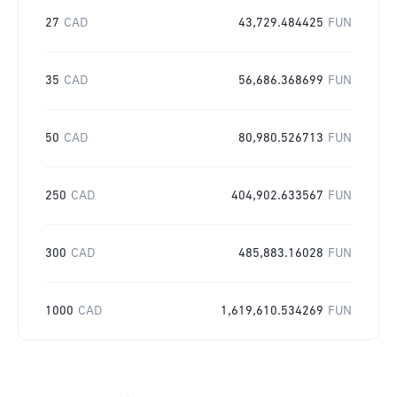
27
CAD
43,729.484425
FUN
35
CAD
56,686.368699
FUN
50
CAD
80,980.526713
FUN
250
CAD
404,902.633567
FUN
300
CAD
485,883.16028
FUN
1000
CAD
1,619,610.534269
FUN