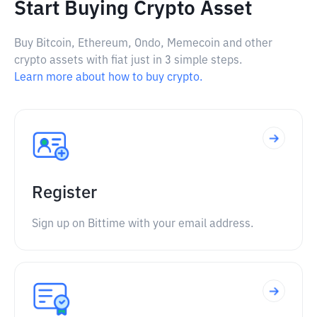
Start Buying Crypto Asset
Buy Bitcoin, Ethereum, Ondo, Memecoin and other
crypto assets with fiat just in 3 simple steps.
Learn more about how to buy crypto.
Register
Sign up on Bittime with your email address.