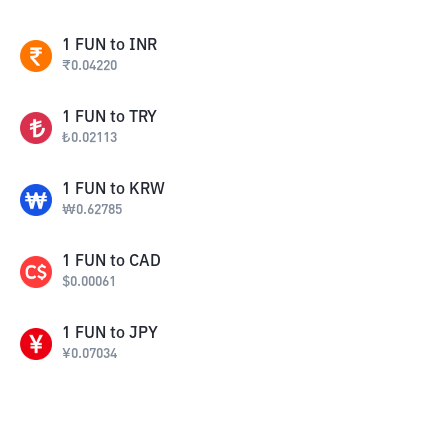
1
FUN
to
INR
₹
0.04220
1
FUN
to
TRY
₺
0.02113
1
FUN
to
KRW
₩
0.62785
1
FUN
to
CAD
$
0.00061
1
FUN
to
JPY
¥
0.07034