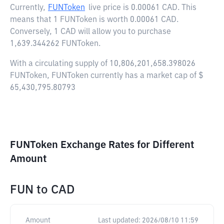
Currently,
FUNToken
live price is
0.00061 CAD
. This
means that 1 FUNToken is worth 0.00061 CAD.
Conversely, 1 CAD will allow you to purchase
1,639.344262 FUNToken.
With a circulating supply of 10,806,201,658.398026
FUNToken, FUNToken currently has a market cap of $
65,430,795.80793
FUNToken Exchange Rates for Different
Amount
FUN
to
CAD
Amount
Last updated:
2026/08/10 11:59