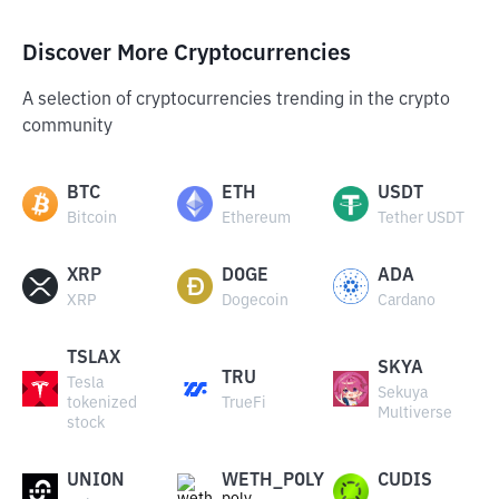
Discover More Cryptocurrencies
A selection of cryptocurrencies trending in the crypto
community
BTC
ETH
USDT
Bitcoin
Ethereum
Tether USDT
XRP
DOGE
ADA
XRP
Dogecoin
Cardano
TSLAX
SKYA
TRU
Tesla
Sekuya
tokenized
TrueFi
Multiverse
stock
UNION
WETH_POLY
CUDIS