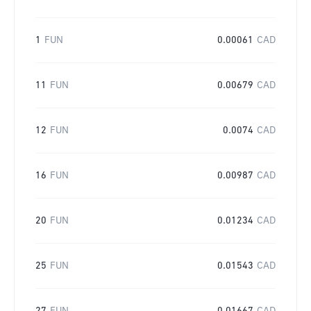
1
FUN
0.00061
CAD
11
FUN
0.00679
CAD
12
FUN
0.0074
CAD
16
FUN
0.00987
CAD
20
FUN
0.01234
CAD
25
FUN
0.01543
CAD