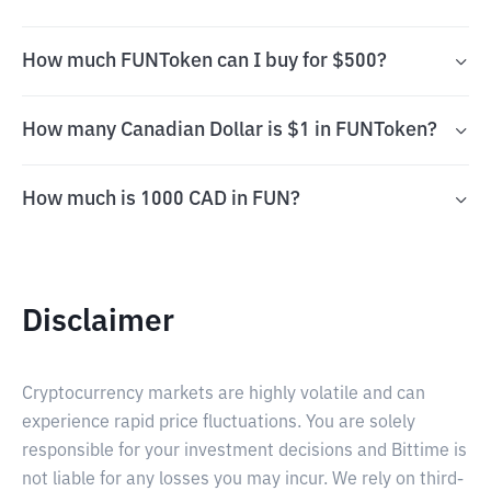
How much FUNToken can I buy for $500?
How many Canadian Dollar is $1 in FUNToken?
How much is 1000 CAD in FUN?
Disclaimer
Cryptocurrency markets are highly volatile and can
experience rapid price fluctuations. You are solely
responsible for your investment decisions and Bittime is
not liable for any losses you may incur. We rely on third-