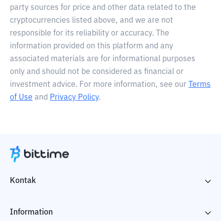
party sources for price and other data related to the
cryptocurrencies listed above, and we are not
responsible for its reliability or accuracy. The
information provided on this platform and any
associated materials are for informational purposes
only and should not be considered as financial or
investment advice. For more information, see our
Terms
of Use
and
Privacy Policy
.
Kontak
Information