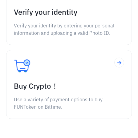
Verify your identity
Verify your identity by entering your personal
information and uploading a valid Photo ID.
Buy Crypto！
Use a variety of payment options to buy
FUNToken on Bittime.