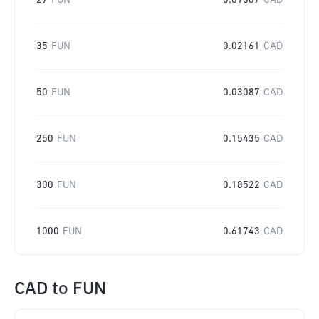
27
FUN
0.01667
CAD
35
FUN
0.02161
CAD
50
FUN
0.03087
CAD
250
FUN
0.15435
CAD
300
FUN
0.18522
CAD
1000
FUN
0.61743
CAD
CAD
to
FUN