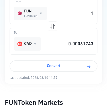
From
FUN
FUNToken
To
CAD
Convert
Last updated:
2026/08/10 11:59
FUNToken Markets