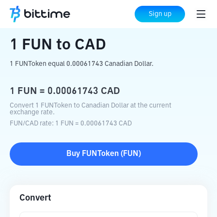
Home
Crypto Converter
FUN
to
CAD
Sign up
1
FUN
to
CAD
1 FUNToken equal 0.00061743 Canadian Dollar.
1
FUN
=
0.00061743
CAD
Convert 1 FUNToken to Canadian Dollar at the current
exchange rate.
FUN
/
CAD
rate
: 1
FUN
=
0.00061743
CAD
Buy
FUNToken
(
FUN
)
Convert