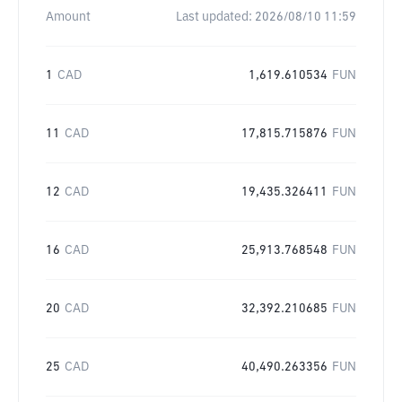
Amount
Last updated:
2026/08/10 11:59
1
CAD
1,619.610534
FUN
11
CAD
17,815.715876
FUN
12
CAD
19,435.326411
FUN
16
CAD
25,913.768548
FUN
20
CAD
32,392.210685
FUN
25
CAD
40,490.263356
FUN