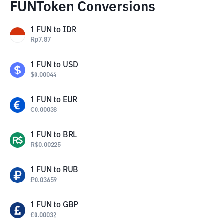
FUNToken Conversions
1
FUN
to
IDR
Rp
7.87
1
FUN
to
USD
$
0.00044
1
FUN
to
EUR
€
0.00038
1
FUN
to
BRL
R$
0.00225
1
FUN
to
RUB
₽
0.03659
1
FUN
to
GBP
£
0.00032