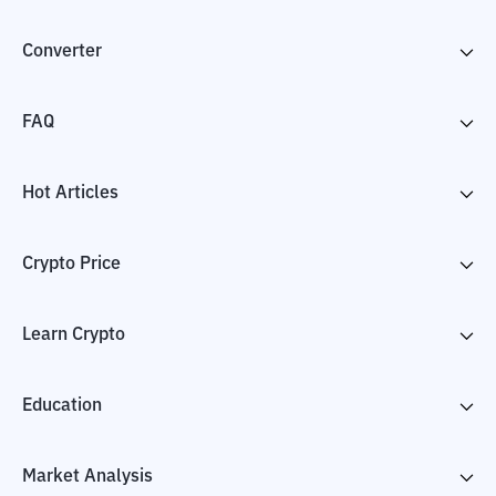
Converter
FAQ
Hot Articles
Crypto Price
Learn Crypto
Education
Market Analysis