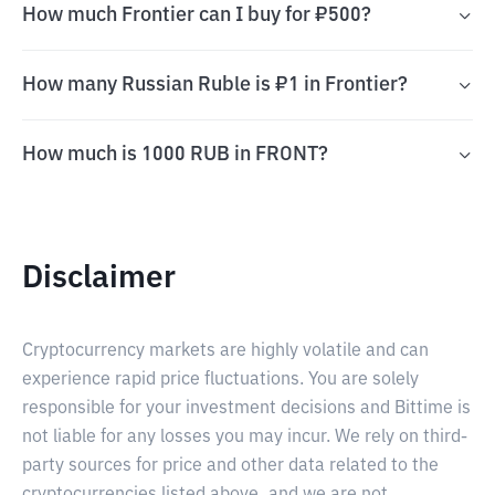
How much Frontier can I buy for ₽500?
How many Russian Ruble is ₽1 in Frontier?
How much is 1000 RUB in FRONT?
Disclaimer
Cryptocurrency markets are highly volatile and can
experience rapid price fluctuations. You are solely
responsible for your investment decisions and Bittime is
not liable for any losses you may incur. We rely on third-
party sources for price and other data related to the