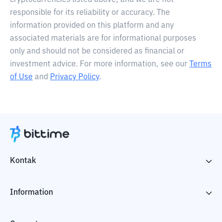
cryptocurrencies listed above, and we are not
responsible for its reliability or accuracy. The
information provided on this platform and any
associated materials are for informational purposes
only and should not be considered as financial or
investment advice. For more information, see our
Terms
of Use
and
Privacy Policy
.
Kontak
Information