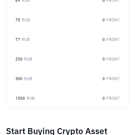
69
RUB
0
FRONT
75
RUB
0
FRONT
77
RUB
0
FRONT
250
RUB
0
FRONT
300
RUB
0
FRONT
1000
RUB
0
FRONT
Start Buying Crypto Asset