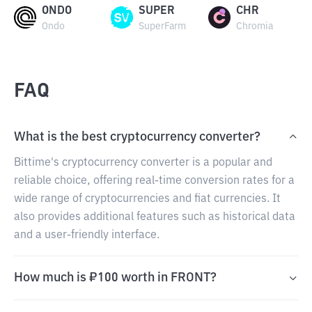
ONDO
SUPER
CHR
Ondo
SuperFarm
Chromia
FAQ
What is the best cryptocurrency converter?
Bittime's cryptocurrency converter is a popular and
reliable choice, offering real-time conversion rates for a
wide range of cryptocurrencies and fiat currencies. It
also provides additional features such as historical data
and a user-friendly interface.
How much is ₽100 worth in FRONT?