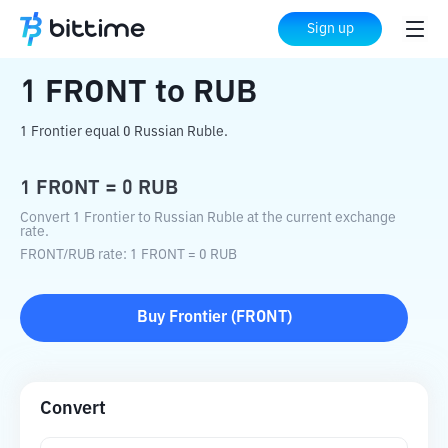
Home
Crypto Converter
FRONT
to
RUB
Sign up
1
FRONT
to
RUB
1 Frontier equal 0 Russian Ruble.
1
FRONT
=
0
RUB
Convert 1 Frontier to Russian Ruble at the current exchange
rate.
FRONT
/
RUB
rate
: 1
FRONT
=
0
RUB
Buy
Frontier
(
FRONT
)
Convert