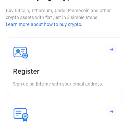
Buy Bitcoin, Ethereum, Ondo, Memecoin and other
crypto assets with fiat just in 3 simple steps.
Learn more about how to buy crypto.
Register
Sign up on Bittime with your email address.