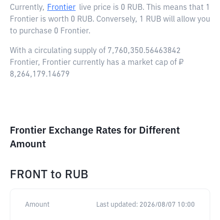
Currently,
Frontier
live price is
0 RUB
. This means that 1
Frontier is worth 0 RUB. Conversely, 1 RUB will allow you
to purchase 0 Frontier.
With a circulating supply of 7,760,350.56463842
Frontier, Frontier currently has a market cap of ₽
8,264,179.14679
Frontier Exchange Rates for Different
Amount
FRONT
to
RUB
Amount
Last updated:
2026/08/07 10:00