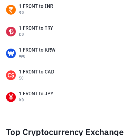
1
FRONT
to
INR
₹
0
1
FRONT
to
TRY
₺
0
1
FRONT
to
KRW
₩
0
1
FRONT
to
CAD
$
0
1
FRONT
to
JPY
¥
0
Top Cryptocurrency Exchange