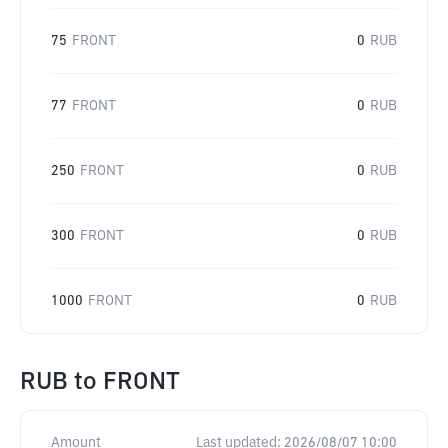
75
FRONT
0
RUB
77
FRONT
0
RUB
250
FRONT
0
RUB
300
FRONT
0
RUB
1000
FRONT
0
RUB
RUB
to
FRONT
Amount
Last updated:
2026/08/07 10:00