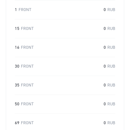
1
FRONT
0
RUB
15
FRONT
0
RUB
16
FRONT
0
RUB
30
FRONT
0
RUB
35
FRONT
0
RUB
50
FRONT
0
RUB
69
FRONT
0
RUB