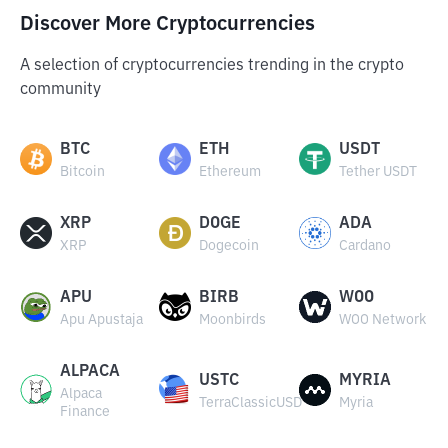
Discover More Cryptocurrencies
A selection of cryptocurrencies trending in the crypto
community
BTC
ETH
USDT
Bitcoin
Ethereum
Tether USDT
XRP
DOGE
ADA
XRP
Dogecoin
Cardano
APU
BIRB
WOO
Apu Apustaja
Moonbirds
WOO Network
ALPACA
USTC
MYRIA
Alpaca
TerraClassicUSD
Myria
Finance