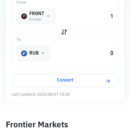
From
FRONT
Frontier
To
RUB
Convert
Last updated:
2026/08/07 10:00
Frontier Markets