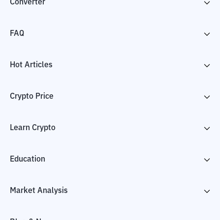
Converter
FAQ
Hot Articles
Crypto Price
Learn Crypto
Education
Market Analysis