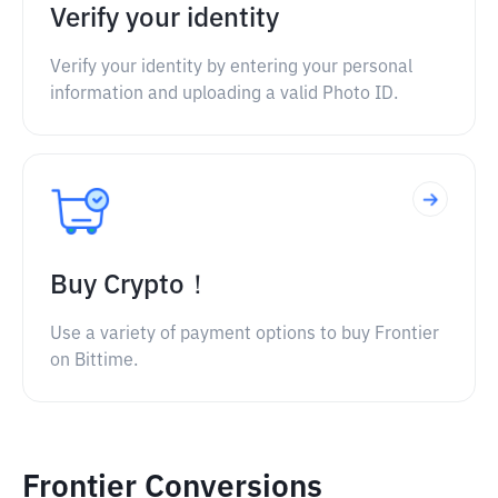
Verify your identity
Verify your identity by entering your personal
information and uploading a valid Photo ID.
Buy Crypto！
Use a variety of payment options to buy Frontier
on Bittime.
Frontier Conversions