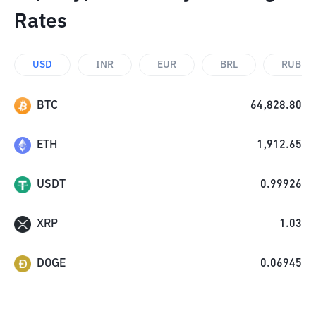
Rates
USD
INR
EUR
BRL
RUB
BTC
64,828.80
ETH
1,912.65
USDT
0.99926
XRP
1.03
DOGE
0.06945