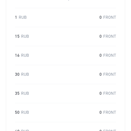
1
RUB
0
FRONT
15
RUB
0
FRONT
16
RUB
0
FRONT
30
RUB
0
FRONT
35
RUB
0
FRONT
50
RUB
0
FRONT