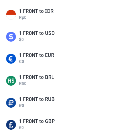
1
FRONT
to
IDR
Rp
0
1
FRONT
to
USD
$
0
1
FRONT
to
EUR
€
0
1
FRONT
to
BRL
R$
0
1
FRONT
to
RUB
₽
0
1
FRONT
to
GBP
£
0