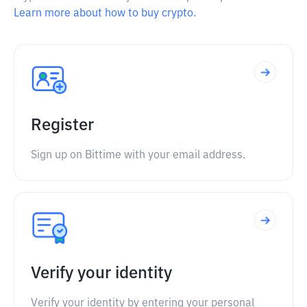
Learn more about how to buy crypto.
Register
Sign up on Bittime with your email address.
Verify your identity
Verify your identity by entering your personal