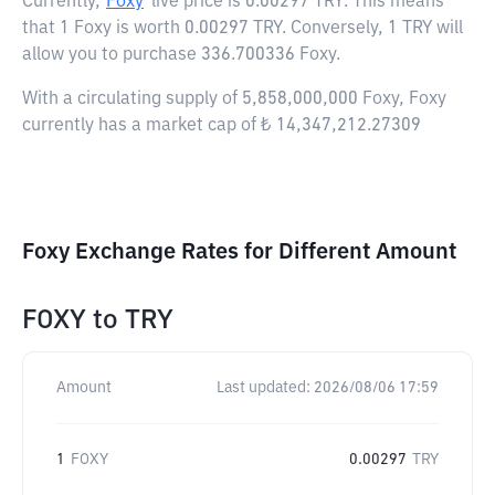
Currently,
Foxy
live price is
0.00297 TRY
. This means
that 1 Foxy is worth 0.00297 TRY. Conversely, 1 TRY will
allow you to purchase 336.700336 Foxy.
With a circulating supply of 5,858,000,000 Foxy, Foxy
currently has a market cap of ₺ 14,347,212.27309
Foxy Exchange Rates for Different Amount
FOXY
to
TRY
Amount
Last updated:
2026/08/06 17:59
1
FOXY
0.00297
TRY