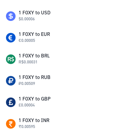
1
FOXY
to
USD
$
0.00006
1
FOXY
to
EUR
€
0.00005
1
FOXY
to
BRL
R$
0.00031
1
FOXY
to
RUB
₽
0.00509
1
FOXY
to
GBP
£
0.00004
1
FOXY
to
INR
₹
0.00595