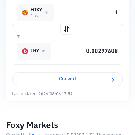
FOXY
Foxy
To
TRY
Convert
Last updated:
2026/08/06 17:59
Foxy Markets