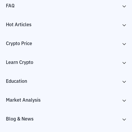
FAQ
Hot Articles
Crypto Price
Learn Crypto
Education
Market Analysis
Blog & News