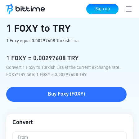
Home
Crypto Converter
FOXY
to
TRY
Sign up
1
FOXY
to
TRY
1 Foxy equal 0.00297608 Turkish Lira.
1
FOXY
=
0.00297608
TRY
Convert 1 Foxy to Turkish Lira at the current exchange rate.
FOXY
/
TRY
rate
: 1
FOXY
=
0.00297608
TRY
Buy
Foxy
(
FOXY
)
Convert
From