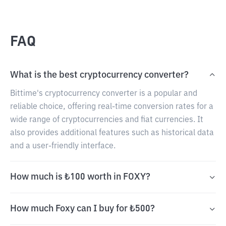
FAQ
What is the best cryptocurrency converter?
Bittime's cryptocurrency converter is a popular and
reliable choice, offering real-time conversion rates for a
wide range of cryptocurrencies and fiat currencies. It
also provides additional features such as historical data
and a user-friendly interface.
How much is ₺100 worth in FOXY?
How much Foxy can I buy for ₺500?