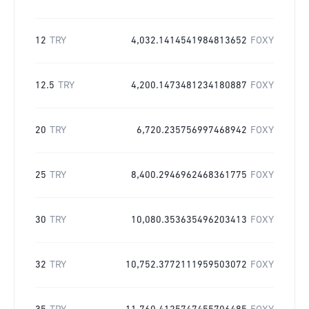
12
TRY
4,032.1414541984813652
FOXY
12.5
TRY
4,200.1473481234180887
FOXY
20
TRY
6,720.235756997468942
FOXY
25
TRY
8,400.2946962468361775
FOXY
30
TRY
10,080.353635496203413
FOXY
32
TRY
10,752.3772111959503072
FOXY