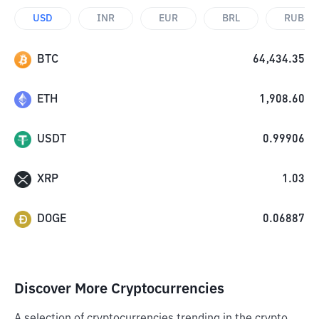
USD
INR
EUR
BRL
RUB
BTC
64,434.35
ETH
1,908.60
USDT
0.99906
XRP
1.03
DOGE
0.06887
Discover More Cryptocurrencies