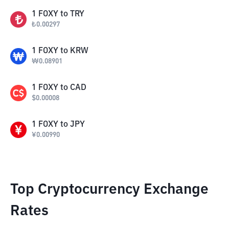
1
FOXY
to
TRY
₺
0.00297
1
FOXY
to
KRW
₩
0.08901
1
FOXY
to
CAD
$
0.00008
1
FOXY
to
JPY
¥
0.00990
Top Cryptocurrency Exchange
Rates