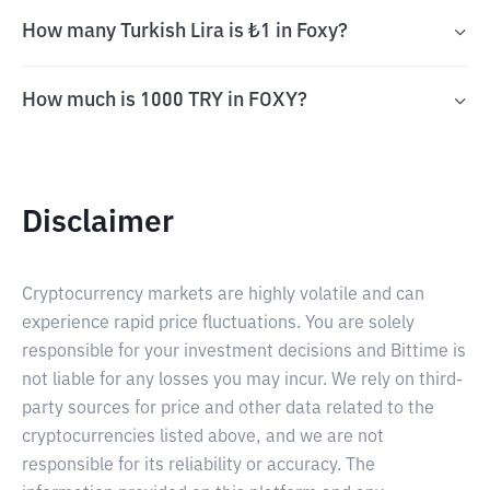
How many Turkish Lira is ₺1 in Foxy?
How much is 1000 TRY in FOXY?
Disclaimer
Cryptocurrency markets are highly volatile and can
experience rapid price fluctuations. You are solely
responsible for your investment decisions and Bittime is
not liable for any losses you may incur. We rely on third-
party sources for price and other data related to the
cryptocurrencies listed above, and we are not
responsible for its reliability or accuracy. The