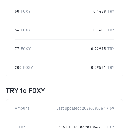
50
FOXY
0.1488
TRY
54
FOXY
0.1607
TRY
77
FOXY
0.22915
TRY
200
FOXY
0.59521
TRY
TRY
to
FOXY
Amount
Last updated:
2026/08/06 17:59
1
TRY
336.0117878498734471
FOXY