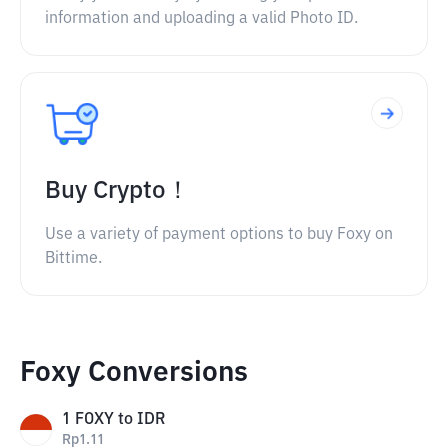
information and uploading a valid Photo ID.
Buy Crypto！
Use a variety of payment options to buy Foxy on
Bittime.
Foxy Conversions
1
FOXY
to
IDR
Rp
1.11