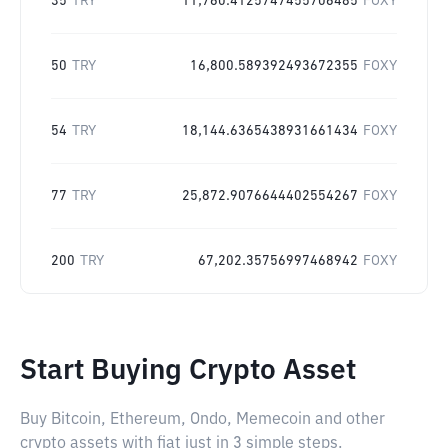
35
TRY
11,760.4125747455706485
FOXY
50
TRY
16,800.589392493672355
FOXY
54
TRY
18,144.6365438931661434
FOXY
77
TRY
25,872.9076644402554267
FOXY
200
TRY
67,202.35756997468942
FOXY
Start Buying Crypto Asset
Buy Bitcoin, Ethereum, Ondo, Memecoin and other
crypto assets with fiat just in 3 simple steps.