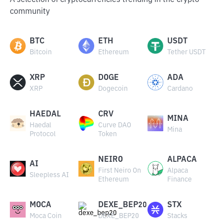
A selection of cryptocurrencies trending in the crypto
community
BTC
ETH
USDT
Bitcoin
Ethereum
Tether USDT
XRP
DOGE
ADA
XRP
Dogecoin
Cardano
HAEDAL
CRV
MINA
Haedal
Curve DAO
Mina
Protocol
Token
NEIRO
ALPACA
AI
First Neiro On
Alpaca
Sleepless AI
Ethereum
Finance
MOCA
DEXE_BEP20
STX
Moca Coin
DEXE_BEP20
Stacks