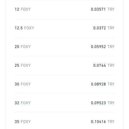
12
FOXY
0.03571
TRY
12.5
FOXY
0.0372
TRY
20
FOXY
0.05952
TRY
25
FOXY
0.0744
TRY
30
FOXY
0.08928
TRY
32
FOXY
0.09523
TRY
35
FOXY
0.10416
TRY