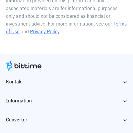
information provided on this platform and any
associated materials are for informational purposes
only and should not be considered as financial or
investment advice. For more information, see our
Terms
of Use
and
Privacy Policy
.
Kontak
Information
Converter