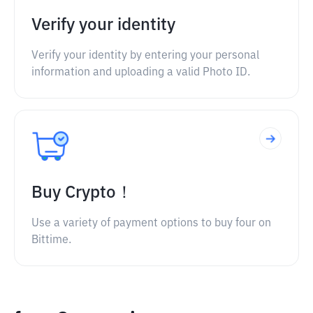
Verify your identity
Verify your identity by entering your personal
information and uploading a valid Photo ID.
Buy Crypto！
Use a variety of payment options to buy four on
Bittime.