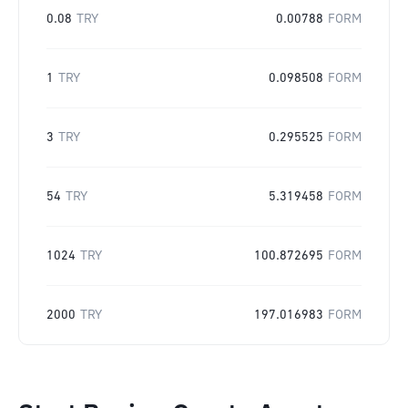
0.08
TRY
0.00788
FORM
1
TRY
0.098508
FORM
3
TRY
0.295525
FORM
54
TRY
5.319458
FORM
1024
TRY
100.872695
FORM
2000
TRY
197.016983
FORM