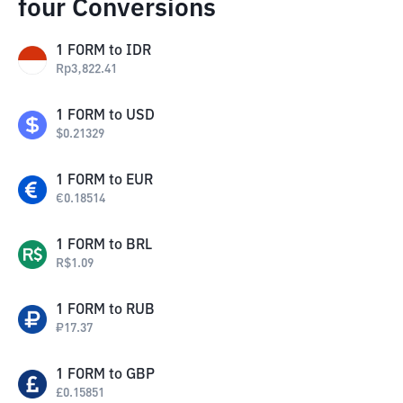
four Conversions
1
FORM
to
IDR
Rp
3,822.41
1
FORM
to
USD
$
0.21329
1
FORM
to
EUR
€
0.18514
1
FORM
to
BRL
R$
1.09
1
FORM
to
RUB
₽
17.37
1
FORM
to
GBP
£
0.15851