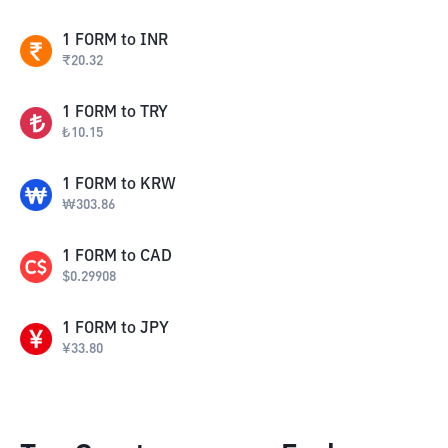
1
FORM
to
INR
₹
20.32
1
FORM
to
TRY
₺
10.15
1
FORM
to
KRW
₩
303.86
1
FORM
to
CAD
$
0.29908
1
FORM
to
JPY
¥
33.80