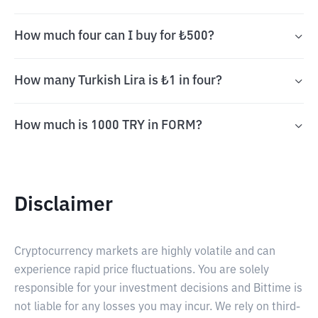
How much four can I buy for ₺500?
How many Turkish Lira is ₺1 in four?
How much is 1000 TRY in FORM?
Disclaimer
Cryptocurrency markets are highly volatile and can
experience rapid price fluctuations. You are solely
responsible for your investment decisions and Bittime is
not liable for any losses you may incur. We rely on third-