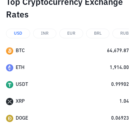
Top Cryptocurrency Exchange
Rates
USD
INR
EUR
BRL
RUB
BTC
64,679.87
ETH
1,914.00
USDT
0.99902
XRP
1.04
DOGE
0.06923