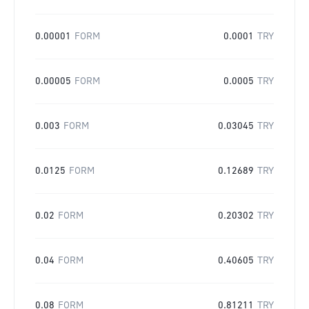
0.00001
FORM
0.0001
TRY
0.00005
FORM
0.0005
TRY
0.003
FORM
0.03045
TRY
0.0125
FORM
0.12689
TRY
0.02
FORM
0.20302
TRY
0.04
FORM
0.40605
TRY
0.08
FORM
0.81211
TRY