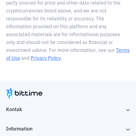
party sources for price and other data related to the
cryptocurrencies listed above, and we are not
responsible for its reliability or accuracy. The
information provided on this platform and any
associated materials are for informational purposes
only and should not be considered as financial or
investment advice. For more information, see our
Terms
of Use
and
Privacy Policy
.
Kontak
Information