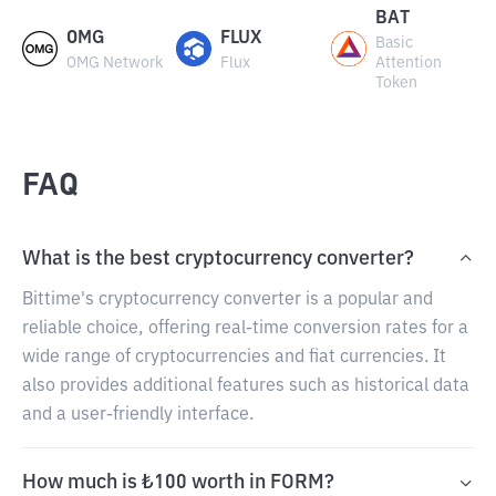
BAT
OMG
FLUX
Basic
OMG Network
Flux
Attention
Token
FAQ
What is the best cryptocurrency converter?
Bittime's cryptocurrency converter is a popular and
reliable choice, offering real-time conversion rates for a
wide range of cryptocurrencies and fiat currencies. It
also provides additional features such as historical data
and a user-friendly interface.
How much is ₺100 worth in FORM?