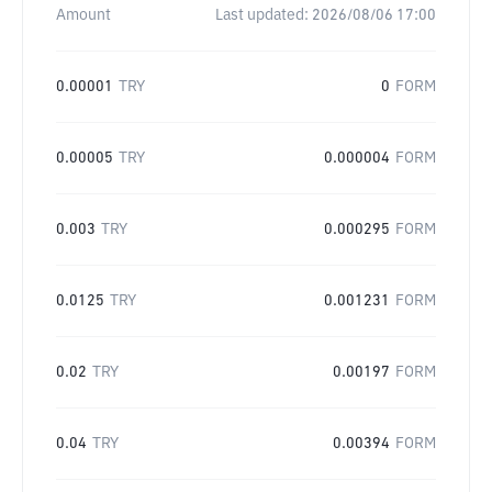
Amount
Last updated:
2026/08/06 17:00
0.00001
TRY
0
FORM
0.00005
TRY
0.000004
FORM
0.003
TRY
0.000295
FORM
0.0125
TRY
0.001231
FORM
0.02
TRY
0.00197
FORM
0.04
TRY
0.00394
FORM