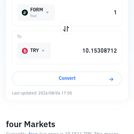
FORM
four
To
TRY
Convert
Last updated:
2026/08/06 17:00
four Markets