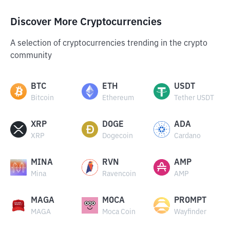
Discover More Cryptocurrencies
A selection of cryptocurrencies trending in the crypto
community
BTC
ETH
USDT
Bitcoin
Ethereum
Tether USDT
XRP
DOGE
ADA
XRP
Dogecoin
Cardano
MINA
RVN
AMP
Mina
Ravencoin
AMP
MAGA
MOCA
PROMPT
MAGA
Moca Coin
Wayfinder