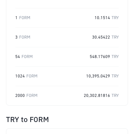
1
FORM
10.1514
TRY
3
FORM
30.45422
TRY
54
FORM
548.17609
TRY
1024
FORM
10,395.0429
TRY
2000
FORM
20,302.81816
TRY
TRY
to
FORM