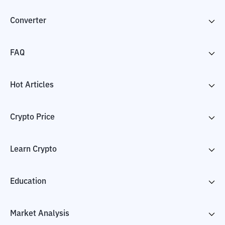
Converter
FAQ
Hot Articles
Crypto Price
Learn Crypto
Education
Market Analysis