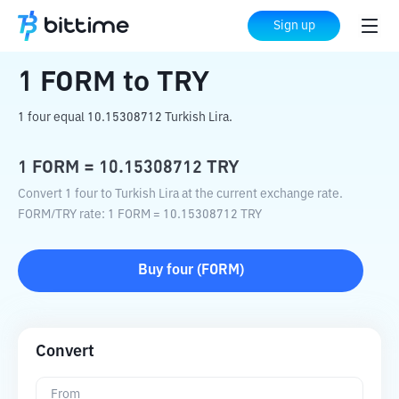
Home
Crypto Converter
FORM
to
TRY
Sign up
1
FORM
to
TRY
1 four equal 10.15308712 Turkish Lira.
1
FORM
=
10.15308712
TRY
Convert 1 four to Turkish Lira at the current exchange rate.
FORM
/
TRY
rate
: 1
FORM
=
10.15308712
TRY
Buy
four
(
FORM
)
Convert
From