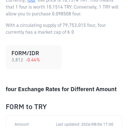
Currently,
four
live price is
10.1514 TRY
. This means
that 1 four is worth 10.1514 TRY. Conversely, 1 TRY will
allow you to purchase 0.098508 four.
With a circulating supply of 79,753,015 four, four
currently has a market cap of ₺ 0
FORM/IDR
3,812
-0.44
%
four Exchange Rates for Different Amount
FORM
to
TRY
Amount
Last updated:
2026/08/06 17:00