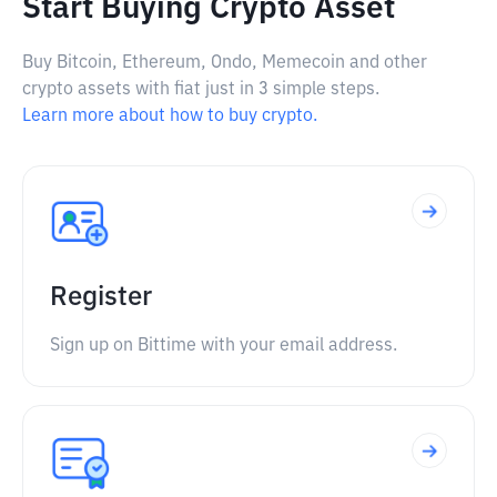
Start Buying Crypto Asset
Buy Bitcoin, Ethereum, Ondo, Memecoin and other
crypto assets with fiat just in 3 simple steps.
Learn more about how to buy crypto.
Register
Sign up on Bittime with your email address.