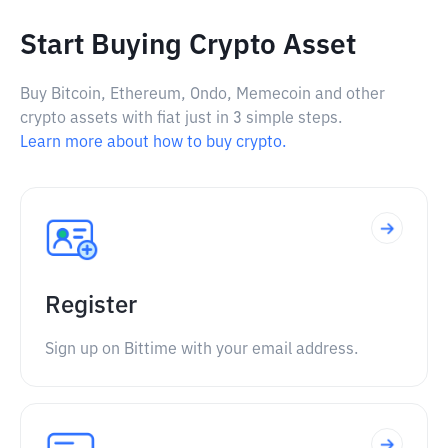
Start Buying Crypto Asset
Buy Bitcoin, Ethereum, Ondo, Memecoin and other
crypto assets with fiat just in 3 simple steps.
Learn more about how to buy crypto.
Register
Sign up on Bittime with your email address.