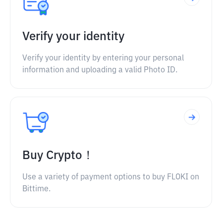
Verify your identity
Verify your identity by entering your personal
information and uploading a valid Photo ID.
Buy Crypto！
Use a variety of payment options to buy FLOKI on
Bittime.