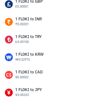
1
FLOKI
to
GBP
£
0.00001
1
FLOKI
to
INR
₹
0.00201
1
FLOKI
to
TRY
₺
0.00100
1
FLOKI
to
KRW
₩
0.02974
1
FLOKI
to
CAD
$
0.00002
1
FLOKI
to
JPY
¥
0.00333