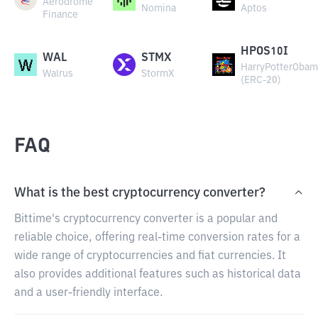
Aerodrome
Nomina
Aptos
Finance
HPOS10I
WAL
STMX
HarryPotterObam
Walrus
StormX
(ERC-20)
FAQ
What is the best cryptocurrency converter?
Bittime's cryptocurrency converter is a popular and
reliable choice, offering real-time conversion rates for a
wide range of cryptocurrencies and fiat currencies. It
also provides additional features such as historical data
and a user-friendly interface.