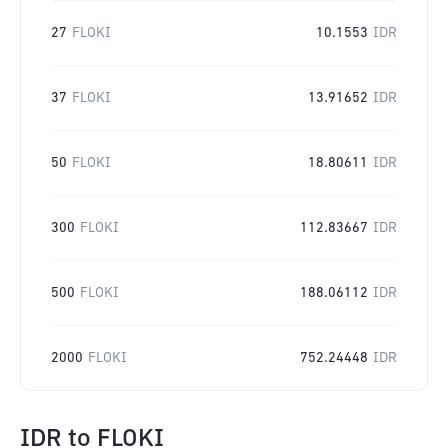
27
FLOKI
10.1553
IDR
37
FLOKI
13.91652
IDR
50
FLOKI
18.80611
IDR
300
FLOKI
112.83667
IDR
500
FLOKI
188.06112
IDR
2000
FLOKI
752.24448
IDR
IDR
to
FLOKI