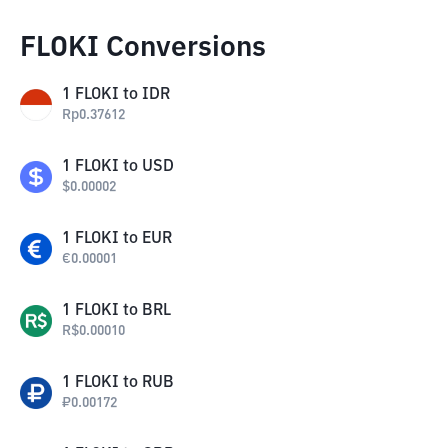
FLOKI Conversions
1
FLOKI
to
IDR
Rp
0.37612
1
FLOKI
to
USD
$
0.00002
1
FLOKI
to
EUR
€
0.00001
1
FLOKI
to
BRL
R$
0.00010
1
FLOKI
to
RUB
₽
0.00172