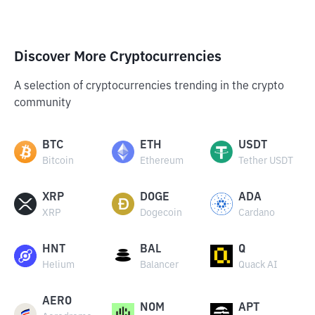
Discover More Cryptocurrencies
A selection of cryptocurrencies trending in the crypto
community
BTC
ETH
USDT
Bitcoin
Ethereum
Tether USDT
XRP
DOGE
ADA
XRP
Dogecoin
Cardano
HNT
BAL
Q
Helium
Balancer
Quack AI
AERO
NOM
APT