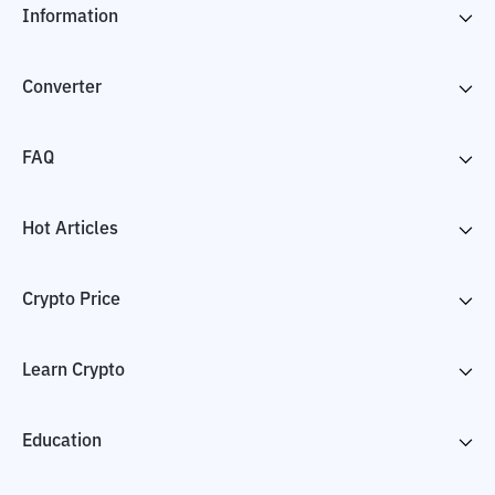
Information
Converter
FAQ
Hot Articles
Crypto Price
Learn Crypto
Education