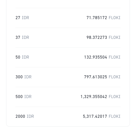
27
IDR
71.785172
FLOKI
37
IDR
98.372273
FLOKI
50
IDR
132.935504
FLOKI
300
IDR
797.613025
FLOKI
500
IDR
1,329.355042
FLOKI
2000
IDR
5,317.42017
FLOKI