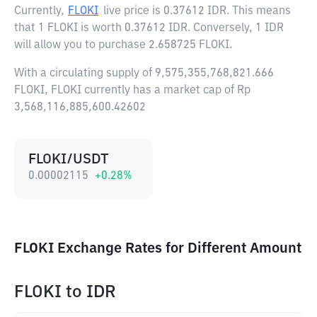
Currently,
FLOKI
live price is
0.37612 IDR
. This means
that 1 FLOKI is worth 0.37612 IDR. Conversely, 1 IDR
will allow you to purchase 2.658725 FLOKI.
With a circulating supply of 9,575,355,768,821.666
FLOKI, FLOKI currently has a market cap of Rp
3,568,116,885,600.42602
FLOKI/USDT
0.00002115
+
0.28
%
FLOKI Exchange Rates for Different Amount
FLOKI
to
IDR