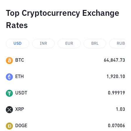
Top Cryptocurrency Exchange
Rates
USD
INR
EUR
BRL
RUB
BTC
64,847.73
ETH
1,920.10
USDT
0.99919
XRP
1.03
DOGE
0.07006