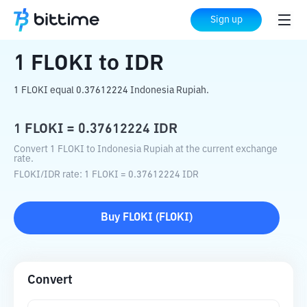
Home
Crypto Converter
FLOKI
to
IDR
Sign up
1
FLOKI
to
IDR
1 FLOKI equal 0.37612224 Indonesia Rupiah.
1
FLOKI
=
0.37612224
IDR
Convert 1 FLOKI to Indonesia Rupiah at the current exchange
rate.
FLOKI
/
IDR
rate
: 1
FLOKI
=
0.37612224
IDR
Buy
FLOKI
(
FLOKI
)
Convert