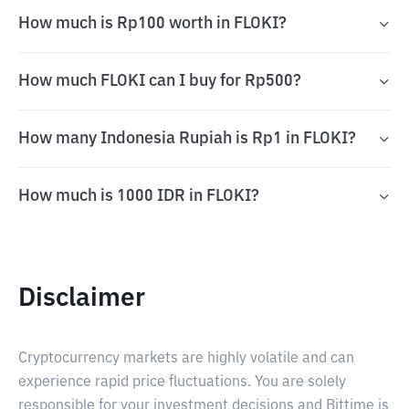
How much is Rp100 worth in FLOKI?
How much FLOKI can I buy for Rp500?
How many Indonesia Rupiah is Rp1 in FLOKI?
How much is 1000 IDR in FLOKI?
Disclaimer
Cryptocurrency markets are highly volatile and can
experience rapid price fluctuations. You are solely
responsible for your investment decisions and Bittime is