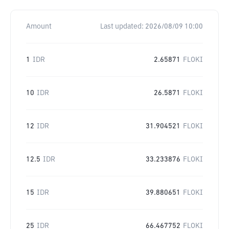
Amount
Last updated:
2026/08/09 10:00
1
IDR
2.65871
FLOKI
10
IDR
26.5871
FLOKI
12
IDR
31.904521
FLOKI
12.5
IDR
33.233876
FLOKI
15
IDR
39.880651
FLOKI
25
IDR
66.467752
FLOKI