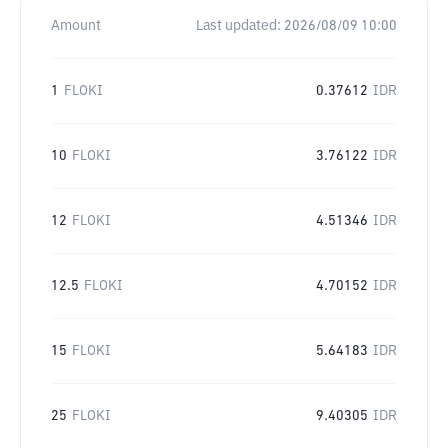
Amount
Last updated:
2026/08/09 10:00
1
FLOKI
0.37612
IDR
10
FLOKI
3.76122
IDR
12
FLOKI
4.51346
IDR
12.5
FLOKI
4.70152
IDR
15
FLOKI
5.64183
IDR
25
FLOKI
9.40305
IDR