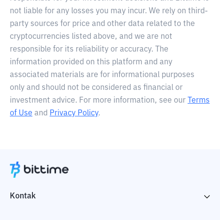
not liable for any losses you may incur. We rely on third-
party sources for price and other data related to the
cryptocurrencies listed above, and we are not
responsible for its reliability or accuracy. The
information provided on this platform and any
associated materials are for informational purposes
only and should not be considered as financial or
investment advice. For more information, see our
Terms
of Use
and
Privacy Policy
.
Kontak