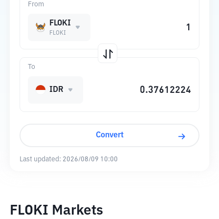
From
FLOKI
FLOKI
To
IDR
Convert
Last updated:
2026/08/09 10:00
FLOKI Markets