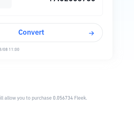
Convert
8/08 11:00
ll allow you to purchase 0.056734 Fleek.