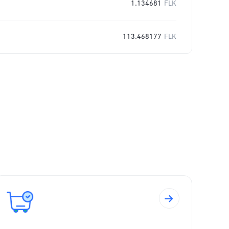
1.134681
FLK
113.468177
FLK