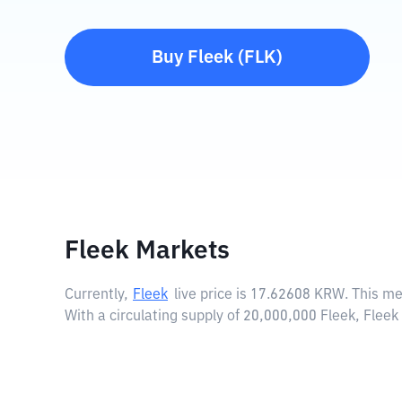
Buy
Fleek
(
FLK
)
Fleek Markets
Currently,
Fleek
live price is
17.62608 KRW
. This m
With a circulating supply of 20,000,000 Fleek, Flee