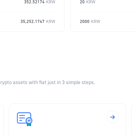
352.52174
KRW
20
KRW
35,252.1747
KRW
2000
KRW
pto assets with fiat just in 3 simple steps.