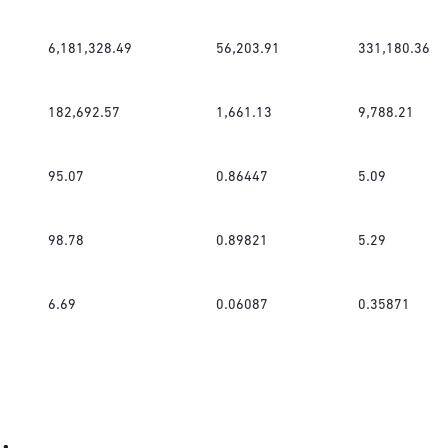
6,181,328.49
56,203.91
331,180.36
182,692.57
1,661.13
9,788.21
95.07
0.86447
5.09
98.78
0.89821
5.29
6.69
0.06087
0.35871