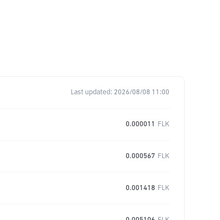
Last updated:
2026/08/08 11:00
0.000011
FLK
0.000567
FLK
0.001418
FLK