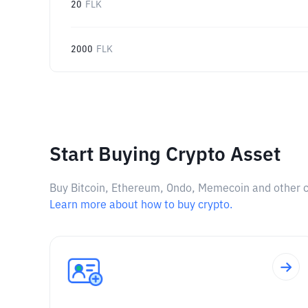
20
FLK
2000
FLK
Start Buying Crypto Asset
Buy Bitcoin, Ethereum, Ondo, Memecoin and other cry
Learn more about how to buy crypto.