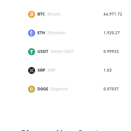
BTC
Bitcoin
64,971.72
ETH
Ethereum
1,920.27
USDT
Tether USDT
0.99933
XRP
XRP
1.03
DOGE
Dogecoin
0.07037