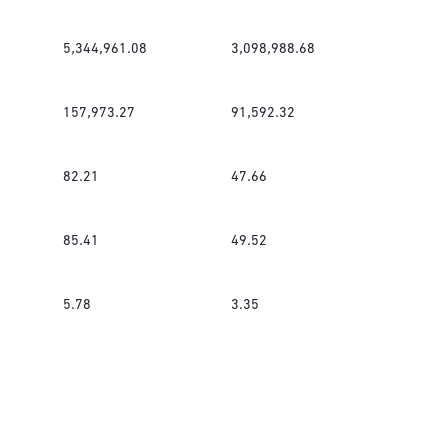
5,344,961.08
3,098,988.68
157,973.27
91,592.32
82.21
47.66
85.41
49.52
5.78
3.35