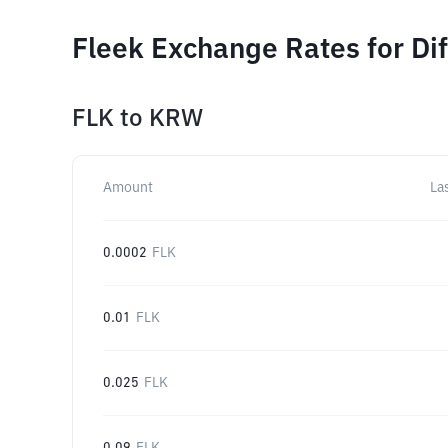
Fleek Exchange Rates for Di
FLK
to
KRW
Amount
La
0.0002
FLK
0.01
FLK
0.025
FLK