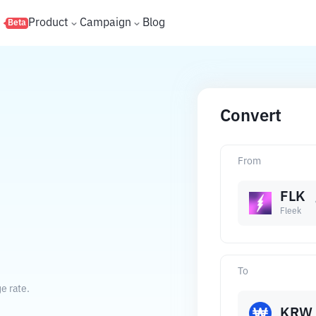
s
Product
Campaign
Blog
Beta
Convert
From
FLK
Fleek
To
e rate.
KRW