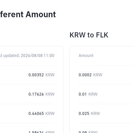
fferent Amount
KRW
to
FLK
st updated:
2026/08/08 11:00
Amount
0.00352
KRW
0.0002
KRW
0.17626
KRW
0.01
KRW
0.44065
KRW
0.025
KRW