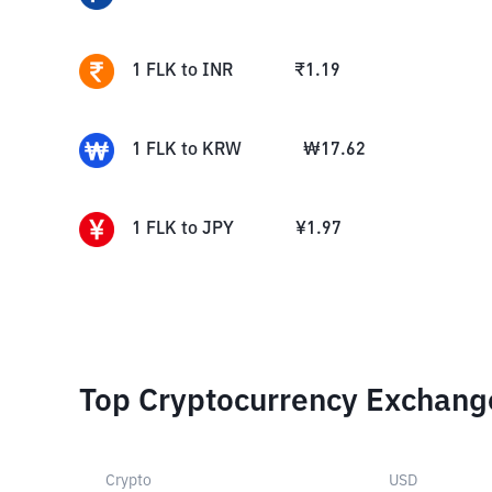
1
FLK
to
INR
₹
1.19
1
FLK
to
KRW
₩
17.62
1
FLK
to
JPY
¥
1.97
Top Cryptocurrency Exchang
Crypto
USD