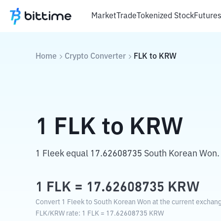
Market
Trade
Tokenized Stock
Future
Home
Crypto Converter
FLK
to
KRW
1
FLK
to
KRW
1 Fleek equal 17.62608735 South Korean Won.
1
FLK
=
17.62608735
KRW
Convert 1 Fleek to South Korean Won at the current exchang
FLK
/
KRW
rate
: 1
FLK
=
17.62608735
KRW