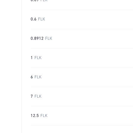
0.09
FLK
0.6
FLK
0.8912
FLK
1
FLK
6
FLK
7
FLK
12.5
FLK