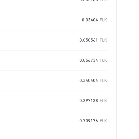
0.005106
FLK
0.03404
FLK
0.050561
FLK
0.056734
FLK
0.340404
FLK
0.397138
FLK
0.709176
FLK