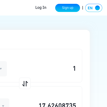
Log In
Sign up