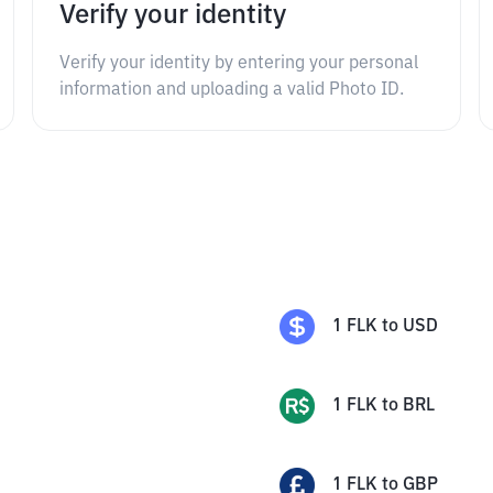
Verify your identity
Verify your identity by entering your personal
information and uploading a valid Photo ID.
1
FLK
to
USD
1
FLK
to
BRL
1
FLK
to
GBP