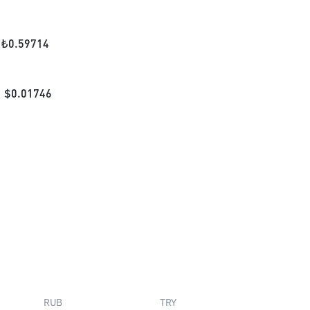
₺
0.59714
$
0.01746
RUB
TRY