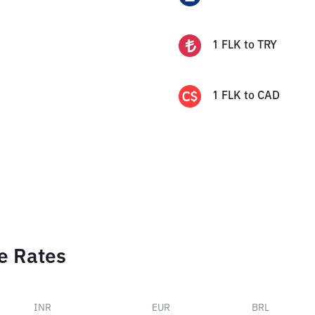
1
FLK
to
TRY
1
FLK
to
CAD
e Rates
INR
EUR
BRL