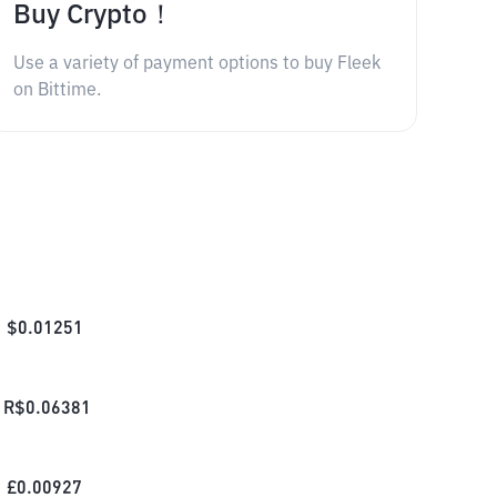
Buy Crypto！
Use a variety of payment options to buy Fleek
on Bittime.
$
0.01251
R$
0.06381
£
0.00927