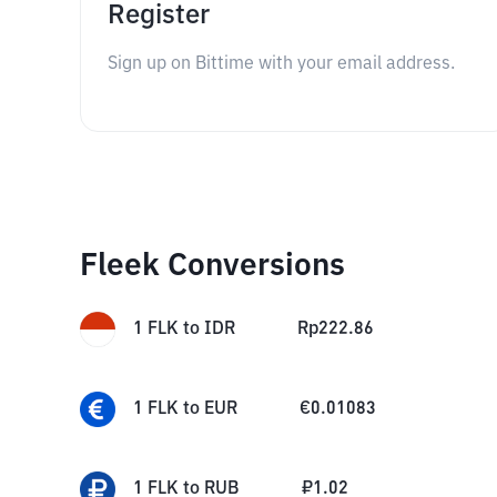
Register
Sign up on Bittime with your email address.
Fleek Conversions
1
FLK
to
IDR
Rp
222.86
1
FLK
to
EUR
€
0.01083
1
FLK
to
RUB
₽
1.02