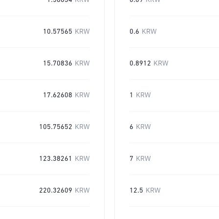
1.58634
KRW
0.09
KRW
10.57565
KRW
0.6
KRW
15.70836
KRW
0.8912
KRW
17.62608
KRW
1
KRW
105.75652
KRW
6
KRW
123.38261
KRW
7
KRW
220.32609
KRW
12.5
KRW