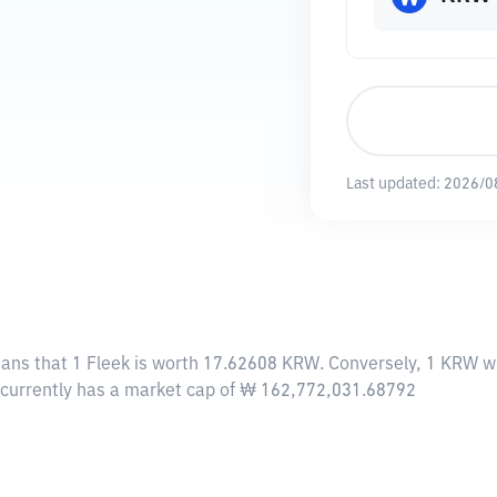
Last updated:
2026/0
eans that 1 Fleek is worth 17.62608 KRW. Conversely, 1 KRW wi
k currently has a market cap of ₩ 162,772,031.68792