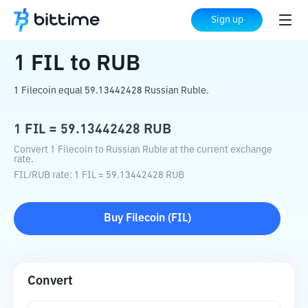
Home
Crypto Converter
FIL
to
RUB
Sign up
1
FIL
to
RUB
1 Filecoin equal 59.13442428 Russian Ruble.
1
FIL
=
59.13442428
RUB
Convert 1 Filecoin to Russian Ruble at the current exchange
rate.
FIL
/
RUB
rate
: 1
FIL
=
59.13442428
RUB
Buy
Filecoin
(
FIL
)
Convert