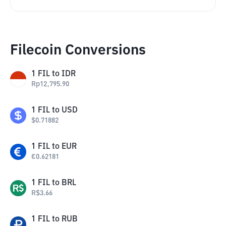
Filecoin Conversions
1
FIL
to
IDR
Rp
12,795.90
1
FIL
to
USD
$
0.71882
1
FIL
to
EUR
€
0.62181
1
FIL
to
BRL
R$
3.66
1
FIL
to
RUB