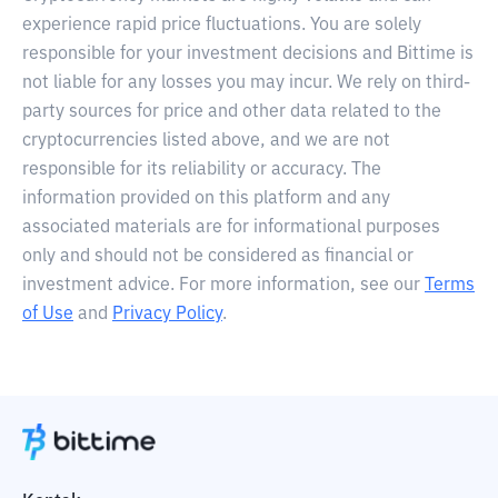
experience rapid price fluctuations. You are solely
responsible for your investment decisions and Bittime is
not liable for any losses you may incur. We rely on third-
party sources for price and other data related to the
cryptocurrencies listed above, and we are not
responsible for its reliability or accuracy. The
information provided on this platform and any
associated materials are for informational purposes
only and should not be considered as financial or
investment advice. For more information, see our
Terms
of Use
and
Privacy Policy
.