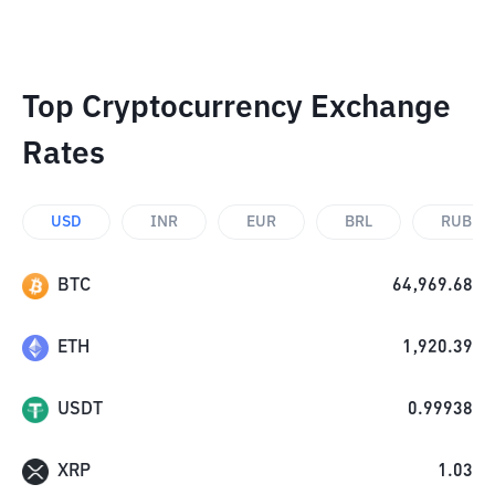
Top Cryptocurrency Exchange
Rates
USD
INR
EUR
BRL
RUB
BTC
64,969.68
ETH
1,920.39
USDT
0.99938
XRP
1.03