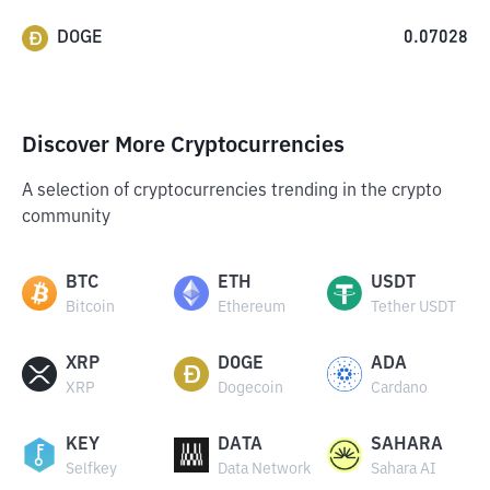
DOGE
0.07028
Discover More Cryptocurrencies
A selection of cryptocurrencies trending in the crypto
community
BTC
ETH
USDT
Bitcoin
Ethereum
Tether USDT
XRP
DOGE
ADA
XRP
Dogecoin
Cardano
KEY
DATA
SAHARA
Selfkey
Data Network
Sahara AI