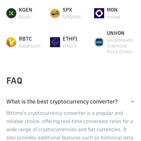
KGEN
SPX
MON
KGeN
SPX6900
monad
UNHON
RBTC
ETHFI
UnitedHealth
RabBitcoin
ether.fi
Tokenized
Stock (Ondo)
FAQ
What is the best cryptocurrency converter?
Bittime's cryptocurrency converter is a popular and
reliable choice, offering real-time conversion rates for a
wide range of cryptocurrencies and fiat currencies. It
also provides additional features such as historical data