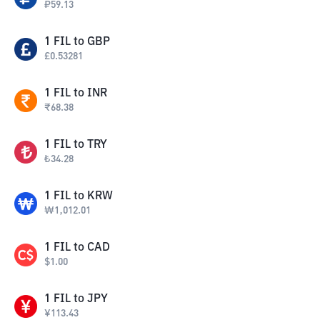
₽
59.13
1
FIL
to
GBP
£
0.53281
1
FIL
to
INR
₹
68.38
1
FIL
to
TRY
₺
34.28
1
FIL
to
KRW
₩
1,012.01
1
FIL
to
CAD
$
1.00
1
FIL
to
JPY
¥
113.43