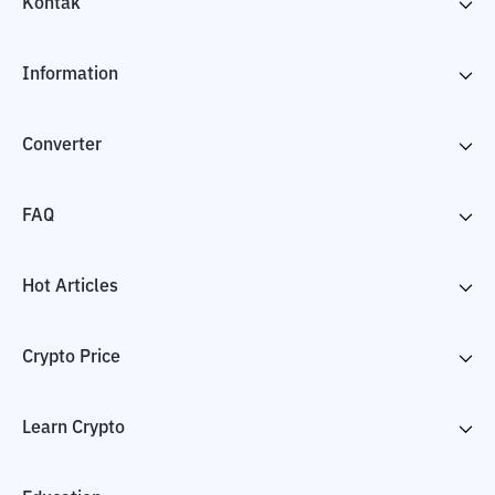
Kontak
Information
Converter
FAQ
Hot Articles
Crypto Price
Learn Crypto