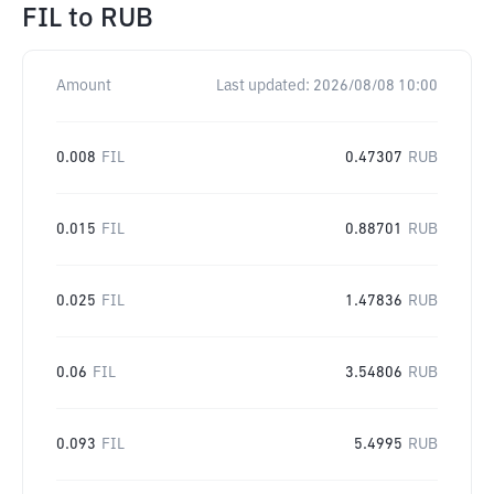
FIL
to
RUB
Amount
Last updated:
2026/08/08 10:00
0.008
FIL
0.47307
RUB
0.015
FIL
0.88701
RUB
0.025
FIL
1.47836
RUB
0.06
FIL
3.54806
RUB
0.093
FIL
5.4995
RUB