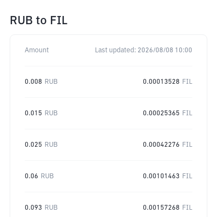
RUB
to
FIL
Amount
Last updated:
2026/08/08 10:00
0.008
RUB
0.00013528
FIL
0.015
RUB
0.00025365
FIL
0.025
RUB
0.00042276
FIL
0.06
RUB
0.00101463
FIL
0.093
RUB
0.00157268
FIL