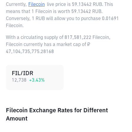
Currently,
Filecoin
live price is
59.13442 RUB
. This
means that 1 Filecoin is worth 59.13442 RUB.
Conversely, 1 RUB will allow you to purchase 0.01691
Filecoin.
With a circulating supply of 817,581,222 Filecoin,
Filecoin currently has a market cap of ₽
47,104,735,775.28168
FIL/IDR
12,738
+
3.43
%
Filecoin Exchange Rates for Different
Amount