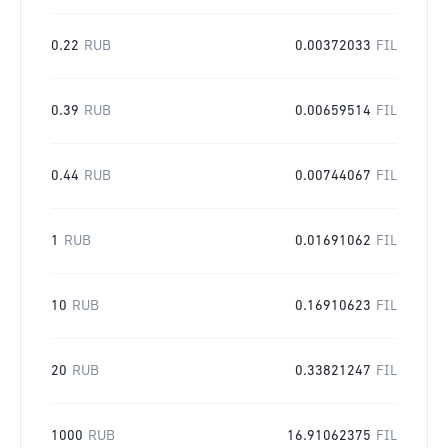
0.22
RUB
0.00372033
FIL
0.39
RUB
0.00659514
FIL
0.44
RUB
0.00744067
FIL
1
RUB
0.01691062
FIL
10
RUB
0.16910623
FIL
20
RUB
0.33821247
FIL
1000
RUB
16.91062375
FIL