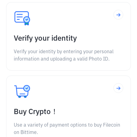
Verify your identity
Verify your identity by entering your personal
information and uploading a valid Photo ID.
Buy Crypto！
Use a variety of payment options to buy Filecoin
on Bittime.