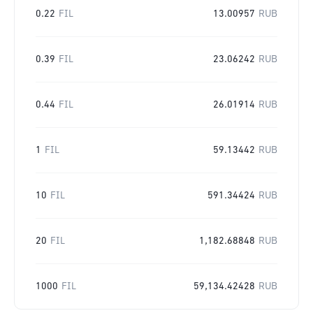
0.22
FIL
13.00957
RUB
0.39
FIL
23.06242
RUB
0.44
FIL
26.01914
RUB
1
FIL
59.13442
RUB
10
FIL
591.34424
RUB
20
FIL
1,182.68848
RUB
1000
FIL
59,134.42428
RUB