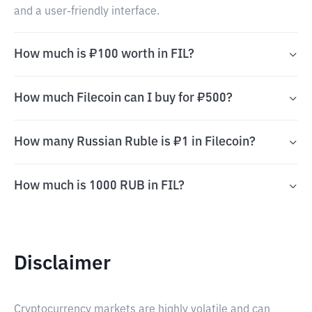
and a user-friendly interface.
How much is ₽100 worth in FIL?
How much Filecoin can I buy for ₽500?
How many Russian Ruble is ₽1 in Filecoin?
How much is 1000 RUB in FIL?
Disclaimer
Cryptocurrency markets are highly volatile and can