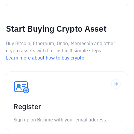
Start Buying Crypto Asset
Buy Bitcoin, Ethereum, Ondo, Memecoin and other
crypto assets with fiat just in 3 simple steps.
Learn more about how to buy crypto.
Register
Sign up on Bittime with your email address.