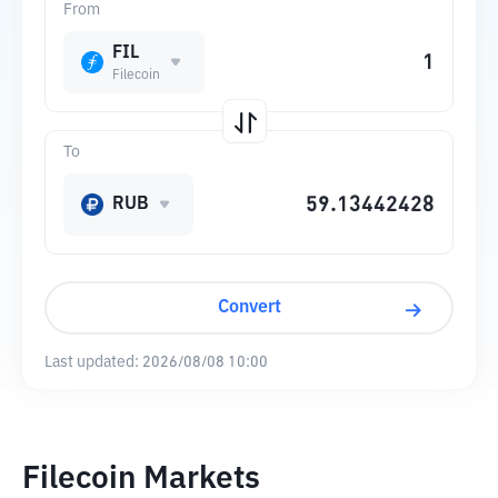
From
FIL
Filecoin
To
RUB
Convert
Last updated:
2026/08/08 10:00
Filecoin Markets